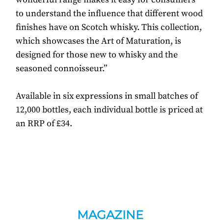
to understand the influence that different wood
finishes have on Scotch whisky. This collection,
which showcases the Art of Maturation, is
designed for those new to whisky and the
seasoned connoisseur.”
Available in six expressions in small batches of
12,000 bottles, each individual bottle is priced at
an RRP of £34.
MAGAZINE