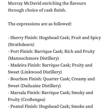
Murray McDavid enriching the flavours
through choice of cask finish.
The expressions are as followed:
- Sherry Finish: Hogshead Cask; Fruit and Spicy
(Strathdearn)
- Port Finish: Barrique Cask; Rich and Fruity
(Mannochmore Distillery)
- Madeira Finish: Barrique Cask; Fruity and
Sweet (Linkwood Distillery)
- Bourbon Finish: Quarter Cask; Creamy and
Sweet (Dailuaine Distillery)
- Marsala Finish: Barrique Cask; Smoky and
Fruity (Croftengea)
- Peated Finish: Hogshead Cask; Smoke and