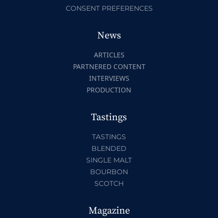
CONSENT PREFERENCES
News
ARTICLES
PARTNERED CONTENT
INTERVIEWS
PRODUCTION
Tastings
TASTINGS
BLENDED
SINGLE MALT
BOURBON
SCOTCH
Magazine