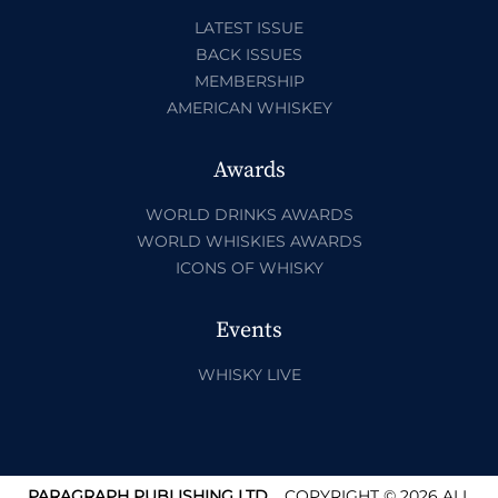
LATEST ISSUE
BACK ISSUES
MEMBERSHIP
AMERICAN WHISKEY
Awards
WORLD DRINKS AWARDS
WORLD WHISKIES AWARDS
ICONS OF WHISKY
Events
WHISKY LIVE
PARAGRAPH PUBLISHING LTD.
COPYRIGHT © 2026 ALL