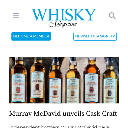
BECOME A MEMBER
NEWSLETTER SIGN UP
Murray McDavid unveils Cask Craft
Independent bottlers Murray McDavid have