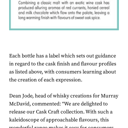
Each bottle has a label which sets out guidance
in regard to the cask finish and flavour profiles
as listed above, with consumers learning about
the creation of each expression.
Dean Jode, head of whisky creations for Murray
McDavid, commented: “We are delighted to
release our Cask Craft collection. With such a
kaleidoscope of approachable flavours, this
wonderful range makes it easy for consumers