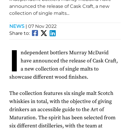
announced the release of Cask Craft, a new
collection of single malts...
NEWS
|
07 Nov 2022
Share to:
I
ndependent bottlers Murray McDavid
have announced the release of Cask Craft,
a new collection of single malts to
showcase different wood finishes.
The collection features six single malt Scotch
whiskies in total, with the objective of giving
drinkers an accessible guide to the Art of
Maturation. The spirit has been selected from
six different distilleries, with the team at