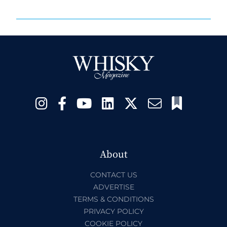
About
CONTACT US
ADVERTISE
TERMS & CONDITIONS
PRIVACY POLICY
COOKIE POLICY