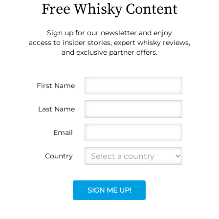
Free Whisky Content
Sign up for our newsletter and enjoy
access to insider stories, expert whisky reviews,
and exclusive partner offers.
First Name
Last Name
Email
Country
SIGN ME UP!