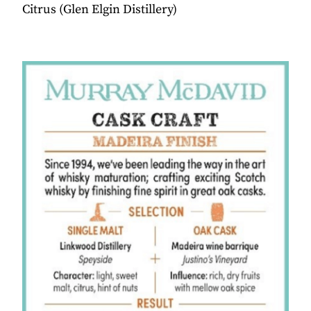
Citrus (Glen Elgin Distillery)