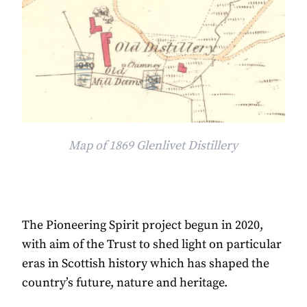
Map of 1869 Glenlivet Distillery
The Pioneering Spirit project begun in 2020,
with aim of the Trust to shed light on particular
eras in Scottish history which has shaped the
country’s future, nature and heritage.