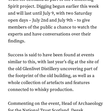
Spirit project. Digging begun earlier this week
and will last until July 9, with two Saturday
open days – July 2nd and July 9th – to give
members of the public a chance to watch the
experts and have conversations over their
findings.
Success is said to have been found at events
similar to this, with last year’s dig at the site of
the old Glenlivet Distillery uncovering part of
the footprint of the old building, as well as a
whole collection of artefacts and features
connected to whisky production.
Commenting on the event, Head of Archaeology
for the National Trust Scotland, Derek