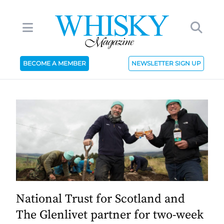
BECOME A MEMBER
NEWSLETTER SIGN UP
National Trust for Scotland and
The Glenlivet partner for two-week