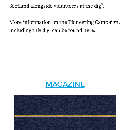
Scotland alongside volunteers at the dig”.
More information on the Pioneering Campaign,
including this dig, can be found
here.
MAGAZINE