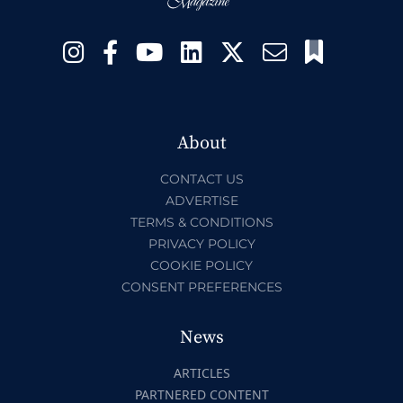
About
CONTACT US
ADVERTISE
TERMS & CONDITIONS
PRIVACY POLICY
COOKIE POLICY
CONSENT PREFERENCES
News
ARTICLES
PARTNERED CONTENT