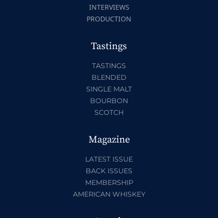
INTERVIEWS
PRODUCTION
Tastings
TASTINGS
BLENDED
SINGLE MALT
BOURBON
SCOTCH
Magazine
LATEST ISSUE
BACK ISSUES
MEMBERSHIP
AMERICAN WHISKEY