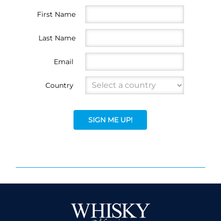
First Name
Last Name
Email
Country
SIGN ME UP!