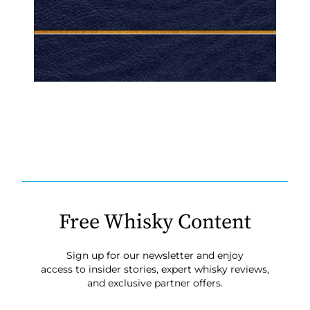
Free Whisky Content
Sign up for our newsletter and enjoy
access to insider stories, expert whisky reviews,
and exclusive partner offers.