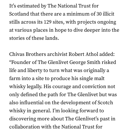
It’s estimated by The National Trust for
Scotland that there are a minimum of 30 illicit
stills across its 129 sites, with projects ongoing
at various places in hope to dive deeper into the
stories of these lands.
Chivas Brothers archivist Robert Athol added:
“Founder of The Glenlivet George Smith risked
life and liberty to turn what was originally a
farm into a site to produce his single malt
whisky legally. His courage and conviction not
only defined the path for The Glenlivet but was
also influential on the development of Scotch
whisky in general. I’m looking forward to
discovering more about The Glenlivet’s past in
collaboration with the National Trust for