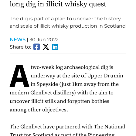
long dig in illicit whisky quest
The dig is part of a plan to uncover the history
and scale of illicit whisky production in Scotland
NEWS
|
30 Jun 2022
Share to:
A
two-week log archaeological dig is
underway at the site of Upper Drumin
in Speyside (just 1km away from the
modern Glenlivet distillery) with the aim to
uncover illicit stills and forgotten bothies
among other objectives.
The Glenlivet
have partnered with The National
Trust for Scotland as part of the Pioneering