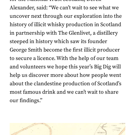
Alexander, said: “We can’t wait to see what we
uncover next through our exploration into the
history of illicit whisky production in Scotland
in partnership with The Glenlivet, a distillery
steeped in history which saw its founder
George Smith become the first illicit producer
to secure a licence. With the help of our team
and volunteers we hope this year’s Big Dig will
help us discover more about how people went
about the clandestine production of Scotland’s
most famous drink and we can’t wait to share
our findings.”