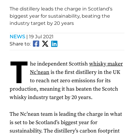
The distillery leads the charge in Scotland’s
biggest year for sustainability, beating the
industry target by 20 years
NEWS
|
19 Jul 2021
Share to:
T
he independent Scottish
whisky maker
Nc’nean
is the first distillery in the UK
to reach net zero emissions for its
production, meaning it has beaten the Scotch
whisky industry target by 20 years.
The Nc’nean team is leading the charge in what
is set to be Scotland’s biggest year for
sustainability. The distillery’s carbon footprint