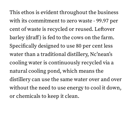
This ethos is evident throughout the business
with its commitment to zero waste - 99.97 per
cent of waste is recycled or reused. Leftover
barley (draff) is fed to the cows on the farm.
Specifically designed to use 80 per cent less
water than a traditional distillery, Nc’nean’s
cooling water is continuously recycled via a
natural cooling pond, which means the
distillery can use the same water over and over
without the need to use energy to cool it down,
or chemicals to keep it clean.