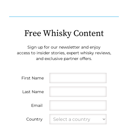
Free Whisky Content
Sign up for our newsletter and enjoy
access to insider stories, expert whisky reviews,
and exclusive partner offers.
First Name
Last Name
Email
Country