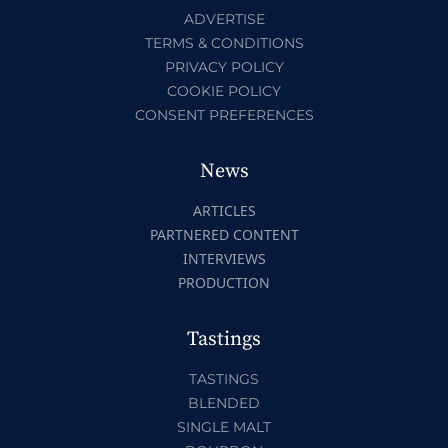
ADVERTISE
TERMS & CONDITIONS
PRIVACY POLICY
COOKIE POLICY
CONSENT PREFERENCES
News
ARTICLES
PARTNERED CONTENT
INTERVIEWS
PRODUCTION
Tastings
TASTINGS
BLENDED
SINGLE MALT