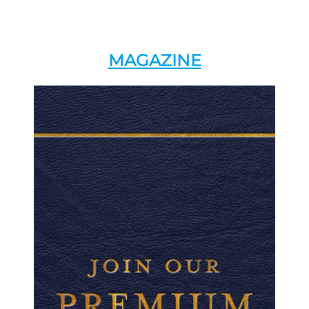
MAGAZINE