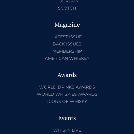
BOURBON
SCOTCH
Magazine
LATEST ISSUE
BACK ISSUES
MEMBERSHIP
AMERICAN WHISKEY
Awards
WORLD DRINKS AWARDS
WORLD WHISKIES AWARDS
ICONS OF WHISKY
Events
WHISKY LIVE