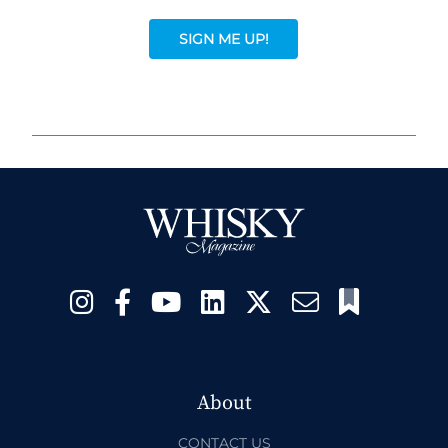
SIGN ME UP!
About
CONTACT US