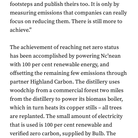
footsteps and publish theirs too. It is only by
measuring emissions that companies can really
focus on reducing them. There is still more to
achieve.”
The achievement of reaching net zero status
has been accomplished by powering Nc'nean
with 100 per cent renewable energy, and
offsetting the remaining few emissions through
partner Highland Carbon. The distillery uses
woodchip from a commercial forest two miles
from the distillery to power its biomass boiler,
which in turn heats its copper stills – all trees
are replanted. The small amount of electricity
that is used is 100 per cent renewable and
verified zero carbon, supplied by Bulb. The