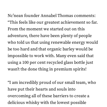
Nc’nean founder Annabel Thomas comments:
“This feels like our greatest achievement so far.
From the moment we started out on this
adventure, there have been plenty of people
who told us that using renewable energy would
be too hard and that organic barley would be
impossible to work with. Many even said that
using a 100 per cent recycled glass bottle just
wasn’t the done thing in premium spirits!
“I am incredibly proud of our small team, who
have put their hearts and souls into
overcoming all of these barriers to create a
delicious whisky with the lowest possible