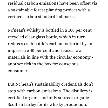
residual carbon emissions have been offset via
a sustainable forest planting project with a
verified carbon standard hallmark.
Nc’nean’s whisky is bottled in a 100 per cent
recycled clear glass bottle, which in turn
reduces each bottle's carbon footprint by an
impressive 40 per cent and reuses raw
materials in line with the circular economy -
another tick in the box for conscious
consumers.
But Nc’nean’s sustainability credentials don’t
stop with carbon emissions. The distillery is
certified organic and only sources organic
Scottish barley for its whisky production.