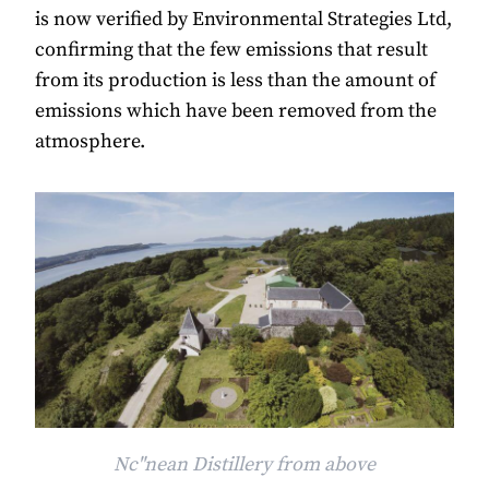
is now verified by Environmental Strategies Ltd,
confirming that the few emissions that result
from its production is less than the amount of
emissions which have been removed from the
atmosphere.
Nc"nean Distillery from above