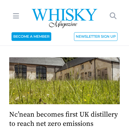
BECOME A MEMBER
NEWSLETTER SIGN UP
Nc’nean becomes first UK distillery
to reach net zero emissions