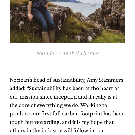
Founder, Annabel Thomas
Nc’nean’s head of sustainability, Amy Stammers,
added: “Sustainability has been at the heart of
our mission since inception and it really is at
the core of everything we do. Working to
produce our first full carbon footprint has been
tough but rewarding, and it is my hope that
others in the industry will follow in our