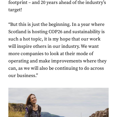
footprint – and 20 years ahead of the industry’s
target!
“But this is just the beginning. In a year where
Scotland is hosting COP26 and sustainability is
such a hot topic, it is my hope that our work
will inspire others in our industry. We want
more companies to look at their mode of
operating and make improvements where they
can, as we will also be continuing to do across
our business.”