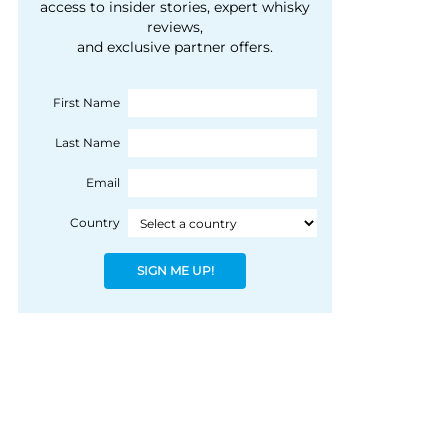
courtesy of 1492
access to insider stories, expert whisky
people, writes Peter
reviews,
Coloniale Group]
Ranscombe
and exclusive partner offers.
First Name
Last Name
Email
Country
SIGN ME UP!