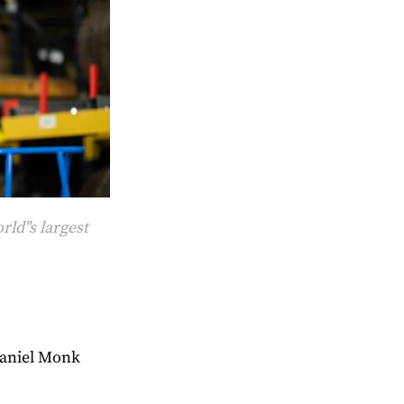
ld"s largest
aniel Monk