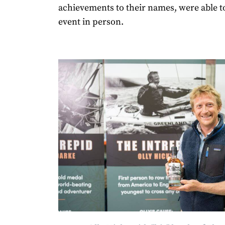
achievements to their names, were able t
event in person.