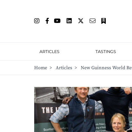
ARTICLES
TASTINGS
Home
>
Articles
>
New Guinness World Reco