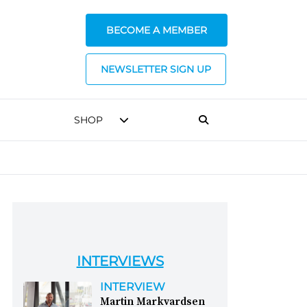
BECOME A MEMBER
NEWSLETTER SIGN UP
SHOP
INTERVIEWS
INTERVIEW
Martin Markvardsen