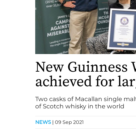
New Guinness 
achieved for lar
Two casks of Macallan single malt
of Scotch whisky in the world
NEWS
|
09 Sep 2021