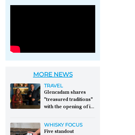
Photo credit: Brown-
Forman
MORE NEWS
TRAVEL
Glencadam shares
"treasured traditions"
with the opening of its
first visitor centre:
This year, Glencadam
WHISKY FOCUS
Distillery celebrates its
Five standout