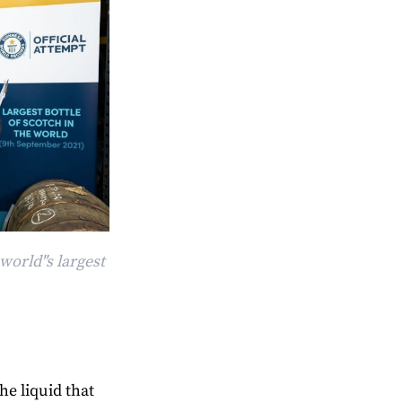
world"s largest
he liquid that