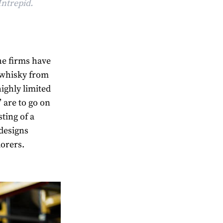
Intrepid.
the firms have
 whisky from
highly limited
’ are to go on
sting of a
 designs
lorers.