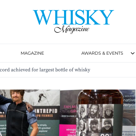
MAGAZINE
AWARDS & EVENTS
rd achieved for largest bottle of whisky