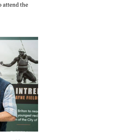
o attend the