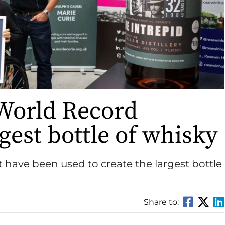
World Record
gest bottle of whisky
 have been used to create the largest bottle
Share to: