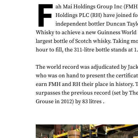
F
ah Mai Holdings Group Inc (FMH
Holdings PLC (RH) have joined fo
independent bottler Duncan Tayl
Whisky to achieve a new Guinness World 
largest bottle of Scotch whisky. Taking m
hour to fill, the 311-litre bottle stands at 1
The world record was adjudicated by Ja
who was on hand to present the certifica
earn FMH and RH their place in history. T
surpasses the previous record (set by T
Grouse in 2012) by 83 litres .