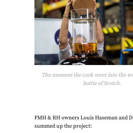
The moment the cork went into the wor
bottle of Scotch.
FMH & RH owners Louis Haseman and D
summed up the project: