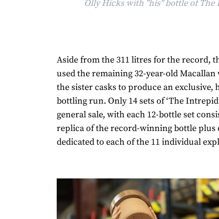
Olly Hicks with "his" bottle of The 
Aside from the 311 litres for the record, 
used the remaining 32-year-old Macallan
the sister casks to produce an exclusive, 
bottling run. Only 14 sets of ‘The Intrepid
general sale, with each 12-bottle set consi
replica of the record-winning bottle plus
dedicated to each of the 11 individual exp