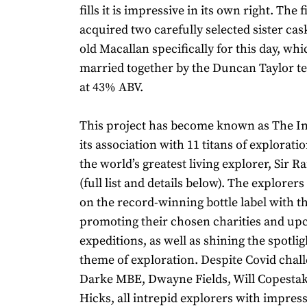
fills it is impressive in its own right. The
acquired two carefully selected sister cas
old Macallan specifically for this day, wh
married together by the Duncan Taylor t
at 43% ABV.
This project has become known as The I
its association with 11 titans of explorati
the world’s greatest living explorer, Sir 
(full list and details below). The explorers
on the record-winning bottle label with t
promoting their chosen charities and u
expeditions, as well as shining the spotlig
theme of exploration. Despite Covid chal
Darke MBE, Dwayne Fields, Will Copestak
Hicks, all intrepid explorers with impres