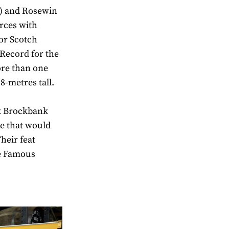
) and Rosewin
rces with
or Scotch
Record for the
ore than one
.8-metres tall.
ck Brockbank
te that would
heir feat
he Famous