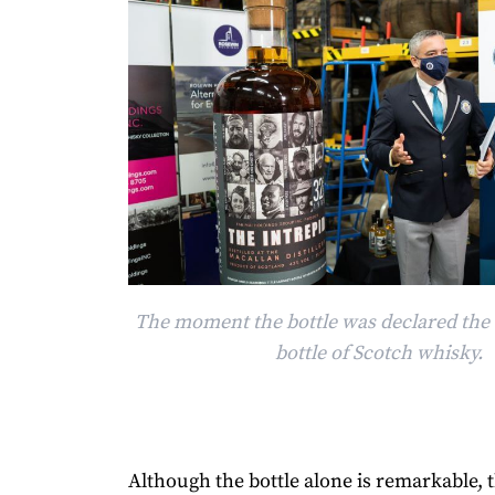
The moment the bottle was declared the 
bottle of Scotch whisky.
Although the bottle alone is remarkable, t