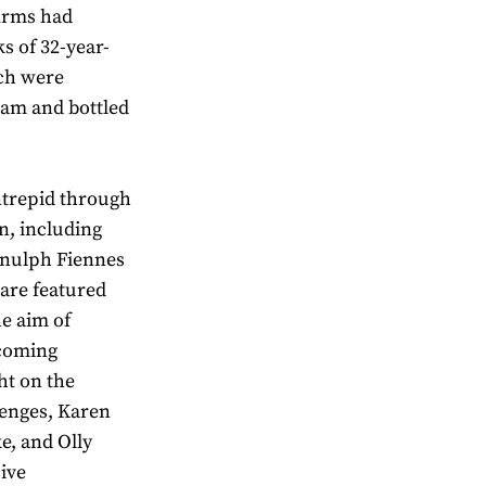
 firms had
ks of 32-year-
ich were
eam and bottled
ntrepid through
on, including
Ranulph Fiennes
 are featured
he aim of
pcoming
ht on the
lenges, Karen
e, and Olly
sive