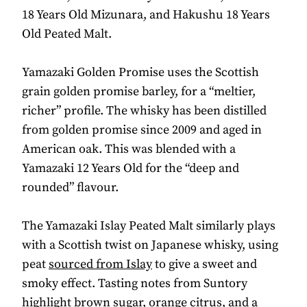
18 Years Old Mizunara, and Hakushu 18 Years
Old Peated Malt.
Yamazaki Golden Promise uses the Scottish
grain golden promise barley, for a “meltier,
richer” profile. The whisky has been distilled
from golden promise since 2009 and aged in
American oak. This was blended with a
Yamazaki 12 Years Old for the “deep and
rounded” flavour.
The Yamazaki Islay Peated Malt similarly plays
with a Scottish twist on Japanese whisky, using
peat
sourced from Islay
to give a sweet and
smoky effect. Tasting notes from Suntory
highlight brown sugar, orange citrus, and a