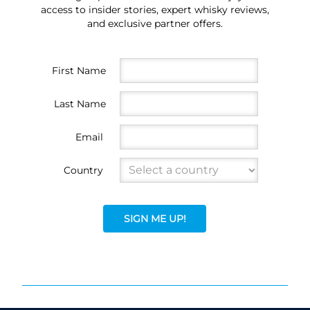
access to insider stories, expert whisky reviews,
and exclusive partner offers.
First Name
Last Name
Email
Country
SIGN ME UP!