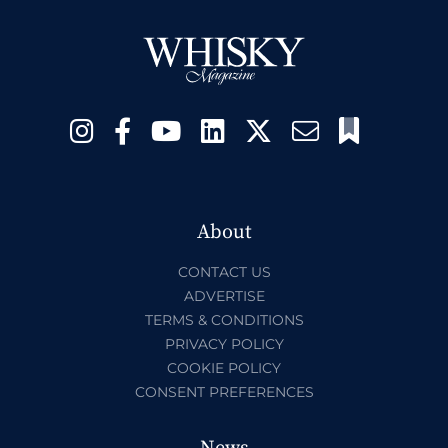
About
CONTACT US
ADVERTISE
TERMS & CONDITIONS
PRIVACY POLICY
COOKIE POLICY
CONSENT PREFERENCES