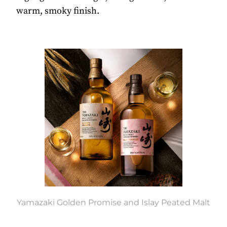
warm, smoky finish.
Yamazaki Golden Promise and Islay Peated Malt