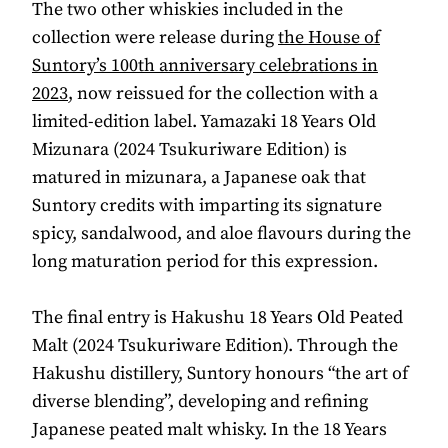
The two other whiskies included in the
collection were release during
the House of
Suntory’s 100th anniversary celebrations in
2023
, now reissued for the collection with a
limited-edition label. Yamazaki 18 Years Old
Mizunara (2024 Tsukuriware Edition) is
matured in mizunara, a Japanese oak that
Suntory credits with imparting its signature
spicy, sandalwood, and aloe flavours during the
long maturation period for this expression.
The final entry is Hakushu 18 Years Old Peated
Malt (2024 Tsukuriware Edition). Through the
Hakushu distillery, Suntory honours “the art of
diverse blending”, developing and refining
Japanese peated malt whisky. In the 18 Years