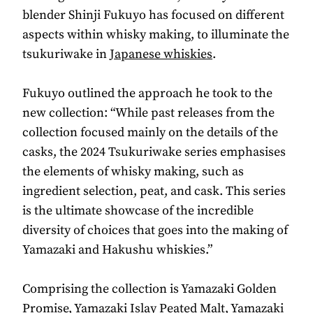
blender Shinji Fukuyo has focused on different
aspects within whisky making, to illuminate the
tsukuriwake in
Japanese whiskies
.
Fukuyo outlined the approach he took to the
new collection: “While past releases from the
collection focused mainly on the details of the
casks, the 2024 Tsukuriwake series emphasises
the elements of whisky making, such as
ingredient selection, peat, and cask. This series
is the ultimate showcase of the incredible
diversity of choices that goes into the making of
Yamazaki and Hakushu whiskies.”
Comprising the collection is Yamazaki Golden
Promise, Yamazaki Islay Peated Malt, Yamazaki