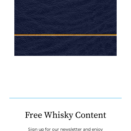
Free Whisky Content
Sign up for our newsletter and enjoy