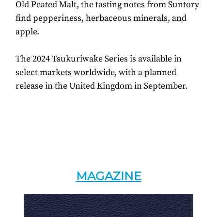
Old Peated Malt, the tasting notes from Suntory
find pepperiness, herbaceous minerals, and
apple.
The 2024 Tsukuriwake Series is available in
select markets worldwide, with a planned
release in the United Kingdom in September.
MAGAZINE