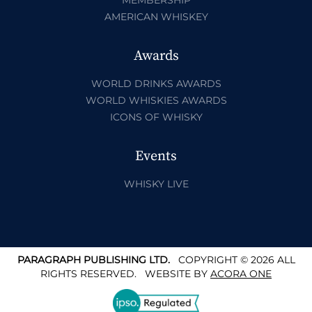
AMERICAN WHISKEY
Awards
WORLD DRINKS AWARDS
WORLD WHISKIES AWARDS
ICONS OF WHISKY
Events
WHISKY LIVE
PARAGRAPH PUBLISHING LTD.
COPYRIGHT © 2026 ALL
RIGHTS RESERVED.
WEBSITE BY
ACORA ONE