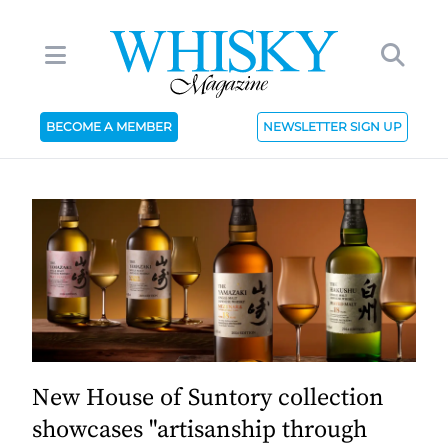
BECOME A MEMBER
NEWSLETTER SIGN UP
New House of Suntory collection
showcases "artisanship through