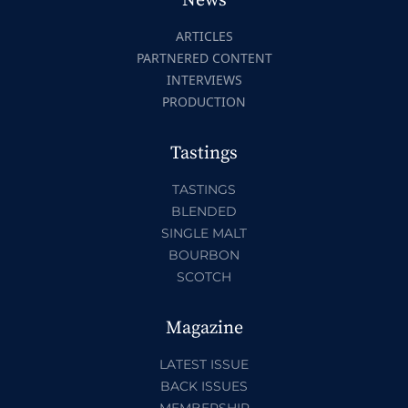
News
ARTICLES
PARTNERED CONTENT
INTERVIEWS
PRODUCTION
Tastings
TASTINGS
BLENDED
SINGLE MALT
BOURBON
SCOTCH
Magazine
LATEST ISSUE
BACK ISSUES
MEMBERSHIP