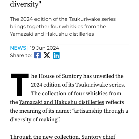
diversity"
The 2024 edition of the Tsukuriwake series
brings together four whiskies from the
Yamazaki and Hakushu distilleries
NEWS
|
19 Jun 2024
Share to:
T
he House of Suntory has unveiled the
2024 edition of its Tsukuriwake series.
The collection of four whiskies from
the
Yamazaki and Hakushu distilleries
reflects
the meaning of its name: “artisanship through a
diversity of making”.
Through the new collection, Suntory chief