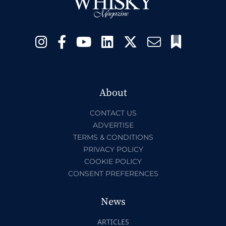
About
CONTACT US
ADVERTISE
TERMS & CONDITIONS
PRIVACY POLICY
COOKIE POLICY
CONSENT PREFERENCES
News
ARTICLES