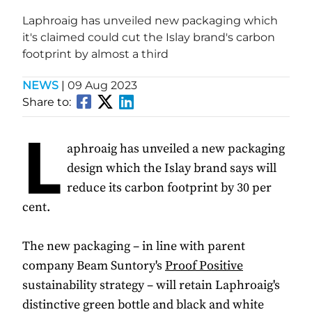
Laphroaig has unveiled new packaging which
it's claimed could cut the Islay brand's carbon
footprint by almost a third
NEWS
|
09 Aug 2023
Share to:
L
aphroaig has unveiled a new packaging
design which the Islay brand says will
reduce its carbon footprint by 30 per
cent.
The new packaging – in line with parent
company Beam Suntory's
Proof Positive
sustainability strategy – will retain Laphroaig's
distinctive green bottle and black and white