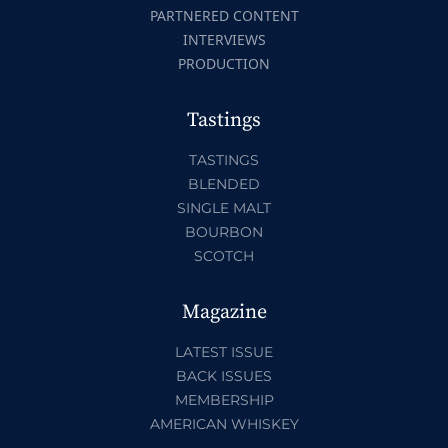
PARTNERED CONTENT
INTERVIEWS
PRODUCTION
Tastings
TASTINGS
BLENDED
SINGLE MALT
BOURBON
SCOTCH
Magazine
LATEST ISSUE
BACK ISSUES
MEMBERSHIP
AMERICAN WHISKEY