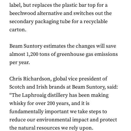
label, but replaces the plastic bar top for a
beechwood alternative and switches out the
secondary packaging tube for a recyclable
carton.
Beam Suntory estimates the changes will save
almost 1,200 tons of greenhouse gas emissions
per year.
Chris Richardson, global vice president of
Scotch and Irish brands at Beam Suntory, said:
“The Laphroaig distillery has been making
whisky for over 200 years, and it is
fundamentally important we take steps to
reduce our environmental impact and protect
the natural resources we rely upon.