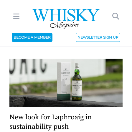
BECOME A MEMBER
NEWSLETTER SIGN UP
New look for Laphroaig in
sustainability push