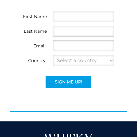
First Name
Last Name
Email
Country
SIGN ME UP!