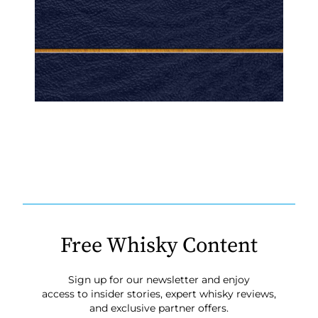
Free Whisky Content
Sign up for our newsletter and enjoy
access to insider stories, expert whisky reviews,
and exclusive partner offers.