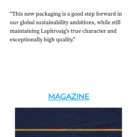
“This new packaging is a good step forward in
our global sustainability ambitions, while still
maintaining Laphroaig’s true character and
exceptionally high quality.”
MAGAZINE