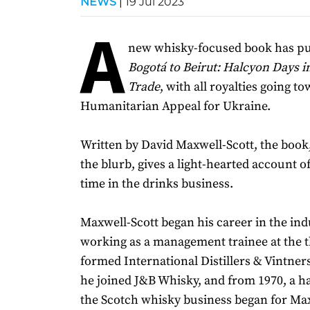
NEWS
|
19 Jul 2023
A
new whisky-focused book has pub
Bogotá to Beirut: Halcyon Days i
Trade
, with all royalties going 
Humanitarian Appeal for Ukraine.
Written by David Maxwell-Scott, the book
the blurb, gives a light-hearted account o
time in the drinks business.
Maxwell-Scott began his career in the ind
working as a management trainee at the 
formed International Distillers & Vintner
he joined J&B Whisky, and from 1970, a ha
the Scotch whisky business began for Max