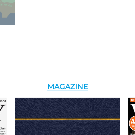
MAGAZINE