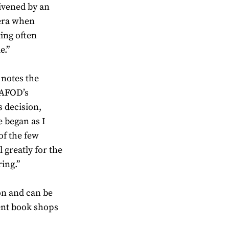
livened by an
 era when
ing often
e.”
 notes the
CAFOD’s
 decision,
 began as I
of the few
l greatly for the
ring.”
on and can be
nt book shops