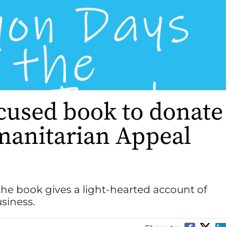
used book to donate
umanitarian Appeal
the book gives a light-hearted account of
usiness.