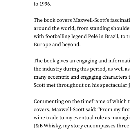
to 1996.
The book covers Maxwell-Scott’s fascinat
around the world, from standing shoulde
with footballing legend Pelé in Brazil, to t
Europe and beyond.
The book gives an engaging and informati
the industry during this period, as well as
many eccentric and engaging characters 
Scott met throughout on his spectacular 
Commenting on the timeframe of which 
covers, Maxwell-Scott said: “From my first
wine trade to my eventual role as managin
J&B Whisky, my story encompasses three