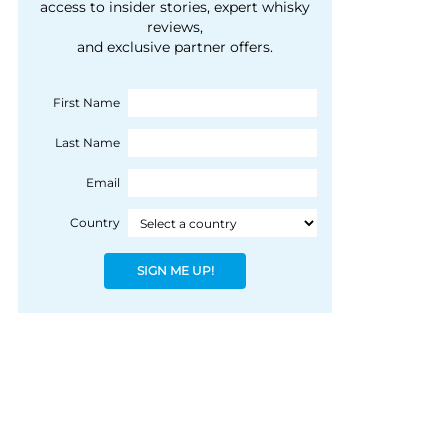
courtesy of 1492
access to insider stories, expert whisky
people, writes Peter
reviews,
Coloniale Group]
Ranscombe
and exclusive partner offers.
First Name
Last Name
Email
Country
SIGN ME UP!