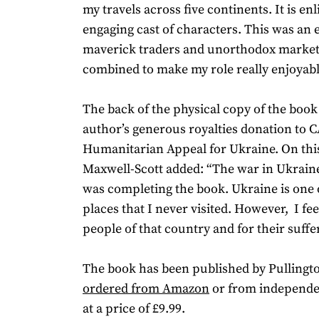
my travels across five continents. It is en
engaging cast of characters. This was an
maverick traders and unorthodox market
combined to make my role really enjoyabl
The back of the physical copy of the book
author’s generous royalties donation to 
Humanitarian Appeal for Ukraine. On this
Maxwell-Scott added: “The war in Ukraine
was completing the book. Ukraine is one 
places that I never visited. However, I fee
people of that country and for their suffe
The book has been published by Pullingt
ordered from Amazon
or from independe
at a price of £9.99.