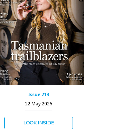
Issue 213
22 May 2026
LOOK INSIDE