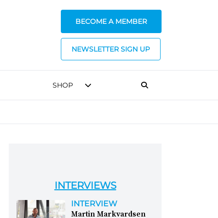
BECOME A MEMBER
NEWSLETTER SIGN UP
SHOP
INTERVIEWS
INTERVIEW
Martin Markvardsen