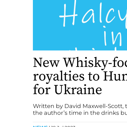
New Whisky-foc
royalties to H
for Ukraine
Written by David Maxwell-Scott, 
the author’s time in the drinks b