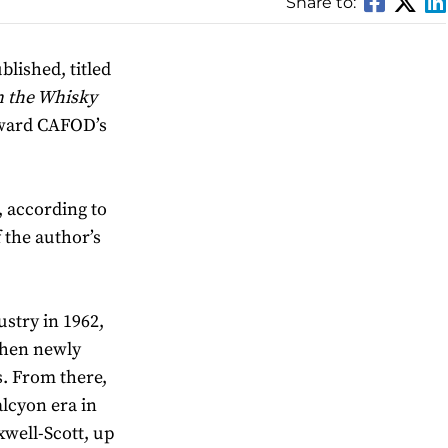
Share to:
lished, titled
n the Whisky
toward CAFOD’s
, according to
f the author’s
ustry in 1962,
then newly
s. From there,
lcyon era in
well-Scott, up