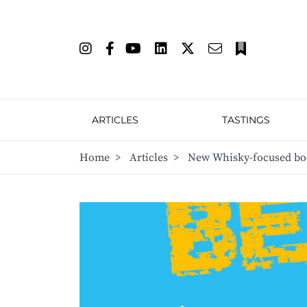
ARTICLES
TASTINGS
Home
>
Articles
>
New Whisky-focused boo