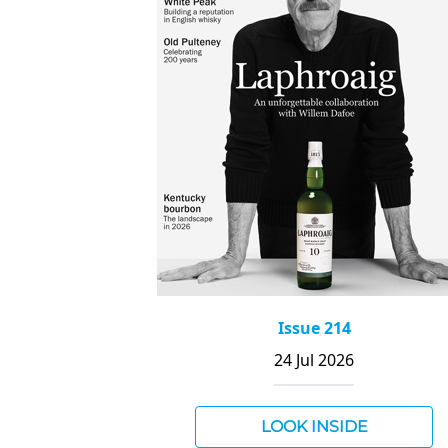
Issue 214
24 Jul 2026
LOOK INSIDE