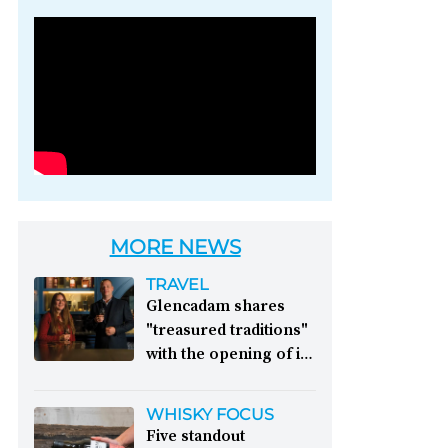
Photo credit: Brown-
Forman
MORE NEWS
TRAVEL
Glencadam shares
"treasured traditions"
with the opening of its
first visitor centre:
This year, Glencadam
WHISKY FOCUS
Distillery celebrates its
Five standout