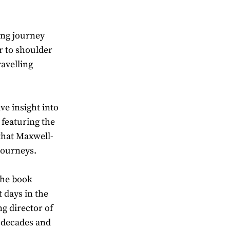
ing journey
r to shoulder
ravelling
ve insight into
 featuring the
that Maxwell-
journeys.
the book
 days in the
g director of
 decades and