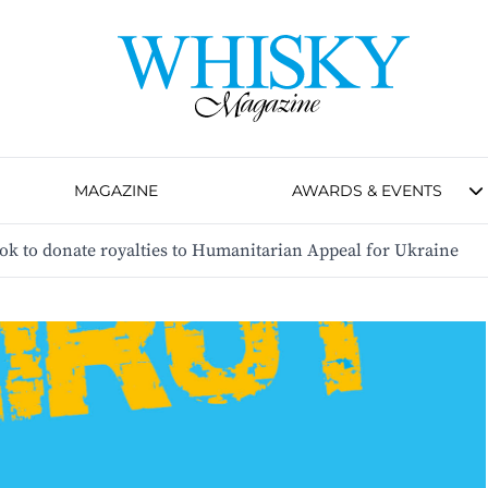
MAGAZINE
AWARDS & EVENTS
k to donate royalties to Humanitarian Appeal for Ukraine