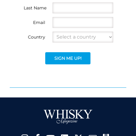
Last Name
Email
Country
SIGN ME UP!