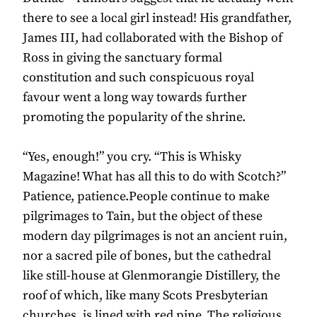
there to see a local girl instead! His grandfather,
James III, had collaborated with the Bishop of
Ross in giving the sanctuary formal
constitution and such conspicuous royal
favour went a long way towards further
promoting the popularity of the shrine.
“Yes, enough!” you cry. “This is Whisky
Magazine! What has all this to do with Scotch?”
Patience, patience.People continue to make
pilgrimages to Tain, but the object of these
modern day pilgrimages is not an ancient ruin,
nor a sacred pile of bones, but the cathedral
like still-house at Glenmorangie Distillery, the
roof of which, like many Scots Presbyterian
churches, is lined with red pine. The religious