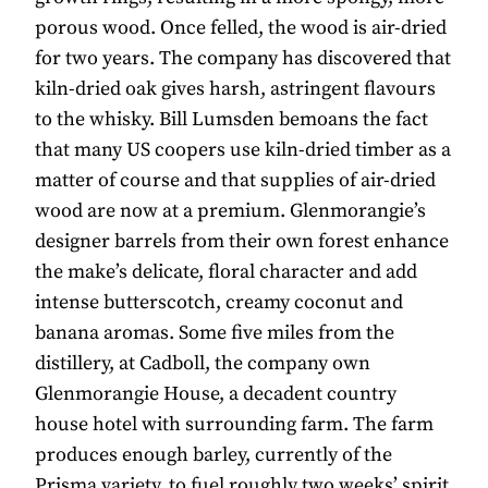
porous wood. Once felled, the wood is air-dried
for two years. The company has discovered that
kiln-dried oak gives harsh, astringent flavours
to the whisky. Bill Lumsden bemoans the fact
that many US coopers use kiln-dried timber as a
matter of course and that supplies of air-dried
wood are now at a premium. Glenmorangie’s
designer barrels from their own forest enhance
the make’s delicate, floral character and add
intense butterscotch, creamy coconut and
banana aromas. Some five miles from the
distillery, at Cadboll, the company own
Glenmorangie House, a decadent country
house hotel with surrounding farm. The farm
produces enough barley, currently of the
Prisma variety, to fuel roughly two weeks’ spirit