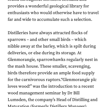
provides a wonderful geological library for
enthusiasts who would otherwise have to travel
far and wide to accumulate such a selection.
Distilleries have always attracted flocks of
sparrows – and other small birds – which
nibble away at the barley, which is spilt during
deliveries, or else during its storage. At
Glenmorangie, sparrowhawks regularly nest in
the mash house. These smaller, scavenging,
birds therefore provide an ample food supply
for the carnivorous raptors.“Glenmorangie plc
loves wood!” was the introduction to a recent
wood management seminar by Dr Bill
Lumsden, the company’s Head of Distilling and
Maturation (formerly Distillery Manager).