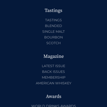
Tastings
TASTINGS
BLENDED
SINGLE MALT
BOURBON
SCOTCH
Magazine
LATEST ISSUE
BACK ISSUES
MEMBERSHIP
AMERICAN WHISKEY
Awards
WORLD DRINKS AWARDS