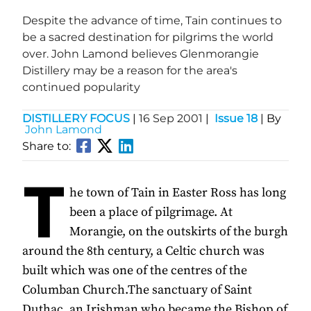
Despite the advance of time, Tain continues to
be a sacred destination for pilgrims the world
over. John Lamond believes Glenmorangie
Distillery may be a reason for the area's
continued popularity
DISTILLERY FOCUS
|
16 Sep 2001
|
Issue 18
| By
John Lamond
Share to:
T
he town of Tain in Easter Ross has long
been a place of pilgrimage. At
Morangie, on the outskirts of the burgh
around the 8th century, a Celtic church was
built which was one of the centres of the
Columban Church.The sanctuary of Saint
Duthac, an Irishman who became the Bishop of