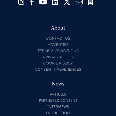
About
CONTACT US
ADVERTISE
TERMS & CONDITIONS
PRIVACY POLICY
COOKIE POLICY
CONSENT PREFERENCES
News
ARTICLES
PARTNERED CONTENT
INTERVIEWS
PRODUCTION