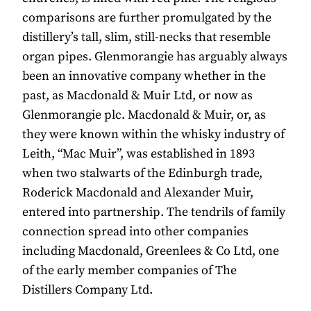
comparisons are further promulgated by the
distillery’s tall, slim, still-necks that resemble
organ pipes. Glenmorangie has arguably always
been an innovative company whether in the
past, as Macdonald & Muir Ltd, or now as
Glenmorangie plc. Macdonald & Muir, or, as
they were known within the whisky industry of
Leith, “Mac Muir”, was established in 1893
when two stalwarts of the Edinburgh trade,
Roderick Macdonald and Alexander Muir,
entered into partnership. The tendrils of family
connection spread into other companies
including Macdonald, Greenlees & Co Ltd, one
of the early member companies of The
Distillers Company Ltd.