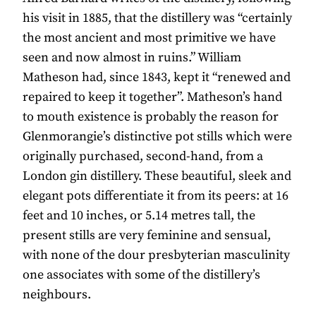
his visit in 1885, that the distillery was “certainly
the most ancient and most primitive we have
seen and now almost in ruins.” William
Matheson had, since 1843, kept it “renewed and
repaired to keep it together”. Matheson’s hand
to mouth existence is probably the reason for
Glenmorangie’s distinctive pot stills which were
originally purchased, second-hand, from a
London gin distillery. These beautiful, sleek and
elegant pots differentiate it from its peers: at 16
feet and 10 inches, or 5.14 metres tall, the
present stills are very feminine and sensual,
with none of the dour presbyterian masculinity
one associates with some of the distillery’s
neighbours.