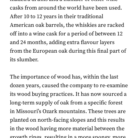
casks from around the world have been used.
After 10 to 12 years in their traditional
American oak barrels, the whiskies are racked
off into a wine cask for a period of between 12
and 24 months, adding extra flavour layers
from the European oak during this final part of
its slumber.
The importance of wood has, within the last
dozen years, caused the company to re-examine
its wood buying practices. It has now sourced a
long-term supply of oak from a specific forest
in Missouri’s Ozark mountains. These trees are
planted on north-facing slopes and this results
in the wood having more material between the
growth rings, resulting in a more spongy, more