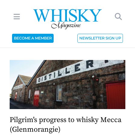
BECOME A MEMBER
NEWSLETTER SIGN UP
Pilgrim's progress to whisky Mecca
(Glenmorangie)