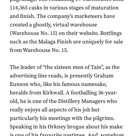
114,365 casks in various stages of maturation
and finish. The company’s marketeers have
created a ghostly, virtual warehouse
(Warehouse No. 15) on their website. Bottlings
such as the Malaga Finish are uniquely for sale
from Warehouse No. 15.
The leader of “the sixteen men of Tain”, as the
advertising line reads, is presently Graham
Eunson who, like his famous namesake,
heralds from Kirkwall. A footballing 36-year-
old, he is one of the Distillery Managers who
really enjoys all aspects of his job but
particularly his meetings with the pilgrims.
Speaking in his Orkney brogue about his make
is one of his favourite pastimes. And, somehow,