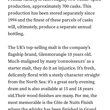
production, approximately 700 casks. This
production has been stored separately since
1994 and the finest of these parcels of casks
will, ultimately, produce a separate annual
bottling.
The UK’s top-selling malt is the company’s
flagship brand, Glenmorangie 10 years old.
Much-maligned by many ‘connoisseurs’ as a
starter malt, they do it an injustice. It’s fresh,
delicately floral with a steely character straight
from the North Sea: it’s a great early evening
dram and is also available at 15 and 18 years
old.Their wood finishes are many. For me, the
most memorable is the Côte de Nuits Finish
where the whisky has been finished in Grand