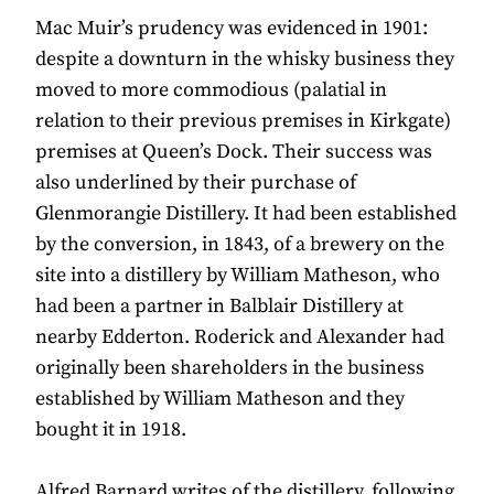
Mac Muir’s prudency was evidenced in 1901:
despite a downturn in the whisky business they
moved to more commodious (palatial in
relation to their previous premises in Kirkgate)
premises at Queen’s Dock. Their success was
also underlined by their purchase of
Glenmorangie Distillery. It had been established
by the conversion, in 1843, of a brewery on the
site into a distillery by William Matheson, who
had been a partner in Balblair Distillery at
nearby Edderton. Roderick and Alexander had
originally been shareholders in the business
established by William Matheson and they
bought it in 1918.
Alfred Barnard writes of the distillery, following