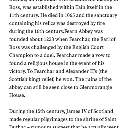
Ross, was established within Tain itself in the
11th century. He died in 1065 and the sanctuary
containing his relics was destroyed by fire
during the 16th century.Fearn Abbey was
founded about 1223 when Fearchar, the Earl of
Ross was challenged by the English Court
Champion to a duel. Fearchar made a vow to
found a religious house in the event of his
victory. To Fearchar and Alexander II’s (the
Scottish king) relief, he won. The ruins of the
abbey can still be seen close to Glenmorangie
House.
During the 15th century, James IV of Scotland
made regular pilgrimages to the shrine of Saint
Duthac – rumours suggest that he actually went