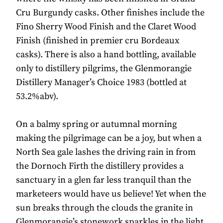
Cru Burgundy casks. Other finishes include the
Fino Sherry Wood Finish and the Claret Wood
Finish (finished in premier cru Bordeaux
casks). There is also a hand bottling, available
only to distillery pilgrims, the Glenmorangie
Distillery Manager’s Choice 1983 (bottled at
53.2%abv).
On a balmy spring or autumnal morning
making the pilgrimage can be a joy, but when a
North Sea gale lashes the driving rain in from
the Dornoch Firth the distillery provides a
sanctuary in a glen far less tranquil than the
marketeers would have us believe! Yet when the
sun breaks through the clouds the granite in
Glenmorangie’s stonework sparkles in the light