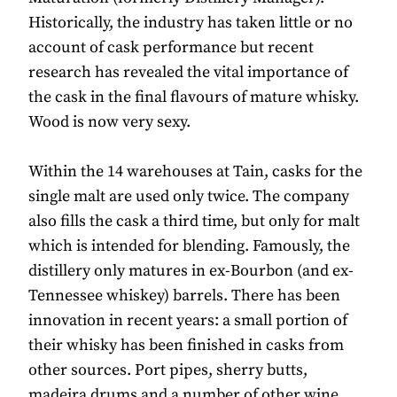
Historically, the industry has taken little or no
account of cask performance but recent
research has revealed the vital importance of
the cask in the final flavours of mature whisky.
Wood is now very sexy.
Within the 14 warehouses at Tain, casks for the
single malt are used only twice. The company
also fills the cask a third time, but only for malt
which is intended for blending. Famously, the
distillery only matures in ex-Bourbon (and ex-
Tennessee whiskey) barrels. There has been
innovation in recent years: a small portion of
their whisky has been finished in casks from
other sources. Port pipes, sherry butts,
madeira drums and a number of other wine