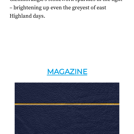
– brightening up even the greyest of east
Highland days.
MAGAZINE