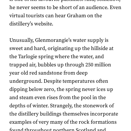
he never seems to be short of an audience. Even
virtual tourists can hear Graham on the
distillery’s website.
Unusually, Glenmorangie’s water supply is
sweet and hard, originating up the hillside at
the Tarlogie spring where the water, and
trapped air, bubbles up through 250 million
year old red sandstone from deep
underground. Despite temperatures often
dipping below zero, the spring never ices up
and steam even rises from the pool in the
depths of winter. Strangely, the stonework of
the distillery buildings themselves incorporate
examples of very many of the rock formations
found throughout northern Scotland and