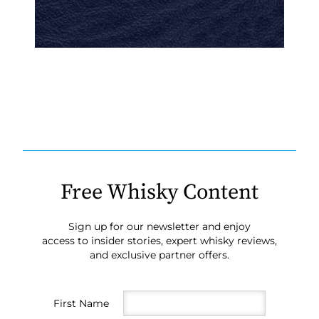
Free Whisky Content
Sign up for our newsletter and enjoy
access to insider stories, expert whisky reviews,
and exclusive partner offers.
First Name