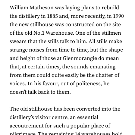
William Matheson was laying plans to rebuild
the distillery in 1885 and, more recently, in 1990
the new stillhouse was constructed on the site
of the old No.1 Warehouse. One of the stillmen
swears that the stills talk to him. All stills make
strange noises from time to time, but the shape
and height of those at Glenmorangie do mean
that, at certain times, the sounds emanating
from them could quite easily be the chatter of
voices. In his favour, out of politeness, he
doesn’t talk back to them.
The old stillhouse has been converted into the
distillery’s visitor centre, an essential
accoutrement for such a popular place of
pilgrimage. The remaining 14 warehouses hold