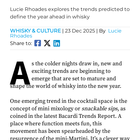
Lucie Rhoades explores the trends predicted to
define the year ahead in whisky
WHISKY & CULTURE
|
23 Dec 2025
| By
Lucie
Rhoades
Share to:
A
s the colder nights draw in, new and
exciting trends are beginning to
emerge that are set to mature and
shape the world of whisky into the new year.
One emerging trend in the cocktail space is the
concept of mini mixology or
snackable sips
, as
coined in the latest Bacardi Trends Report. A
place where function meets fun, this
movement has been spearheaded by the
resurgence of the mini-Martini. It’s a clever way