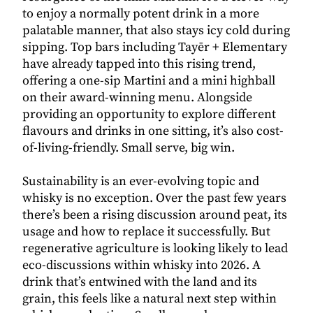
to enjoy a normally potent drink in a more
palatable manner, that also stays icy cold during
sipping. Top bars including Tayēr + Elementary
have already tapped into this rising trend,
offering a one-sip Martini and a mini highball
on their award-winning menu. Alongside
providing an opportunity to explore different
flavours and drinks in one sitting, it’s also cost-
of-living-friendly. Small serve, big win.
Sustainability is an ever-evolving topic and
whisky is no exception. Over the past few years
there’s been a rising discussion around peat, its
usage and how to replace it successfully. But
regenerative agriculture is looking likely to lead
eco-discussions within whisky into 2026. A
drink that’s entwined with the land and its
grain, this feels like a natural next step within