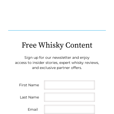
Free Whisky Content
Sign up for our newsletter and enjoy
access to insider stories, expert whisky reviews,
and exclusive partner offers.
First Name
Last Name
Email