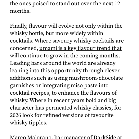
the ones poised to stand out over the next 12
months.
Finally, flavour will evolve not only within the
whisky bottle, but more widely within
cocktails.
Where savoury whisky cocktails are
concerned,
umami is a key flavour trend that
will continue to grow
in the coming months.
Leading bars around the world are already
leaning into this opportunity through clever
additions such as using mushroom-chocolate
garnishes or integrating miso paste into
cocktail recipes, to enhance the flavours of
whisky.
Where in recent years bold and big
character has permeated whisky classics, for
2026 look for refined versions of favourite
whisky tipples.
Marco Maiorano, bar manager of DarkSide at