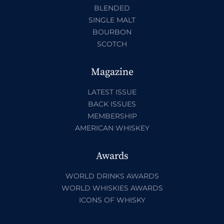
BLENDED
SINGLE MALT
BOURBON
SCOTCH
Magazine
LATEST ISSUE
BACK ISSUES
MEMBERSHIP
AMERICAN WHISKEY
Awards
WORLD DRINKS AWARDS
WORLD WHISKIES AWARDS
ICONS OF WHISKY