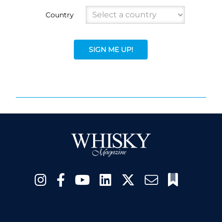
Country
SIGN ME UP!