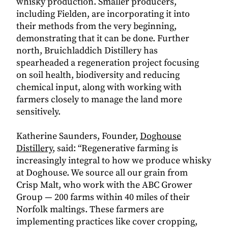
whisky production. Smaller producers,
including Fielden, are incorporating it into
their methods from the very beginning,
demonstrating that it can be done. Further
north, Bruichladdich Distillery has
spearheaded a regeneration project focusing
on soil health, biodiversity and reducing
chemical input, along with working with
farmers closely to manage the land more
sensitively.
Katherine Saunders, Founder,
Doghouse
Distillery
, said: “
Regenerative farming is
increasingly integral to how we produce whisky
at Doghouse. We source all our grain from
Crisp Malt, who work with the ABC Grower
Group — 200 farms within 40 miles of their
Norfolk maltings. These farmers are
implementing practices like cover cropping,