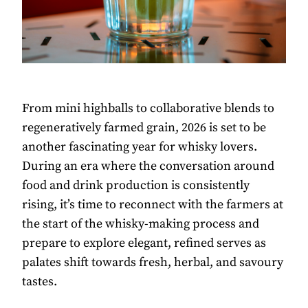
From mini highballs to collaborative blends to
regeneratively farmed grain, 2026 is set to be
another fascinating year for whisky lovers.
During an era where the conversation around
food and drink production is consistently
rising, it’s time to reconnect with the farmers at
the start of the whisky-making process and
prepare to explore elegant, refined serves as
palates shift towards fresh, herbal, and savoury
tastes.