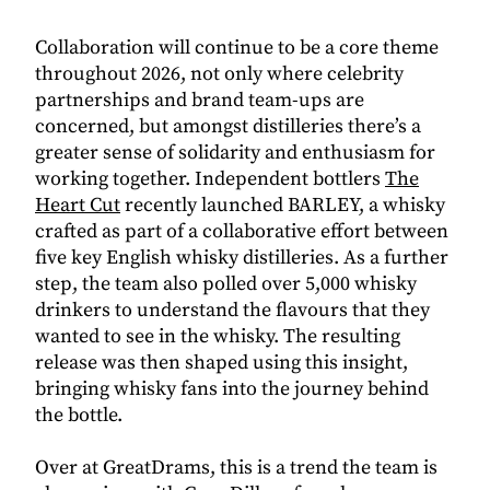
Collaboration will continue to be a core theme
throughout 2026, not only where celebrity
partnerships and brand team-ups are
concerned, but amongst distilleries there’s a
greater sense of solidarity and enthusiasm for
working together. Independent bottlers
The
Heart Cut
recently launched BARLEY, a whisky
crafted as part of a collaborative effort between
five key English whisky distilleries. As a further
step, the team also polled over 5,000 whisky
drinkers to understand the flavours that they
wanted to see in the whisky. The resulting
release was then shaped using this insight,
bringing whisky fans into the journey behind
the bottle.
Over at GreatDrams, this is a trend the team is