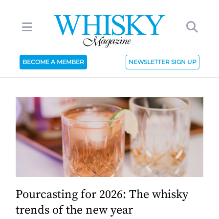
BECOME A MEMBER
NEWSLETTER SIGN UP
Pourcasting for 2026: The whisky
trends of the new year