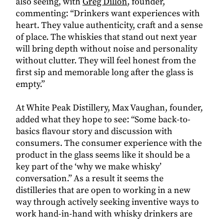
also seeing, with
Greg Dillon
, founder,
commenting: “
Drinkers want experiences with
heart. They value authenticity, craft and a sense
of place. The whiskies that stand out next year
will bring depth without noise and personality
without clutter. They will feel honest from the
first sip and memorable long after the glass is
empty.”
At White Peak Distillery, Max Vaughan, founder,
added what they hope to see: “Some back-to-
basics flavour story and discussion with
consumers. The consumer experience with the
product in the glass seems like it should be a
key part of the ‘why we make whisky’
conversation.” As a result it seems the
distilleries that are open to working in a new
way through actively seeking inventive ways to
work hand-in-hand with whisky drinkers are