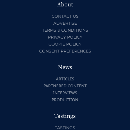
About
CONTACT US
ADVERTISE
TERMS & CONDITIONS
PRIVACY POLICY
COOKIE POLICY
CONSENT PREFERENCES
News
ARTICLES
PARTNERED CONTENT
INTERVIEWS
PRODUCTION
Tastings
TASTINGS