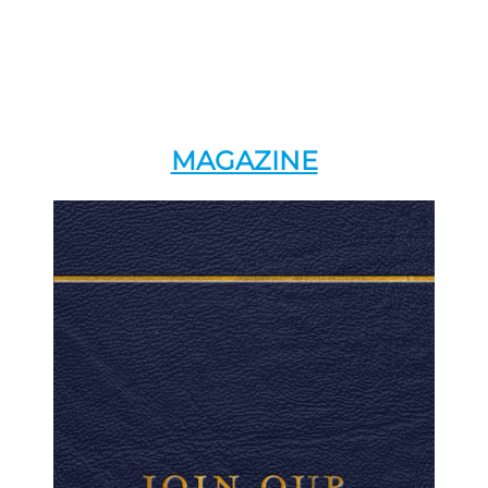
MAGAZINE