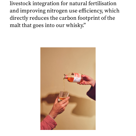
livestock integration for natural fertilisation
and improving nitrogen use efficiency, which
directly reduces the carbon footprint of the
malt that goes into our whisky.”