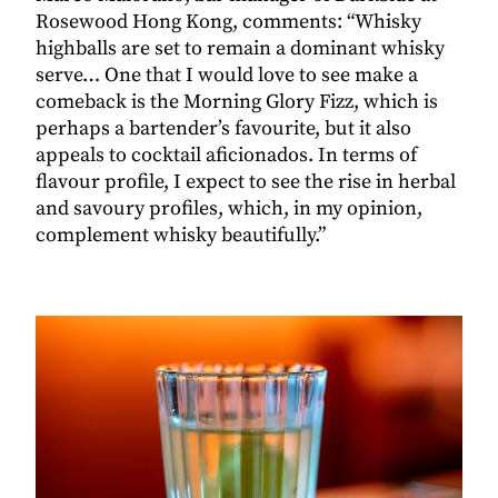
Rosewood Hong Kong, comments: “Whisky
highballs are set to remain a dominant whisky
serve… One that I would love to see make a
comeback is the Morning Glory Fizz, which is
perhaps a bartender’s favourite, but it also
appeals to cocktail aficionados. In terms of
flavour profile, I expect to see the rise in herbal
and savoury profiles, which, in my opinion,
complement whisky beautifully.”