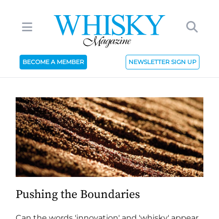
BECOME A MEMBER
NEWSLETTER SIGN UP
Pushing the Boundaries
Can the words 'innovation' and 'whisky' appear