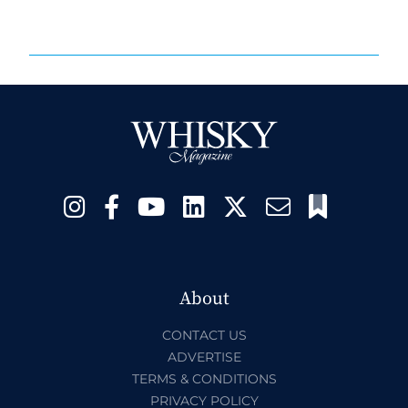
About
CONTACT US
ADVERTISE
TERMS & CONDITIONS
PRIVACY POLICY