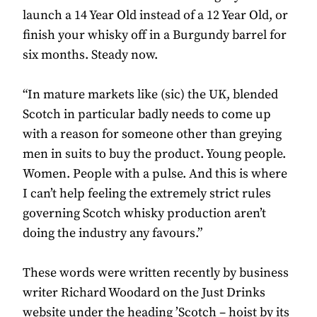
launch a 14 Year Old instead of a 12 Year Old, or
finish your whisky off in a Burgundy barrel for
six months. Steady now.
“In mature markets like (sic) the UK, blended
Scotch in particular badly needs to come up
with a reason for someone other than greying
men in suits to buy the product. Young people.
Women. People with a pulse. And this is where
I can’t help feeling the extremely strict rules
governing Scotch whisky production aren’t
doing the industry any favours.”
These words were written recently by business
writer Richard Woodard on the Just Drinks
website under the heading ’Scotch – hoist by its