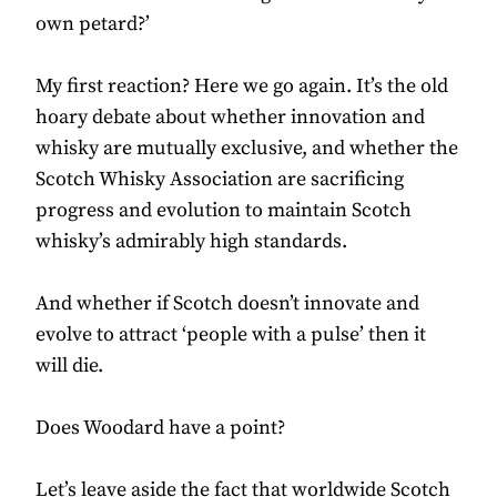
own petard?’
My first reaction? Here we go again. It’s the old
hoary debate about whether innovation and
whisky are mutually exclusive, and whether the
Scotch Whisky Association are sacrificing
progress and evolution to maintain Scotch
whisky’s admirably high standards.
And whether if Scotch doesn’t innovate and
evolve to attract ‘people with a pulse’ then it
will die.
Does Woodard have a point?
Let’s leave aside the fact that worldwide Scotch