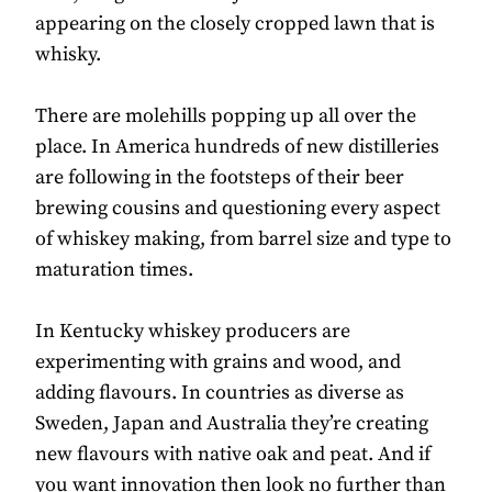
appearing on the closely cropped lawn that is
whisky.
There are molehills popping up all over the
place. In America hundreds of new distilleries
are following in the footsteps of their beer
brewing cousins and questioning every aspect
of whiskey making, from barrel size and type to
maturation times.
In Kentucky whiskey producers are
experimenting with grains and wood, and
adding flavours. In countries as diverse as
Sweden, Japan and Australia they’re creating
new flavours with native oak and peat. And if
you want innovation then look no further than