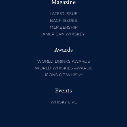
Magazine
LATEST ISSUE
BACK ISSUES
MEMBERSHIP
AMERICAN WHISKEY
Awards
WORLD DRINKS AWARDS
WORLD WHISKIES AWARDS
ICONS OF WHISKY
Events
WHISKY LIVE