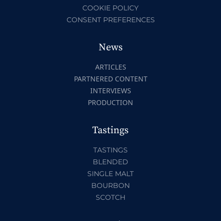
COOKIE POLICY
CONSENT PREFERENCES
News
ARTICLES
PARTNERED CONTENT
INTERVIEWS
PRODUCTION
Tastings
TASTINGS
BLENDED
SINGLE MALT
BOURBON
SCOTCH