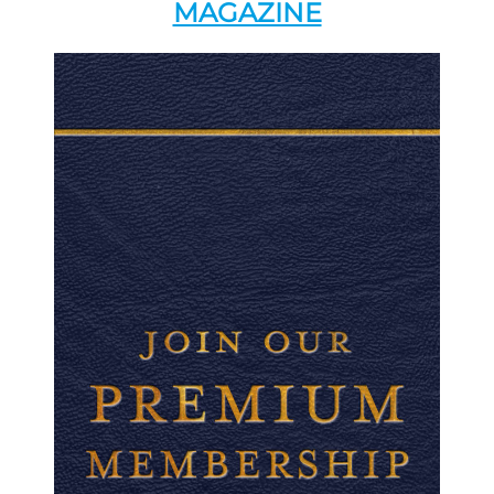
MAGAZINE