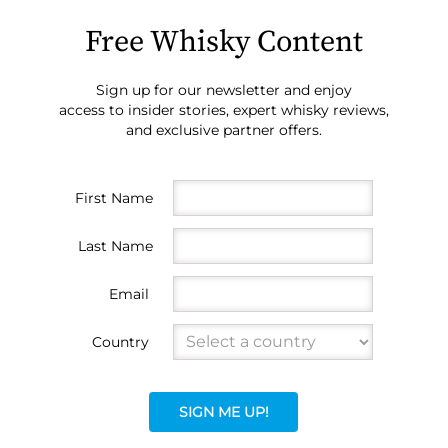
Free Whisky Content
Sign up for our newsletter and enjoy
access to insider stories, expert whisky reviews,
and exclusive partner offers.
First Name
Last Name
Email
Country
SIGN ME UP!