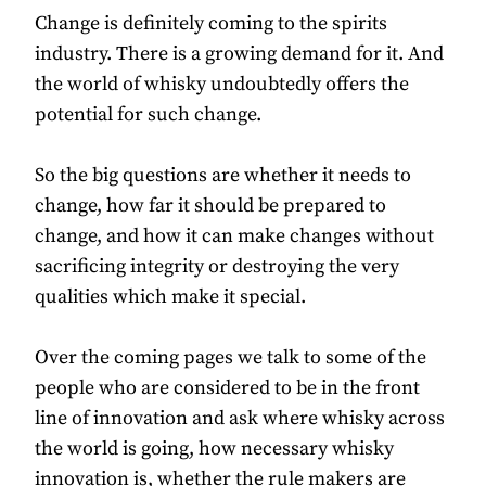
Change is definitely coming to the spirits
industry. There is a growing demand for it. And
the world of whisky undoubtedly offers the
potential for such change.
So the big questions are whether it needs to
change, how far it should be prepared to
change, and how it can make changes without
sacrificing integrity or destroying the very
qualities which make it special.
Over the coming pages we talk to some of the
people who are considered to be in the front
line of innovation and ask where whisky across
the world is going, how necessary whisky
innovation is, whether the rule makers are