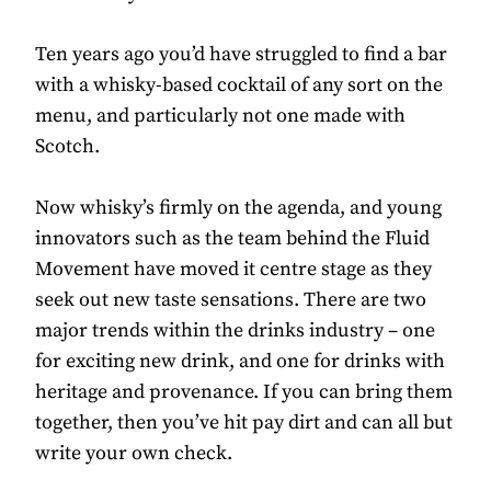
Ten years ago you’d have struggled to find a bar
with a whisky-based cocktail of any sort on the
menu, and particularly not one made with
Scotch.
Now whisky’s firmly on the agenda, and young
innovators such as the team behind the Fluid
Movement have moved it centre stage as they
seek out new taste sensations. There are two
major trends within the drinks industry – one
for exciting new drink, and one for drinks with
heritage and provenance. If you can bring them
together, then you’ve hit pay dirt and can all but
write your own check.