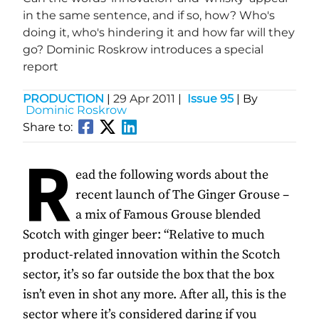
in the same sentence, and if so, how? Who's
doing it, who's hindering it and how far will they
go? Dominic Roskrow introduces a special
report
PRODUCTION
|
29 Apr 2011
|
Issue 95
| By
Dominic Roskrow
Share to:
R
ead the following words about the
recent launch of The Ginger Grouse –
a mix of Famous Grouse blended
Scotch with ginger beer: “Relative to much
product-related innovation within the Scotch
sector, it’s so far outside the box that the box
isn’t even in shot any more. After all, this is the
sector where it’s considered daring if you