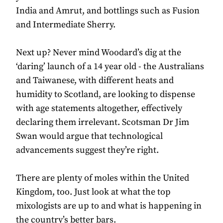
India and Amrut, and bottlings such as Fusion
and Intermediate Sherry.
Next up? Never mind Woodard’s dig at the
‘daring’ launch of a 14 year old - the Australians
and Taiwanese, with different heats and
humidity to Scotland, are looking to dispense
with age statements altogether, effectively
declaring them irrelevant. Scotsman Dr Jim
Swan would argue that technological
advancements suggest they’re right.
There are plenty of moles within the United
Kingdom, too. Just look at what the top
mixologists are up to and what is happening in
the country’s better bars.