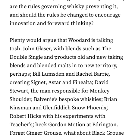
are the rules governing whisky preventing it,
and should the rules be changed to encourage
innovation and foreward thinking?
Plenty would argue that Woodard is talking
tosh. John Glaser, with blends such as The
Double Single and products old and new taking
blends and blended malts in to new territory,
perhaps; Bill Lumsden and Rachel Barrie,
creating Signet, Astar and Finealta; David
Stewart, the man responsible for Monkey
Shoulder, Balvenie’s bespoke whiskies; Brian
Kinsman and Glenfiddich Snow Phoenix;
Robert Hicks with his experiments with
Teacher’s; heck Gordon Motion at Edrington.
Forget Ginger Grouse, what about Black Grouse