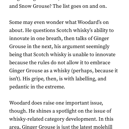
and Snow Grouse? The list goes on and on.
Some may even wonder what Woodard’s on
about. He questions Scotch whisky’s ability to
innovate in one breath, then talks of Ginger
Grouse in the next, his argument seemingly
being that Scotch whisky is unable to innovate
because the rules do not allow it to embrace
Ginger Grouse as a whisky (perhaps, because it
isn’t). His gripe, then, is with labelling, and
pedantic in the extreme.
Woodard does raise one important issue,
though. He shines a spotlight on the issue of
whisky-related category development. In this
area, Ginger Grouse is just the latest molehill