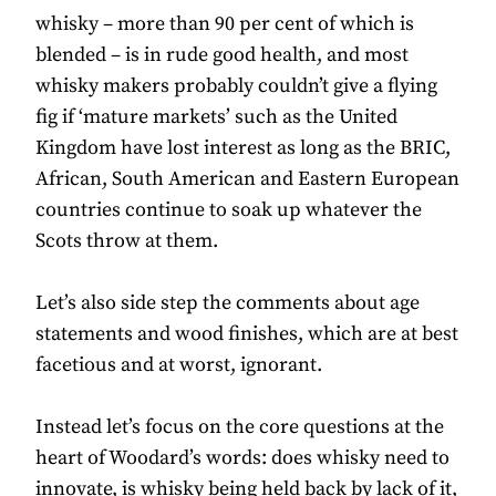
whisky – more than 90 per cent of which is
blended – is in rude good health, and most
whisky makers probably couldn’t give a flying
fig if ‘mature markets’ such as the United
Kingdom have lost interest as long as the BRIC,
African, South American and Eastern European
countries continue to soak up whatever the
Scots throw at them.
Let’s also side step the comments about age
statements and wood finishes, which are at best
facetious and at worst, ignorant.
Instead let’s focus on the core questions at the
heart of Woodard’s words: does whisky need to
innovate, is whisky being held back by lack of it,