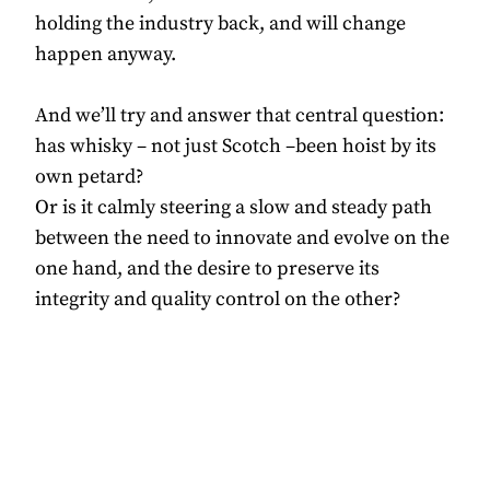
holding the industry back, and will change
happen anyway.
And we’ll try and answer that central question:
has whisky – not just Scotch –been hoist by its
own petard?
Or is it calmly steering a slow and steady path
between the need to innovate and evolve on the
one hand, and the desire to preserve its
integrity and quality control on the other?