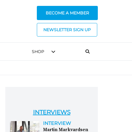
BECOME A MEMBER
NEWSLETTER SIGN UP
SHOP
INTERVIEWS
INTERVIEW
Martin Markvardsen