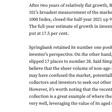
After two years of relatively flat growth,
101’s broadest measurement of the marke
1000 Index, closed the half-year 2021 up 9
The full-year estimate of growth in invest
put at 17.5 per cent.
Springbank retained its number one posi
investor’s perspective. On the other han
slipped 17 places to number 28. Said Sim
believe that the sheer volume of non-age-
may have confused the market, potentiall
collectors and investors to seek out other
However, it’s worth noting that the recen
collection is a great example of where th
very well, leveraging the value of its aged 