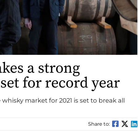
kes a strong
set for record year
 whisky market for 2021 is set to break all
Share to: