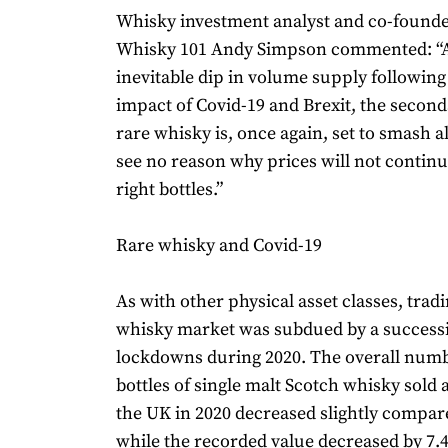
Whisky investment analyst and co-founde
Whisky 101 Andy Simpson commented: “A
inevitable dip in volume supply following
impact of Covid-19 and Brexit, the secon
rare whisky is, once again, set to smash al
see no reason why prices will not continue
right bottles.”
Rare whisky and Covid-19
As with other physical asset classes, tradi
whisky market was subdued by a success
lockdowns during 2020. The overall numb
bottles of single malt Scotch whisky sold 
the UK in 2020 decreased slightly compar
while the recorded value decreased by 7.4