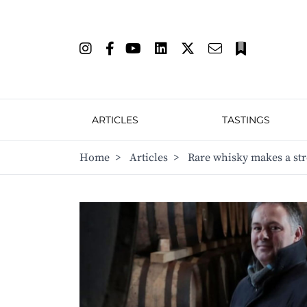
ARTICLES
TASTINGS
Home
>
Articles
>
Rare whisky makes a str