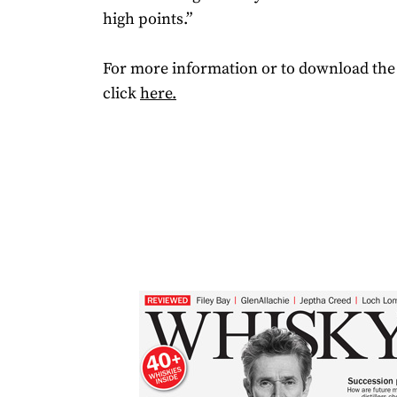
high points.”
For more information or to download the 
click
here.