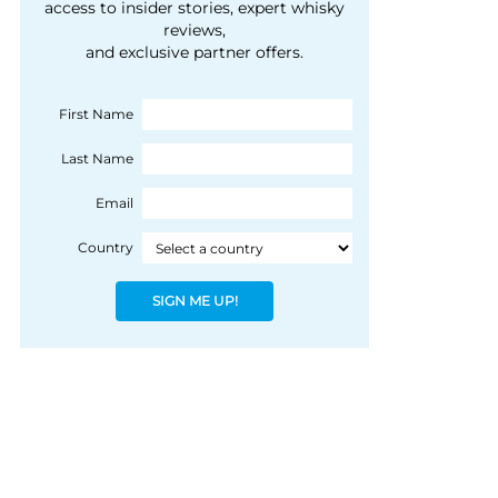
courtesy of 1492
access to insider stories, expert whisky
people, writes Peter
reviews,
Coloniale Group]
Ranscombe
and exclusive partner offers.
First Name
Last Name
Email
Country
SIGN ME UP!