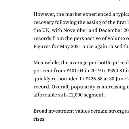
However, the market experienced a typic
recovery following the easing of the first
the UK, with November and December 20
records from the perspective of volume of
Figures for May 2021 once again raised tha
Meanwhile, the average per-bottle price d
per cent from £401.04 in 2019 to £390.81 
quickly re-bounded to £426.58 at 30 June
record. Overall, popularity is increasing 
affordable sub-£1,000 segment.
Broad investment values remain strong a
rises