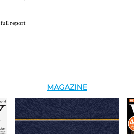
full report
MAGAZINE