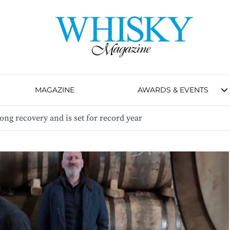
MAGAZINE
AWARDS & EVENTS
ong recovery and is set for record year