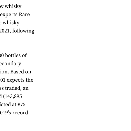
 by whisky
 experts Rare
re whisky
2021, following
00 bottles of
secondary
lion. Based on
101 expects the
es traded, an
d (143,895
icted at £75
2019’s record