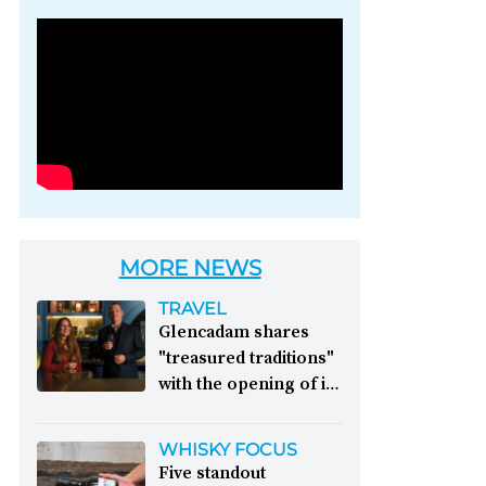
Photo credit: Brown-
Forman
MORE NEWS
TRAVEL
Glencadam shares
"treasured traditions"
with the opening of its
first visitor centre:
This year, Glencadam
WHISKY FOCUS
Distillery celebrates its
Five standout