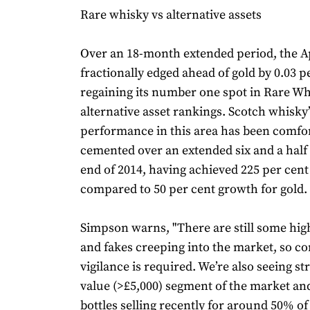
Rare whisky vs alternative assets
Over an 18-month extended period, the A
fractionally edged ahead of gold by 0.03 p
regaining its number one spot in Rare Wh
alternative asset rankings. Scotch whisky’
performance in this area has been comfo
cemented over an extended six and a half 
end of 2014, having achieved 225 per cen
compared to 50 per cent growth for gold.
Simpson warns, "There are still some high
and fakes creeping into the market, so co
vigilance is required. We’re also seeing st
value (>£5,000) segment of the market an
bottles selling recently for around 50% of