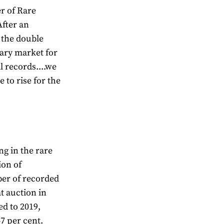
r of Rare
fter an
 the double
dary market for
l records....we
 to rise for the
ng in the rare
ion of
er of recorded
at auction in
ed to 2019,
7 per cent.