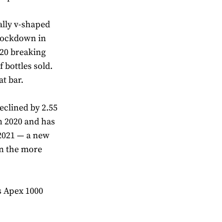
ally v-shaped
 lockdown in
20 breaking
 bottles sold.
t bar.
eclined by 2.55
in 2020 and has
 2021 — a new
in the more
s Apex 1000