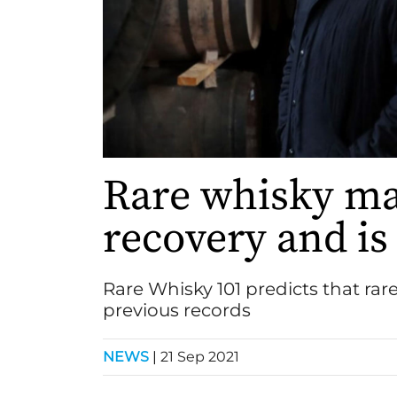
Rare whisky ma
recovery and is 
Rare Whisky 101 predicts that rare
previous records
NEWS
|
21 Sep 2021