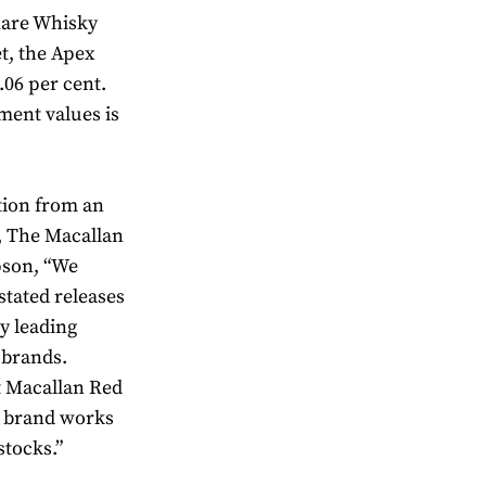
 Rare Whisky
t, the Apex
.06 per cent.
ment values is
tion from an
d, The Macallan
pson, “We
stated releases
y leading
 brands.
t Macallan Red
e brand works
stocks.”