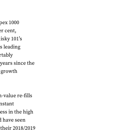
pex 1000
er cent,
isky 101’s
s leading
rtably
years since the
t growth
-value re-fills
nstant
ress in the high
d have seen
 their 2018/2019