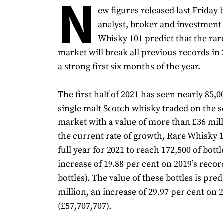
N
ew figures released last Friday
analyst, broker and investment
Whisky 101 predict that the ra
market will break all previous records in 
a strong first six months of the year.
The first half of 2021 has seen nearly 85,0
single malt Scotch whisky traded on the 
market with a value of more than £36 mil
the current rate of growth, Rare Whisky 
full year for 2021 to reach 172,500 of bottl
increase of 19.88 per cent on 2019’s recor
bottles). The value of these bottles is pred
million, an increase of 29.97 per cent on 
(£57,707,707).