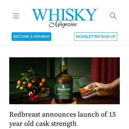
BECOME A MEMBER
NEWSLETTER SIGN UP
Redbreast announces launch of 15
year old cask strength