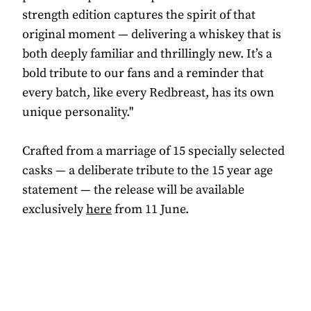
strength edition captures the spirit of that
original moment — delivering a whiskey that is
both deeply familiar and thrillingly new. It’s a
bold tribute to our fans and a reminder that
every batch, like every Redbreast, has its own
unique personality."
Crafted from a marriage of 15 specially selected
casks — a deliberate tribute to the 15 year age
statement — the release will be available
exclusively
here
from 11 June.