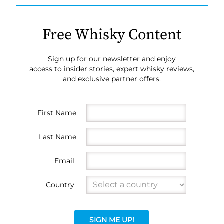
Free Whisky Content
Sign up for our newsletter and enjoy
access to insider stories, expert whisky reviews,
and exclusive partner offers.
First Name
Last Name
Email
Country
SIGN ME UP!