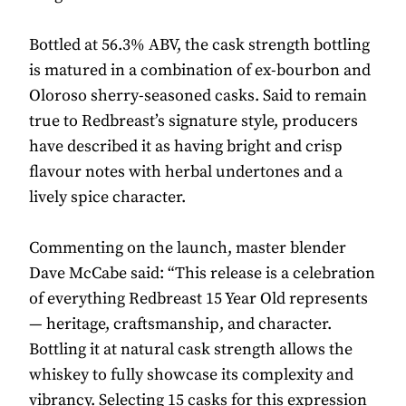
Bottled at 56.3% ABV, the cask strength bottling
is matured in a combination of ex-bourbon and
Oloroso sherry-seasoned casks. Said to remain
true to Redbreast’s signature style, producers
have described it as having bright and crisp
flavour notes with herbal undertones and a
lively spice character.
Commenting on the launch, master blender
Dave McCabe said: “This release is a celebration
of everything Redbreast 15 Year Old represents
— heritage, craftsmanship, and character.
Bottling it at natural cask strength allows the
whiskey to fully showcase its complexity and
vibrancy. Selecting 15 casks for this expression