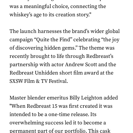
was a meaningful choice, connecting the
whiskey’s age to its creation story."
The launch harnesses the brand’s wider global
campaign “Quite the Find” celebrating “the joy
of discovering hidden gems.” The theme was
recently brought to life through Redbreast’s
partnership with actor Andrew Scott and the
Redbreast Unhidden short film award at the
SXSW Film & TV Festival.
Master blender emeritus Billy Leighton added
"When Redbreast 15 was first created it was
intended to be a one-time release. Its
overwhelming success led it to become a
permanent part of our portfolio. This cask