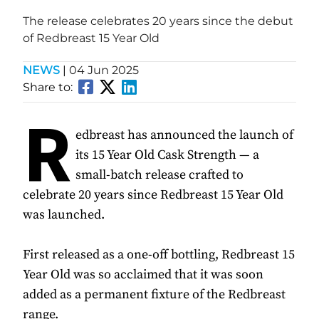
The release celebrates 20 years since the debut
of Redbreast 15 Year Old
NEWS
|
04 Jun 2025
Share to:
R
edbreast has announced the launch of
its 15 Year Old Cask Strength — a
small-batch release crafted to
celebrate 20 years since Redbreast 15 Year Old
was launched.
First released as a one-off bottling, Redbreast 15
Year Old was so acclaimed that it was soon
added as a permanent fixture of the Redbreast
range.