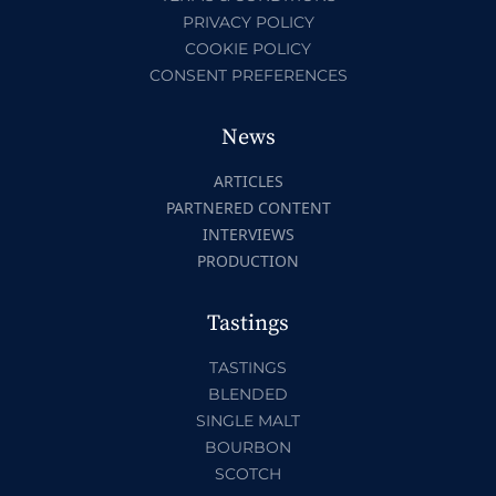
PRIVACY POLICY
COOKIE POLICY
CONSENT PREFERENCES
News
ARTICLES
PARTNERED CONTENT
INTERVIEWS
PRODUCTION
Tastings
TASTINGS
BLENDED
SINGLE MALT
BOURBON
SCOTCH