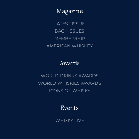
Magazine
LATEST ISSUE
BACK ISSUES
MEMBERSHIP
AMERICAN WHISKEY
Awards
WORLD DRINKS AWARDS
WORLD WHISKIES AWARDS
ICONS OF WHISKY
Events
WHISKY LIVE