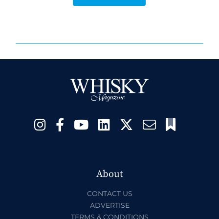
About
CONTACT US
ADVERTISE
TERMS & CONDITIONS