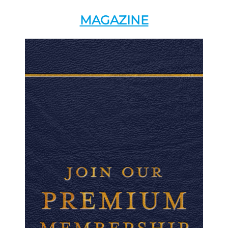
MAGAZINE