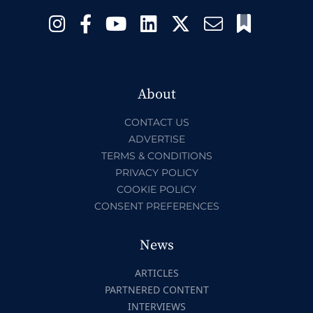
About
CONTACT US
ADVERTISE
TERMS & CONDITIONS
PRIVACY POLICY
COOKIE POLICY
CONSENT PREFERENCES
News
ARTICLES
PARTNERED CONTENT
INTERVIEWS