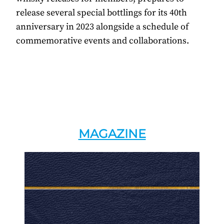
release several special bottlings for its 40th
anniversary in 2023 alongside a schedule of
commemorative events and collaborations.
MAGAZINE