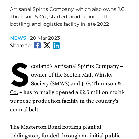
Artisanal Spirits Company, which also owns J.G.
Thomson & Co., started production at the
bottling and logistics facility in late 2022
NEWS
|
20 Mar 2023
Share to:
S
cotland's Artisanal Spirits Company –
owner of the Scotch Malt Whisky
Society (SMWS) and
J. G. Thomson &
Co.
– has formally opened a £2.5 million multi-
purpose production facility in the country's
central belt.
The Masterton Bond bottling plant at
Uddingston, funded through an initial public