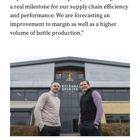
a real milestone for our supply chain efficiency
and performance. We are forecasting an
improvement to margin as well as a higher
volume of bottle production.”