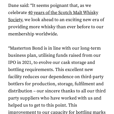
Dane said: “It seems poignant that, as we
celebrate
40 years of the Scotch Malt Whisky
Society
, we look ahead to an exciting new era of
providing more whisky than ever before to our
membership worldwide.
“Masterton Bond is in line with our long-term
business plan, utilising funds raised from our
IPO in 2021, to evolve our cask storage and
bottling requirements. This excellent new
facility reduces our dependence on third-party
bottlers for production, storage, fulfilment and
distribution – our sincere thanks to all our third
party suppliers who have worked with us and
helped us to get to this point. This
improvement to our capacity for bottling marks