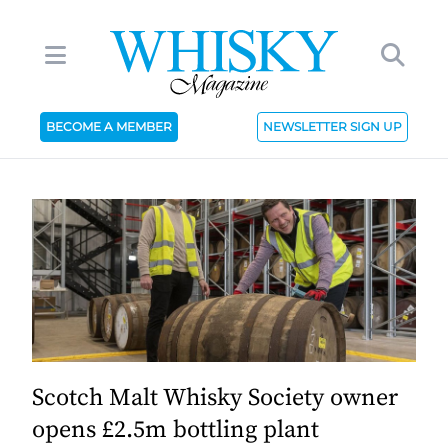
BECOME A MEMBER
NEWSLETTER SIGN UP
Scotch Malt Whisky Society owner
opens £2.5m bottling plant