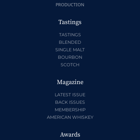
PRODUCTION
Tastings
TASTINGS
BLENDED
SINGLE MALT
BOURBON
SCOTCH
Magazine
LATEST ISSUE
BACK ISSUES
MEMBERSHIP
AMERICAN WHISKEY
Awards