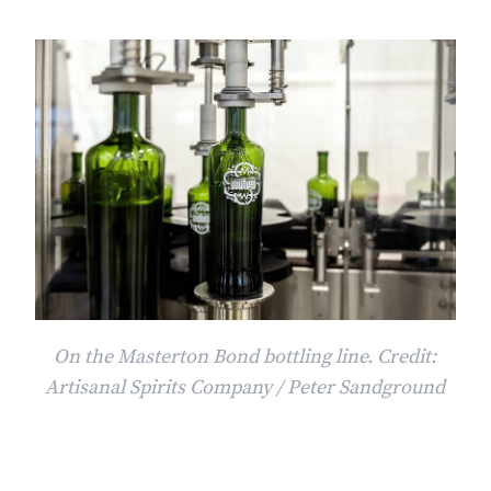
On the Masterton Bond bottling line. Credit:
Artisanal Spirits Company / Peter Sandground