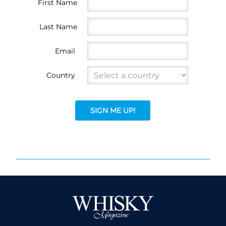
First Name
Last Name
Email
Country
SIGN ME UP!