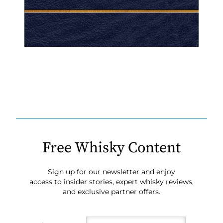
Free Whisky Content
Sign up for our newsletter and enjoy
access to insider stories, expert whisky reviews,
and exclusive partner offers.