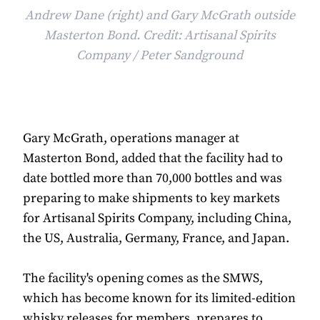
Andrew Dane (right) and Gary McGrath outside
Masterton Bond. Credit: Artisanal Spirits
Company / Peter Sandground
Gary McGrath, operations manager at
Masterton Bond, added that the facility had to
date bottled more than 70,000 bottles and was
preparing to make shipments to key markets
for Artisanal Spirits Company, including China,
the US, Australia, Germany, France, and Japan.
The facility's opening comes as the SMWS,
which has become known for its limited-edition
whisky releases for members, prepares to