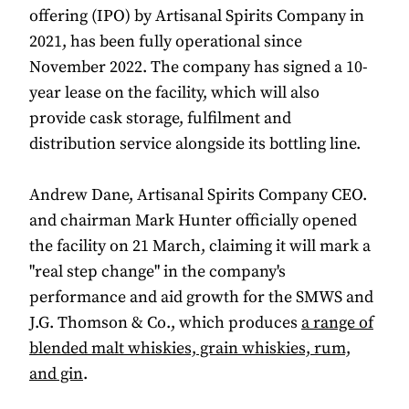
offering (IPO) by Artisanal Spirits Company in
2021, has been fully operational since
November 2022. The company has signed a 10-
year lease on the facility, which will also
provide cask storage, fulfilment and
distribution service alongside its bottling line.
Andrew Dane, Artisanal Spirits Company CEO.
and chairman Mark Hunter officially opened
the facility on 21 March, claiming it will mark a
"real step change" in the company's
performance and aid growth for the SMWS and
J.G. Thomson & Co., which produces
a range of
blended malt whiskies, grain whiskies, rum,
and gin
.