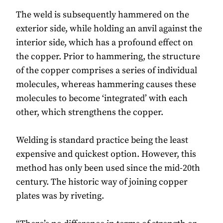
The weld is subsequently hammered on the
exterior side, while holding an anvil against the
interior side, which has a profound effect on
the copper. Prior to hammering, the structure
of the copper comprises a series of individual
molecules, whereas hammering causes these
molecules to become ‘integrated’ with each
other, which strengthens the copper.
Welding is standard practice being the least
expensive and quickest option. However, this
method has only been used since the mid-20th
century. The historic way of joining copper
plates was by riveting.