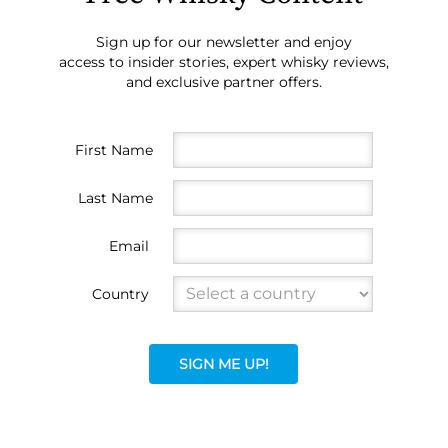
Sign up for our newsletter and enjoy
access to insider stories, expert whisky reviews,
and exclusive partner offers.
First Name
Last Name
Email
Country
SIGN ME UP!