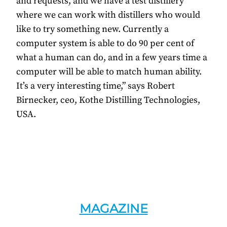
and requests, and we have a test distillery
where we can work with distillers who would
like to try something new. Currently a
computer system is able to do 90 per cent of
what a human can do, and in a few years time a
computer will be able to match human ability.
It’s a very interesting time,” says Robert
Birnecker, ceo, Kothe Distilling Technologies,
USA.
MAGAZINE