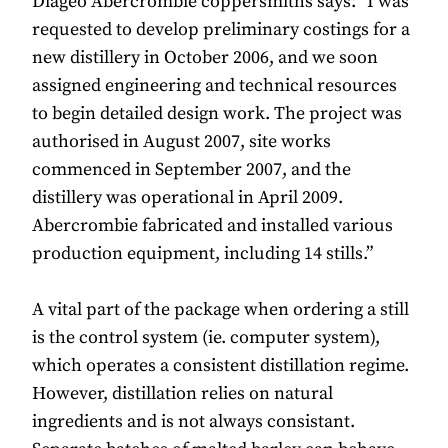
Diageo Abercrombie coppersmiths says: “I was
requested to develop preliminary costings for a
new distillery in October 2006, and we soon
assigned engineering and technical resources
to begin detailed design work. The project was
authorised in August 2007, site works
commenced in September 2007, and the
distillery was operational in April 2009.
Abercrombie fabricated and installed various
production equipment, including 14 stills.”
A vital part of the package when ordering a still
is the control system (ie. computer system),
which operates a consistent distillation regime.
However, distillation relies on natural
ingredients and is not always consistant.