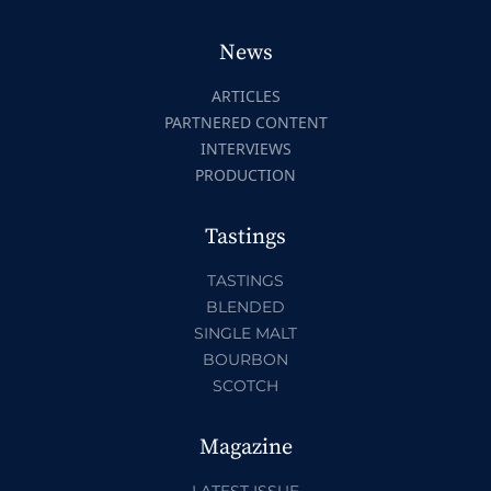
News
ARTICLES
PARTNERED CONTENT
INTERVIEWS
PRODUCTION
Tastings
TASTINGS
BLENDED
SINGLE MALT
BOURBON
SCOTCH
Magazine
LATEST ISSUE