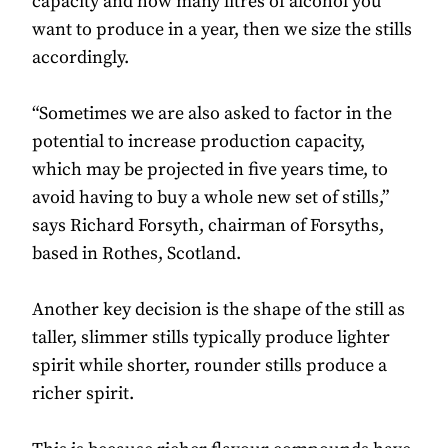
capacity and how many litres of alcohol you
want to produce in a year, then we size the stills
accordingly.
“Sometimes we are also asked to factor in the
potential to increase production capacity,
which may be projected in five years time, to
avoid having to buy a whole new set of stills,”
says Richard Forsyth, chairman of Forsyths,
based in Rothes, Scotland.
Another key decision is the shape of the still as
taller, slimmer stills typically produce lighter
spirit while shorter, rounder stills produce a
richer spirit.