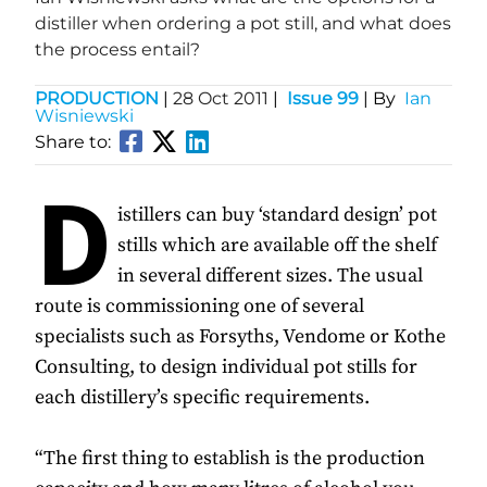
distiller when ordering a pot still, and what does
the process entail?
PRODUCTION
|
28 Oct 2011
|
Issue 99
| By
Ian
Wisniewski
Share to:
D
istillers can buy ‘standard design’ pot
stills which are available off the shelf
in several different sizes. The usual
route is commissioning one of several
specialists such as Forsyths, Vendome or Kothe
Consulting, to design individual pot stills for
each distillery’s specific requirements.
“The first thing to establish is the production