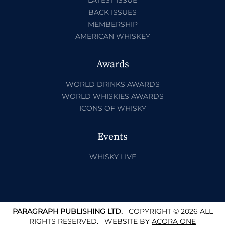
BACK ISSUES
MEMBERSHIP
AMERICAN WHISKEY
Awards
WORLD DRINKS AWARDS
WORLD WHISKIES AWARDS
ICONS OF WHISKY
Events
WHISKY LIVE
PARAGRAPH PUBLISHING LTD.
COPYRIGHT © 2026 ALL
RIGHTS RESERVED.
WEBSITE BY
ACORA ONE