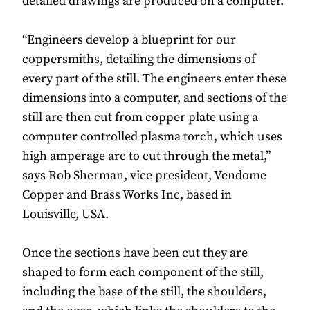
detailed drawings are produced on a computer.
“Engineers develop a blueprint for our
coppersmiths, detailing the dimensions of
every part of the still. The engineers enter these
dimensions into a computer, and sections of the
still are then cut from copper plate using a
computer controlled plasma torch, which uses
high amperage arc to cut through the metal,”
says Rob Sherman, vice president, Vendome
Copper and Brass Works Inc, based in
Louisville, USA.
Once the sections have been cut they are
shaped to form each component of the still,
including the base of the still, the shoulders,