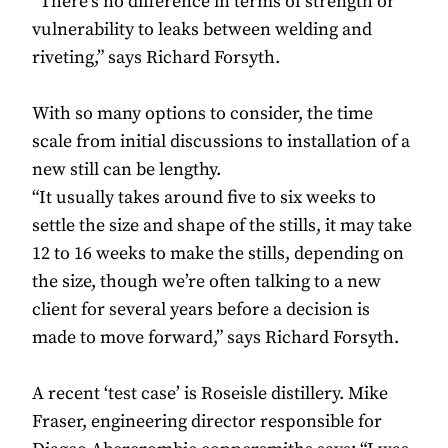
“There’s no difference in terms of strength or
vulnerability to leaks between welding and
riveting,” says Richard Forsyth.
With so many options to consider, the time
scale from initial discussions to installation of a
new still can be lengthy.
“It usually takes around five to six weeks to
settle the size and shape of the stills, it may take
12 to 16 weeks to make the stills, depending on
the size, though we’re often talking to a new
client for several years before a decision is
made to move forward,” says Richard Forsyth.
A recent ‘test case’ is Roseisle distillery. Mike
Fraser, engineering director responsible for