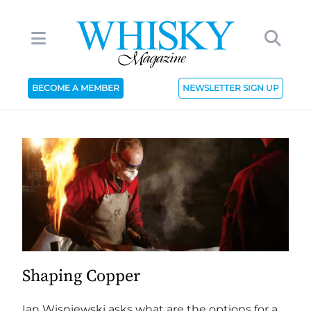
BECOME A MEMBER
NEWSLETTER SIGN UP
Shaping Copper
Ian Wisniewski asks what are the options for a