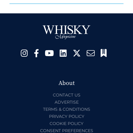
About
CONTACT US
ADVERTISE
TERMS & CONDITIONS
PRIVACY POLICY
COOKIE POLICY
CONSENT PREFERENCES