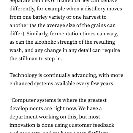
Separate batches of malted barley can behave
differently, for example when a distillery moves
from one barley variety or one harvest to
another (as the average size of the grains can
differ). Similarly, fermentation times can vary,
as can the alcoholic strength of the resulting
wash, and any change in any detail can require
the stillman to step in.
Technology is continually advancing, with more
enhanced systems available every few years.
“Computer systems is where the greatest
developments are right now. We have a
department working on this, but most
innovation is done using customer feedback