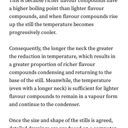
This is because richer flavour compounds have
a higher boiling point than lighter flavour
compounds, and when flavour compounds rise
up the still the temperature becomes
progressively cooler.
Consequently, the longer the neck the greater
the reduction in temperature, which results in
a greater proportion of richer flavour
compounds condensing and returning to the
base of the still. Meanwhile, the temperature
(even with a longer neck) is sufficient for lighter
flavour compounds to remain in a vapour form
and continue to the condenser.
Once the size and shape of the stills is agreed,