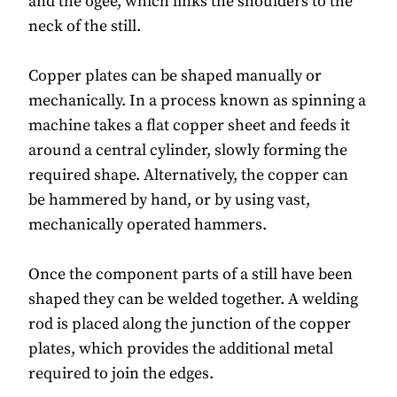
and the ogee, which links the shoulders to the
neck of the still.
Copper plates can be shaped manually or
mechanically. In a process known as spinning a
machine takes a flat copper sheet and feeds it
around a central cylinder, slowly forming the
required shape. Alternatively, the copper can
be hammered by hand, or by using vast,
mechanically operated hammers.
Once the component parts of a still have been
shaped they can be welded together. A welding
rod is placed along the junction of the copper
plates, which provides the additional metal
required to join the edges.