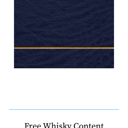
Free Whisky Content