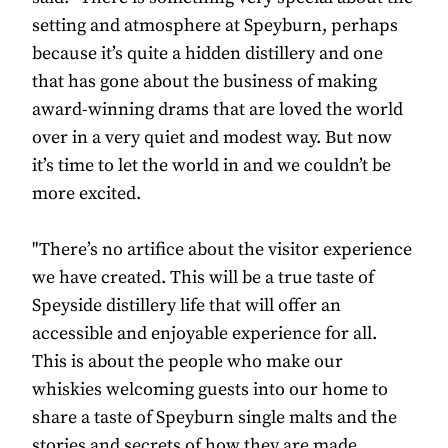
setting and atmosphere at Speyburn, perhaps
because it’s quite a hidden distillery and one
that has gone about the business of making
award-winning drams that are loved the world
over in a very quiet and modest way. But now
it’s time to let the world in and we couldn’t be
more excited.
"There’s no artifice about the visitor experience
we have created. This will be a true taste of
Speyside distillery life that will offer an
accessible and enjoyable experience for all.
This is about the people who make our
whiskies welcoming guests into our home to
share a taste of Speyburn single malts and the
stories and secrets of how they are made.