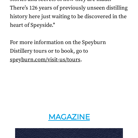
There’s 126 years of previously unseen distilling
history here just waiting to be discovered in the
heart of Speyside."
For more information on the Speyburn
Distillery tours or to book, go to
speyburn.com/visit-us/tours
.
MAGAZINE