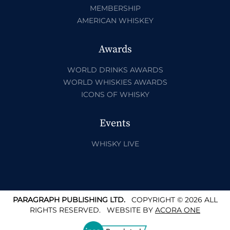
MEMBERSHIP
AMERICAN WHISKEY
Awards
WORLD DRINKS AWARDS
WORLD WHISKIES AWARDS
ICONS OF WHISKY
Events
WHISKY LIVE
PARAGRAPH PUBLISHING LTD.
COPYRIGHT © 2026 ALL
RIGHTS RESERVED.
WEBSITE BY
ACORA ONE