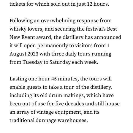
tickets for which sold out in just 12 hours.
Following an overwhelming response from
whisky lovers, and securing the festival's Best
New Event award, the distillery has announced
it will open permanently to visitors from 1
August 2023 with three daily tours running
from Tuesday to Saturday each week.
Lasting one hour 45 minutes, the tours will
enable guests to take a tour of the distillery,
including its old drum maltings, which have
been out of use for five decades and still house
an array of vintage equipment, and its
traditional dunnage warehouses.