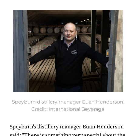
Speyburn distillery manager Euan Henderson.
Credit: International Beverage
Speyburn's distillery manager Euan Henderson
said: "There is something very special about the