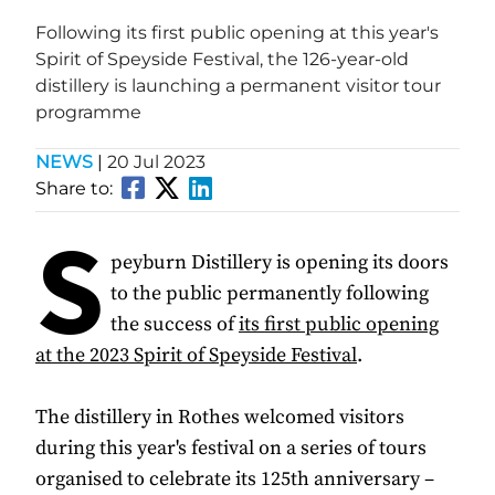
Following its first public opening at this year's
Spirit of Speyside Festival, the 126-year-old
distillery is launching a permanent visitor tour
programme
NEWS
|
20 Jul 2023
Share to:
S
peyburn Distillery is opening its doors
to the public permanently following
the success of
its first public opening
at the 2023 Spirit of Speyside Festival
.
The distillery in Rothes welcomed visitors
during this year's festival on a series of tours
organised to celebrate its 125th anniversary –