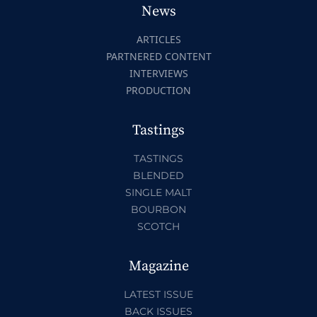
News
ARTICLES
PARTNERED CONTENT
INTERVIEWS
PRODUCTION
Tastings
TASTINGS
BLENDED
SINGLE MALT
BOURBON
SCOTCH
Magazine
LATEST ISSUE
BACK ISSUES