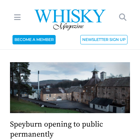
BECOME A MEMBER
NEWSLETTER SIGN UP
Speyburn opening to public
permanently