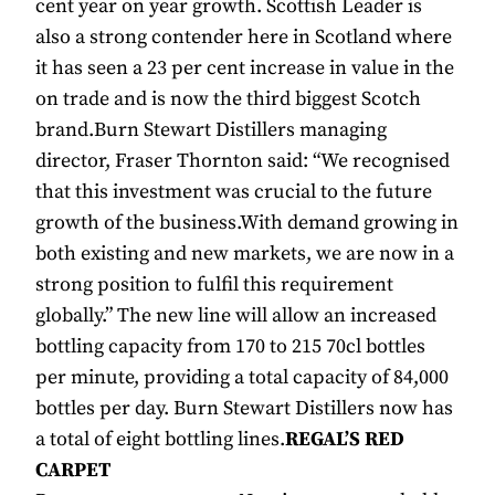
cent year on year growth. Scottish Leader is
also a strong contender here in Scotland where
it has seen a 23 per cent increase in value in the
on trade and is now the third biggest Scotch
brand.Burn Stewart Distillers managing
director, Fraser Thornton said: “We recognised
that this investment was crucial to the future
growth of the business.With demand growing in
both existing and new markets, we are now in a
strong position to fulfil this requirement
globally.” The new line will allow an increased
bottling capacity from 170 to 215 70cl bottles
per minute, providing a total capacity of 84,000
bottles per day. Burn Stewart Distillers now has
a total of eight bottling lines.
REGAL’S RED
CARPET