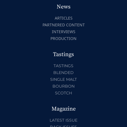
News
ARTICLES
PARTNERED CONTENT
INTERVIEWS
PRODUCTION
Tastings
TASTINGS
BLENDED
SINGLE MALT
BOURBON
SCOTCH
Magazine
LATEST ISSUE
BACK ISSUES