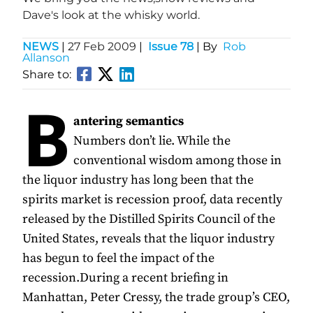
Dave's look at the whisky world.
NEWS
|
27 Feb 2009
|
Issue 78
| By
Rob
Allanson
Share to:
B
antering semantics
Numbers don’t lie. While the
conventional wisdom among those in
the liquor industry has long been that the
spirits market is recession proof, data recently
released by the Distilled Spirits Council of the
United States, reveals that the liquor industry
has begun to feel the impact of the
recession.During a recent briefing in
Manhattan, Peter Cressy, the trade group’s CEO,