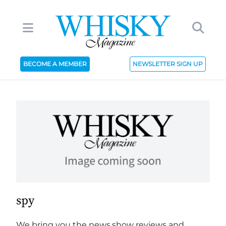
BECOME A MEMBER
NEWSLETTER SIGN UP
spy
We bring you the news,show reviews and