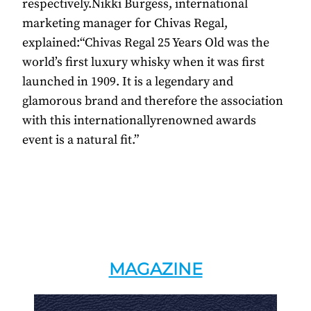
respectively.Nikki Burgess, international
marketing manager for Chivas Regal,
explained:“Chivas Regal 25 Years Old was the
world’s first luxury whisky when it was first
launched in 1909. It is a legendary and
glamorous brand and therefore the association
with this internationallyrenowned awards
event is a natural fit.”
MAGAZINE