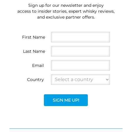
Sign up for our newsletter and enjoy
access to insider stories, expert whisky reviews,
and exclusive partner offers.
First Name
Last Name
Email
Country
SIGN ME UP!