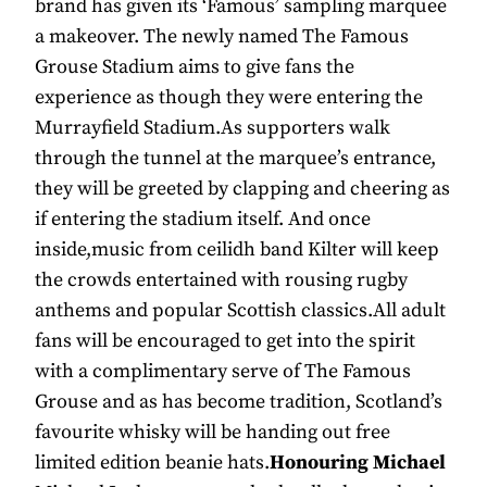
brand has given its ‘Famous’ sampling marquee
a makeover. The newly named The Famous
Grouse Stadium aims to give fans the
experience as though they were entering the
Murrayfield Stadium.As supporters walk
through the tunnel at the marquee’s entrance,
they will be greeted by clapping and cheering as
if entering the stadium itself. And once
inside,music from ceilidh band Kilter will keep
the crowds entertained with rousing rugby
anthems and popular Scottish classics.All adult
fans will be encouraged to get into the spirit
with a complimentary serve of The Famous
Grouse and as has become tradition, Scotland’s
favourite whisky will be handing out free
limited edition beanie hats.
Honouring Michael