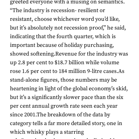
greeted everyone with a musing on semantics.
“The industry is recession- resilient or
resistant, choose whichever word you’d like,
but it’s absolutely not recession proof,” he said,
indicating that the fourth quarter, which is
important because of holiday purchasing,
showed softening.Revenue for the industry was
up 2.8 per cent to $18.7 billion while volume
rose 1.6 per cent to 184 million 9-litre cases.As
stand-alone figures, those numbers may be
heartening in light of the global economy’s skid,
but it’s a significantly slower pace than the six
per cent annual growth rate seen each year
since 2001.The breakdown of the data by
category tells a far more detailed story, one in
which whisky plays a starring