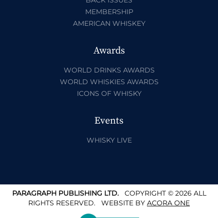
MEMBERSHIP
AMERICAN WHISKEY
Awards
WORLD DRINKS AWARDS
WORLD WHISKIES AWARDS
ICONS OF WHISKY
Events
WHISKY LIVE
PARAGRAPH PUBLISHING LTD.
COPYRIGHT © 2026 ALL
RIGHTS RESERVED.
WEBSITE BY
ACORA ONE