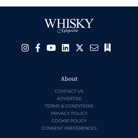
About
CONTACT US
ADVERTISE
TERMS & CONDITIONS
PRIVACY POLICY
COOKIE POLICY
CONSENT PREFERENCES