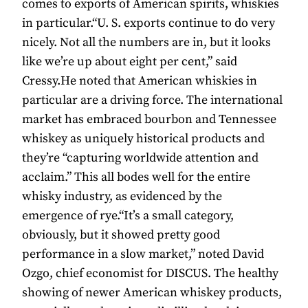
comes to exports of American spirits, whiskies
in particular.“U. S. exports continue to do very
nicely. Not all the numbers are in, but it looks
like we’re up about eight per cent,” said
Cressy.He noted that American whiskies in
particular are a driving force. The international
market has embraced bourbon and Tennessee
whiskey as uniquely historical products and
they’re “capturing worldwide attention and
acclaim.” This all bodes well for the entire
whisky industry, as evidenced by the
emergence of rye.“It’s a small category,
obviously, but it showed pretty good
performance in a slow market,” noted David
Ozgo, chief economist for DISCUS. The healthy
showing of newer American whiskey products,