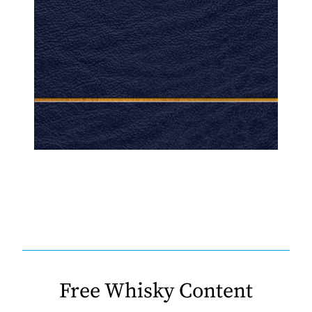
Free Whisky Content