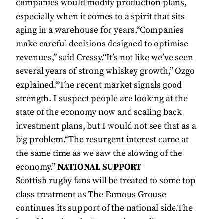
companies would modify production plans,
especially when it comes to a spirit that sits
aging in a warehouse for years.“Companies
make careful decisions designed to optimise
revenues,” said Cressy.“It’s not like we’ve seen
several years of strong whiskey growth,” Ozgo
explained.“The recent market signals good
strength. I suspect people are looking at the
state of the economy now and scaling back
investment plans, but I would not see that as a
big problem.“The resurgent interest came at
the same time as we saw the slowing of the
economy.”
NATIONAL SUPPORT
Scottish rugby fans will be treated to some top
class treatment as The Famous Grouse
continues its support of the national side.The