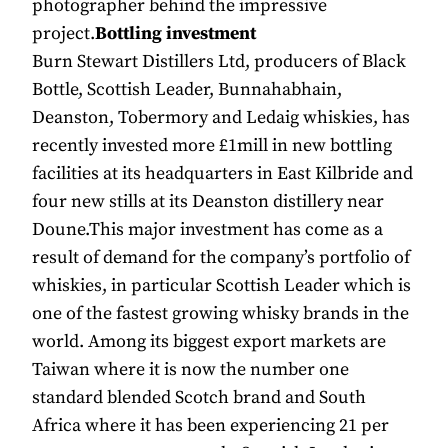
photographer behind the impressive
project.
Bottling investment
Burn Stewart Distillers Ltd, producers of Black
Bottle, Scottish Leader, Bunnahabhain,
Deanston, Tobermory and Ledaig whiskies, has
recently invested more £1mill in new bottling
facilities at its headquarters in East Kilbride and
four new stills at its Deanston distillery near
Doune.This major investment has come as a
result of demand for the company’s portfolio of
whiskies, in particular Scottish Leader which is
one of the fastest growing whisky brands in the
world. Among its biggest export markets are
Taiwan where it is now the number one
standard blended Scotch brand and South
Africa where it has been experiencing 21 per