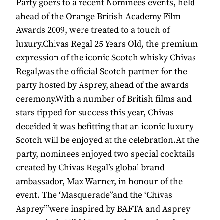
Party goers to a recent Nominees events, held
ahead of the Orange British Academy Film
Awards 2009, were treated to a touch of
luxury.Chivas Regal 25 Years Old, the premium
expression of the iconic Scotch whisky Chivas
Regal,was the official Scotch partner for the
party hosted by Asprey, ahead of the awards
ceremony.With a number of British films and
stars tipped for success this year, Chivas
deceided it was befitting that an iconic luxury
Scotch will be enjoyed at the celebration.At the
party, nominees enjoyed two special cocktails
created by Chivas Regal’s global brand
ambassador, Max Warner, in honour of the
event. The ‘Masquerade’’and the ‘Chivas
Asprey’”were inspired by BAFTA and Asprey