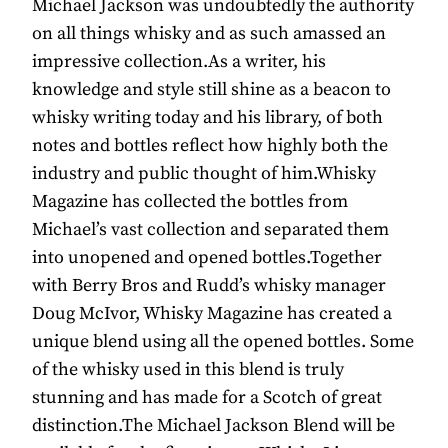
Michael Jackson was undoubtedly the authority
on all things whisky and as such amassed an
impressive collection.As a writer, his
knowledge and style still shine as a beacon to
whisky writing today and his library, of both
notes and bottles reflect how highly both the
industry and public thought of him.Whisky
Magazine has collected the bottles from
Michael’s vast collection and separated them
into unopened and opened bottles.Together
with Berry Bros and Rudd’s whisky manager
Doug McIvor, Whisky Magazine has created a
unique blend using all the opened bottles. Some
of the whisky used in this blend is truly
stunning and has made for a Scotch of great
distinction.The Michael Jackson Blend will be