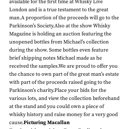
available for the first time at Whisky Live
London and is a true testament to the great
man.A proportion of the proceeds will go to the
Parkinson’s Society.Also at the show Whisky
Magazine is holding an auction featuring the
unopened bottles from Michael’s collection
during the show. Some bottles even feature
brief shipping notes Michael made as he
received the samples.We are proud to offer you
the chance to own part of the great man’s estate
with part of the proceeds raised going to the
Parkinson’s charity.Place your bids for the
various lots, and view the collection beforehand
at the stand and you could own a piece of
whisky history and raise money for a very good
cause.
Picturing Macallan