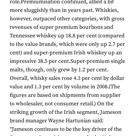
role.Premiumisation continued, albeit a bit
more sluggishly than in years past. Whiskies,
however, outpaced other categories, with gross
revenues of super premium bourbons and
Tennessee whiskey up 18.8 per cent (compared
to the value brands, which were only up 2.7 per
cent) and super-premium Irish whiskey up an
impressive 38.5 per cent.Super-premium single
malts, though, only grew by 1.2 per cent.
Overall, whisky sales rose 4.3 per cent by dollar
value and 1.3 per cent by volume in 2008.(The
figures are based on shipments from supplier
to wholesaler, not consumer retail.) On the
striking growth of the Irish segment, Jameson
brand manager Wayne Hartunian said:
“Jameson continues to be the key driver of the