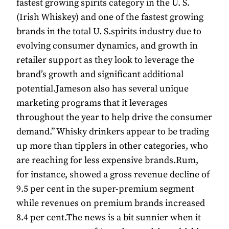
fastest growing spirits category in the U. S.
(Irish Whiskey) and one of the fastest growing
brands in the total U. S.spirits industry due to
evolving consumer dynamics, and growth in
retailer support as they look to leverage the
brand’s growth and significant additional
potential.Jameson also has several unique
marketing programs that it leverages
throughout the year to help drive the consumer
demand.” Whisky drinkers appear to be trading
up more than tipplers in other categories, who
are reaching for less expensive brands.Rum,
for instance, showed a gross revenue decline of
9.5 per cent in the super-premium segment
while revenues on premium brands increased
8.4 per cent.The news is a bit sunnier when it