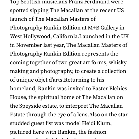
Top Scottish musicians Franz Ferdinand were
spotted sipping The Macallan at the recent US
launch of The Macallan Masters of
Photography Rankin Edition at M+B Gallery in
West Hollywood, California.Launched in the UK
in November last year, The Macallan Masters of
Photography Rankin Edition represents the
coming together of two great art forms, whisky
making and photography, to create a collection
of unique objet d’arts.Returning to his
homeland, Rankin was invited to Easter Elchies
House, the spiritual home of The Macallan on
the Speyside estate, to interpret The Macallan
Estate through the eye of a lens.Also on the star
studded guest list was model Heidi Klum,
pictured here with Rankin, the fashion