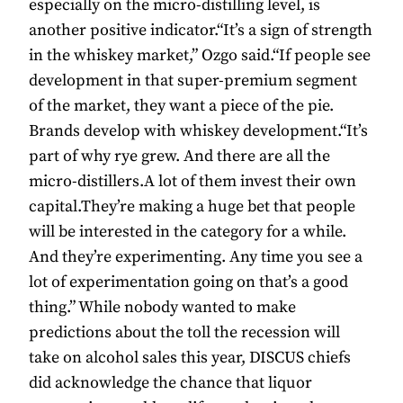
especially on the micro-distilling level, is
another positive indicator.“It’s a sign of strength
in the whiskey market,” Ozgo said.“If people see
development in that super-premium segment
of the market, they want a piece of the pie.
Brands develop with whiskey development.“It’s
part of why rye grew. And there are all the
micro-distillers.A lot of them invest their own
capital.They’re making a huge bet that people
will be interested in the category for a while.
And they’re experimenting. Any time you see a
lot of experimentation going on that’s a good
thing.” While nobody wanted to make
predictions about the toll the recession will
take on alcohol sales this year, DISCUS chiefs
did acknowledge the chance that liquor