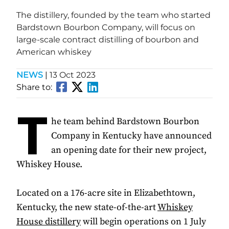
The distillery, founded by the team who started
Bardstown Bourbon Company, will focus on
large-scale contract distilling of bourbon and
American whiskey
NEWS
|
13 Oct 2023
Share to:
T
he team behind Bardstown Bourbon
Company in Kentucky have announced
an opening date for their new project,
Whiskey House.
Located on a 176-acre site in Elizabethtown,
Kentucky, the new state-of-the-art
Whiskey
House distillery
will begin operations on 1 July