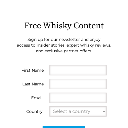
Free Whisky Content
Sign up for our newsletter and enjoy
access to insider stories, expert whisky reviews,
and exclusive partner offers.
First Name
Last Name
Email
Country