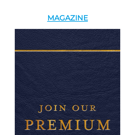
MAGAZINE