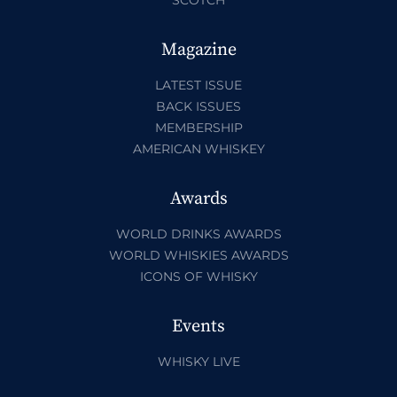
Magazine
LATEST ISSUE
BACK ISSUES
MEMBERSHIP
AMERICAN WHISKEY
Awards
WORLD DRINKS AWARDS
WORLD WHISKIES AWARDS
ICONS OF WHISKY
Events
WHISKY LIVE