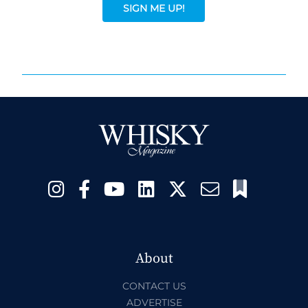
SIGN ME UP!
About
CONTACT US
ADVERTISE