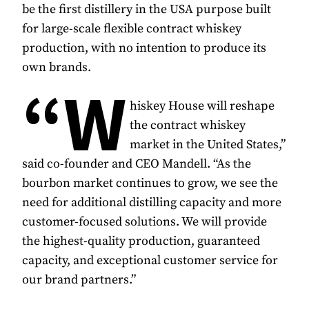
be the first distillery in the USA purpose built
for large-scale flexible contract whiskey
production, with no intention to produce its
own brands.
“W
hiskey House will reshape
the contract whiskey
market in the United States,”
said co-founder and CEO Mandell. “As the
bourbon market continues to grow, we see the
need for additional distilling capacity and more
customer-focused solutions. We will provide
the highest-quality production, guaranteed
capacity, and exceptional customer service for
our brand partners.”