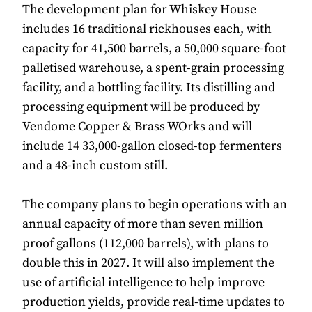
The development plan for Whiskey House
includes 16 traditional rickhouses each, with
capacity for 41,500 barrels, a 50,000 square-foot
palletised warehouse, a spent-grain processing
facility, and a bottling facility. Its distilling and
processing equipment will be produced by
Vendome Copper & Brass WOrks and will
include 14 33,000-gallon closed-top fermenters
and a 48-inch custom still.
The company plans to begin operations with an
annual capacity of more than seven million
proof gallons (112,000 barrels), with plans to
double this in 2027. It will also implement the
use of artificial intelligence to help improve
production yields, provide real-time updates to