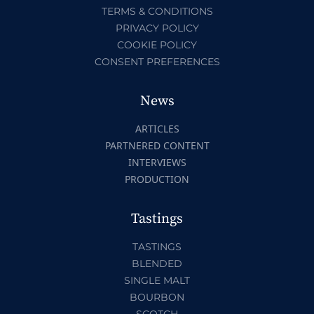
TERMS & CONDITIONS
PRIVACY POLICY
COOKIE POLICY
CONSENT PREFERENCES
News
ARTICLES
PARTNERED CONTENT
INTERVIEWS
PRODUCTION
Tastings
TASTINGS
BLENDED
SINGLE MALT
BOURBON
SCOTCH