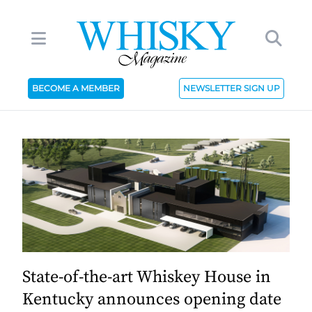
BECOME A MEMBER
NEWSLETTER SIGN UP
State-of-the-art Whiskey House in
Kentucky announces opening date