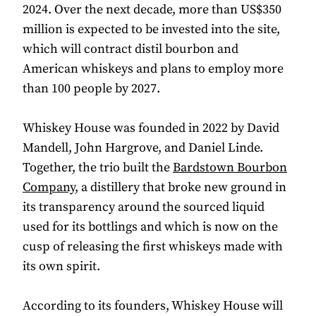
2024. Over the next decade, more than US$350
million is expected to be invested into the site,
which will contract distil bourbon and
American whiskeys and plans to employ more
than 100 people by 2027.
Whiskey House was founded in 2022 by David
Mandell, John Hargrove, and Daniel Linde.
Together, the trio built the
Bardstown Bourbon
Company
, a distillery that broke new ground in
its transparency around the sourced liquid
used for its bottlings and which is now on the
cusp of releasing the first whiskeys made with
its own spirit.
According to its founders, Whiskey House will