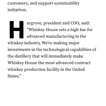
customers, and support sustainability
initiatives.
H
argrove, president and COO, said:
“Whiskey House sets a high bar for
advanced manufacturing in the
whiskey industry. We’re making major
investments in the technological capabilities of
the distillery that will immediately make
Whiskey House the most advanced contract
whiskey production facility in the United
States.”