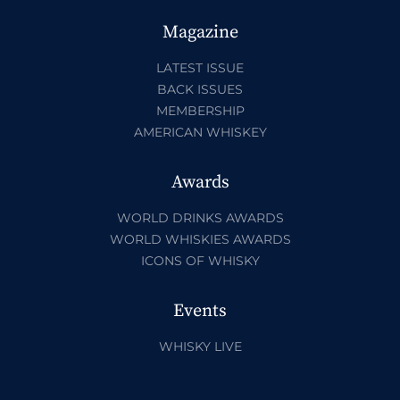
Magazine
LATEST ISSUE
BACK ISSUES
MEMBERSHIP
AMERICAN WHISKEY
Awards
WORLD DRINKS AWARDS
WORLD WHISKIES AWARDS
ICONS OF WHISKY
Events
WHISKY LIVE