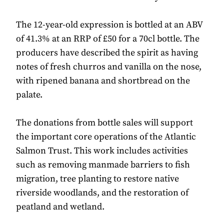
The 12-year-old expression is bottled at an ABV
of 41.3% at an RRP of £50 for a 70cl bottle. The
producers have described the spirit as having
notes of fresh churros and vanilla on the nose,
with ripened banana and shortbread on the
palate.
The donations from bottle sales will support
the important core operations of the Atlantic
Salmon Trust. This work includes activities
such as removing manmade barriers to fish
migration, tree planting to restore native
riverside woodlands, and the restoration of
peatland and wetland.