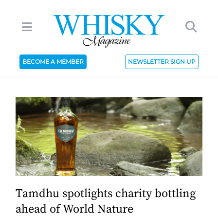
BECOME A MEMBER
NEWSLETTER SIGN UP
Tamdhu spotlights charity bottling
ahead of World Nature