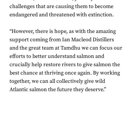
challenges that are causing them to become
endangered and threatened with extinction.
“However, there is hope, as with the amazing
support coming from Ian Macleod Distillers
and the great team at Tamdhu we can focus our
efforts to better understand salmon and
crucially help restore rivers to give salmon the
best chance at thriving once again. By working
together, we can all collectively give wild
Atlantic salmon the future they deserve.”