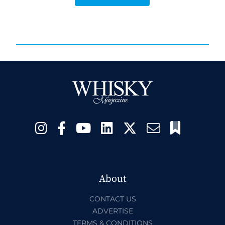
About
CONTACT US
ADVERTISE
TERMS & CONDITIONS