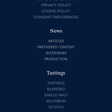
PRIVACY POLICY
COOKIE POLICY
CONSENT PREFERENCES
News
ARTICLES
PARTNERED CONTENT
INTERVIEWS
PRODUCTION
Tastings
TASTINGS
BLENDED
SINGLE MALT
BOURBON
SCOTCH