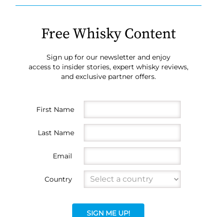
Free Whisky Content
Sign up for our newsletter and enjoy
access to insider stories, expert whisky reviews,
and exclusive partner offers.
First Name
Last Name
Email
Country
SIGN ME UP!