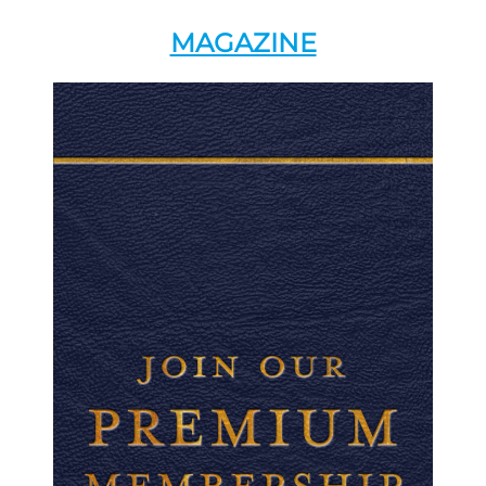
MAGAZINE