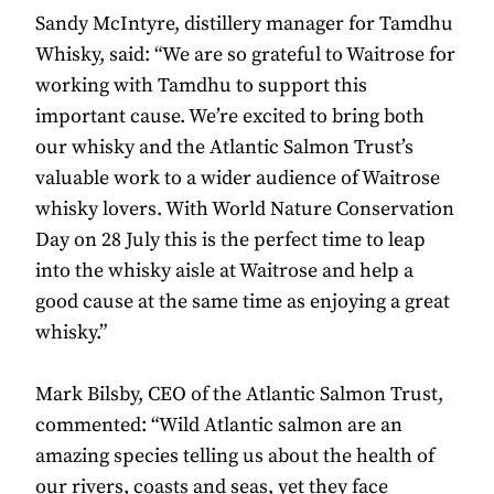
Sandy McIntyre, distillery manager for Tamdhu
Whisky, said: “We are so grateful to Waitrose for
working with Tamdhu to support this
important cause. We’re excited to bring both
our whisky and the Atlantic Salmon Trust’s
valuable work to a wider audience of Waitrose
whisky lovers. With World Nature Conservation
Day on 28 July this is the perfect time to leap
into the whisky aisle at Waitrose and help a
good cause at the same time as enjoying a great
whisky.”
Mark Bilsby, CEO of the Atlantic Salmon Trust,
commented: “Wild Atlantic salmon are an
amazing species telling us about the health of
our rivers, coasts and seas, yet they face