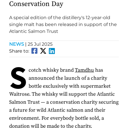
Conservation Day
A special edition of the distillery's 12-year-old
single malt has been released in support of the
Atlantic Salmon Trust
NEWS
|
25 Jul 2025
Share to:
S
cotch whisky brand
Tamdhu
has
announced the launch of a charity
bottle exclusively with supermarket
Waitrose. The whisky will support the Atlantic
Salmon Trust — a conservation charity securing
a future for wild Atlantic salmon and their
environment. For everybody bottle sold, a
donation will be made to the charity.