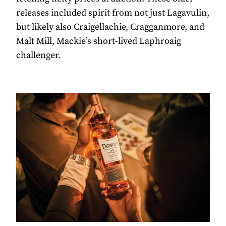
releases included spirit from not just Lagavulin,
but likely also Craigellachie, Cragganmore, and
Malt Mill, Mackie’s short-lived Laphroaig
challenger.