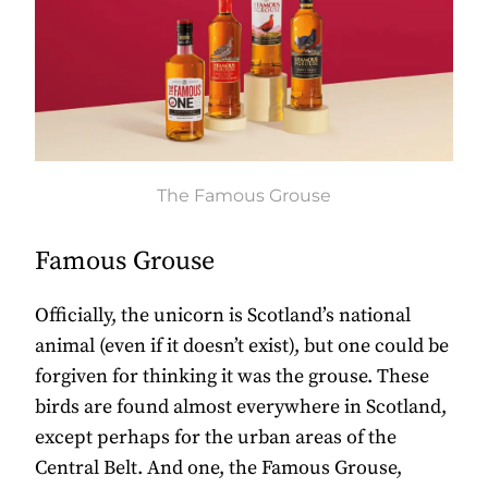
The Famous Grouse
Famous Grouse
Officially, the unicorn is Scotland’s national
animal (even if it doesn’t exist), but one could be
forgiven for thinking it was the grouse. These
birds are found almost everywhere in Scotland,
except perhaps for the urban areas of the
Central Belt. And one, the Famous Grouse,