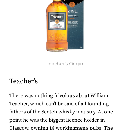
Teacher's Origin
Teacher's
There was nothing frivolous about William
Teacher, which can’t be said of all founding
fathers of the Scotch whisky industry. At one
point he was the biggest licence holder in
Glasgow, owning 18 workingmen’s pubs. The