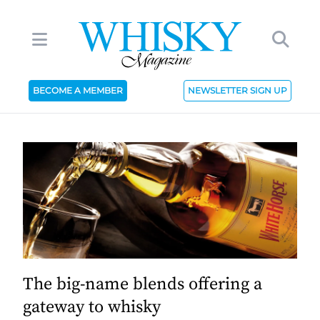
BECOME A MEMBER
NEWSLETTER SIGN UP
The big-name blends offering a
gateway to whisky