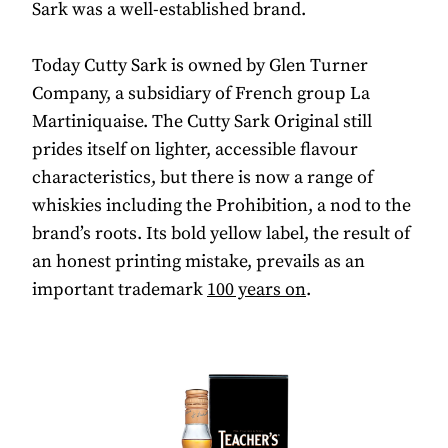
Sark was a well-established brand.
Today Cutty Sark is owned by Glen Turner
Company, a subsidiary of French group La
Martiniquaise. The Cutty Sark Original still
prides itself on lighter, accessible flavour
characteristics, but there is now a range of
whiskies including the Prohibition, a nod to the
brand’s roots. Its bold yellow label, the result of
an honest printing mistake, prevails as an
important trademark
100 years on
.