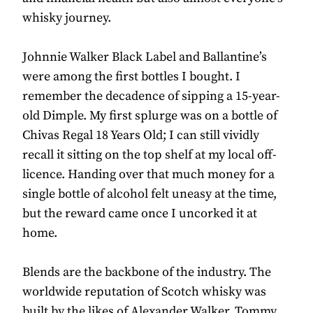
whisky journey.
Johnnie Walker Black Label and Ballantine’s
were among the first bottles I bought. I
remember the decadence of sipping a 15-year-
old Dimple. My first splurge was on a bottle of
Chivas Regal 18 Years Old; I can still vividly
recall it sitting on the top shelf at my local off-
licence. Handing over that much money for a
single bottle of alcohol felt uneasy at the time,
but the reward came once I uncorked it at
home.
Blends are the backbone of the industry. The
worldwide reputation of Scotch whisky was
built by the likes of Alexander Walker, Tommy