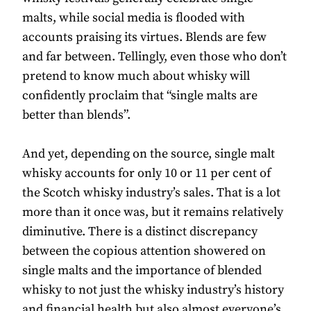
malts, while social media is flooded with
accounts praising its virtues. Blends are few
and far between. Tellingly, even those who don’t
pretend to know much about whisky will
confidently proclaim that “single malts are
better than blends”.
And yet, depending on the source, single malt
whisky accounts for only 10 or 11 per cent of
the Scotch whisky industry’s sales. That is a lot
more than it once was, but it remains relatively
diminutive. There is a distinct discrepancy
between the copious attention showered on
single malts and the importance of blended
whisky to not just the whisky industry’s history
and financial health but also almost everyone’s