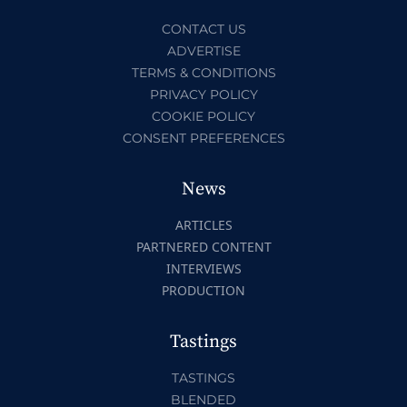
CONTACT US
ADVERTISE
TERMS & CONDITIONS
PRIVACY POLICY
COOKIE POLICY
CONSENT PREFERENCES
News
ARTICLES
PARTNERED CONTENT
INTERVIEWS
PRODUCTION
Tastings
TASTINGS
BLENDED