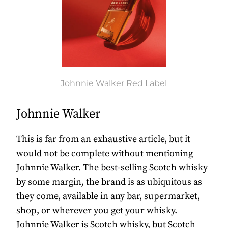
Johnnie Walker Red Label
Johnnie Walker
This is far from an exhaustive article, but it
would not be complete without mentioning
Johnnie Walker. The best-selling Scotch whisky
by some margin, the brand is as ubiquitous as
they come, available in any bar, supermarket,
shop, or wherever you get your whisky.
Johnnie Walker is Scotch whisky, but Scotch