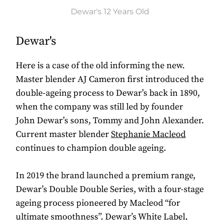
Dewar's 12 Years Old
Dewar's
Here is a case of the old informing the new.
Master blender AJ Cameron first introduced the
double-ageing process to Dewar’s back in 1890,
when the company was still led by founder
John Dewar’s sons, Tommy and John Alexander.
Current master blender
Stephanie Macleod
continues to champion double ageing.
In 2019 the brand launched a premium range,
Dewar’s Double Double Series, with a four-stage
ageing process pioneered by Macleod “for
ultimate smoothness”. Dewar’s White Label,