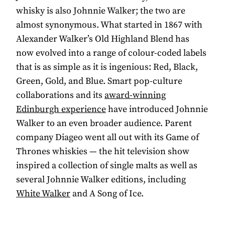
whisky is also Johnnie Walker; the two are
almost synonymous. What started in 1867 with
Alexander Walker’s Old Highland Blend has
now evolved into a range of colour-coded labels
that is as simple as it is ingenious: Red, Black,
Green, Gold, and Blue. Smart pop-culture
collaborations and its
award-winning
Edinburgh experience
have introduced Johnnie
Walker to an even broader audience. Parent
company Diageo went all out with its Game of
Thrones whiskies — the hit television show
inspired a collection of single malts as well as
several Johnnie Walker editions, including
White Walker
and A Song of Ice.