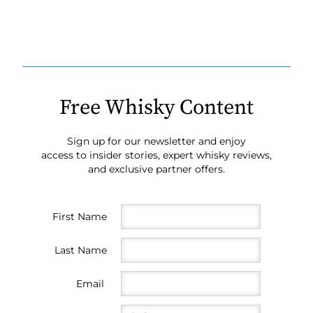
Free Whisky Content
Sign up for our newsletter and enjoy
access to insider stories, expert whisky reviews,
and exclusive partner offers.
First Name
Last Name
Email