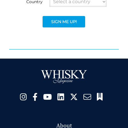
Country
SIGN ME UP!
About