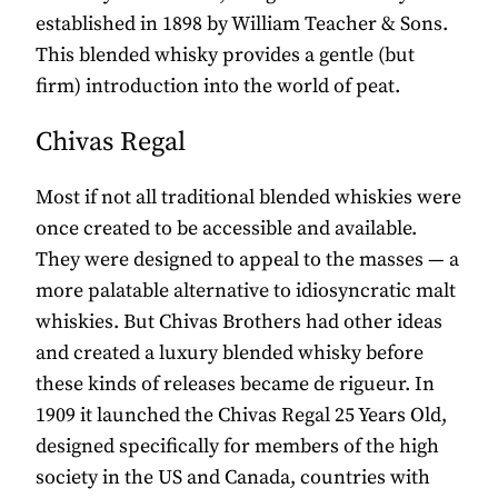
established in 1898 by William Teacher & Sons.
This blended whisky provides a gentle (but
firm) introduction into the world of peat.
Chivas Regal
Most if not all traditional blended whiskies were
once created to be accessible and available.
They were designed to appeal to the masses — a
more palatable alternative to idiosyncratic malt
whiskies. But Chivas Brothers had other ideas
and created a luxury blended whisky before
these kinds of releases became de rigueur. In
1909 it launched the Chivas Regal 25 Years Old,
designed specifically for members of the high
society in the US and Canada, countries with