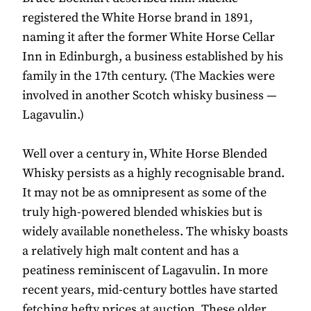
registered the White Horse brand in 1891,
naming it after the former White Horse Cellar
Inn in Edinburgh, a business established by his
family in the 17th century. (The Mackies were
involved in another Scotch whisky business —
Lagavulin.)
Well over a century in, White Horse Blended
Whisky persists as a highly recognisable brand.
It may not be as omnipresent as some of the
truly high-powered blended whiskies but is
widely available nonetheless. The whisky boasts
a relatively high malt content and has a
peatiness reminiscent of Lagavulin. In more
recent years, mid-century bottles have started
fetching hefty prices at auction. These older