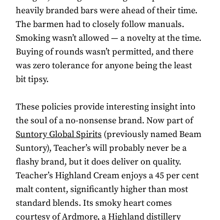
heavily branded bars were ahead of their time.
The barmen had to closely follow manuals.
Smoking wasn’t allowed — a novelty at the time.
Buying of rounds wasn’t permitted, and there
was zero tolerance for anyone being the least
bit tipsy.
These policies provide interesting insight into
the soul of a no-nonsense brand. Now part of
Suntory Global Spirits
(previously named Beam
Suntory), Teacher’s will probably never be a
flashy brand, but it does deliver on quality.
Teacher’s Highland Cream enjoys a 45 per cent
malt content, significantly higher than most
standard blends. Its smoky heart comes
courtesy of Ardmore, a Highland distillery