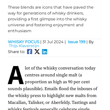
These blends are icons that have paved the
way for generations of whisky drinkers,
providing a first glimpse into the whisky
universe and fostering enjoyment and
enthusiasm
WHISKY FOCUS
|
31 Jul 2024
|
Issue 199
| By
Thijs Klaverstijn
Share to:
A
lot of the whisky conversation today
centres around single malt (a
proportion as high as 90 per cent
sounds plausible). Emails flood the inboxes of
the whisky press to highlight new malts from
Macallan, Talisker, or Aberfeldy. Tastings and
whisky festivals generally celebrate single