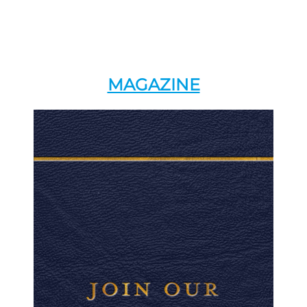
MAGAZINE