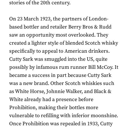
stories of the 20th century.
On 23 March 1923, the partners of London-
based bottler and retailer Berry Bros & Rudd
saw an opportunity most overlooked. They
created a lighter style of blended Scotch whisky
specifically to appeal to American drinkers.
Cutty Sark was smuggled into the US, quite
possibly by infamous rum runner Bill McCoy. It
became a success in part because Cutty Sark
was a new brand. Other Scotch whiskies such
as White Horse, Johnnie Walker, and Black &
White already had a presence before
Prohibition, making their bottles more
vulnerable to refilling with inferior moonshine.
Once Prohibition was repealed in 1933, Cutty