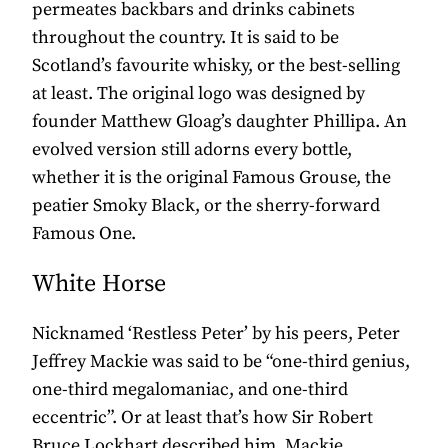
permeates backbars and drinks cabinets
throughout the country. It is said to be
Scotland’s favourite whisky, or the best-selling
at least. The original logo was designed by
founder Matthew Gloag’s daughter Phillipa. An
evolved version still adorns every bottle,
whether it is the original Famous Grouse, the
peatier Smoky Black, or the sherry-forward
Famous One.
White Horse
Nicknamed ‘Restless Peter’ by his peers, Peter
Jeffrey Mackie was said to be “one-third genius,
one-third megalomaniac, and one-third
eccentric”. Or at least that’s how Sir Robert
Bruce Lockhart described him. Mackie