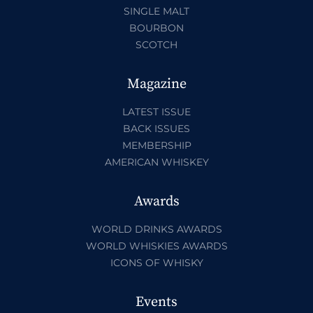
SINGLE MALT
BOURBON
SCOTCH
Magazine
LATEST ISSUE
BACK ISSUES
MEMBERSHIP
AMERICAN WHISKEY
Awards
WORLD DRINKS AWARDS
WORLD WHISKIES AWARDS
ICONS OF WHISKY
Events