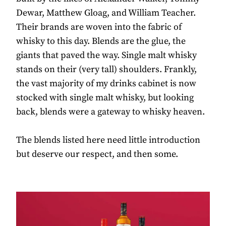
Dewar, Matthew Gloag, and William Teacher.
Their brands are woven into the fabric of
whisky to this day. Blends are the glue, the
giants that paved the way. Single malt whisky
stands on their (very tall) shoulders. Frankly,
the vast majority of my drinks cabinet is now
stocked with single malt whisky, but looking
back, blends were a gateway to whisky heaven.
The blends listed here need little introduction
but deserve our respect, and then some.