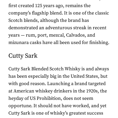
first created 125 years ago, remains the
company’s flagship blend. It is one of the classic
Scotch blends, although the brand has
demonstrated an adventurous streak in recent
years — rum, port, mezcal, Calvados, and
mizunara casks have all been used for finishing.
Cutty Sark
Cutty Sark Blended Scotch Whisky is and always
has been especially big in the United States, but
with good reason. Launching a brand targeted
at American whiskey drinkers in the 1920s, the
heyday of US Prohibition, does not seem
opportune. It should not have worked, and yet
Cutty Sark is one of whisky’s greatest success