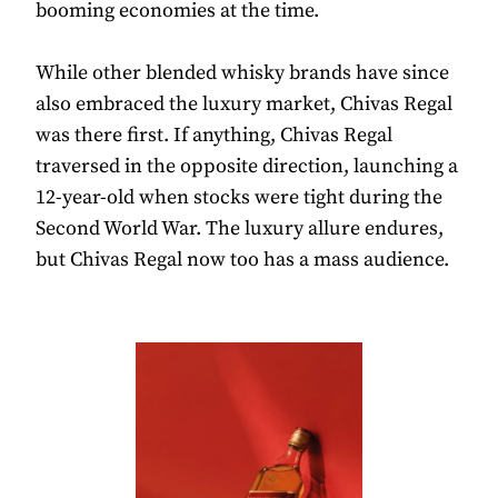
booming economies at the time.
While other blended whisky brands have since
also embraced the luxury market, Chivas Regal
was there first. If anything, Chivas Regal
traversed in the opposite direction, launching a
12-year-old when stocks were tight during the
Second World War. The luxury allure endures,
but Chivas Regal now too has a mass audience.