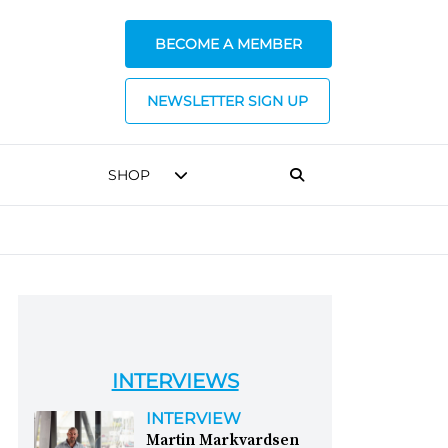
BECOME A MEMBER
NEWSLETTER SIGN UP
SHOP
INTERVIEWS
INTERVIEW
Martin Markvardsen