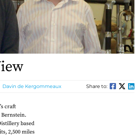
View
Davin de Kergommeaux
Share to:
s craft
y Bernstein.
Distillery based
ts, 2,500 miles