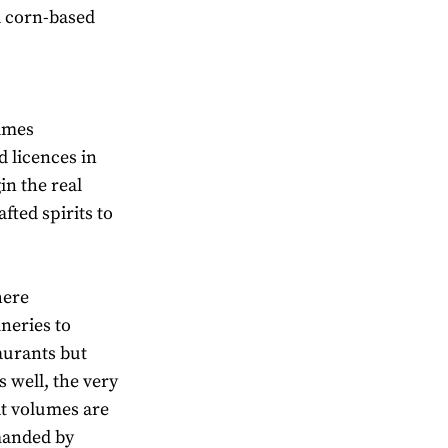
nd corn-based
imes
d licences in
in the real
afted spirits to
here
neries to
taurants but
s well, the very
at volumes are
manded by