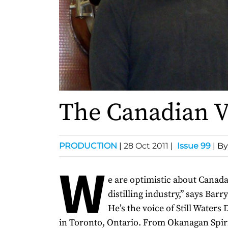
The Canadian 
PRODUCTION
|
28 Oct 2011
|
Issue 99
| By
W
e are optimistic about Canada’
distilling industry,” says Barr
He’s the voice of Still Waters 
in Toronto, Ontario. From Okanagan Spiri