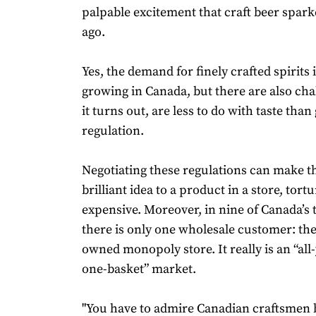
palpable excitement that craft beer spar
ago.
Yes, the demand for finely crafted spirits i
growing in Canada, but there are also cha
it turns out, are less to do with taste th
regulation.
Negotiating these regulations can make t
brilliant idea to a product in a store, tort
expensive. Moreover, in nine of Canada’s 
there is only one wholesale customer: t
owned monopoly store. It really is an “all
one-basket” market.
"You have to admire Canadian craftsmen 