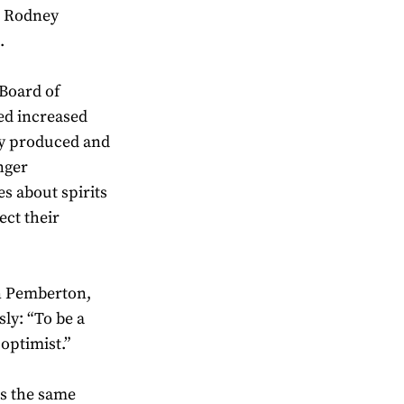
, Rodney
.
Board of
ed increased
ly produced and
nger
s about spirits
ect their
n Pemberton,
ly: “To be a
 optimist.”
es the same