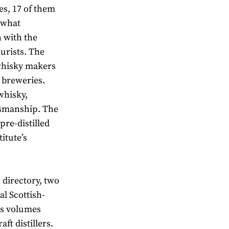
ies, 17 of them
 what
h with the
purists. The
 whisky makers
 breweries.
whisky,
tsmanship. The
pre-distilled
titute’s
e directory, two
al Scottish-
e’s volumes
ft distillers.