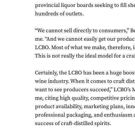
provincial liquor boards seeking to fill sh
hundreds of outlets.
“We cannot sell directly to consumers,” Be
me. “And we cannot easily get our product
LCBO. Most of what we make, therefore, i
This is not really the ideal model for a craft
Certainly, the LCBO has been a huge boost
wine industry. When it comes to craft dist
want to see producers succeed,” LCBO’s Mo
me, citing high quality, competitive prici
product availability, marketing plans, in
professional packaging, and enthusiasm a
success of craft-distilled spirits.