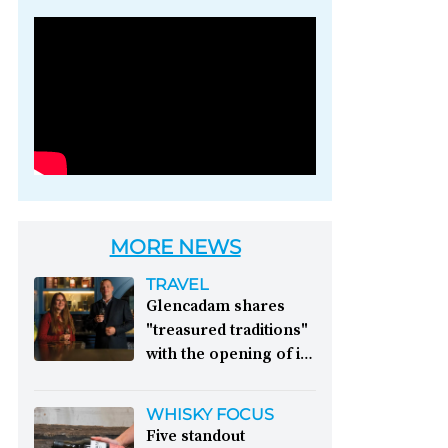
Photo credit: Brown-
Forman
MORE NEWS
TRAVEL
Glencadam shares
"treasured traditions"
with the opening of its
first visitor centre:
This year, Glencadam
WHISKY FOCUS
Distillery celebrates its
Five standout