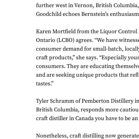
further west in Vernon, British Columbia
Goodchild echoes Bernstein’s enthusiasm
Karen Mortfield from the Liquor Control 
Ontario (LCBO) agrees. “We have witness
consumer demand for small-batch, local
craft products,” she says. “Especially you
consumers. They are educating themselve
and are seeking unique products that refl
tastes.”
Tyler Schramm of Pemberton Distillery i
British Columbia, responds more cautious
craft distiller in Canada you have to be an
Nonetheless, craft distilling now generat