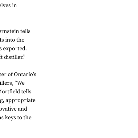
elves in
rnstein tells
s into the
s exported.
 distiller.”
er of Ontario’s
illers, “We
rtfield tells
ng, appropriate
novative and
s keys to the