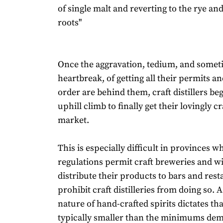
of single malt and reverting to the rye a
roots"
Once the aggravation, tedium, and somet
heartbreak, of getting all their permits an
order are behind them, craft distillers beg
uphill climb to finally get their lovingly cr
market.
This is especially difficult in provinces w
regulations permit craft breweries and wi
distribute their products to bars and res
prohibit craft distilleries from doing so. A
nature of hand-crafted spirits dictates th
typically smaller than the minimums de