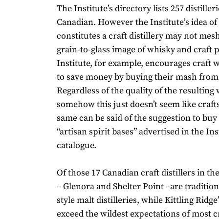
The Institute’s directory lists 257 distiller
Canadian. However the Institute’s idea of
constitutes a craft distillery may not mes
grain-to-glass image of whisky and craft 
Institute, for example, encourages craft
to save money by buying their mash from
Regardless of the quality of the resulting 
somehow this just doesn’t seem like craf
same can be said of the suggestion to buy 
“artisan spirit bases” advertised in the Ins
catalogue.
Of those 17 Canadian craft distillers in th
– Glenora and Shelter Point –are tradition
style malt distilleries, while Kittling Ridg
exceed the wildest expectations of most cra