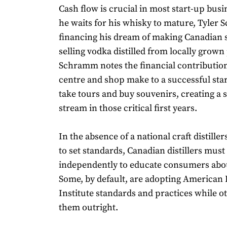
Cash flow is crucial in most start-up busi
he waits for his whisky to mature, Tyler
financing his dream of making Canadian s
selling vodka distilled from locally grown
Schramm notes the financial contribution 
centre and shop make to a successful star
take tours and buy souvenirs, creating a
stream in those critical first years.
In the absence of a national craft distiller
to set standards, Canadian distillers mus
independently to educate consumers about
Some, by default, are adopting American D
Institute standards and practices while ot
them outright.