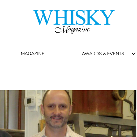
MAGAZINE
AWARDS & EVENTS