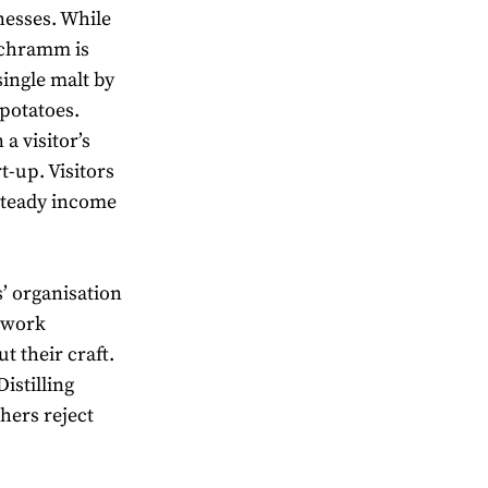
nesses. While
 Schramm is
ingle malt by
 potatoes.
a visitor’s
t-up. Visitors
 steady income
s’ organisation
t work
 their craft.
istilling
hers reject