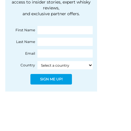
courtesy of 1492
access to insider stories, expert whisky
people, writes Peter
reviews,
Coloniale Group]
Ranscombe
and exclusive partner offers.
First Name
Last Name
Email
Country
SIGN ME UP!