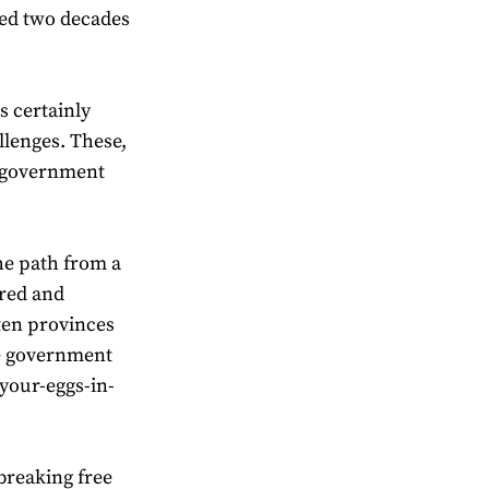
ked two decades
s certainly
llenges. These,
an government
he path from a
ured and
ten provinces
he government
-your-eggs-in-
breaking free