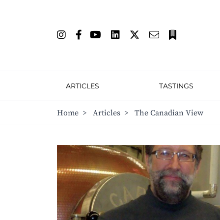
ARTICLES
TASTINGS
Home
>
Articles
>
The Canadian View