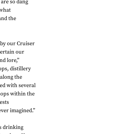
 are so dang
 what
and the
 by our Cruiser
tertain our
nd lore,”
ps, distillery
 along the
ed with several
shops within the
ests
ever imagined.”
s drinking