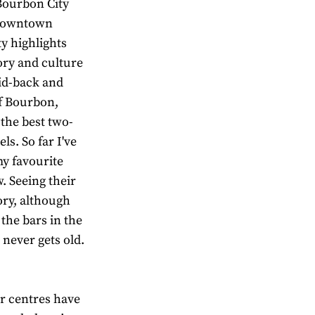
“Bourbon City
f downtown
ty highlights
ory and culture
aid-back and
of Bourbon,
the best two-
ls. So far I've
my favourite
. Seeing their
ory, although
 the bars in the
, never gets old.
tor centres have