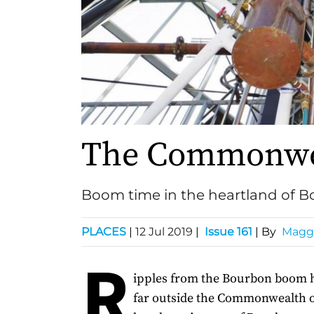
The Commonwea
Boom time in the heartland of 
PLACES
|
12 Jul 2019
|
Issue 161
| By
Maggi
R
ipples from the Bourbon boom 
far outside the Commonwealth o