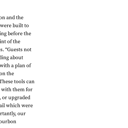
on and the
ere built to
ing before the
int of the
s. “Guests not
ding about
with a plan of
 on the
These tools can
e with them for
s, or upgraded
ail which were
rtantly, our
Bourbon