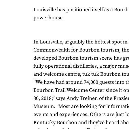
Louisville has positioned itself as a Bou
powerhouse.
In Louisville, arguably the hottest spot in
Commonwealth for Bourbon tourism, the
developed Bourbon tourism scene has gr
fully operational distilleries, a major mu
and welcome centre, tuk tuk Bourbon to
“We have had around 74,000 guests into 
Bourbon Trail Welcome Center since it o
30, 2018,” says Andy Treinen of the Frazie
Museum. “Most are looking for informati
events and experiences. Others are just l
Kentucky Bourbon and they’ve heard abo