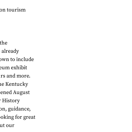
rbon tourism
 the
 already
own to include
seum exhibit
urs and more.
the Kentucky
pened August
r History
on, guidance,
ooking for great
ut our