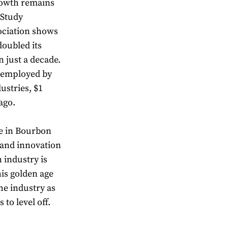
rowth remains
 Study
sociation shows
oubled its
just a decade.
 employed by
ustries, $1
ago.
e in Bourbon
 and innovation
 industry is
his golden age
he industry as
to level off.