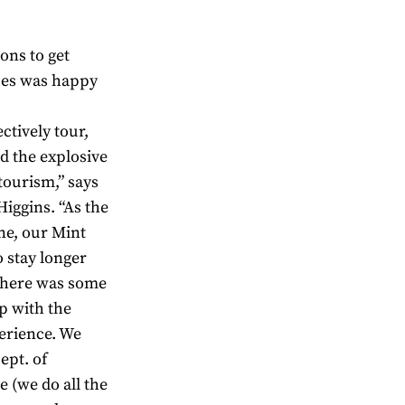
ons to get
nces was happy
ctively tour,
d the explosive
ourism,” says
iggins. “As the
ne, our Mint
o stay longer
there was some
p with the
perience. We
ept. of
 (we do all the