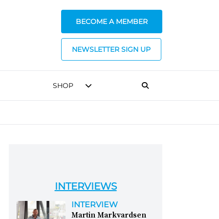
BECOME A MEMBER
NEWSLETTER SIGN UP
SHOP
INTERVIEWS
INTERVIEW
Martin Markvardsen