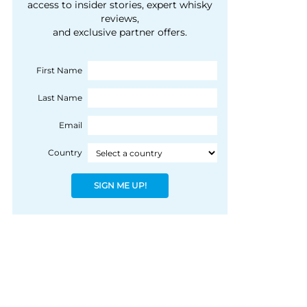
courtesy of 1492
access to insider stories, expert whisky
people, writes Peter
reviews,
Coloniale Group]
Ranscombe
and exclusive partner offers.
First Name
Last Name
Email
Country
SIGN ME UP!