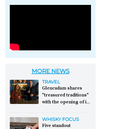
Photo credit: Brown-
Forman
MORE NEWS
TRAVEL
Glencadam shares
"treasured traditions"
with the opening of its
first visitor centre:
This year, Glencadam
WHISKY FOCUS
Distillery celebrates its
Five standout