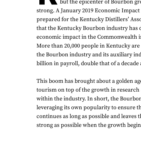
but the epicenter of Bourbon g
strong. A January 2019 Economic Impact
prepared for the Kentucky Distillers’ As
that the Kentucky Bourbon industry has d
economic impact in the Commonwealth in 
More than 20,000 people in Kentucky are
the Bourbon industry and its auxiliary ind
billion in payroll, double that of a decade 
This boom has brought about a golden ag
tourism on top of the growth in research
within the industry. In short, the Bourbon
leveraging its own popularity to ensure t
continues as long as possible and leaves t
strong as possible when the growth begins 