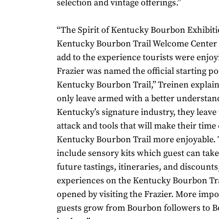
selection and vintage offerings.”
“The Spirit of Kentucky Bourbon Exhibiti
Kentucky Bourbon Trail Welcome Center w
add to the experience tourists were enjoy
Frazier was named the official starting po
Kentucky Bourbon Trail,” Treinen explain
only leave armed with a better understan
Kentucky’s signature industry, they leave 
attack and tools that will make their time
Kentucky Bourbon Trail more enjoyable. 
include sensory kits which guest can tak
future tastings, itineraries, and discount
experiences on the Kentucky Bourbon Tr
opened by visiting the Frazier. More impo
guests grow from Bourbon followers to 