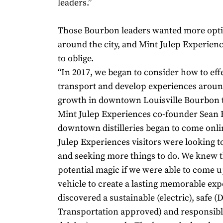
leaders.”
Those Bourbon leaders wanted more opti
around the city, and Mint Julep Experie
to oblige.
“In 2017, we began to consider how to effe
transport and develop experiences aroun
growth in downtown Louisville Bourbon t
Mint Julep Experiences co-founder Sean H
downtown distilleries began to come onli
Julep Experiences visitors were looking t
and seeking more things to do. We knew 
potential magic if we were able to come u
vehicle to create a lasting memorable ex
discovered a sustainable (electric), safe (D
Transportation approved) and responsible