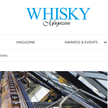
MAGAZINE
AWARDS & EVENTS
ress