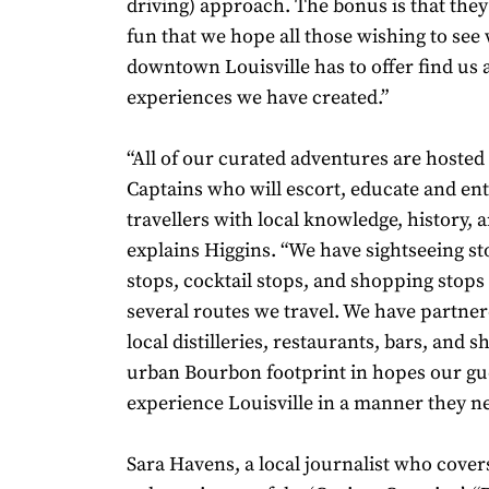
driving) approach. The bonus is that they
fun that we hope all those wishing to see
downtown Louisville has to offer find us 
experiences we have created.”
“All of our curated adventures are hosted
Captains who will escort, educate and en
travellers with local knowledge, history, a
explains Higgins. “We have sightseeing sto
stops, cocktail stops, and shopping stops
several routes we travel. We have partner
local distilleries, restaurants, bars, and 
urban Bourbon footprint in hopes our gu
experience Louisville in a manner they n
Sara Havens, a local journalist who cover