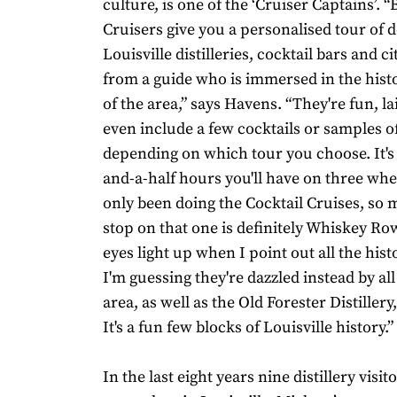
culture, is one of the ‘Cruiser Captains’. 
Cruisers give you a personalised tour o
Louisville distilleries, cocktail bars and ci
from a guide who is immersed in the hist
of the area,” says Havens. “They're fun, l
even include a few cocktails or samples 
depending on which tour you choose. It's 
and-a-half hours you'll have on three whee
only been doing the Cocktail Cruises, so 
stop on that one is definitely Whiskey Row
eyes light up when I point out all the hist
I'm guessing they're dazzled instead by all
area, as well as the Old Forester Distillery
It's a fun few blocks of Louisville history.”
In the last eight years nine distillery visi