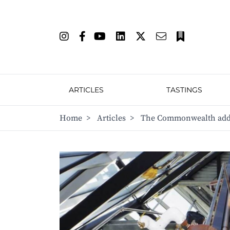
ARTICLES
TASTINGS
Home
>
Articles
>
The Commonwealth add