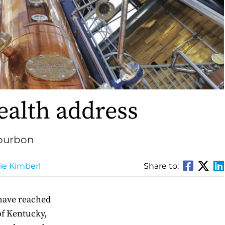
lth address
Bourbon
e Kimberl
Share to:
have reached
f Kentucky,