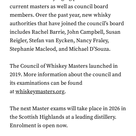
current masters as well as council board
members. Over the past year, new whisky
authorities that have joined the council’s board
includes Rachel Barrie, John Campbell, Susan
Reigler, Stefan van Eycken, Nancy Fraley,
Stephanie Macleod, and Michael D’Souza.
The Council of Whiskey Masters launched in
2019. More information about the council and
its examinations can be found
at
whiskeymasters.org
.
The next Master exams will take place in 2026 in
the Scottish Highlands at a leading distillery.
Enrolment is open now.