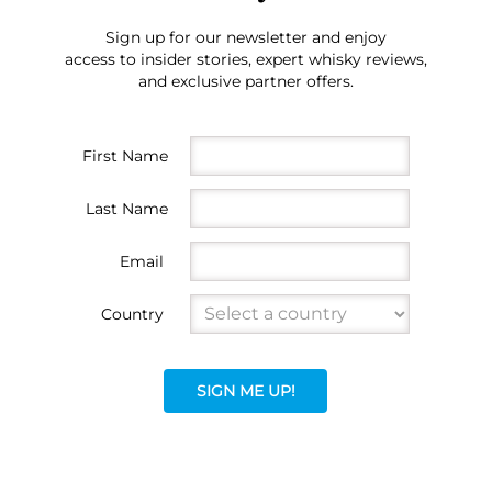
Sign up for our newsletter and enjoy
access to insider stories, expert whisky reviews,
and exclusive partner offers.
First Name
Last Name
Email
Country
SIGN ME UP!