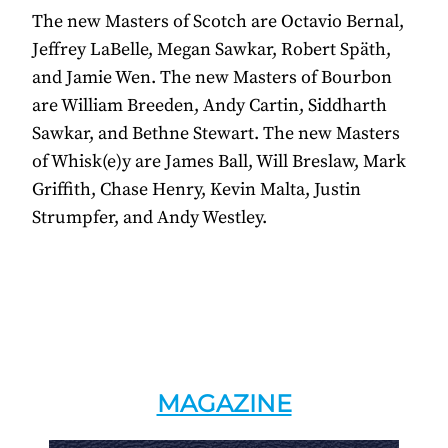
The new Masters of Scotch are Octavio Bernal,
Jeffrey LaBelle, Megan Sawkar, Robert Späth,
and Jamie Wen. The new Masters of Bourbon
are William Breeden, Andy Cartin, Siddharth
Sawkar, and Bethne Stewart. The new Masters
of Whisk(e)y are James Ball, Will Breslaw, Mark
Griffith, Chase Henry, Kevin Malta, Justin
Strumpfer, and Andy Westley.
MAGAZINE