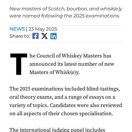
New masters of Scotch, bourbon, and whisk(e)y
were named following the 2025 examinations.
NEWS
|
23 May 2025
Share to:
T
he Council of Whiskey Masters has
announced its latest number of new
Masters of Whisk(e)y.
The 2025 examinations included blind-tastings,
oral theory exams, and a range of essays on a
variety of topics. Candidates were also reviewed
on all aspects of their chosen specialisation.
The international judging panel includes