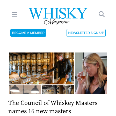
BECOME A MEMBER
NEWSLETTER SIGN UP
The Council of Whiskey Masters
names 16 new masters