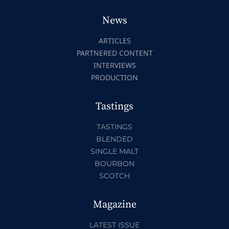
News
ARTICLES
PARTNERED CONTENT
INTERVIEWS
PRODUCTION
Tastings
TASTINGS
BLENDED
SINGLE MALT
BOURBON
SCOTCH
Magazine
LATEST ISSUE