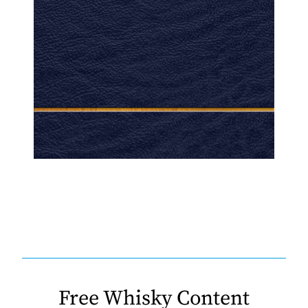
Free Whisky Content