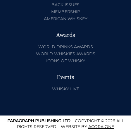
BACK ISSUES
MEMBERSHIP
AMERICAN WHISKEY
Awards
WORLD DRINKS AWARDS
WORLD WHISKIES AWARDS
ICONS OF WHISKY
Events
WHISKY LIVE
PARAGRAPH PUBLISHING LTD.
COPYRIGHT © 2026 ALL
RIGHTS RESERVED.
WEBSITE BY
ACORA ONE