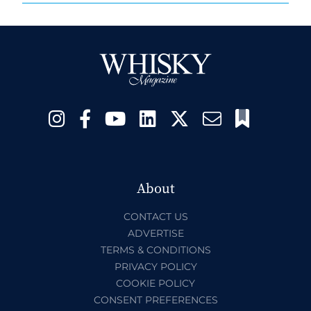
About
CONTACT US
ADVERTISE
TERMS & CONDITIONS
PRIVACY POLICY
COOKIE POLICY
CONSENT PREFERENCES