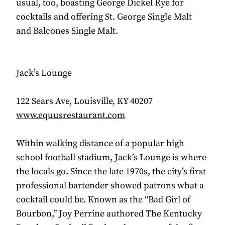
usual, too, boasting George Dickel Rye for
cocktails and offering St. George Single Malt
and Balcones Single Malt.
Jack’s Lounge
122 Sears Ave, Louisville, KY 40207
www.equusrestaurant.com
Within walking distance of a popular high
school football stadium, Jack’s Lounge is where
the locals go. Since the late 1970s, the city’s first
professional bartender showed patrons what a
cocktail could be. Known as the “Bad Girl of
Bourbon,” Joy Perrine authored The Kentucky