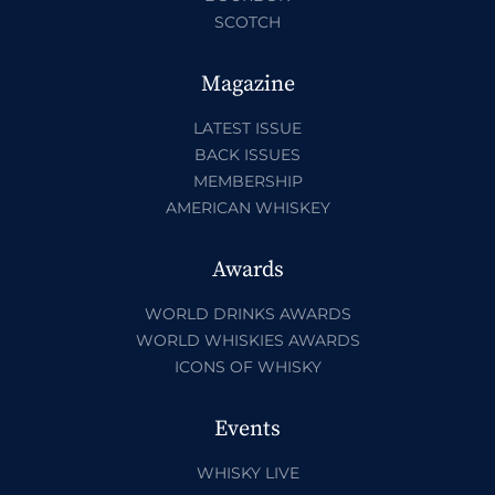
SCOTCH
Magazine
LATEST ISSUE
BACK ISSUES
MEMBERSHIP
AMERICAN WHISKEY
Awards
WORLD DRINKS AWARDS
WORLD WHISKIES AWARDS
ICONS OF WHISKY
Events
WHISKY LIVE