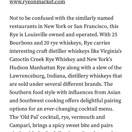
www.ryeonmarket.com
Not to be confused with the similarly named
restaurants in New York or San Francisco, this
Rye is Louisville owned and operated. With 25
Bourbons and 20 rye whiskeys, Rye carries
interesting craft distiller whiskeys like Virginia’s
Catoctin Creek Rye Whiskey and New York’s
Hudson Manhattan Rye along with a slew of the
Lawrenceburg, Indiana, distillery whiskeys that
are sold under several different brands. The
Southern food style with influences from Asian
and Southwest cooking offers delightful pairing
options for an ever-changing cocktail menu.
The ‘Old Pal’ cocktail, rye, vermouth and
Campari, brings a spicy sweet bite and pairs