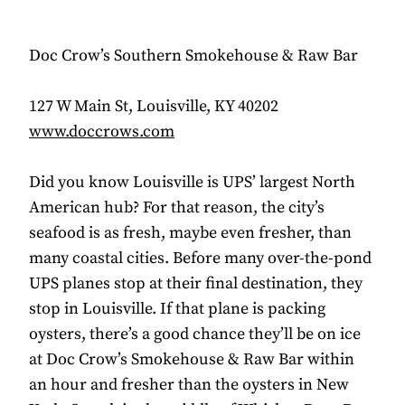
Doc Crow’s Southern Smokehouse & Raw Bar
127 W Main St, Louisville, KY 40202
www.doccrows.com
Did you know Louisville is UPS’ largest North
American hub? For that reason, the city’s
seafood is as fresh, maybe even fresher, than
many coastal cities. Before many over-the-pond
UPS planes stop at their final destination, they
stop in Louisville. If that plane is packing
oysters, there’s a good chance they’ll be on ice
at Doc Crow’s Smokehouse & Raw Bar within
an hour and fresher than the oysters in New