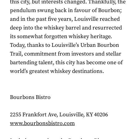
this city, but interests changed. Thankfully, the
pendulum swung back in favour of Bourbon;
and in the past five years, Louisville reached
deep into the whiskey barrel and resurrected
its somewhat forgotten whiskey heritage.
Today, thanks to Louisville’s Urban Bourbon
Trail, commitment from investors and stellar
bartending talent, this city has become one of
world’s greatest whiskey destinations.
Bourbons Bistro
2255 Frankfort Ave, Louisville, KY 40206
www.bourbonsbistro.com