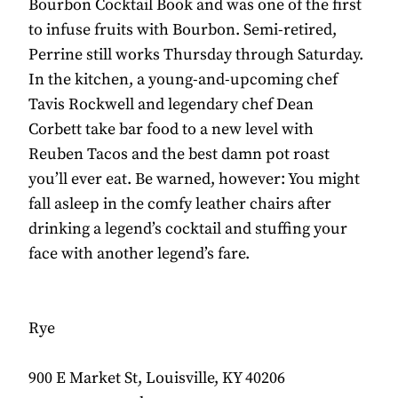
Bourbon Cocktail Book and was one of the first
to infuse fruits with Bourbon. Semi-retired,
Perrine still works Thursday through Saturday.
In the kitchen, a young-and-upcoming chef
Tavis Rockwell and legendary chef Dean
Corbett take bar food to a new level with
Reuben Tacos and the best damn pot roast
you’ll ever eat. Be warned, however: You might
fall asleep in the comfy leather chairs after
drinking a legend’s cocktail and stuffing your
face with another legend’s fare.
Rye
900 E Market St, Louisville, KY 40206