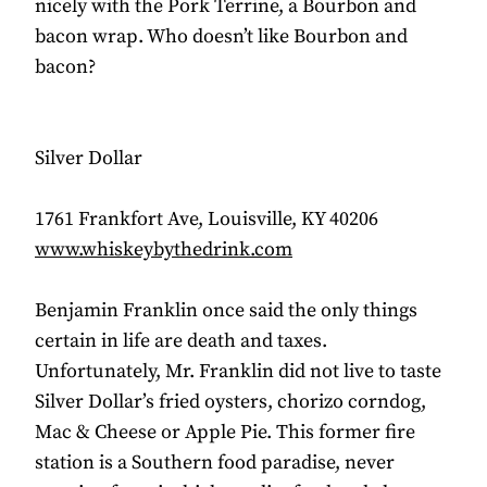
nicely with the Pork Terrine, a Bourbon and
bacon wrap. Who doesn’t like Bourbon and
bacon?
Silver Dollar
1761 Frankfort Ave, Louisville, KY 40206
www.whiskeybythedrink.com
Benjamin Franklin once said the only things
certain in life are death and taxes.
Unfortunately, Mr. Franklin did not live to taste
Silver Dollar’s fried oysters, chorizo corndog,
Mac & Cheese or Apple Pie. This former fire
station is a Southern food paradise, never