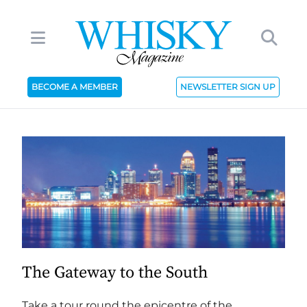
BECOME A MEMBER
NEWSLETTER SIGN UP
The Gateway to the South
Take a tour round the epicentre of the