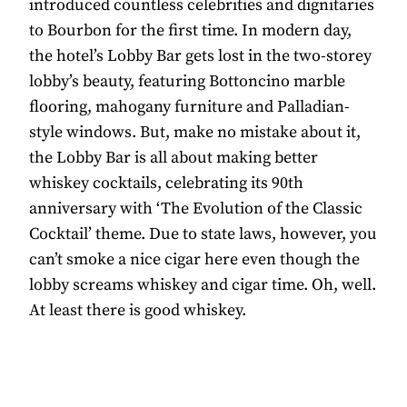
introduced countless celebrities and dignitaries
to Bourbon for the first time. In modern day,
the hotel’s Lobby Bar gets lost in the two-storey
lobby’s beauty, featuring Bottoncino marble
flooring, mahogany furniture and Palladian-
style windows. But, make no mistake about it,
the Lobby Bar is all about making better
whiskey cocktails, celebrating its 90th
anniversary with ‘The Evolution of the Classic
Cocktail’ theme. Due to state laws, however, you
can’t smoke a nice cigar here even though the
lobby screams whiskey and cigar time. Oh, well.
At least there is good whiskey.