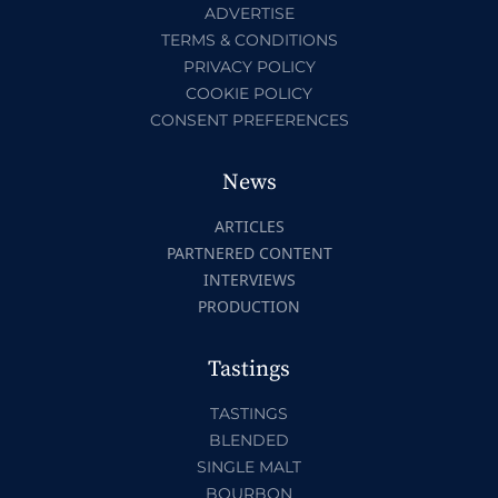
ADVERTISE
TERMS & CONDITIONS
PRIVACY POLICY
COOKIE POLICY
CONSENT PREFERENCES
News
ARTICLES
PARTNERED CONTENT
INTERVIEWS
PRODUCTION
Tastings
TASTINGS
BLENDED
SINGLE MALT
BOURBON