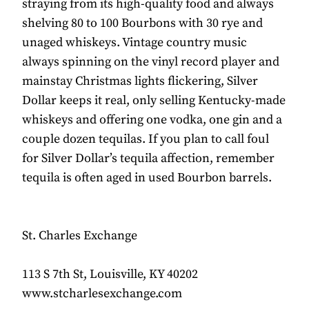
straying from its high-quality food and always
shelving 80 to 100 Bourbons with 30 rye and
unaged whiskeys. Vintage country music
always spinning on the vinyl record player and
mainstay Christmas lights flickering, Silver
Dollar keeps it real, only selling Kentucky-made
whiskeys and offering one vodka, one gin and a
couple dozen tequilas. If you plan to call foul
for Silver Dollar’s tequila affection, remember
tequila is often aged in used Bourbon barrels.
St. Charles Exchange
113 S 7th St, Louisville, KY 40202
www.stcharlesexchange.com