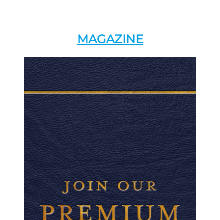
MAGAZINE