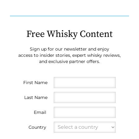
Free Whisky Content
Sign up for our newsletter and enjoy
access to insider stories, expert whisky reviews,
and exclusive partner offers.
First Name
Last Name
Email
Country