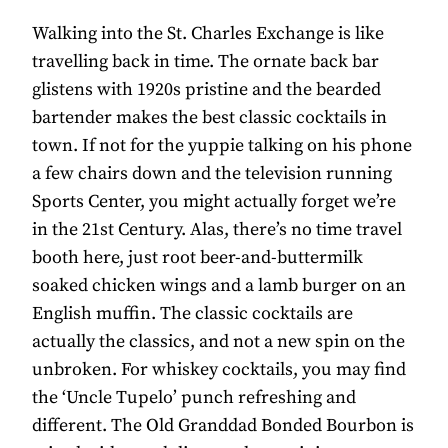
Walking into the St. Charles Exchange is like
travelling back in time. The ornate back bar
glistens with 1920s pristine and the bearded
bartender makes the best classic cocktails in
town. If not for the yuppie talking on his phone
a few chairs down and the television running
Sports Center, you might actually forget we’re
in the 21st Century. Alas, there’s no time travel
booth here, just root beer-and-buttermilk
soaked chicken wings and a lamb burger on an
English muffin. The classic cocktails are
actually the classics, and not a new spin on the
unbroken. For whiskey cocktails, you may find
the ‘Uncle Tupelo’ punch refreshing and
different. The Old Granddad Bonded Bourbon is