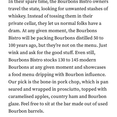
In their spare time, the Bourbons Bistro owners
travel the state, looking for unwanted stashes of
whiskey. Instead of tossing them in their
private cellar, they let us normal folks have a
dram. At any given moment, the Bourbons
Bistro will be packing Bourbons distilled 50 to
100 years ago, but they’re not on the menu. Just
wink and ask for the good stuff. Even still,
Bourbons Bistro stocks 130 to 145 modern
Bourbons at any given moment and showcases
a food menu dripping with Bourbon influence.
Our pick is the bone-in pork chop, which is pan
seared and wrapped in prosciutto, topped with
caramelised apples, country ham and Bourbon
glaze. Feel free to sit at the bar made out of used
Bourbon barrels.