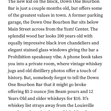
The new kid on the block, Down One Bourbon
Bar is just a couple months old, but offers some
of the greatest values in town. A former parking
garage, the Down One Bourbon Bar sits below
Main Street across from the Yum! Center. The
splendid wood bar looks 200 years old with
equally impressive black iron chandeliers and
elegant stained glass windows giving the bar a
Prohibition speakeasy vibe. A phone book takes
you into a private room, where vintage whiskey
jugs and old distillery photos offer a touch of
history. But, somebody forgot to tell the Down
One Bourbon Bar that it might go broke
offering $5 2-ounce Jim Beam pours and 12
Years Old and older whiskeys for $10. It’s
whiskey list strays away from the Louisville