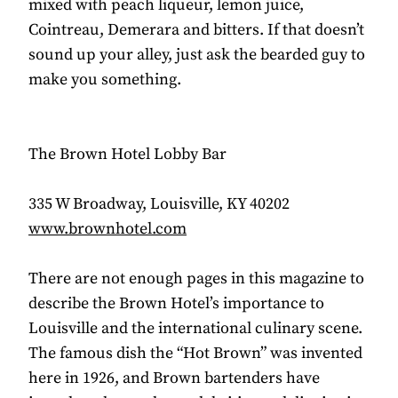
mixed with peach liqueur, lemon juice,
Cointreau, Demerara and bitters. If that doesn’t
sound up your alley, just ask the bearded guy to
make you something.
The Brown Hotel Lobby Bar
335 W Broadway, Louisville, KY 40202
www.brownhotel.com
There are not enough pages in this magazine to
describe the Brown Hotel’s importance to
Louisville and the international culinary scene.
The famous dish the “Hot Brown” was invented
here in 1926, and Brown bartenders have