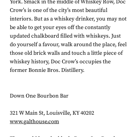
York. Smack in the middle of Whiskey Row, Doc
Crow’s is one of the city’s most beautiful
interiors. But as a whiskey drinker, you may not
be able to get your eyes off the constantly
updated chalkboard filled with whiskeys. Just
do yourself a favour, walk around the place, feel
those old brick walls and touch a little piece of
whiskey history, Doc Crow’s occupies the
former Bonnie Bros. Distillery.
Down One Bourbon Bar
321 W Main St, Louisville, KY 40202
www.galthouse.com