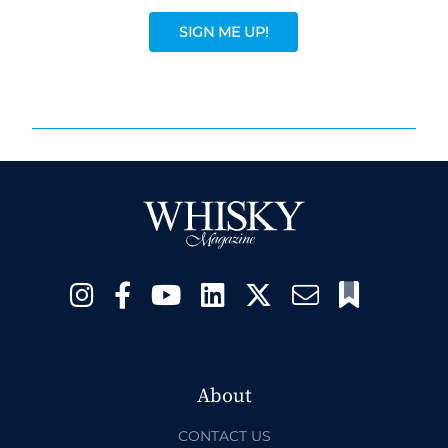
SIGN ME UP!
About
CONTACT US