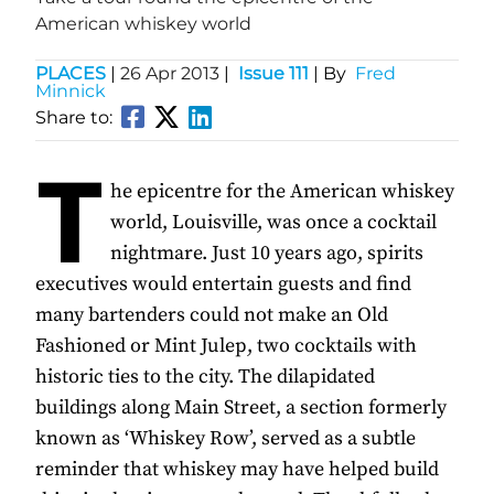
American whiskey world
PLACES
|
26 Apr 2013
|
Issue 111
| By
Fred
Minnick
Share to:
T
he epicentre for the American whiskey
world, Louisville, was once a cocktail
nightmare. Just 10 years ago, spirits
executives would entertain guests and find
many bartenders could not make an Old
Fashioned or Mint Julep, two cocktails with
historic ties to the city. The dilapidated
buildings along Main Street, a section formerly
known as ‘Whiskey Row’, served as a subtle
reminder that whiskey may have helped build