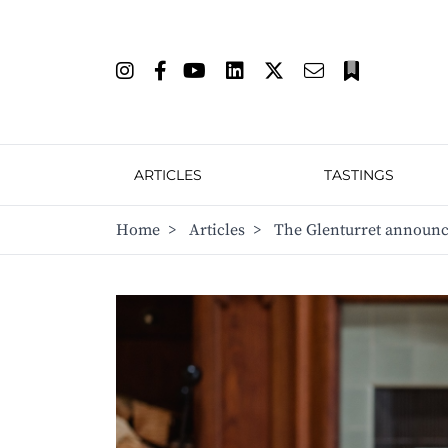
ARTICLES
TASTINGS
Home
>
Articles
>
The Glenturret announce