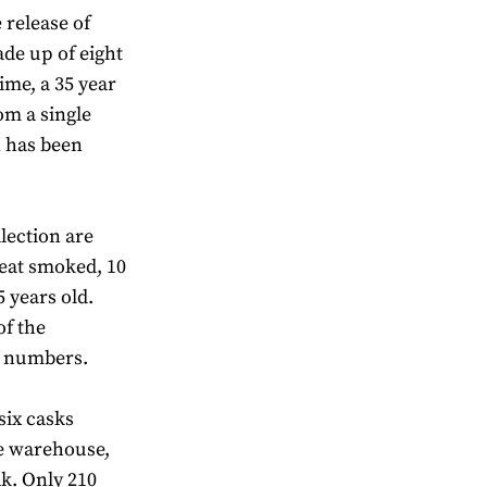
 release of
ade up of eight
time, a 35 year
om a single
n has been
llection are
peat smoked, 10
 years old.
of the
ed numbers.
 six casks
ge warehouse,
k. Only 210