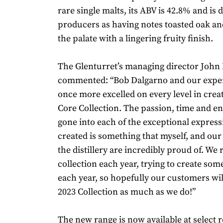
rare single malts, its ABV is 42.8% and is 
producers as having notes toasted oak a
the palate with a lingering fruity finish.
The Glenturret’s managing director John
commented: “Bob Dalgarno and our expe
once more excelled on every level in crea
Core Collection. The passion, time and en
gone into each of the exceptional express
created is something that myself, and our
the distillery are incredibly proud of. We
collection each year, trying to create som
each year, so hopefully our customers wi
2023 Collection as much as we do!”
The new range is now available at select r