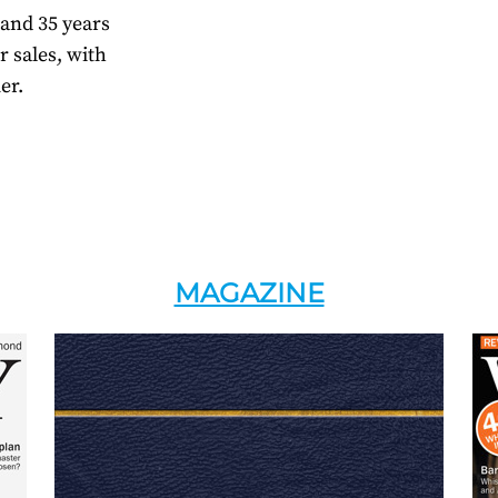
 and 35 years
r sales, with
er.
MAGAZINE