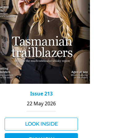
Issue 213
22 May 2026
LOOK INSIDE