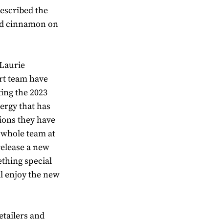
described the
nd cinnamon on
 Laurie
rt team have
ting the 2023
ergy that has
ions they have
 whole team at
 release a new
ething special
ll enjoy the new
etailers and