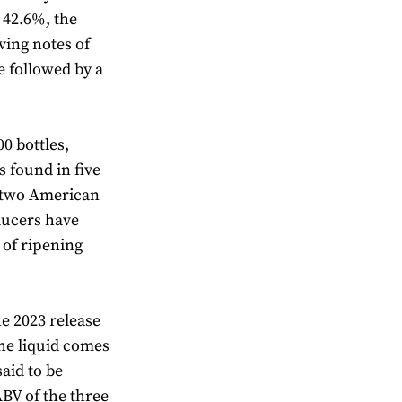
t 42.6%, the
ving notes of
e followed by a
00 bottles,
s found in five
d two American
ducers have
 of ripening
he 2023 release
The liquid comes
aid to be
ABV of the three