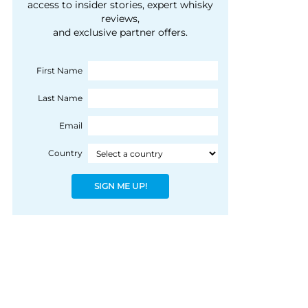
courtesy of 1492
access to insider stories, expert whisky
people, writes Peter
reviews,
Coloniale Group]
Ranscombe
and exclusive partner offers.
First Name
Last Name
Email
Country
SIGN ME UP!