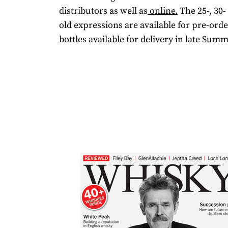
distributors as well as
online.
The 25-, 30-
old expressions are available for pre-orde
bottles available for delivery in late Summ