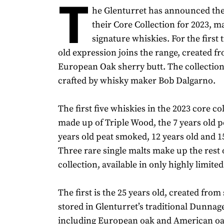
T
he Glenturret has announced the
their Core Collection for 2023, m
signature whiskies. For the first 
old expression joins the range, created fr
European Oak sherry butt. The collectio
crafted by whisky maker Bob Dalgarno.
The first five whiskies in the 2023 core co
made up of Triple Wood, the 7 years old 
years old peat smoked, 12 years old and 15
Three rare single malts make up the rest 
collection, available in only highly limit
The first is the 25 years old, created from
stored in Glenturret’s traditional Dunna
including European oak and American oa