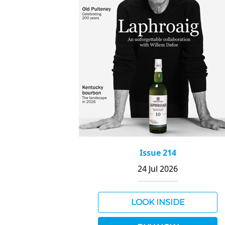
Issue 214
24 Jul 2026
LOOK INSIDE