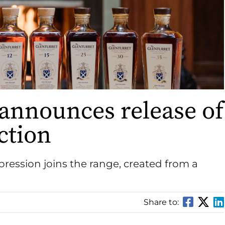
 announces release of
ction
expression joins the range, created from a
Share to: