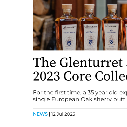
The Glenturret
2023 Core Colle
For the first time, a 35 year old 
single European Oak sherry butt.
NEWS
|
12 Jul 2023