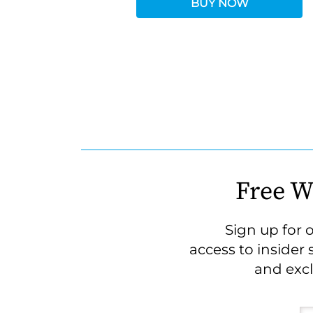
BUY NOW
Free W
Sign up for 
access to insider 
and excl