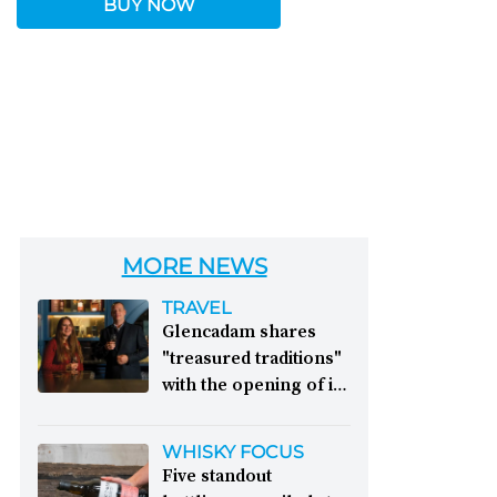
BUY NOW
MORE NEWS
TRAVEL
Glencadam shares
"treasured traditions"
with the opening of its
first visitor centre:
This year, Glencadam
WHISKY FOCUS
Distillery celebrates its
Five standout
200th anniversary. The