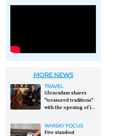
Photo credit: Brown-
Forman
MORE NEWS
TRAVEL
Glencadam shares
"treasured traditions"
with the opening of its
first visitor centre:
This year, Glencadam
WHISKY FOCUS
Distillery celebrates its
Five standout