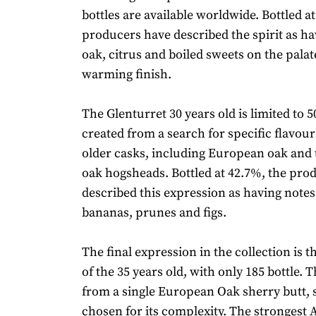
bottles are available worldwide. Bottled a
producers have described the spirit as ha
oak, citrus and boiled sweets on the palat
warming finish.
The Glenturret 30 years old is limited to 5
created from a search for specific flavour
older casks, including European oak an
oak hogsheads. Bottled at 42.7%, the pro
described this expression as having notes
bananas, prunes and figs.
The final expression in the collection is t
of the 35 years old, with only 185 bottle. 
from a single European Oak sherry butt, s
chosen for its complexity. The strongest 