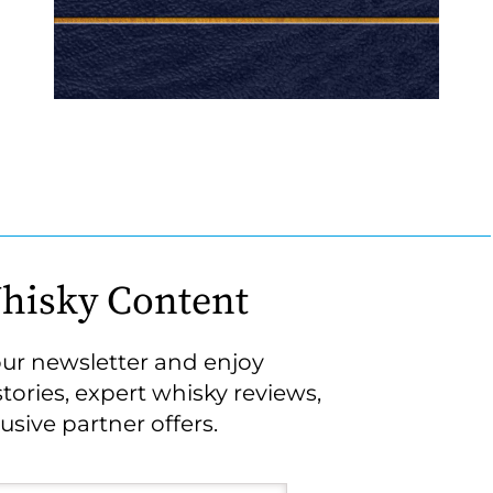
hisky Content
our newsletter and enjoy
stories, expert whisky reviews,
usive partner offers.