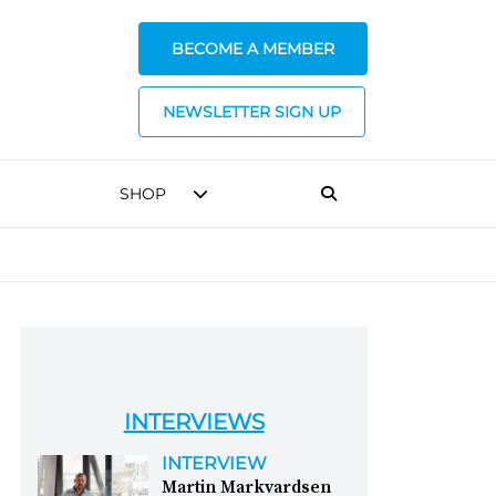
BECOME A MEMBER
NEWSLETTER SIGN UP
SHOP
INTERVIEWS
INTERVIEW
Martin Markvardsen