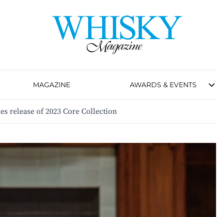
MAGAZINE
AWARDS & EVENTS
s release of 2023 Core Collection