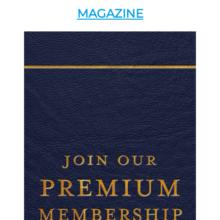
MAGAZINE