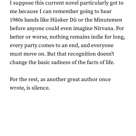
I suppose this current novel particularly got to
me because I can remember going to hear
1980s bands like Hüsker Dü or the Minutemen
before anyone could even imagine Nirvana. For
better or worse, nothing remains indie for long,
every party comes to an end, and everyone
must move on. But that recognition doesn’t
change the basic sadness of the facts of life.
For the rest, as another great author once
wrote, is silence.