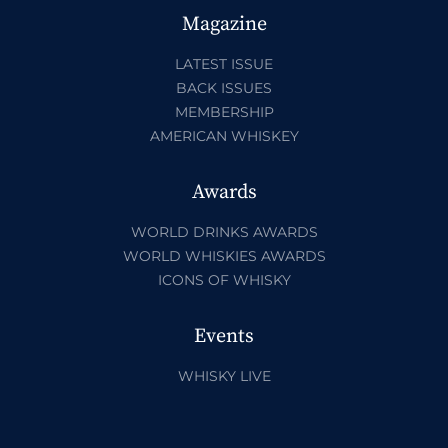
Magazine
LATEST ISSUE
BACK ISSUES
MEMBERSHIP
AMERICAN WHISKEY
Awards
WORLD DRINKS AWARDS
WORLD WHISKIES AWARDS
ICONS OF WHISKY
Events
WHISKY LIVE