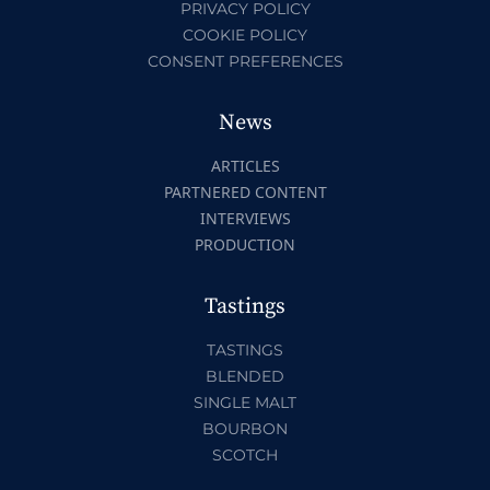
PRIVACY POLICY
COOKIE POLICY
CONSENT PREFERENCES
News
ARTICLES
PARTNERED CONTENT
INTERVIEWS
PRODUCTION
Tastings
TASTINGS
BLENDED
SINGLE MALT
BOURBON
SCOTCH