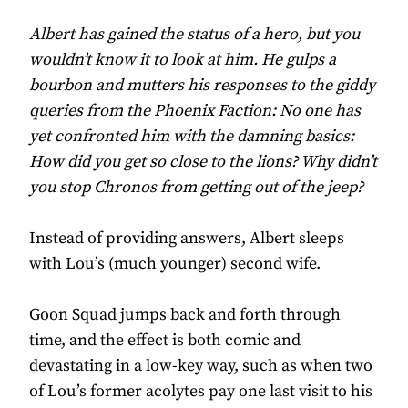
Albert has gained the status of a hero, but you
wouldn’t know it to look at him. He gulps a
bourbon and mutters his responses to the giddy
queries from the Phoenix Faction: No one has
yet confronted him with the damning basics:
How did you get so close to the lions? Why didn’t
you stop Chronos from getting out of the jeep?
Instead of providing answers, Albert sleeps
with Lou’s (much younger) second wife.
Goon Squad jumps back and forth through
time, and the effect is both comic and
devastating in a low-key way, such as when two
of Lou’s former acolytes pay one last visit to his