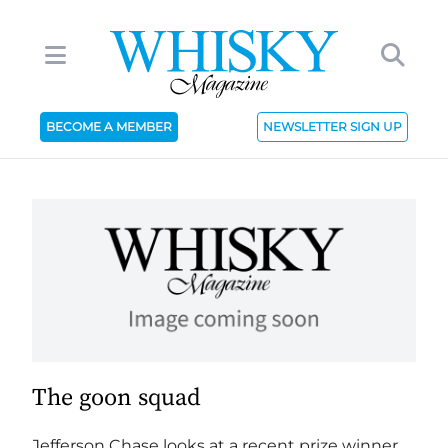
BECOME A MEMBER
NEWSLETTER SIGN UP
The goon squad
Jefferson Chase looks at a recent prize winner