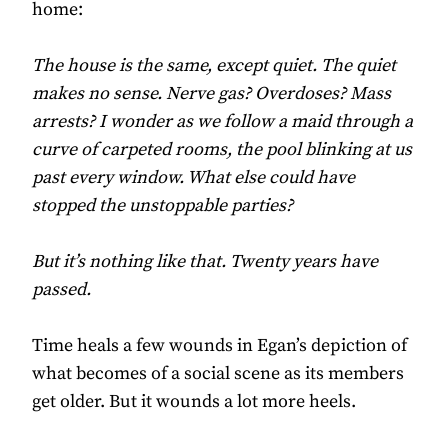
home:
The house is the same, except quiet. The quiet
makes no sense. Nerve gas? Overdoses? Mass
arrests? I wonder as we follow a maid through a
curve of carpeted rooms, the pool blinking at us
past every window. What else could have
stopped the unstoppable parties?
But it’s nothing like that. Twenty years have
passed.
Time heals a few wounds in Egan’s depiction of
what becomes of a social scene as its members
get older. But it wounds a lot more heels.