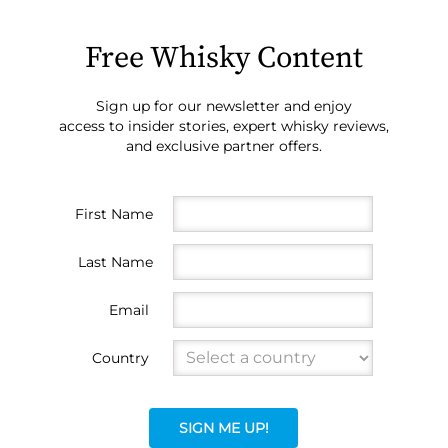
Free Whisky Content
Sign up for our newsletter and enjoy
access to insider stories, expert whisky reviews,
and exclusive partner offers.
First Name
Last Name
Email
Country
SIGN ME UP!