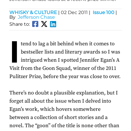
WHISKY & CULTURE
|
02 Dec 2011
|
Issue 100
|
By
Jefferson Chase
Share to:
I
tend to lag a bit behind when it comes to
bestseller lists and literary awards so I was
intrigued when I spotted Jennifer Egan’s A
Visit from the Goon Squad, winner of the 2011
Pulitzer Prize, before the year was close to over.
There’s no doubt a plausible explanation, but I
forget all about the issue when I delved into
Egan’s work, which hovers somewhere
between a collection of short stories and a
novel. The “goon” of the title is none other than