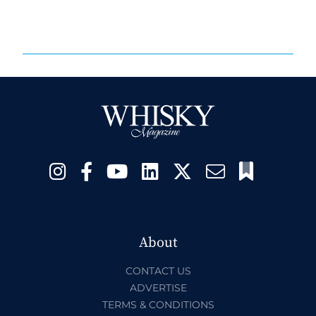
About
CONTACT US
ADVERTISE
TERMS & CONDITIONS