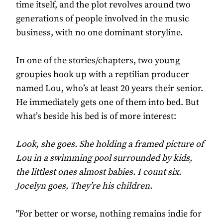
time itself, and the plot revolves around two
generations of people involved in the music
business, with no one dominant storyline.
In one of the stories/chapters, two young
groupies hook up with a reptilian producer
named Lou, who’s at least 20 years their senior.
He immediately gets one of them into bed. But
what’s beside his bed is of more interest:
Look, she goes. She holding a framed picture of
Lou in a swimming pool surrounded by kids,
the littlest ones almost babies. I count six.
Jocelyn goes, They’re his children.
"For better or worse, nothing remains indie for