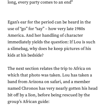
long, every party comes to an end"
Egan’s ear for the period can be heard in the
use of “go” for “say” – how very late 1980s
America. And her handling of character
immediately yields the question: If Lou is such
a slimebag, why does he keep pictures of his
kids at his bedside?
The next section relates the trip to Africa on
which that photo was taken. Lou has taken a
band from Arizona on safari, and a member
named Chronos has very nearly gotten his head
bit off by a lion, before being rescued by the
group’s African guide: