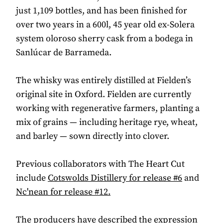
just 1,109 bottles, and has been finished for
over two years in a 600l, 45 year old ex-Solera
system oloroso sherry cask from a bodega in
Sanlúcar de Barrameda.
The whisky was entirely distilled at Fielden’s
original site in Oxford. Fielden are currently
working with regenerative farmers, planting a
mix of grains — including heritage rye, wheat,
and barley — sown directly into clover.
Previous collaborators with The Heart Cut
include
Cotswolds Distillery for release #6
and
Nc'nean for release #12.
The producers have described the expression