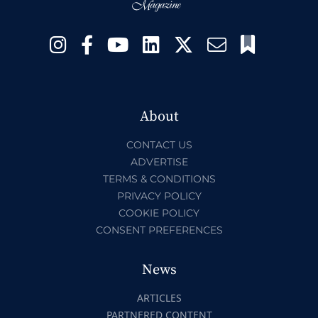
About
CONTACT US
ADVERTISE
TERMS & CONDITIONS
PRIVACY POLICY
COOKIE POLICY
CONSENT PREFERENCES
News
ARTICLES
PARTNERED CONTENT