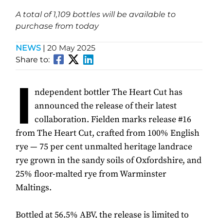
A total of 1,109 bottles will be available to
purchase from today
NEWS
|
20 May 2025
Share to:
I
ndependent bottler The Heart Cut has
announced the release of their latest
collaboration. Fielden marks release #16
from The Heart Cut, crafted from 100% English
rye — 75 per cent unmalted heritage landrace
rye grown in the sandy soils of Oxfordshire, and
25% floor-malted rye from Warminster
Maltings.
Bottled at 56.5% ABV, the release is limited to