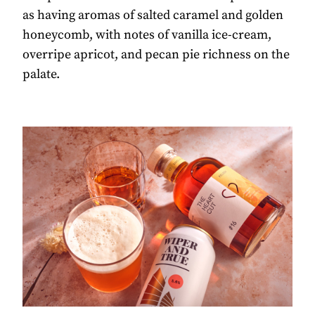
as having aromas of salted caramel and golden
honeycomb, with notes of vanilla ice-cream,
overripe apricot, and pecan pie richness on the
palate.