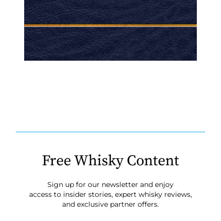
Free Whisky Content
Sign up for our newsletter and enjoy
access to insider stories, expert whisky reviews,
and exclusive partner offers.