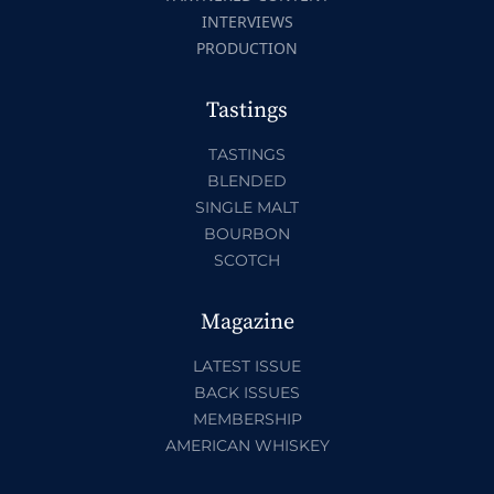
INTERVIEWS
PRODUCTION
Tastings
TASTINGS
BLENDED
SINGLE MALT
BOURBON
SCOTCH
Magazine
LATEST ISSUE
BACK ISSUES
MEMBERSHIP
AMERICAN WHISKEY