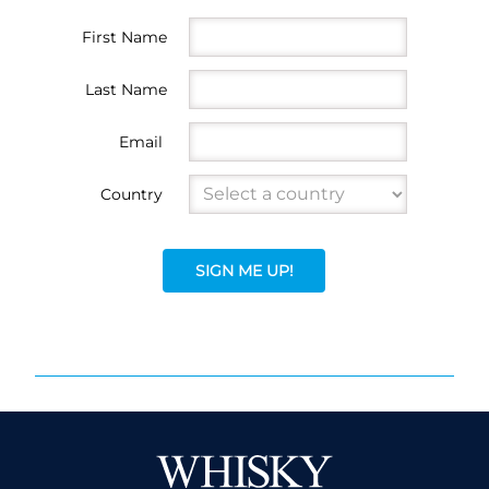
First Name
Last Name
Email
Country
SIGN ME UP!