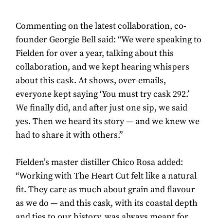
Commenting on the latest collaboration, co-
founder Georgie Bell said: “We were speaking to
Fielden for over a year, talking about this
collaboration, and we kept hearing whispers
about this cask. At shows, over-emails,
everyone kept saying ‘You must try cask 292.’
We finally did, and after just one sip, we said
yes. Then we heard its story — and we knew we
had to share it with others.”
Fielden’s master distiller Chico Rosa added:
“Working with The Heart Cut felt like a natural
fit. They care as much about grain and flavour
as we do — and this cask, with its coastal depth
and ties to our history, was always meant for