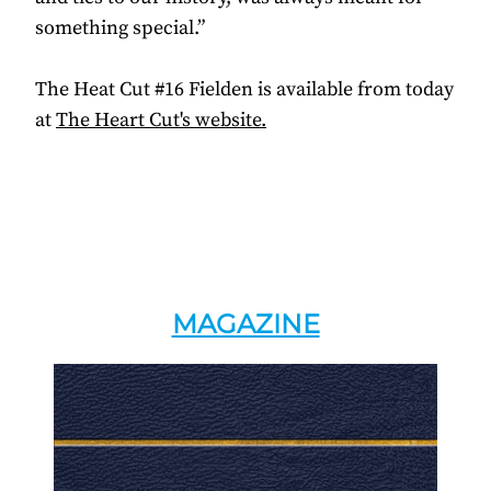
something special.”
The Heat Cut #16 Fielden is available from today
at
The Heart Cut's website.
MAGAZINE