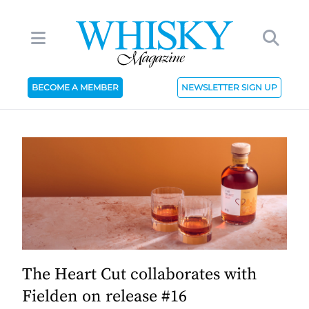
BECOME A MEMBER
NEWSLETTER SIGN UP
The Heart Cut collaborates with
Fielden on release #16