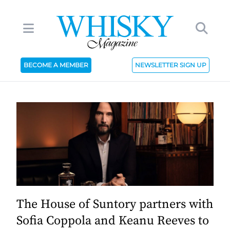
BECOME A MEMBER
NEWSLETTER SIGN UP
The House of Suntory partners with
Sofia Coppola and Keanu Reeves to