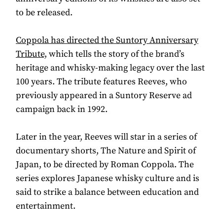
to be released.
Coppola has directed the Suntory Anniversary
Tribute,
which tells the story of the brand’s
heritage and whisky-making legacy over the last
100 years. The tribute features Reeves, who
previously appeared in a Suntory Reserve ad
campaign back in 1992.
Later in the year, Reeves will star in a series of
documentary shorts, The Nature and Spirit of
Japan, to be directed by Roman Coppola. The
series explores Japanese whisky culture and is
said to strike a balance between education and
entertainment.