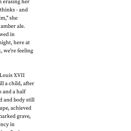
in erasing her
 thinks - and
im," she
l amber ale.
ewed in
ight, here at
 we're feeling
g Louis XVII
l a child, after
o and a half
d and body still
cape, achieved
marked grave,
ency in