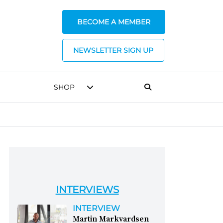
BECOME A MEMBER
NEWSLETTER SIGN UP
SHOP
INTERVIEWS
INTERVIEW
Martin Markvardsen