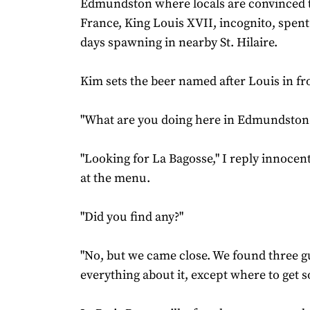
Edmundston where locals are convinced t
France, King Louis XVII, incognito, spent 
days spawning in nearby St. Hilaire.
Kim sets the beer named after Louis in fro
"What are you doing here in Edmundston?
"Looking for La Bagosse," I reply innocently
at the menu.
"Did you find any?"
"No, but we came close. We found three
everything about it, except where to get 