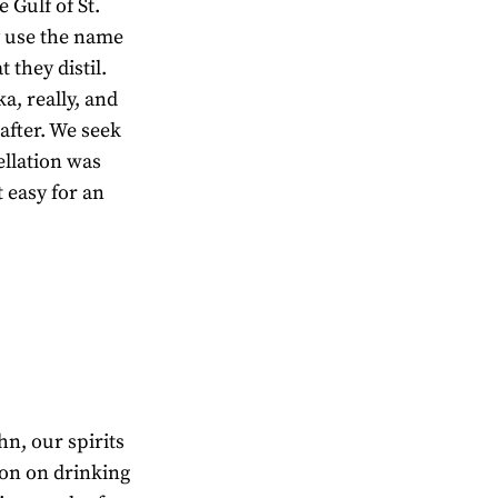
 Gulf of St.
oy use the name
 they distil.
ka, really, and
 after. We seek
llation was
t easy for an
hn, our spirits
on on drinking