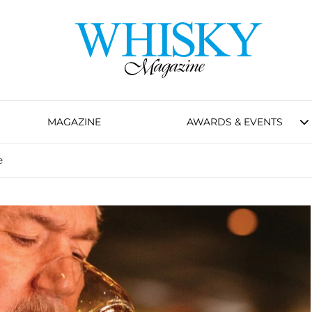
MAGAZINE
AWARDS & EVENTS
e