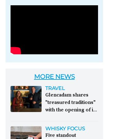
Photo credit: Brown-
Forman
MORE NEWS
TRAVEL
Glencadam shares
"treasured traditions"
with the opening of its
first visitor centre:
This year, Glencadam
WHISKY FOCUS
Distillery celebrates its
Five standout