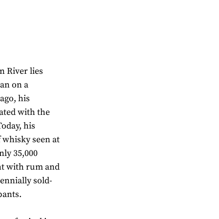
n River lies
an on a
ago, his
ated with the
Today, his
of whisky seen at
nly 35,000
nt with rum and
ennially sold-
pants.