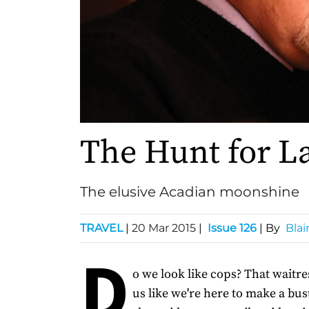
The Hunt for L
The elusive Acadian moonshine
TRAVEL
|
20 Mar 2015
|
Issue 126
| By
Blai
D
o we look like cops? That waitre
us like we're here to make a bus