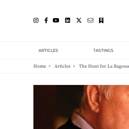
ARTICLES
TASTINGS
Home
>
Articles
>
The Hunt for La Bagoss