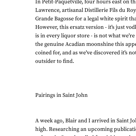
In Petit-Paquetville, four hours east on the
Lawrence, artisanal Distillerie Fils du R
Grande Bagosse for a legal white spirit that
However, this ersatz version - it's just vod
is in every liquor store - is not what we're
the genuine Acadian moonshine this appe
coined for, and as we've discovered it's no
outsider to find.
Pairings in Saint John
A week ago, Blair and I arrived in Saint Jo
high. Researching an upcoming publicati