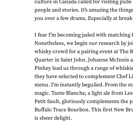
culture in Canada called for visiting pubs
people and stories. It's amazing the things
you over a few drams. Especially at break
I fear I'm becoming jaded with matching 
Nonetheless, we begin our research by joi
whisky crowd for a pairing event at The
Quarter in Saint John. Johanne McInnis 
Pinhey lead us through a range of whiski
they have selected to complement Chef Li
menu. I'm instantly beguiled. From the sta
magic. Tante Blanche, a light ale from Le
Petit-Sault, gloriously complements the p
Buffalo Trace Bourbon. This first New B
is sheer delight.