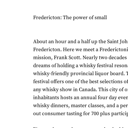
Fredericton: The power of small
About an hour and a half up the Saint Joh
Fredericton. Here we meet a Frederictoni
mission, Frank Scott. Nearly two decades 
dreams of holding a whisky festival reson
whisky-friendly provincial liquor board. 
festival offers one of the best selections 
any whisky show in Canada. This city of o
inhabitants hosts an annual four day eve
whisky dinners, master classes, and a per
out consumer tasting for 700 plus partici