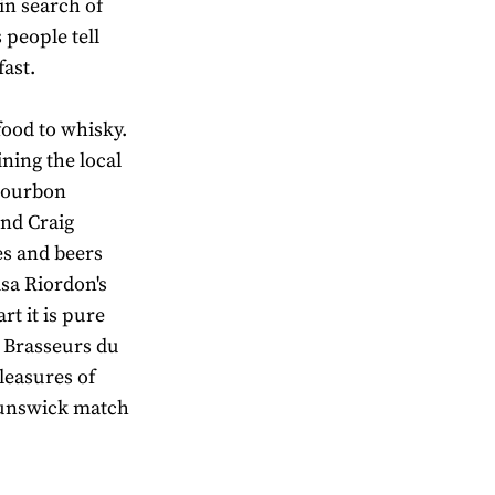
 in search of
 people tell
fast.
food to whisky.
ning the local
 Bourbon
and Craig
es and beers
sa Riordon's
rt it is pure
s Brasseurs du
leasures of
runswick match