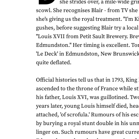
she strides over, a mile-wide gr
scowl. She recognises Blair - from TV she
she's giving us the royal treatment. "I'm K
gushes, before suggesting Blair try a loca
"Louis XVII from Petit Sault Brewery. Br
Edmundston." Her timing is excellent. Ton
'Le Deck' in Edmundston, New Brunswick,
quite deflated.
Official histories tell us that in 1793, Kin
ascended to the throne of France while stil
his father, Louis XVI, was guillotined. Tw
years later, young Louis himself died, hea
attached, 'of scrofula.' Rumours of his es
by burying a royal stunt double in his un
linger on. Such rumours have great curr