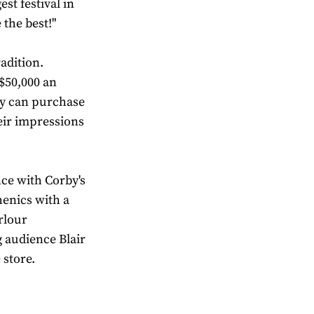
st festival in
 the best!"
adition.
 $50,000 an
ey can purchase
eir impressions
nce with Corby's
henics with a
rlour
 audience Blair
 store.