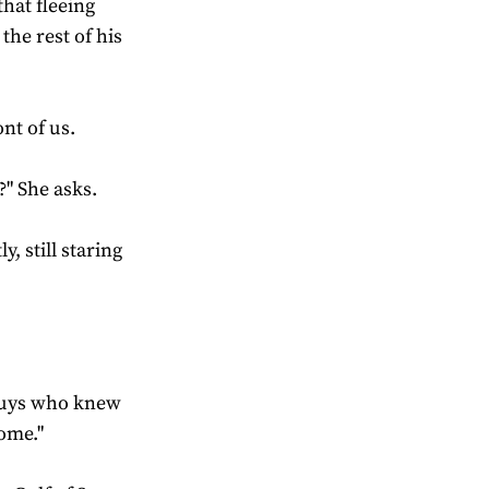
hat fleeing
the rest of his
nt of us.
" She asks.
, still staring
 guys who knew
some."