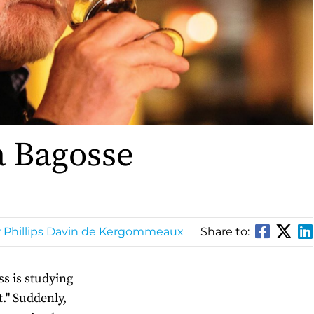
a Bagosse
r Phillips Davin de Kergommeaux
Share to:
ss is studying
t." Suddenly,