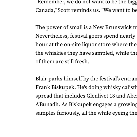
"Remember, we do not want to be the bigge
Canada," Scott reminds us. "We want to be
The power of small is a New Brunswick tr
Nevertheless, festival goers spend nearly
hour at the on-site liquor store where th
the whiskies they have sampled, while th
of them are still fresh.
Blair parks himself by the festival's entra
Frank Biskupek. He's doing whisky calist
spread that includes Glenlivet 18 and Abe
A'Bunadh. As Biskupek engages a growing
samples furiously, all the while eyeing the