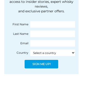
courtesy of 1492
access to insider stories, expert whisky
people, writes Peter
reviews,
Coloniale Group]
Ranscombe
and exclusive partner offers.
First Name
Last Name
Email
Country
SIGN ME UP!