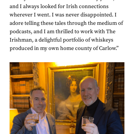
and I always looked for Irish connections
wherever I went. I was never disappointed. I
adore telling these tales through the medium of
podcasts, and I am thrilled to work with The
Irishman, a delightful portfolio of whiskeys
produced in my own home county of Carlow.”