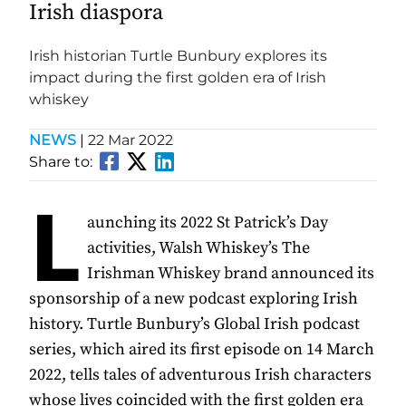
Irish diaspora
Irish historian Turtle Bunbury explores its
impact during the first golden era of Irish
whiskey
NEWS
|
22 Mar 2022
Share to:
L
aunching its 2022 St Patrick’s Day
activities, Walsh Whiskey’s The
Irishman Whiskey brand announced its
sponsorship of a new podcast exploring Irish
history. Turtle Bunbury’s Global Irish podcast
series, which aired its first episode on 14 March
2022, tells tales of adventurous Irish characters
whose lives coincided with the first golden era