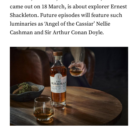
came out on 18 March, is about explorer Ernest
Shackleton. Future episodes will feature such
luminaries as ‘Angel of the Cassiar’ Nellie
Cashman and Sir Arthur Conan Doyle.