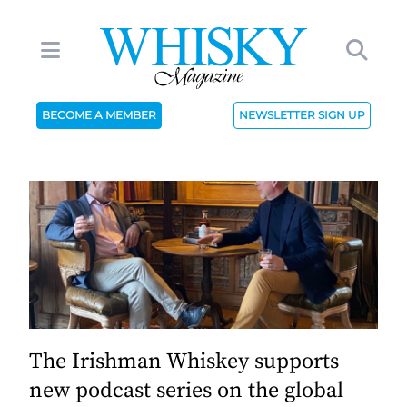
BECOME A MEMBER
NEWSLETTER SIGN UP
The Irishman Whiskey supports
new podcast series on the global