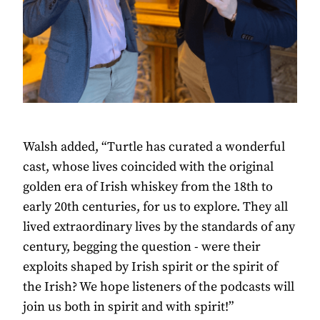
Walsh added, “Turtle has curated a wonderful
cast, whose lives coincided with the original
golden era of Irish whiskey from the 18th to
early 20th centuries, for us to explore. They all
lived extraordinary lives by the standards of any
century, begging the question - were their
exploits shaped by Irish spirit or the spirit of
the Irish? We hope listeners of the podcasts will
join us both in spirit and with spirit!”