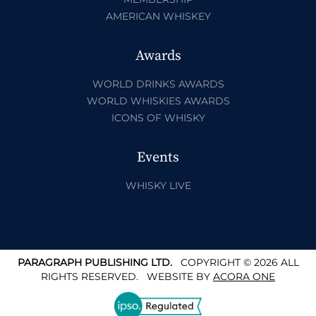
AMERICAN WHISKEY
Awards
WORLD DRINKS AWARDS
WORLD WHISKIES AWARDS
ICONS OF WHISKY
Events
WHISKY LIVE
PARAGRAPH PUBLISHING LTD.
COPYRIGHT © 2026 ALL
RIGHTS RESERVED.
WEBSITE BY
ACORA ONE