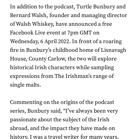
In addition to the podcast, Turtle Bunbury and
Bernard Walsh, founder and managing director
of Walsh Whiskey, have announced a free
Facebook Live event at 7pm GMT on
Wednesday, 6 April 2022. In front of a roaring
fire in Bunbury’s childhood home of Lisnavagh
House, County Carlow, the two will explore
historical Irish characters while sampling
expressions from The Irishman’s range of
single malts.
Commenting on the origins of the podcast
series, Bunbury said, “I’ve always been very
passionate about the subject of the Irish
abroad, and the impact they have made on
history. I was a travel writer for many years,