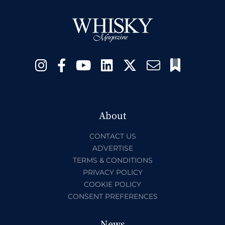
About
CONTACT US
ADVERTISE
TERMS & CONDITIONS
PRIVACY POLICY
COOKIE POLICY
CONSENT PREFERENCES
News