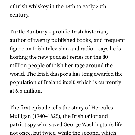
of Irish whiskey in the 18th to early 20th
century.
Turtle Bunbury – prolific Irish historian,
author of twenty published books, and frequent
figure on Irish television and radio – says he is
hosting the new podcast series for the 80
million people of Irish heritage around the
world. The Irish diaspora has long dwarfed the
population of Ireland itself, which is currently
at 6.5 million.
The first episode tells the story of Hercules
Mulligan (1740–1825), the Irish tailor and
patriot spy who saved George Washington’s life
not once, but twice, while the second, which