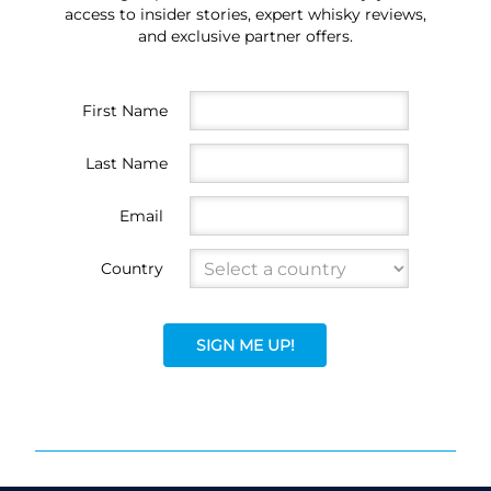
access to insider stories, expert whisky reviews,
and exclusive partner offers.
First Name
Last Name
Email
Country
SIGN ME UP!