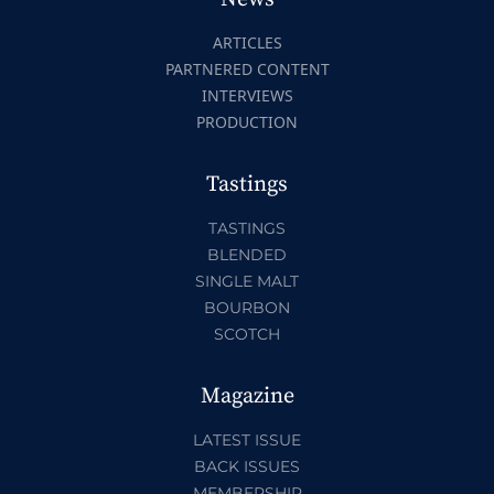
ARTICLES
PARTNERED CONTENT
INTERVIEWS
PRODUCTION
Tastings
TASTINGS
BLENDED
SINGLE MALT
BOURBON
SCOTCH
Magazine
LATEST ISSUE
BACK ISSUES
MEMBERSHIP