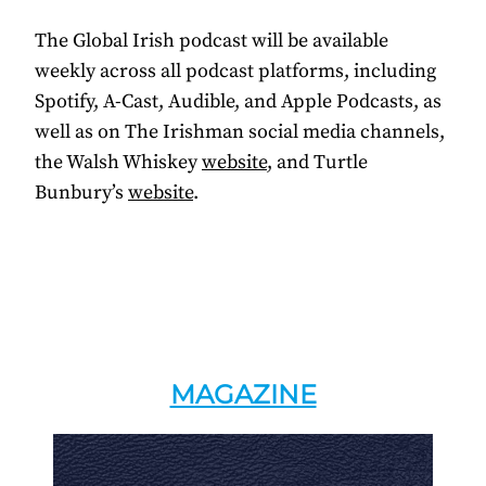
The Global Irish podcast will be available
weekly across all podcast platforms, including
Spotify, A-Cast, Audible, and Apple Podcasts, as
well as on The Irishman social media channels,
the Walsh Whiskey
website
, and Turtle
Bunbury’s
website
.
MAGAZINE