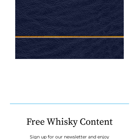
Free Whisky Content
Sign up for our newsletter and enjoy