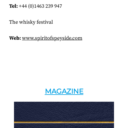
Tel:
+44 (0)1463 239 947
The whisky festival
Web:
www.spiritofspeyside.com
MAGAZINE