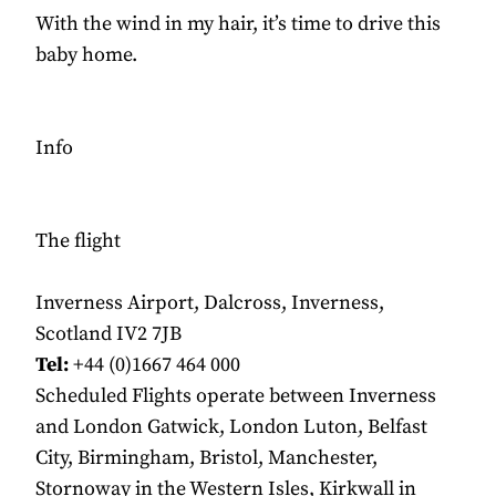
With the wind in my hair, it’s time to drive this
baby home.
Info
The flight
Inverness Airport, Dalcross, Inverness,
Scotland IV2 7JB
Tel:
+44 (0)1667 464 000
Scheduled Flights operate between Inverness
and London Gatwick, London Luton, Belfast
City, Birmingham, Bristol, Manchester,
Stornoway in the Western Isles, Kirkwall in