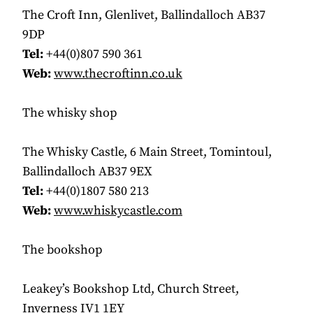
The Croft Inn, Glenlivet, Ballindalloch AB37
9DP
Tel:
+44(0)807 590 361
Web:
www.thecroftinn.co.uk
The whisky shop
The Whisky Castle, 6 Main Street, Tomintoul,
Ballindalloch AB37 9EX
Tel:
+44(0)1807 580 213
Web:
www.whiskycastle.com
The bookshop
Leakey’s Bookshop Ltd, Church Street,
Inverness IV1 1EY