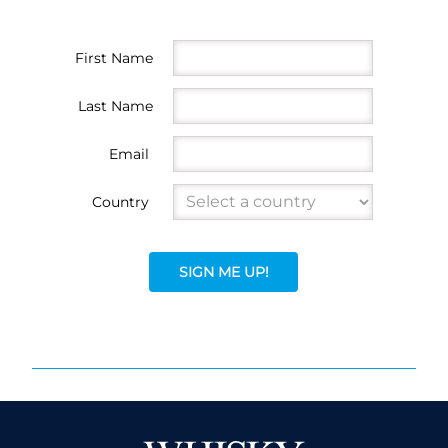
First Name
Last Name
Email
Country
SIGN ME UP!