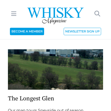
BECOME A MEMBER
NEWSLETTER SIGN UP
The Longest Glen
Our man tours Speyside out of season