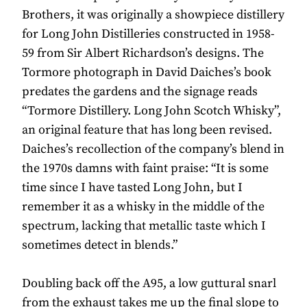
Brothers, it was originally a showpiece distillery
for Long John Distilleries constructed in 1958-
59 from Sir Albert Richardson’s designs. The
Tormore photograph in David Daiches’s book
predates the gardens and the signage reads
“Tormore Distillery. Long John Scotch Whisky”,
an original feature that has long been revised.
Daiches’s recollection of the company’s blend in
the 1970s damns with faint praise: “It is some
time since I have tasted Long John, but I
remember it as a whisky in the middle of the
spectrum, lacking that metallic taste which I
sometimes detect in blends.”
Doubling back off the A95, a low guttural snarl
from the exhaust takes me up the final slope to