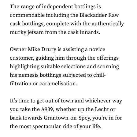
The range of independent bottlings is
commendable including the Blackadder Raw
cask bottlings, complete with the authentically
murky jetsam from the cask innards.
Owner Mike Drury is assisting a novice
customer, guiding him through the offerings
highlighting suitable selections and scorning
his nemesis bottlings subjected to chill-
filtration or caramelisation.
It’s time to get out of town and whichever way
you take the A939, whether up the Lecht or
back towards Grantown-on-Spey, you’re in for
the most spectacular ride of your life.