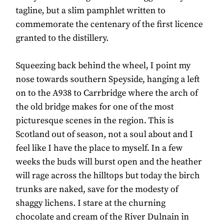
tagline, but a slim pamphlet written to
commemorate the centenary of the first licence
granted to the distillery.
Squeezing back behind the wheel, I point my
nose towards southern Speyside, hanging a left
on to the A938 to Carrbridge where the arch of
the old bridge makes for one of the most
picturesque scenes in the region. This is
Scotland out of season, not a soul about and I
feel like I have the place to myself. In a few
weeks the buds will burst open and the heather
will rage across the hilltops but today the birch
trunks are naked, save for the modesty of
shaggy lichens. I stare at the churning
chocolate and cream of the River Dulnain in