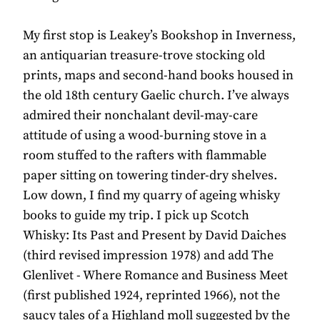
My first stop is Leakey’s Bookshop in Inverness,
an antiquarian treasure-trove stocking old
prints, maps and second-hand books housed in
the old 18th century Gaelic church. I’ve always
admired their nonchalant devil-may-care
attitude of using a wood-burning stove in a
room stuffed to the rafters with flammable
paper sitting on towering tinder-dry shelves.
Low down, I find my quarry of ageing whisky
books to guide my trip. I pick up Scotch
Whisky: Its Past and Present by David Daiches
(third revised impression 1978) and add The
Glenlivet - Where Romance and Business Meet
(first published 1924, reprinted 1966), not the
saucy tales of a Highland moll suggested by the