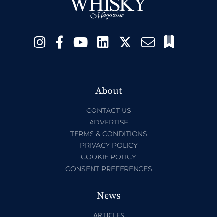
About
CONTACT US
ADVERTISE
TERMS & CONDITIONS
PRIVACY POLICY
COOKIE POLICY
CONSENT PREFERENCES
News
ARTICLES