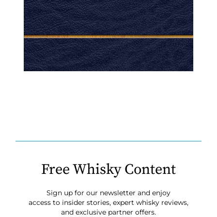
Free Whisky Content
Sign up for our newsletter and enjoy
access to insider stories, expert whisky reviews,
and exclusive partner offers.