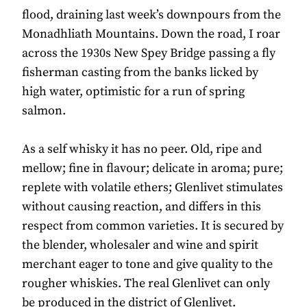
flood, draining last week’s downpours from the
Monadhliath Mountains. Down the road, I roar
across the 1930s New Spey Bridge passing a fly
fisherman casting from the banks licked by
high water, optimistic for a run of spring
salmon.
As a self whisky it has no peer. Old, ripe and
mellow; fine in flavour; delicate in aroma; pure;
replete with volatile ethers; Glenlivet stimulates
without causing reaction, and differs in this
respect from common varieties. It is secured by
the blender, wholesaler and wine and spirit
merchant eager to tone and give quality to the
rougher whiskies. The real Glenlivet can only
be produced in the district of Glenlivet.