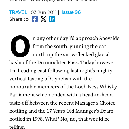
TRAVEL
|
03 Jun 2011
|
Issue 96
Share to:
O
n any other day I’d approach Speyside
from the south, gunning the car
north up the snow-flecked glacial
basin of the Drumochter Pass. Today however
I’m heading east following last night’s mighty
vertical tasting of Clynelish with the
honourable members of the Loch Ness Whisky
Parliament which ended with a head-to-head
taste-off between the recent Manager’s Choice
bottling and the 17 Years Old Manager’s Dram
bottled in 1998. What? No, no, that would be
telling.