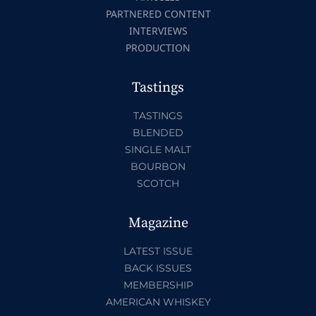
PARTNERED CONTENT
INTERVIEWS
PRODUCTION
Tastings
TASTINGS
BLENDED
SINGLE MALT
BOURBON
SCOTCH
Magazine
LATEST ISSUE
BACK ISSUES
MEMBERSHIP
AMERICAN WHISKEY