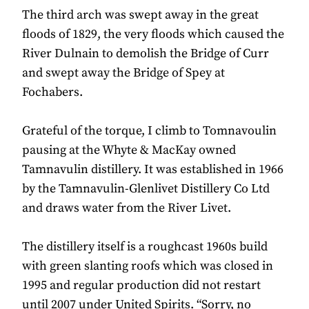
The third arch was swept away in the great
floods of 1829, the very floods which caused the
River Dulnain to demolish the Bridge of Curr
and swept away the Bridge of Spey at
Fochabers.
Grateful of the torque, I climb to Tomnavoulin
pausing at the Whyte & MacKay owned
Tamnavulin distillery. It was established in 1966
by the Tamnavulin-Glenlivet Distillery Co Ltd
and draws water from the River Livet.
The distillery itself is a roughcast 1960s build
with green slanting roofs which was closed in
1995 and regular production did not restart
until 2007 under United Spirits. “Sorry, no