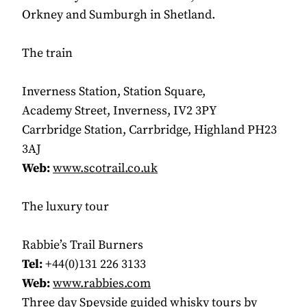
Orkney and Sumburgh in Shetland.
The train
Inverness Station, Station Square,
Academy Street, Inverness, IV2 3PY
Carrbridge Station, Carrbridge, Highland PH23
3AJ
Web:
www.scotrail.co.uk
The luxury tour
Rabbie’s Trail Burners
Tel:
+44(0)131 226 3133
Web:
www.rabbies.com
Three day Speyside guided whisky tours by