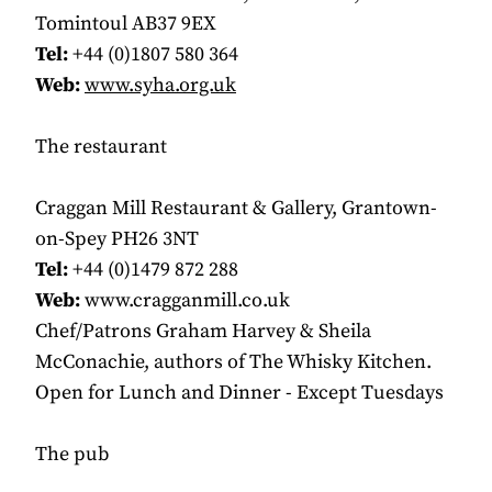
Tomintoul AB37 9EX
Tel:
+44 (0)1807 580 364
Web:
www.syha.org.uk
The restaurant
Craggan Mill Restaurant & Gallery, Grantown-
on-Spey PH26 3NT
Tel:
+44 (0)1479 872 288
Web:
www.cragganmill.co.uk
Chef/Patrons Graham Harvey & Sheila
McConachie, authors of The Whisky Kitchen.
Open for Lunch and Dinner - Except Tuesdays
The pub