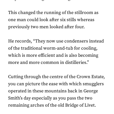
This changed the running of the stillroom as
one man could look after six stills whereas
previously two men looked after four.
He records, “They now use condensers instead
of the traditional worm-and-tub for cooling,
which is more efficient and is also becoming
more and more common in distilleries.”
Cutting through the centre of the Crown Estate,
you can picture the ease with which smugglers
operated in these mountains back in George
Smith’s day especially as you pass the two
remaining arches of the old Bridge of Livet.