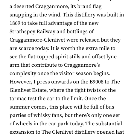
a deserted Cragganmore, its brand flag
snapping in the wind. This distillery was built in
1869 to take full advantage of the new
Strathspey Railway and bottlings of
Cragganmore-Glenlivet were released but they
are scarce today. It is worth the extra mile to
see the flat-topped spirit stills and offset lyne
arm that contribute to Cragganmore’s
complexity once the visitor season begins.
However, I press onwards on the B9008 to The
Glenlivet Estate, where the tight twists of the
tarmac test the car to the limit. Once the
summer comes, this place will be full of bus
parties of whisky fans, but there’s only one set
of wheels in the car park today. The substantial
expansion to The Glenlivet distillery opened last