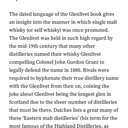
The dated language of the Glenlivet book gives
an insight into the manner in which single malt
whisky (or self whisky) was once promoted.
The Glenlivet was held in such high regard by
the mid-19th century that many other
distilleries named their whisky Glenlivet
compelling Colonel John Gordon Grant to
legally defend the name in 1880. Rivals were
required to hyphenate their true distillery name
with the Glenlivet from then on, coining the
joke about Glenlivet being the longest glen in
Scotland due to the sheer number of distilleries
that must be there. Daiches lists a great many of
these ‘Eastern malt distilleries’ (his term for the
most famous of the Highland Distilleries, as