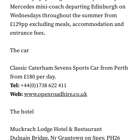
Mercedes mini-coach departing Edinburgh on
Wednesdays throughout the summer from
£129pp excluding meals, accommodation and
entrance fees.
The car
Classic Caterham Sevens Sports Car from Perth
from £180 per day.
Tel:
+44(0)1738 622 411
Web:
www.openroadhire.co.uk
The hotel
Muckrach Lodge Hotel & Restaurant
Dulnain Bridge, Nr Grantown on Spey, PH26