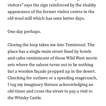
visitors” says the sign reinforced by the shabby
appearance of the former visitor centre in the
old wool mill which has seen better days.
One day perhaps.
Closing the loop takes me into Tomintoul. The
place has a single main street lined by hotels
and cafes reminiscent of those Wild West movie
sets where the saloon turns out to be nothing
but a wooden façade propped up in the desert.
Checking for outlaws or a speeding stagecoach,
I tug my imaginary Stetson acknowledging an
old-timer and cross the street to pay a visit to
the Whisky Castle.