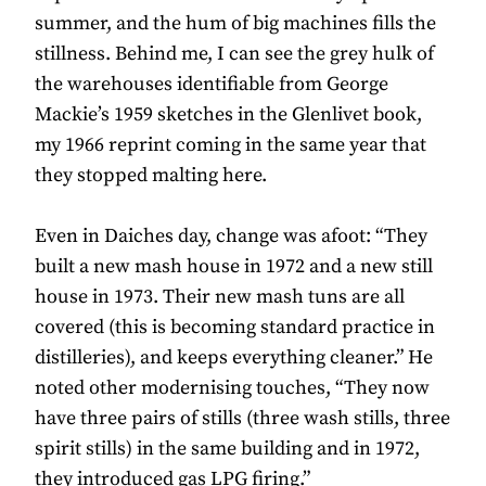
summer, and the hum of big machines fills the
stillness. Behind me, I can see the grey hulk of
the warehouses identifiable from George
Mackie’s 1959 sketches in the Glenlivet book,
my 1966 reprint coming in the same year that
they stopped malting here.
Even in Daiches day, change was afoot: “They
built a new mash house in 1972 and a new still
house in 1973. Their new mash tuns are all
covered (this is becoming standard practice in
distilleries), and keeps everything cleaner.” He
noted other modernising touches, “They now
have three pairs of stills (three wash stills, three
spirit stills) in the same building and in 1972,
they introduced gas LPG firing.”