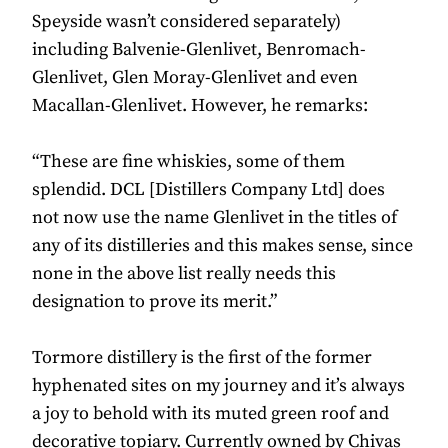
Speyside wasn’t considered separately)
including Balvenie-Glenlivet, Benromach-
Glenlivet, Glen Moray-Glenlivet and even
Macallan-Glenlivet. However, he remarks:
“These are fine whiskies, some of them
splendid. DCL [Distillers Company Ltd] does
not now use the name Glenlivet in the titles of
any of its distilleries and this makes sense, since
none in the above list really needs this
designation to prove its merit.”
Tormore distillery is the first of the former
hyphenated sites on my journey and it’s always
a joy to behold with its muted green roof and
decorative topiary. Currently owned by Chivas