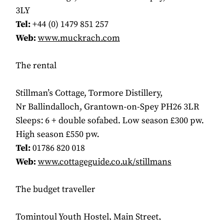
3LY
Tel:
+44 (0) 1479 851 257
Web:
www.muckrach.com
The rental
Stillman’s Cottage, Tormore Distillery,
Nr Ballindalloch, Grantown-on-Spey PH26 3LR
Sleeps: 6 + double sofabed. Low season £300 pw.
High season £550 pw.
Tel:
01786 820 018
Web:
www.cottageguide.co.uk/stillmans
The budget traveller
Tomintoul Youth Hostel, Main Street,