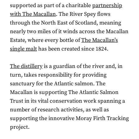
supported as part of a charitable
partnership
with The Macallan
. The River Spey flows
through the North East of Scotland, meaning
nearly two miles of it winds across the Macallan
Estate, where every bottle of
The Macallan’s
single malt
has been created since 1824.
The distillery
is a guardian of the river and, in
turn, takes responsibility for providing
sanctuary for the Atlantic salmon. The
Macallan is supporting The Atlantic Salmon
Trust in its vital conservation work spanning a
number of research activities, as well as
supporting the innovative Moray Firth Tracking
project.