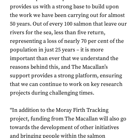
provides us with a strong base to build upon
the work we have been carrying out for almost
50 years. Out of every 100 salmon that leave our
rivers for the sea, less than five return,
representing a loss of nearly 70 per cent of the
population in just 25 years – it is more
important than ever that we understand the
reasons behind this, and The Macallan’s
support provides a strong platform, ensuring
that we can continue to work on key research
projects during challenging times.
“In addition to the Moray Firth Tracking
project, funding from The Macallan will also go
towards the development of other initiatives
and bringing people within the salmon