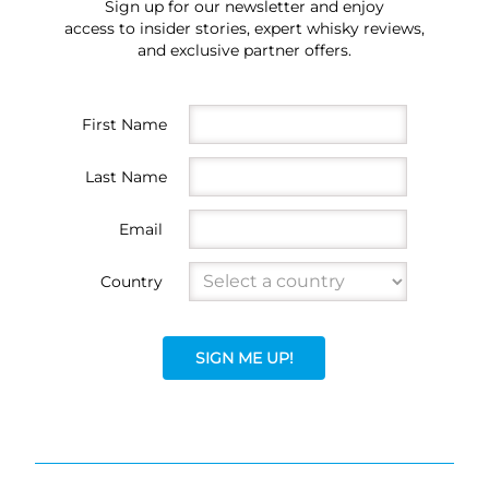
Sign up for our newsletter and enjoy
access to insider stories, expert whisky reviews,
and exclusive partner offers.
First Name
Last Name
Email
Country
SIGN ME UP!