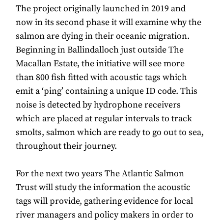
The project originally launched in 2019 and
now in its second phase it will examine why the
salmon are dying in their oceanic migration.
Beginning in Ballindalloch just outside The
Macallan Estate, the initiative will see more
than 800 fish fitted with acoustic tags which
emit a ‘ping’ containing a unique ID code. This
noise is detected by hydrophone receivers
which are placed at regular intervals to track
smolts, salmon which are ready to go out to sea,
throughout their journey.
For the next two years The Atlantic Salmon
Trust will study the information the acoustic
tags will provide, gathering evidence for local
river managers and policy makers in order to