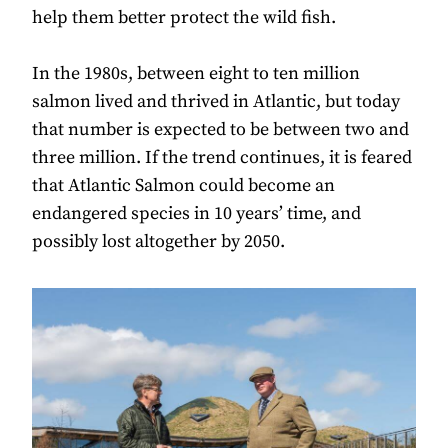
help them better protect the wild fish.
In the 1980s, between eight to ten million
salmon lived and thrived in Atlantic, but today
that number is expected to be between two and
three million. If the trend continues, it is feared
that Atlantic Salmon could become an
endangered species in 10 years’ time, and
possibly lost altogether by 2050.