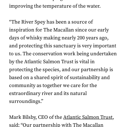
improving the temperature of the water.
“The River Spey has been a source of
inspiration for The Macallan since our early
days of whisky making nearly 200 years ago,
and protecting this sanctuary is very important
to us. The conservation work being undertaken
by the Atlantic Salmon Trust is vital in
protecting the species, and our partnership is
based on a shared spirit of sustainability and
community as together we care for the
extraordinary river and its natural
surroundings.”
Mark Bilsby, CEO of the
Atlantic Salmon Trust
,
said: “Our partnership with The Macallan