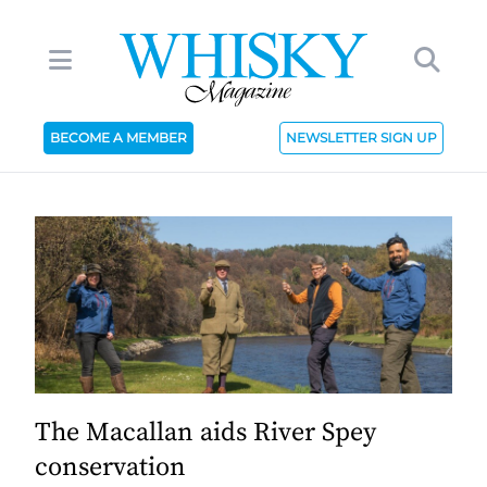
BECOME A MEMBER
NEWSLETTER SIGN UP
The Macallan aids River Spey
conservation