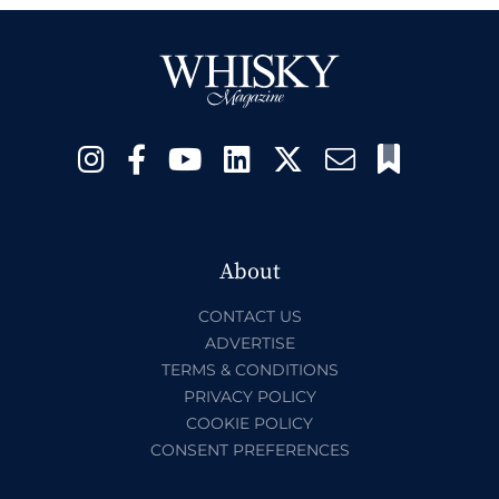
About
CONTACT US
ADVERTISE
TERMS & CONDITIONS
PRIVACY POLICY
COOKIE POLICY
CONSENT PREFERENCES