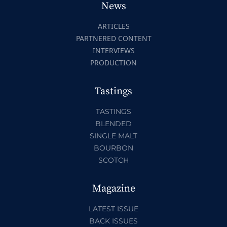
News
ARTICLES
PARTNERED CONTENT
INTERVIEWS
PRODUCTION
Tastings
TASTINGS
BLENDED
SINGLE MALT
BOURBON
SCOTCH
Magazine
LATEST ISSUE
BACK ISSUES