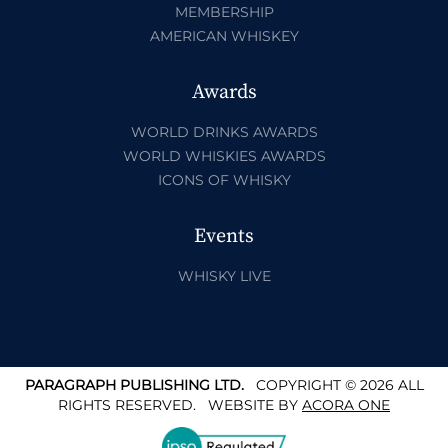
MEMBERSHIP
AMERICAN WHISKEY
Awards
WORLD DRINKS AWARDS
WORLD WHISKIES AWARDS
ICONS OF WHISKY
Events
WHISKY LIVE
PARAGRAPH PUBLISHING LTD.
COPYRIGHT © 2026 ALL
RIGHTS RESERVED.
WEBSITE BY
ACORA ONE