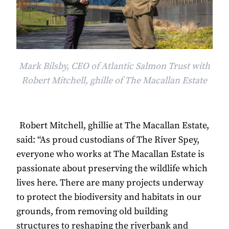
Mark Bilsby, CEO of Atlantic Salmon Trust with
Robert Mitchell, ghille of The Macallan Estate
Robert Mitchell, ghillie at The Macallan Estate,
said: “As proud custodians of The River Spey,
everyone who works at The Macallan Estate is
passionate about preserving the wildlife which
lives here. There are many projects underway
to protect the biodiversity and habitats in our
grounds, from removing old building
structures to reshaping the riverbank and