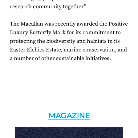
research community together.”
The Macallan was recently awarded the Positive
Luxury Butterfly Mark for its commitment to
protecting the biodiversity and habitats in its
Easter Elchies Estate, marine conservation, and
a number of other sustainable initiatives.
MAGAZINE