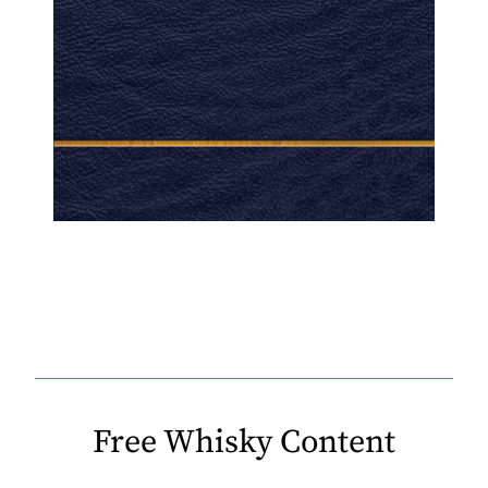
Free Whisky Content