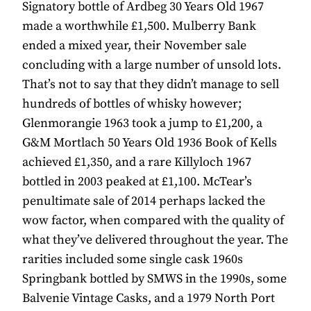
Signatory bottle of Ardbeg 30 Years Old 1967
made a worthwhile £1,500. Mulberry Bank
ended a mixed year, their November sale
concluding with a large number of unsold lots.
That’s not to say that they didn’t manage to sell
hundreds of bottles of whisky however;
Glenmorangie 1963 took a jump to £1,200, a
G&M Mortlach 50 Years Old 1936 Book of Kells
achieved £1,350, and a rare Killyloch 1967
bottled in 2003 peaked at £1,100. McTear’s
penultimate sale of 2014 perhaps lacked the
wow factor, when compared with the quality of
what they’ve delivered throughout the year. The
rarities included some single cask 1960s
Springbank bottled by SMWS in the 1990s, some
Balvenie Vintage Casks, and a 1979 North Port