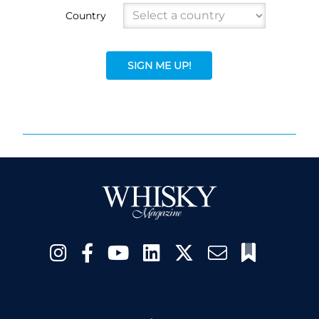
Country
SIGN ME UP!