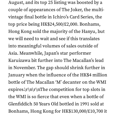
August, and its top 25 listing was boosted by a
couple of appearances of The Joker, the multi-
vintage final bottle in Ichiro’s Card Series, the
top price being HK$24,500/£2,000. Bonhams,
Hong Kong sold the majority of the Hanyu, but
we will need to wait and see if this translates
into meaningful volumes of sales outside of
Asia. Meanwhile, Japan’s star performer
Karuizawa bit further into The Macallan’s lead
in November. The gap should shrink further in
January when the influence of the HK$4 million
bottle of The Macallan ‘M’ decanter on the WMI
expires.\r\n\r\nThe competition for top slots in
the WMI is so fierce that even when a bottle of
Glenfiddich 50 Years Old bottled in 1991 sold at
Bonhams, Hong Kong for HK$130,000/£10,700 it