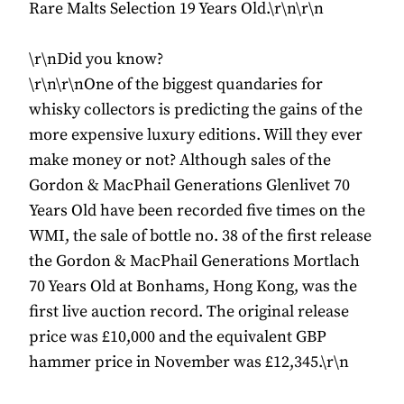
Rare Malts Selection 19 Years Old.\r\n\r\n
\r\nDid you know?
\r\n\r\nOne of the biggest quandaries for
whisky collectors is predicting the gains of the
more expensive luxury editions. Will they ever
make money or not? Although sales of the
Gordon & MacPhail Generations Glenlivet 70
Years Old have been recorded five times on the
WMI, the sale of bottle no. 38 of the first release
the Gordon & MacPhail Generations Mortlach
70 Years Old at Bonhams, Hong Kong, was the
first live auction record. The original release
price was £10,000 and the equivalent GBP
hammer price in November was £12,345.\r\n