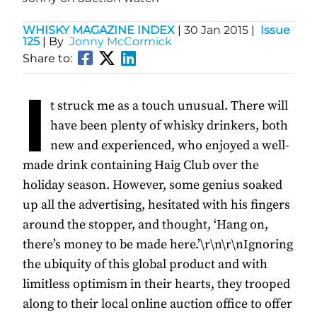
WHISKY MAGAZINE INDEX
|
30 Jan 2015
|
Issue
125
| By
Jonny McCormick
Share to:
I
t struck me as a touch unusual. There will
have been plenty of whisky drinkers, both
new and experienced, who enjoyed a well-
made drink containing Haig Club over the
holiday season. However, some genius soaked
up all the advertising, hesitated with his fingers
around the stopper, and thought, ‘Hang on,
there’s money to be made here.’\r\n\r\nIgnoring
the ubiquity of this global product and with
limitless optimism in their hearts, they trooped
along to their local online auction office to offer