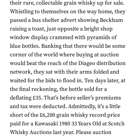
their rare, collectable grain whisky up for sale.
Whistling to themselves on the way home, they
passed a bus shelter advert showing Beckham
raising a toast, just opposite a bright shop
window display crammed with pyramids of
blue bottles. Banking that there would be some
corner of the world where buying at auction
would beat the reach of the Diageo distribution
network, they sat with their arms folded and
waited for the bids to flood in. Ten days later, at
the final reckoning, the bottle sold for a
deflating £35. That’s before seller’s premiums
and tax were deducted. Admittedly, it’s a little
short of the £6,200 grain whisky record price
paid for a Kawasaki 1980 33 Years Old at Scotch
Whisky Auctions last year. Please auction