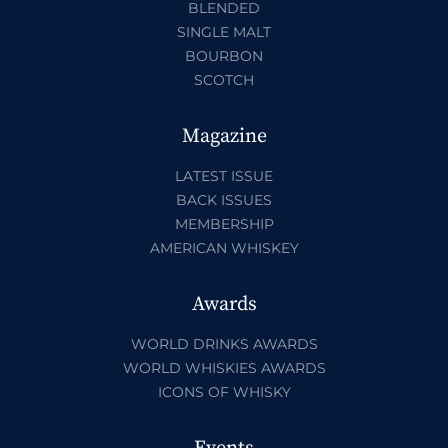
BLENDED
SINGLE MALT
BOURBON
SCOTCH
Magazine
LATEST ISSUE
BACK ISSUES
MEMBERSHIP
AMERICAN WHISKEY
Awards
WORLD DRINKS AWARDS
WORLD WHISKIES AWARDS
ICONS OF WHISKY