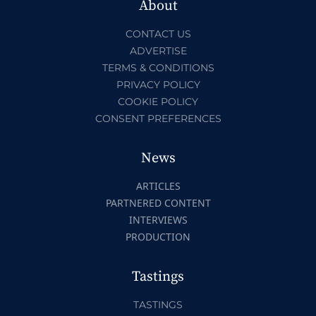
About
CONTACT US
ADVERTISE
TERMS & CONDITIONS
PRIVACY POLICY
COOKIE POLICY
CONSENT PREFERENCES
News
ARTICLES
PARTNERED CONTENT
INTERVIEWS
PRODUCTION
Tastings
TASTINGS