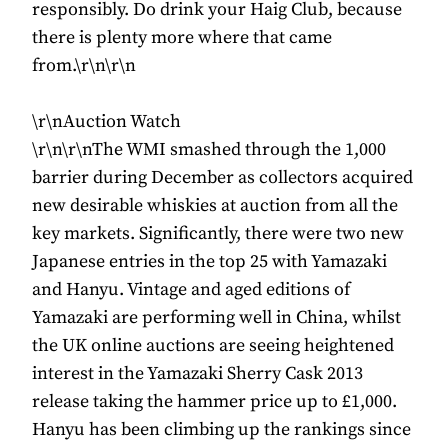
responsibly. Do drink your Haig Club, because
there is plenty more where that came
from.\r\n\r\n
\r\nAuction Watch
\r\n\r\nThe WMI smashed through the 1,000
barrier during December as collectors acquired
new desirable whiskies at auction from all the
key markets. Significantly, there were two new
Japanese entries in the top 25 with Yamazaki
and Hanyu. Vintage and aged editions of
Yamazaki are performing well in China, whilst
the UK online auctions are seeing heightened
interest in the Yamazaki Sherry Cask 2013
release taking the hammer price up to £1,000.
Hanyu has been climbing up the rankings since