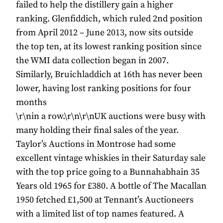
failed to help the distillery gain a higher
ranking. Glenfiddich, which ruled 2nd position
from April 2012 – June 2013, now sits outside
the top ten, at its lowest ranking position since
the WMI data collection began in 2007.
Similarly, Bruichladdich at 16th has never been
lower, having lost ranking positions for four
months
\r\nin a row.\r\n\r\nUK auctions were busy with
many holding their final sales of the year.
Taylor’s Auctions in Montrose had some
excellent vintage whiskies in their Saturday sale
with the top price going to a Bunnahabhain 35
Years old 1965 for £380. A bottle of The Macallan
1950 fetched £1,500 at Tennant’s Auctioneers
with a limited list of top names featured. A