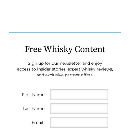
Free Whisky Content
Sign up for our newsletter and enjoy
access to insider stories, expert whisky reviews,
and exclusive partner offers.
First Name
Last Name
Email