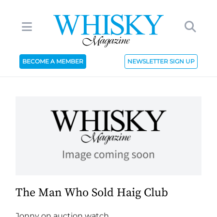
BECOME A MEMBER
NEWSLETTER SIGN UP
The Man Who Sold Haig Club
Jonny on auction watch