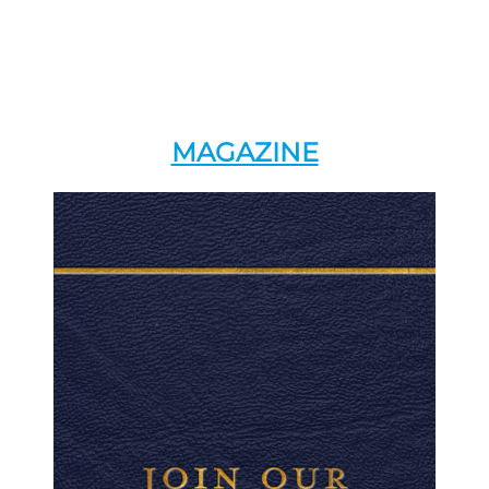
MAGAZINE