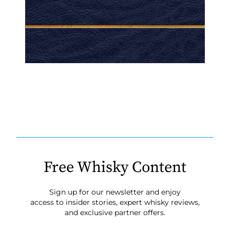
Free Whisky Content
Sign up for our newsletter and enjoy
access to insider stories, expert whisky reviews,
and exclusive partner offers.