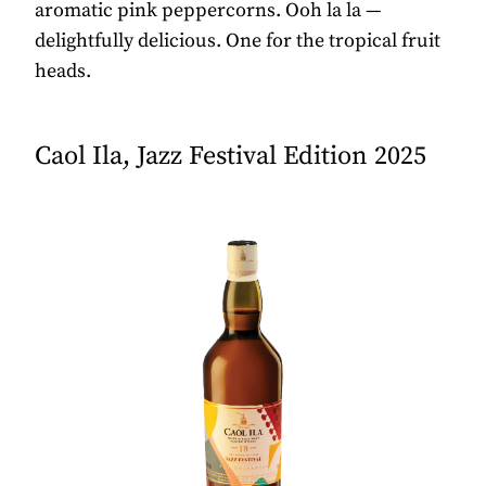
aromatic pink peppercorns. Ooh la la —
delightfully delicious. One for the tropical fruit
heads.
Caol Ila, Jazz Festival Edition 2025