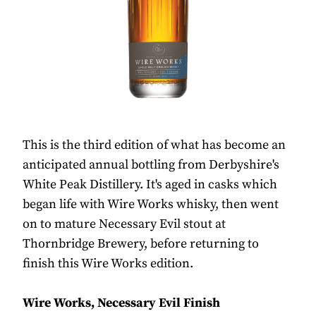
This is the third edition of what has become an
anticipated annual bottling from Derbyshire's
White Peak Distillery. It's aged in casks which
began life with Wire Works whisky, then went
on to mature Necessary Evil stout at
Thornbridge Brewery, before returning to
finish this Wire Works edition.
Wire Works, Necessary Evil Finish