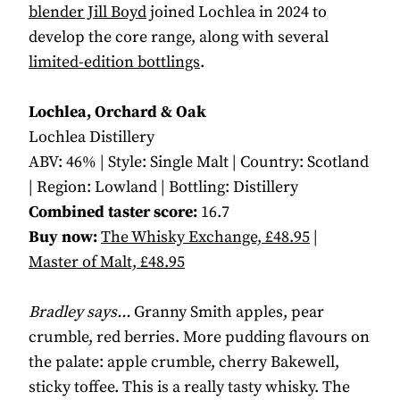
blender Jill Boyd
joined Lochlea in 2024 to
develop the core range, along with several
limited-edition bottlings
.
Lochlea, Orchard & Oak
Lochlea Distillery
ABV: 46% | Style: Single Malt | Country: Scotland
| Region: Lowland | Bottling: Distillery
Combined taster score:
16.7
Buy now:
The Whisky Exchange, £48.95
|
Master of Malt, £48.95
Bradley says...
Granny Smith apples, pear
crumble, red berries. More pudding flavours on
the palate: apple crumble, cherry Bakewell,
sticky toffee. This is a really tasty whisky. The