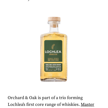
Orchard & Oak is part of a trio forming
Lochlea's first core range of whiskies.
Master