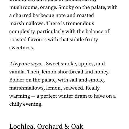
mushrooms, orange. Smoky on the palate, with
a charred barbecue note and roasted
marshmallows. There is tremendous
complexity, particularly with the balance of
roasted flavours with that subtle fruity
sweetness.
Alwynne says...
Sweet smoke, apples, and
vanilla. Then, lemon shortbread and honey.
Bolder on the palate, with salt and smoke,
marshmallows, lemon, seaweed. Really
warming — a perfect winter dram to have on a
chilly evening.
Lochlea, Orchard & Oak