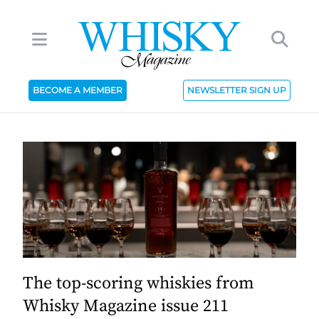
BECOME A MEMBER
NEWSLETTER SIGN UP
The top-scoring whiskies from
Whisky Magazine issue 211