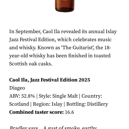
In September, Caol Ila revealed its annual Islay
Jazz Festival Edition, which celebrates music
and whisky. Known as 'The Guitarist', the 18-
year-old whisky has been finished in toasted
Scottish oak casks.
Caol Ila, Jazz Festival Edition 2025
Diageo
ABV: 52.8% | Style: Single Malt | Country:
Scotland | Region: Islay | Bottling: Distillery
Combined taster score:
16.6
Bradley says...
A gust of smoke, earthy