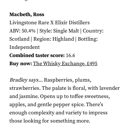
Macbeth, Ross
Livingstone Rare X Elixir Distillers
ABV: 50.4% | Style: Single Malt | Country:
Scotland | Region: Highland | Bottling:
Independent
Combined taster score:
16.6
Buy now:
The Whisky Exchange, £495
Bradley says...
Raspberries, plums,
strawberries. The palate is floral, with lavender
and jasmine. Opens up to toffee sweetness,
apples, and gentle pepper spice. There’s
enough complexity and variety to impress
those looking for something more.