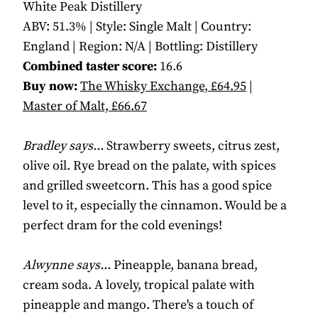
White Peak Distillery
ABV: 51.3% | Style: Single Malt | Country:
England | Region: N/A | Bottling: Distillery
Combined taster score:
16.6
Buy now:
The Whisky Exchange, £64.95
|
Master of Malt, £66.67
Bradley says...
Strawberry sweets, citrus zest,
olive oil. Rye bread on the palate, with spices
and grilled sweetcorn. This has a good spice
level to it, especially the cinnamon. Would be a
perfect dram for the cold evenings!
Alwynne says...
Pineapple, banana bread,
cream soda. A lovely, tropical palate with
pineapple and mango. There's a touch of