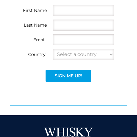
First Name
Last Name
Email
Country
SIGN ME UP!