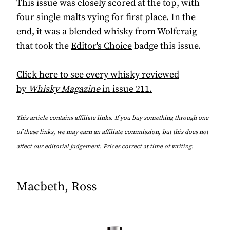
This issue was closely scored at the top, with
four single malts vying for first place. In the
end, it was a blended whisky from Wolfcraig
that took the
Editor's Choice
badge this issue.
Click here to see every whisky reviewed
by
Whisky Magazine
in issue 211.
This article contains affiliate links. If you buy something through one
of these links, we may earn an affiliate commission, but this does not
affect our editorial judgement. Prices correct at time of writing.
Macbeth, Ross