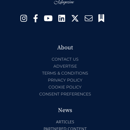
About
CONTACT US
ADVERTISE
TERMS & CONDITIONS
PRIVACY POLICY
COOKIE POLICY
CONSENT PREFERENCES
News
ARTICLES
PARTNERED CONTENT