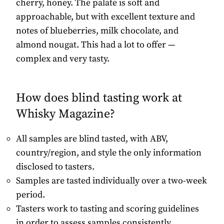
cherry, honey. The palate is soft and
approachable, but with excellent texture and
notes of blueberries, milk chocolate, and
almond nougat. This had a lot to offer —
complex and very tasty.
How does blind tasting work at
Whisky Magazine?
All samples are blind tasted, with ABV,
country/region, and style the only information
disclosed to tasters.
Samples are tasted individually over a two-week
period.
Tasters work to tasting and scoring guidelines
in order to assess samples consistently.