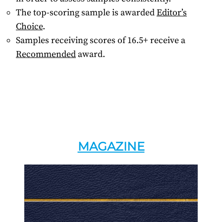
The top-scoring sample is awarded
Editor’s
Choice
.
Samples receiving scores of 16.5+ receive a
Recommended
award.
MAGAZINE