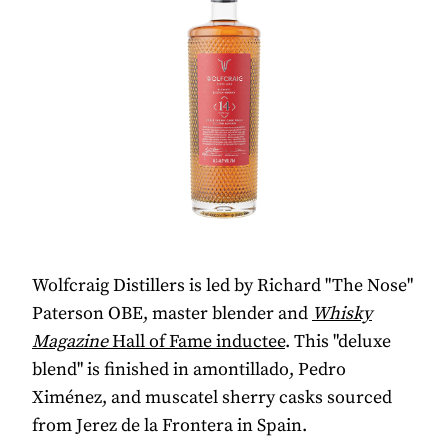
Wolfcraig Distillers is led by Richard "The Nose"
Paterson OBE, master blender and
Whisky
Magazine
Hall of Fame inductee
. This "deluxe
blend" is finished in amontillado, Pedro
Ximénez, and muscatel sherry casks sourced
from Jerez de la Frontera in Spain.