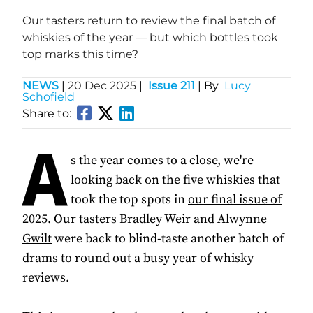
Our tasters return to review the final batch of
whiskies of the year — but which bottles took
top marks this time?
NEWS
|
20 Dec 2025
|
Issue 211
| By
Lucy
Schofield
Share to:
A
s the year comes to a close, we're
looking back on the five whiskies that
took the top spots in
our final issue of
2025
. Our tasters
Bradley Weir
and
Alwynne
Gwilt
were back to blind-taste another batch of
drams to round out a busy year of whisky
reviews.