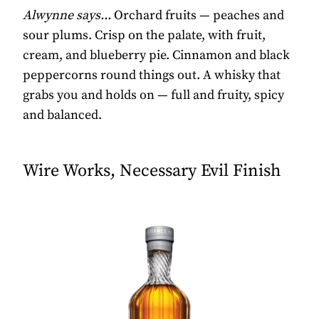
Alwynne says...
Orchard fruits — peaches and
sour plums. Crisp on the palate, with fruit,
cream, and blueberry pie. Cinnamon and black
peppercorns round things out. A whisky that
grabs you and holds on — full and fruity, spicy
and balanced.
Wire Works, Necessary Evil Finish