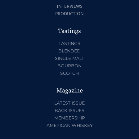
INTERVIEWS
PRODUCTION
Tastings
TASTINGS
BLENDED
SINGLE MALT
BOURBON
SCOTCH
Magazine
LATEST ISSUE
BACK ISSUES
MEMBERSHIP
AMERICAN WHISKEY