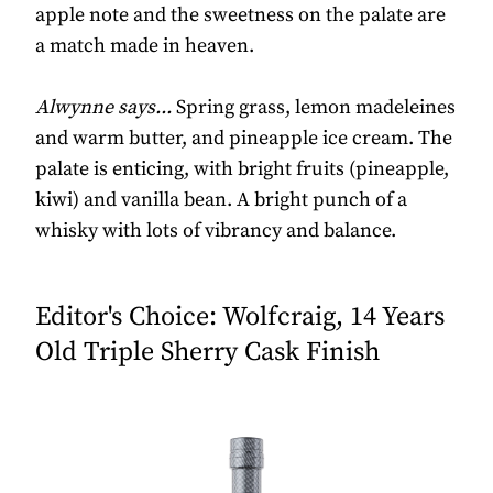
apple note and the sweetness on the palate are
a match made in heaven.
Alwynne says...
Spring grass, lemon madeleines
and warm butter, and pineapple ice cream. The
palate is enticing, with bright fruits (pineapple,
kiwi) and vanilla bean. A bright punch of a
whisky with lots of vibrancy and balance.
Editor's Choice: Wolfcraig, 14 Years
Old Triple Sherry Cask Finish