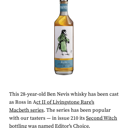
This 28-year-old Ben Nevis whisky has been cast
as Ross in A
ct II of Livingstone Rare's
Macbeth
series
. The series has been popular
with our tasters — in issue 210 its
Second Witch
bottling was named Editor's Choice.