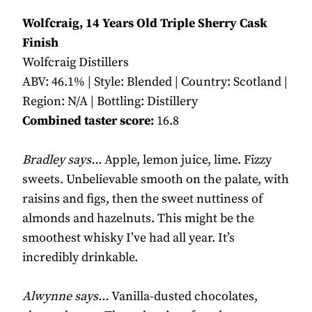
Wolfcraig, 14 Years Old Triple Sherry Cask
Finish
Wolfcraig Distillers
ABV: 46.1% | Style: Blended | Country: Scotland |
Region: N/A | Bottling: Distillery
Combined taster score:
16.8
Bradley says...
Apple, lemon juice, lime. Fizzy
sweets. Unbelievable smooth on the palate, with
raisins and figs, then the sweet nuttiness of
almonds and hazelnuts. This might be the
smoothest whisky I’ve had all year. It’s
incredibly drinkable.
Alwynne says...
Vanilla-dusted chocolates,