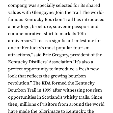
company, was specially selected for its shared
values with Glengoyne. Join the trail The world-
famous Kentucky Bourbon Trail has introduced
a new logo, brochure, souvenir passport and
commemorative tshirt to mark its 10th
anniversary.“This is a significant milestone for
one of Kentucky’s most popular tourism
attractions,” said Eric Gregory, president of the
Kentucky Distillers’ Association.“It’s also a
perfect opportunity to introduce a fresh new
look that reflects the growing bourbon
revolution.” The KDA formed the Kentucky
Bourbon Trail in 1999 after witnessing tourism
opportunities in Scotland’s whisky trails. Since
then, millions of visitors from around the world
have made the pilgrimage to Kentucky, the