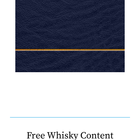
Free Whisky Content