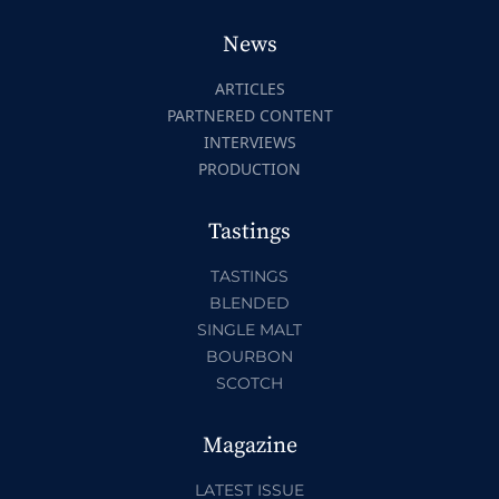
News
ARTICLES
PARTNERED CONTENT
INTERVIEWS
PRODUCTION
Tastings
TASTINGS
BLENDED
SINGLE MALT
BOURBON
SCOTCH
Magazine
LATEST ISSUE