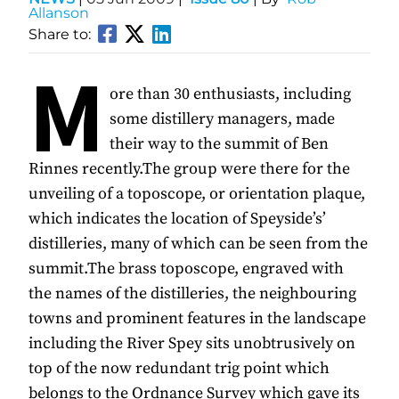
Allanson
Share to:
M
ore than 30 enthusiasts, including
some distillery managers, made
their way to the summit of Ben
Rinnes recently.The group were there for the
unveiling of a toposcope, or orientation plaque,
which indicates the location of Speyside’s’
distilleries, many of which can be seen from the
summit.The brass toposcope, engraved with
the names of the distilleries, the neighbouring
towns and prominent features in the landscape
including the River Spey sits unobtrusively on
top of the now redundant trig point which
belongs to the Ordnance Survey which gave its