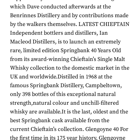
which Dave conducted afterwards at the
Benrinnes Distillery and by contributions made
by the walkers themselves. LATEST CHIEFTAIN
Independent bottlers and distillers, Ian
Macleod Distillers, is to launch an extremely
rare, limited edition Springbank 40 Years Old
from its award-winning Chieftain’s Single Malt
Whisky collection to the domestic market in the
UK and worldwide.Distilled in 1968 at the
famous Springbank Distillery, Campbeltown,
only 398 bottles of this exceptional natural
strength,natural colour and unchill-filtered
whisky are available.It is the last, oldest and the
best Springbank cask available from the
current Chieftain’s collection. Glengoyne 40 For
the first time in its 175 year history, Glengoyne