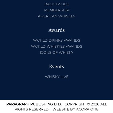
BACK ISSUES
MEMBERSHIP
AMERICAN WHISKEY
Awards
WORLD DRINKS AWARDS
WORLD WHISKIES AWARDS
ICONS OF WHISKY
Events
WHISKY LIVE
PARAGRAPH PUBLISHING LTD.
COPYRIGHT © 2026 ALL
RIGHTS RESERVED.
WEBSITE BY
ACORA ONE