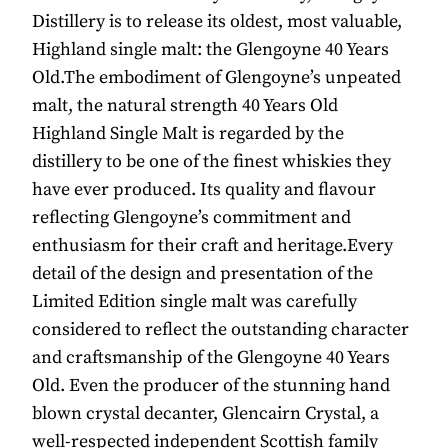
Distillery is to release its oldest, most valuable,
Highland single malt: the Glengoyne 40 Years
Old.The embodiment of Glengoyne’s unpeated
malt, the natural strength 40 Years Old
Highland Single Malt is regarded by the
distillery to be one of the finest whiskies they
have ever produced. Its quality and flavour
reflecting Glengoyne’s commitment and
enthusiasm for their craft and heritage.Every
detail of the design and presentation of the
Limited Edition single malt was carefully
considered to reflect the outstanding character
and craftsmanship of the Glengoyne 40 Years
Old. Even the producer of the stunning hand
blown crystal decanter, Glencairn Crystal, a
well-respected independent Scottish family