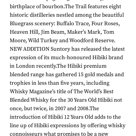
birthplace of bourbon.The Trail features eight
historic distilleries nestled among the beautiful
Bluegrass scenery: Buffalo Trace, Four Roses,
Heaven Hill, Jim Beam, Maker’s Mark, Tom
Moore, Wild Turkey and Woodford Reserve.
NEW ADDITION Suntory has released the latest
expression of its much-honoured Hibiki brand
in London recently.The Hibiki premium
blended range has gathered 15 gold medals and
trophies in less than five years, including
Whisky Magazine’s title of The World’s Best
Blended Whisky for the 30 Years Old Hibiki not
once, but twice, in 2007 and 2008.The
introduction of Hibiki 12 Years Old adds to the
line up of Hibiki expressions by offering whisky
connoisseurs what promises to be a new