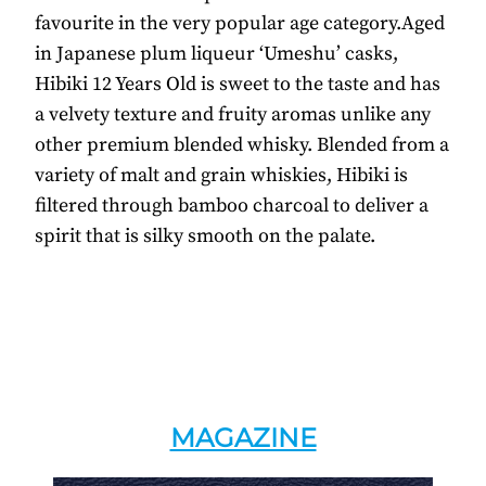
favourite in the very popular age category.Aged
in Japanese plum liqueur ‘Umeshu’ casks,
Hibiki 12 Years Old is sweet to the taste and has
a velvety texture and fruity aromas unlike any
other premium blended whisky. Blended from a
variety of malt and grain whiskies, Hibiki is
filtered through bamboo charcoal to deliver a
spirit that is silky smooth on the palate.
MAGAZINE