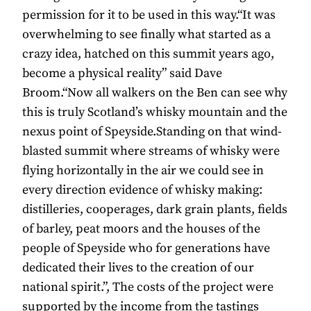
permission for it to be used in this way.“It was
overwhelming to see finally what started as a
crazy idea, hatched on this summit years ago,
become a physical reality” said Dave
Broom.“Now all walkers on the Ben can see why
this is truly Scotland’s whisky mountain and the
nexus point of Speyside.Standing on that wind-
blasted summit where streams of whisky were
flying horizontally in the air we could see in
every direction evidence of whisky making:
distilleries, cooperages, dark grain plants, fields
of barley, peat moors and the houses of the
people of Speyside who for generations have
dedicated their lives to the creation of our
national spirit.”, The costs of the project were
supported by the income from the tastings