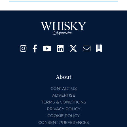
About
CONTACT US
ADVERTISE
TERMS & CONDITIONS
PRIVACY POLICY
COOKIE POLICY
CONSENT PREFERENCES