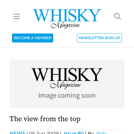
BECOME A MEMBER
NEWSLETTER SIGN UP
The view from the top
NEWS
|
05 Jun 2009
|
Issue 80
| By
Rob