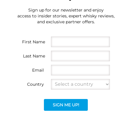
Sign up for our newsletter and enjoy
access to insider stories, expert whisky reviews,
and exclusive partner offers.
First Name
Last Name
Email
Country
SIGN ME UP!