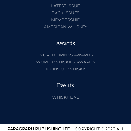
LATEST ISSUE
BACK ISSUES
MEMBERSHIP
AMERICAN WHISKEY
Awards
WORLD DRINKS AWARDS
WORLD WHISKIES AWARDS
ICONS OF WHISKY
Events
WHISKY LIVE
PARAGRAPH PUBLISHING LTD.
COPYRIGHT © 2026 ALL