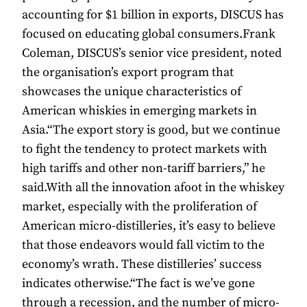
accounting for $1 billion in exports, DISCUS has
focused on educating global consumers.Frank
Coleman, DISCUS’s senior vice president, noted
the organisation’s export program that
showcases the unique characteristics of
American whiskies in emerging markets in
Asia.“The export story is good, but we continue
to fight the tendency to protect markets with
high tariffs and other non-tariff barriers,” he
said.With all the innovation afoot in the whiskey
market, especially with the proliferation of
American micro-distilleries, it’s easy to believe
that those endeavors would fall victim to the
economy’s wrath. These distilleries’ success
indicates otherwise.“The fact is we’ve gone
through a recession, and the number of micro-