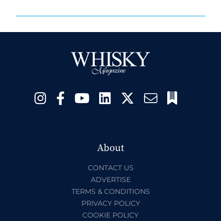
About
CONTACT US
ADVERTISE
TERMS & CONDITIONS
PRIVACY POLICY
COOKIE POLICY