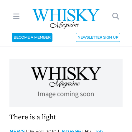
BECOME A MEMBER
NEWSLETTER SIGN UP
There is a light
NEWS
|
26 Feb 2010
|
Issue 86
| By
Rob