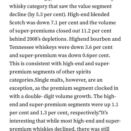
whisky category that saw the value segment
decline (by 5.3 per cent). High-end blended
Scotch was down 7.1 per cent and the volume
of super-premiums closed out 11.2 per cent
behind 2008’s depletions. Highend bourbon and
Tennessee whiskeys were down 3.6 per cent
and super-premium was down 0.6per cent.
This is consistent with high-end and super-
premium segments of other spirits
categories.Single malts, however, are an
exception, as the premium segment clocked in
with a double- digit volume growth. The high-
end and super-premium segments were up 1.1
per cent and 1.3 per cent, respectively.“It’s
interesting that while most high-end and super-
premium whiskies declined, there was still