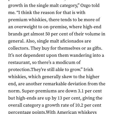
growth in the single malt category,” Ozgo told
me. “I think the reason for that is with
premium whiskies, there tends to be more of
an overweight to on-premise, where high-end
brands get almost 50 per cent of their volume in
general. Also, single malt aficionados are
collectors. They buy for themselves or as gifts.
It’s not dependent upon them wandering into a
restaurant, so there’s a modicum of
protection.They’re still able to grow.” Irish
whiskies, which generally skew to the higher
end, are another remarkable deviation from the
norm. Super-premiums are down 3.1 per cent
but high-ends are up by 13 per cent, giving the
overall category a growth rate of 10.2 per cent
percentage points.With American whiskeys