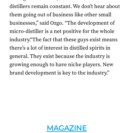
distillers remain constant. We don’t hear about
them going out of business like other small
businesses,” said Ozgo. “The development of
micro-distiller is a net positive for the whole
industry.“The fact that these guys exist means
there’s a lot of interest in distilled spirits in
general. They exist because the industry is
growing enough to have niche players. New
brand development is key to the industry.”
MAGAZINE