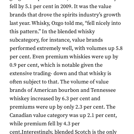
fell by 5.1 per cent in 2009. It was the value
brands that drove the spirits industry’s growth
last year. Whisky, Ozgo told me, “fell nicely into
this pattern.” In the blended whisky
subcategory, for instance, value brands
performed extremely well, with volumes up 5.8
per cent. Even premium whiskies were up by
0.9 per cent, which is notable given the
extensive trading- down and that whisky is
often subject to that. The volume of value
brands of American bourbon and Tennessee
whiskey increased by 6.3 per cent and
premiums were up by only 2.3 per cent. The
Canadian value category was up 2.1 per cent,
while premium fell by 4.3 per
cent.Interestingly, blended Scotch is the only