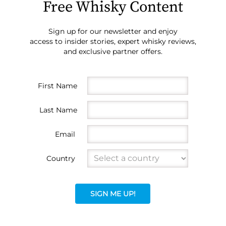
Free Whisky Content
Sign up for our newsletter and enjoy
access to insider stories, expert whisky reviews,
and exclusive partner offers.
First Name
Last Name
Email
Country
SIGN ME UP!