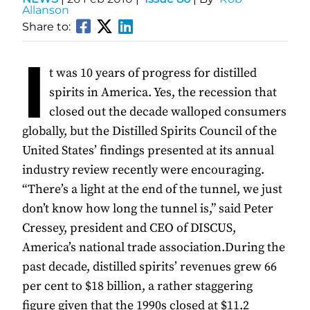
Allanson
Share to:
I
t was 10 years of progress for distilled
spirits in America. Yes, the recession that
closed out the decade walloped consumers
globally, but the Distilled Spirits Council of the
United States’ findings presented at its annual
industry review recently were encouraging.
“There’s a light at the end of the tunnel, we just
don’t know how long the tunnel is,” said Peter
Cressey, president and CEO of DISCUS,
America’s national trade association.During the
past decade, distilled spirits’ revenues grew 66
per cent to $18 billion, a rather staggering
figure given that the 1990s closed at $11.2