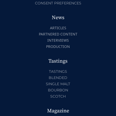
CONSENT PREFERENCES
News
ARTICLES
PARTNERED CONTENT
INTERVIEWS
PRODUCTION
Tastings
TASTINGS
BLENDED
SINGLE MALT
BOURBON
SCOTCH
Magazine