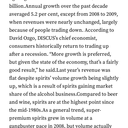
billion.Annual growth over the past decade
averaged 5.2 per cent, except from 2008 to 2009,
when revenues were nearly unchanged, largely
because of people trading down. According to
David Ozgo, DISCUS’s chief economist,
consumers historically return to trading up
after a recession. “More growth is preferred,
but given the state of the economy, that’s a fairly
good result,” he said.Last year’s revenue was
flat despite spirits’ volume growth being slightly
up, which is a result of spirits gaining market
share of the alcohol business.Compared to beer
and wine, spirits are at the highest point since
the mid-1980s.As a general trend, super-
premium spirits grew in volume at a
gangbuster pace in 2008, but volume actually