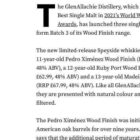
T
he GlenAllachie Distillery, whic
Best Single Malt in
2021’s World 
Awards
, has launched three sing
form Batch 3 of its Wood Finish range.
The new limited-release Speyside whiskie
11-year-old Pedro Ximénez Wood Finish (
48% ABV), a 12-year-old Ruby Port Wood 
£62.99, 48% ABV) and a 13-year-old Made
(RRP £67.99, 48% ABV). Like all GlenAllac
they are presented with natural colour an
filtered.
The Pedro Ximénez Wood Finish was initi
American oak barrels for over nine years. 
says that the additional period of maturat