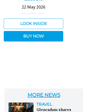
22 May 2026
LOOK INSIDE
BUY NOW
MORE NEWS
TRAVEL
Glencadam shares