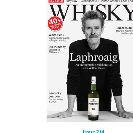
Issue 214