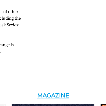
s of other
cluding the
ask Series:
range is
.
MAGAZINE