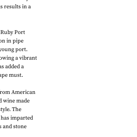
 results in a
e Ruby Port
on in pipe
young port.
towing a vibrant
as added a
rape must.
 from American
ld wine made
tyle. The
d has imparted
s and stone