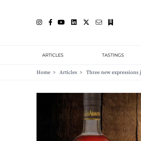
ARTICLES
TASTINGS
Home
>
Articles
>
Three new expressions 