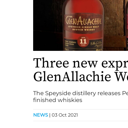
Three new expr
GlenAllachie W
The Speyside distillery releases
finished whiskies
NEWS
|
03 Oct 2021