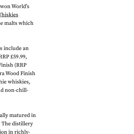
h won World’s
Whiskies
le malts which
s include an
RRP £59.99,
Finish (RRP
ira Wood Finish
hie whiskies,
d non-chill-
ally matured in
The distillery
ion in richly-