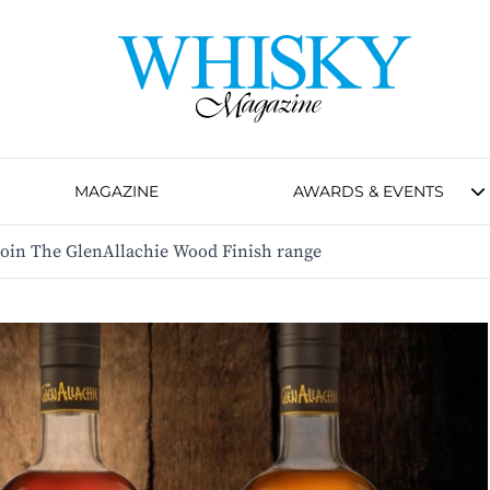
MAGAZINE
AWARDS & EVENTS
join The GlenAllachie Wood Finish range