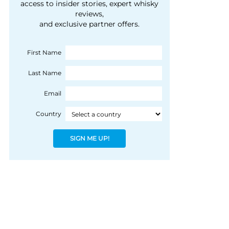
courtesy of 1492
access to insider stories, expert whisky
people, writes Peter
reviews,
Coloniale Group]
Ranscombe
and exclusive partner offers.
First Name
Last Name
Email
Country
SIGN ME UP!