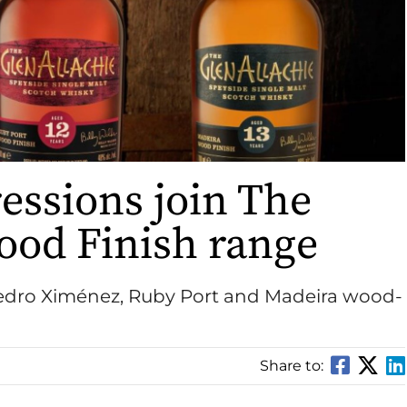
essions join The
ood Finish range
 Pedro Ximénez, Ruby Port and Madeira wood-
Share to: