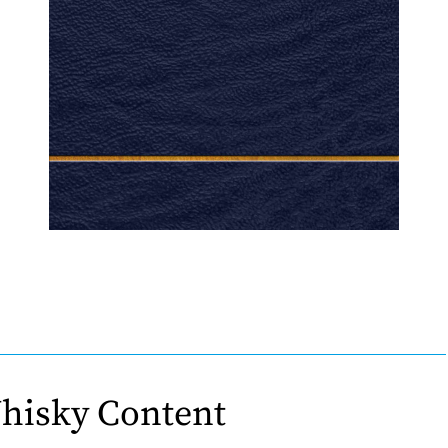
hisky Content