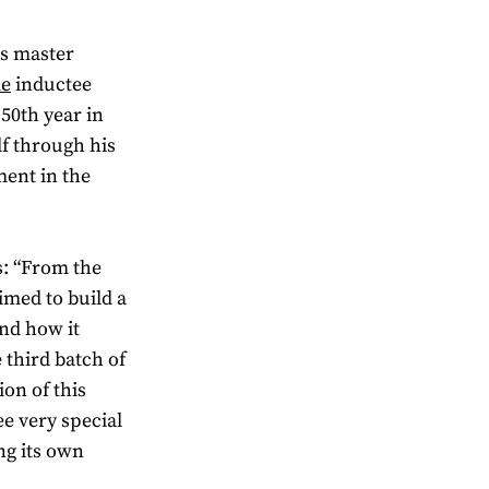
’s master
me
inductee
 50th year in
lf through his
ent in the
s: “From the
aimed to build a
and how it
 third batch of
on of this
ee very special
ng its own