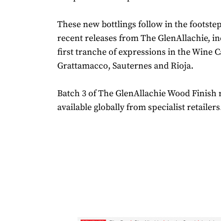
These new bottlings follow in the footstep
recent releases from The GlenAllachie, in
first tranche of expressions in the Wine C
Grattamacco, Sauternes and Rioja.
Batch 3 of The GlenAllachie Wood Finish 
available globally from specialist retailers