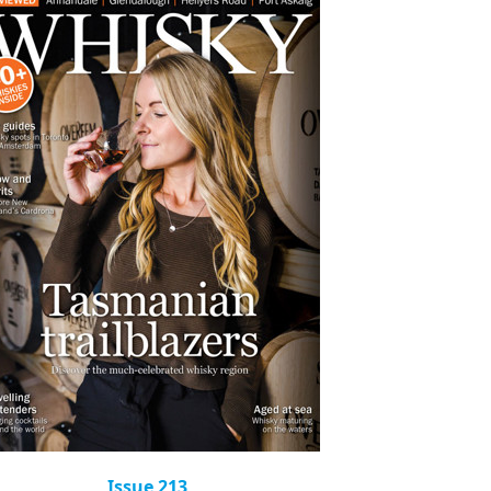
Issue 213