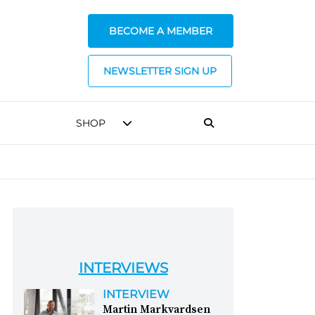
BECOME A MEMBER
NEWSLETTER SIGN UP
SHOP
INTERVIEWS
INTERVIEW
Martin Markvardsen