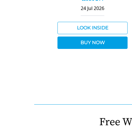
24 Jul 2026
LOOK INSIDE
BUY NOW
Free W