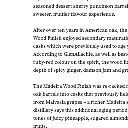
seasoned dessert sherry puncheon barrels
sweeter, fruitier flavour experience.
After over ten years in American oak, th
Wood Finish enjoyed secondary maturati
casks which were previously used to age 
According to GlenAllachie, as well as bes
ruby-red colour on the spirit, the wood h
depth of spicy ginger, damson jam and g
The Madeira Wood Finish was re-racked
oak barrels into casks that previously he
from Malvasia grapes – a richer Madeira s
distillery says this additional aging perio
tones of juicy pineapple, sugared almond
fruits.