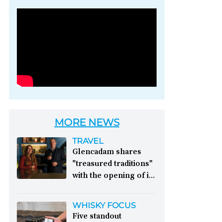
Photo credit: Brown-
Forman
MORE NEWS
TRAVEL
Glencadam shares
"treasured traditions"
with the opening of its
first visitor centre:
This year, Glencadam
WHISKY FOCUS
Distillery celebrates its
Five standout