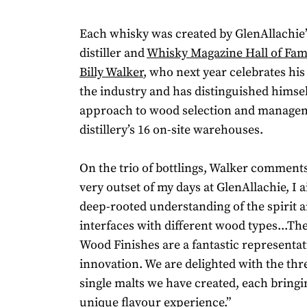
Each whisky was created by GlenAllachie
distiller and
Whisky Magazine Hall of Fa
Billy Walker
, who next year celebrates his
the industry and has distinguished himse
approach to wood selection and managem
distillery’s 16 on-site warehouses.
On the trio of bottlings, Walker comment
very outset of my days at GlenAllachie, I 
deep-rooted understanding of the spirit 
interfaces with different wood types...The
Wood Finishes are a fantastic representati
innovation. We are delighted with the thr
single malts we have created, each bringi
unique flavour experience.”