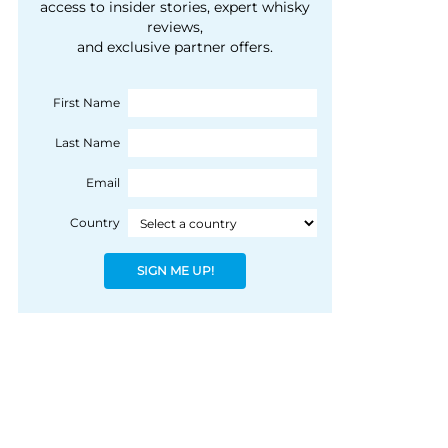
courtesy of 1492
access to insider stories, expert whisky
people, writes Peter
reviews,
Coloniale Group]
Ranscombe
and exclusive partner offers.
First Name
Last Name
Email
Country
SIGN ME UP!