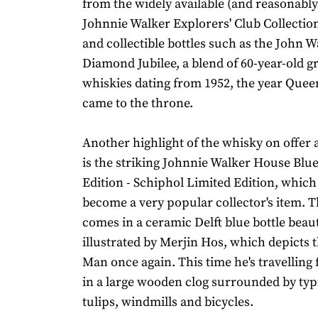
from the widely available (and reasonably
Johnnie Walker Explorers' Club Collection
and collectible bottles such as the John 
Diamond Jubilee, a blend of 60-year-old g
whiskies dating from 1952, the year Queen
came to the throne.
Another highlight of the whisky on offer 
is the striking Johnnie Walker House Blu
Edition - Schiphol Limited Edition, which i
become a very popular collector's item. 
comes in a ceramic Delft blue bottle beaut
illustrated by Merjin Hos, which depicts t
Man once again. This time he's travelling
in a large wooden clog surrounded by typ
tulips, windmills and bicycles.