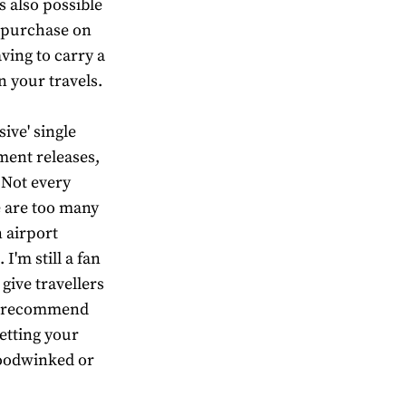
s also possible
r purchase on
aving to carry a
 your travels.
sive' single
ment releases,
 Not every
e are too many
 airport
I'm still a fan
give travellers
 I recommend
letting your
hoodwinked or