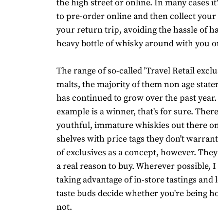
the high street or online. In many cases it'
to pre-order online and then collect you
your return trip, avoiding the hassle of h
heavy bottle of whisky around with you on
The range of so-called 'Travel Retail exclu
malts, the majority of them non age state
has continued to grow over the past year.
example is a winner, that's for sure. Ther
youthful, immature whiskies out there on
shelves with price tags they don't warrant. 
of exclusives as a concept, however. They 
a real reason to buy. Wherever possible,
taking advantage of in-store tastings and 
taste buds decide whether you're being 
not.