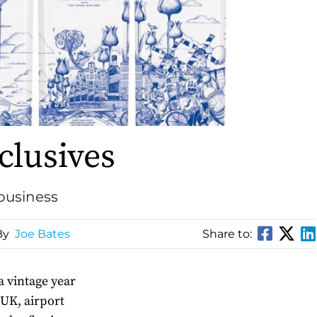
clusives
 business
By
Joe Bates
Share to:
 a vintage year
 UK, airport