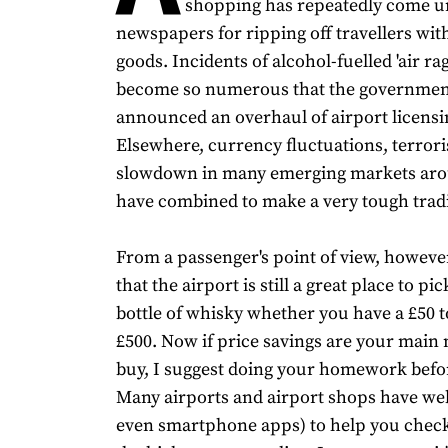
shopping has repeatedly come un
newspapers for ripping off travellers wit
goods. Incidents of alcohol-fuelled 'air ra
become so numerous that the governmen
announced an overhaul of airport licensi
Elsewhere, currency fluctuations, terrori
slowdown in many emerging markets aro
have combined to make a very tough tradi
From a passenger's point of view, however
that the airport is still a great place to pi
bottle of whisky whether you have a £50 
£500. Now if price savings are your main 
buy, I suggest doing your homework befor
Many airports and airport shops have web
even smartphone apps) to help you check