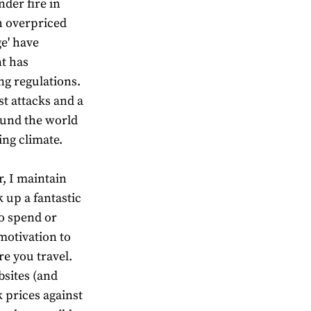
der fire in
h overpriced
ge' have
t has
ng regulations.
st attacks and a
und the world
ng climate.
, I maintain
ck up a fantastic
to spend or
motivation to
e you travel.
sites (and
 prices against