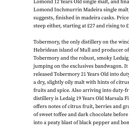
Lomond 12 Years Old single malt, and fina
Lomond Inchmurrin Madeira single malt,
suggests, finished in madeira casks. Price
steep either, starting at £27 and rising to £
Tobermory, the only distillery on the wi
Hebridean island of Mull and producer o
Tobermory and the robust, smoky Ledaig, 
jumping on the exclusives bandwagon. It 
released Tobermory 21 Years Old into duty
a dry, slightly oily malt with hints of citru
fruits and spice. Also arriving into duty-f
distillery is Ledaig 19 Years Old Marsala Fi
offers notes of citrus fruit, berries and g
of sweet toffee and dark chocolate before
into a peaty blast of black pepper and bo