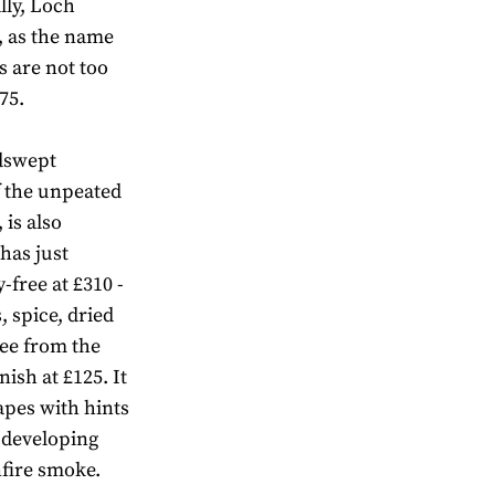
lly, Loch
 as the name
s are not too
75.
ndswept
f the unpeated
is also
has just
-free at £310 -
s, spice, dried
ree from the
nish at £125. It
rapes with hints
 developing
nfire smoke.