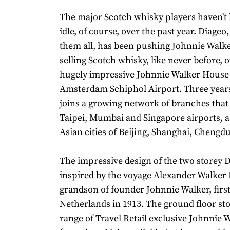
The major Scotch whisky players haven't 
idle, of course, over the past year. Diageo,
them all, has been pushing Johnnie Walke
selling Scotch whisky, like never before,
hugely impressive Johnnie Walker House 
Amsterdam Schiphol Airport. Three years 
joins a growing network of branches that
Taipei, Mumbai and Singapore airports, as
Asian cities of Beijing, Shanghai, Chengd
The impressive design of the two storey D
inspired by the voyage Alexander Walker I
grandson of founder Johnnie Walker, first
Netherlands in 1913. The ground floor st
range of Travel Retail exclusive Johnnie 