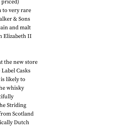
 priced)
 to very rare
Walker & Sons
rain and malt
 Elizabeth II
at the new store
e Label Casks
s likely to
The whisky
ifully
he Striding
 from Scotland
ically Dutch