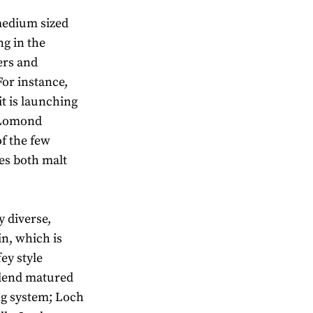
 medium sized
g in the
ers and
For instance,
 is launching
h Lomond
of the few
es both malt
y diverse,
n, which is
ey style
blend matured
ng system; Loch