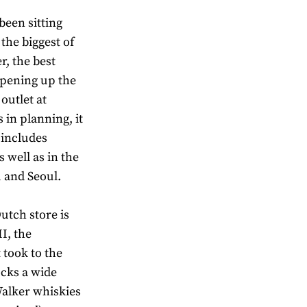
been sitting
 the biggest of
r, the best
 opening up the
outlet at
in planning, it
 includes
 well as in the
u and Seoul.
utch store is
I, the
 took to the
ocks a wide
Walker whiskies