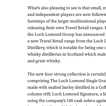
What's also pleasing to see is that small,
and independent players are now followin
footsteps of the larger multinational play
releasing their own Travel Retail ranges. 
the Loch Lomond Group has announced it
a new Travel Retail range from the Loc
Distillery, which is notable for being one 
whisky distilleries in Scotland which mak
and grain whisky.
The new four strong collection is certainl
comprising The Loch Lomond Single Grai
made with malted barley distilled in a Coff
column still; Loch Lomond Signature, a 
using the company's 100 cask solera agei