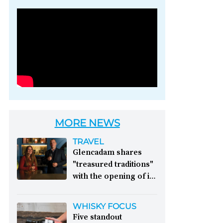
Photo credit: Brown-
Forman
MORE NEWS
TRAVEL
Glencadam shares
"treasured traditions"
with the opening of its
first visitor centre:
This year, Glencadam
WHISKY FOCUS
Distillery celebrates its
Five standout