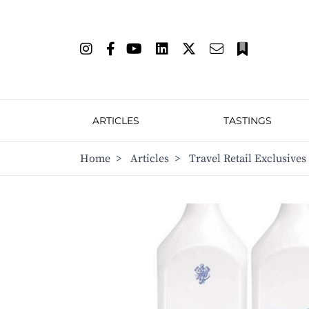
ARTICLES
TASTINGS
Home
>
Articles
>
Travel Retail Exclusives