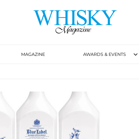
MAGAZINE
AWARDS & EVENTS