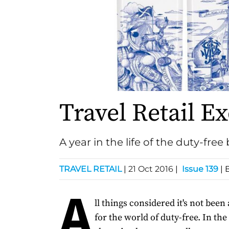
Travel Retail Ex
A year in the life of the duty-free
TRAVEL RETAIL
|
21 Oct 2016
|
Issue 139
| 
A
ll things considered it's not been
for the world of duty-free. In the