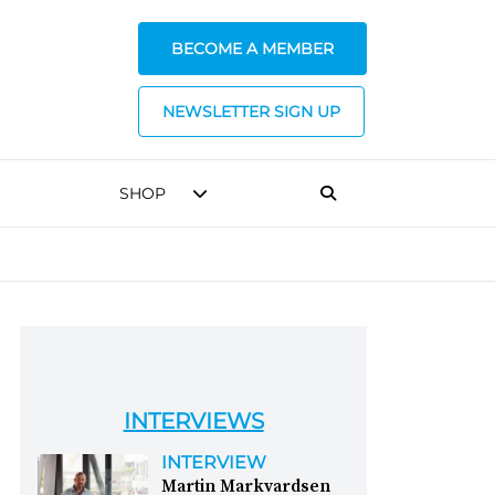
BECOME A MEMBER
NEWSLETTER SIGN UP
SHOP
INTERVIEWS
INTERVIEW
Martin Markvardsen