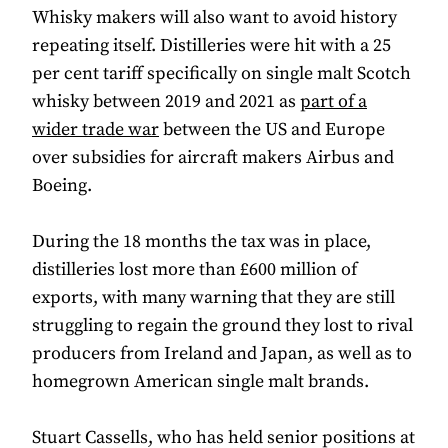
Whisky makers will also want to avoid history
repeating itself. Distilleries were hit with a 25
per cent tariff specifically on single malt Scotch
whisky between 2019 and 2021 as
part of a
wider trade war
between the US and Europe
over subsidies for aircraft makers Airbus and
Boeing.
During the 18 months the tax was in place,
distilleries lost more than £600 million of
exports, with many warning that they are still
struggling to regain the ground they lost to rival
producers from Ireland and Japan, as well as to
homegrown American single malt brands.
Stuart Cassells, who has held senior positions at