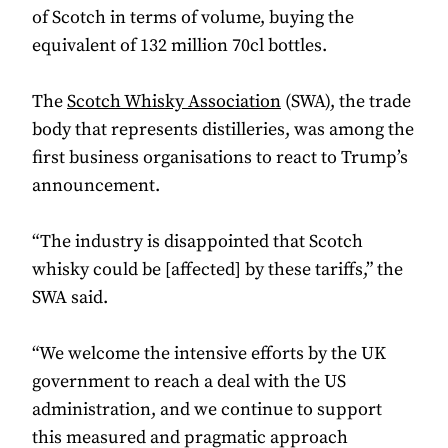
of Scotch in terms of volume, buying the
equivalent of 132 million 70cl bottles.
The
Scotch Whisky Association
(SWA), the trade
body that represents distilleries, was among the
first business organisations to react to Trump’s
announcement.
“The industry is disappointed that Scotch
whisky could be [affected] by these tariffs,” the
SWA said.
“We welcome the intensive efforts by the UK
government to reach a deal with the US
administration, and we continue to support
this measured and pragmatic approach