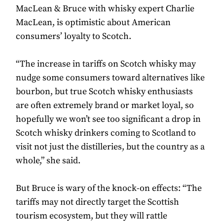
MacLean & Bruce with whisky expert Charlie
MacLean, is optimistic about American
consumers’ loyalty to Scotch.
“The increase in tariffs on Scotch whisky may
nudge some consumers toward alternatives like
bourbon, but true Scotch whisky enthusiasts
are often extremely brand or market loyal, so
hopefully we won’t see too significant a drop in
Scotch whisky drinkers coming to Scotland to
visit not just the distilleries, but the country as a
whole,” she said.
But Bruce is wary of the knock-on effects: “The
tariffs may not directly target the Scottish
tourism ecosystem, but they will rattle