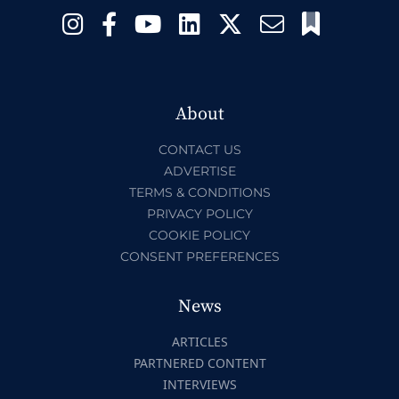
About
CONTACT US
ADVERTISE
TERMS & CONDITIONS
PRIVACY POLICY
COOKIE POLICY
CONSENT PREFERENCES
News
ARTICLES
PARTNERED CONTENT
INTERVIEWS