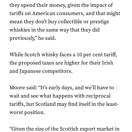
they spend their money, given the impact of
tariffs on American consumers, and that might
mean they don’t buy collectible or prestige
whiskies in the same way that they did
previously,” he said.
While Scotch whisky faces a 10 per cent tariff,
the proposed taxes are higher for their Irish
and Japanese competitors.
Moore said: “It’s early days, and we’ll have to
wait and see what happens with reciprocal
tariffs, but Scotland may find itself in the least-
worst position.
“Given the size of the Scottish export market in