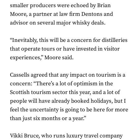
smaller producers were echoed by Brian
Moore, a partner at law firm Dentons and
advisor on several major whisky deals.
“Inevitably, this will be a concern for distilleries
that operate tours or have invested in visitor
experiences,” Moore said.
Cassells agreed that any impact on tourism is a
concern: “There’s a lot of optimism in the
Scottish tourism sector this year, and a lot of
people will have already booked holidays, but I
feel the uncertainty is going to be here for more
than just six months or a year.”
Vikki Bruce​​​​, who runs luxury travel company