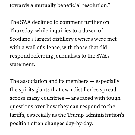
towards a mutually beneficial resolution.”
The SWA declined to comment further on
Thursday, while inquiries to a dozen of
Scotland’s largest distillery owners were met
with a wall of silence, with those that did
respond referring journalists to the SWA’s
statement.
The association and its members — especially
the spirits giants that own distilleries spread
across many countries — are faced with tough
questions over how they can respond to the
tariffs, especially as the Trump administration’s
position often changes day-by-day.