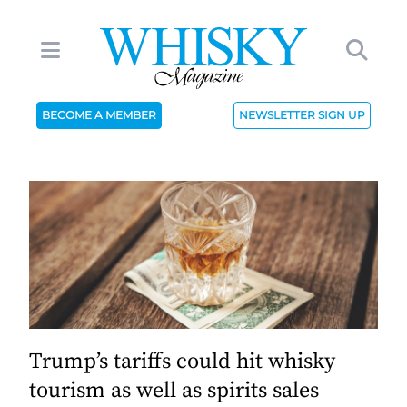
BECOME A MEMBER
NEWSLETTER SIGN UP
Trump’s tariffs could hit whisky
tourism as well as spirits sales