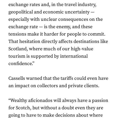
exchange rates and, in the travel industry,
geopolitical and economic uncertainty —
especially with unclear consequences on the
exchange rate — is the enemy, and these
tensions make it harder for people to commit.
That hesitation directly affects destinations like
Scotland, where much of our high-value
tourism is supported by international
confidence.”
Cassells warned that the tariffs could even have
an impact on collectors and private clients.
“Wealthy aficionados will always have a passion
for Scotch, but without a doubt even they are
going to have to make decisions about where