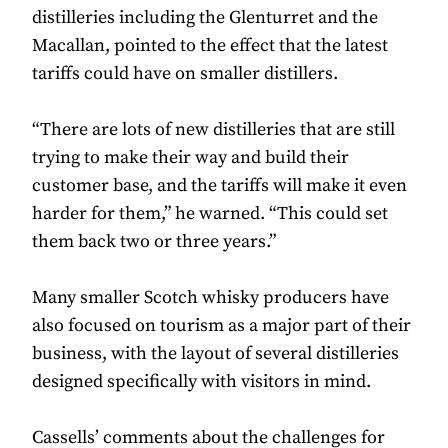
distilleries including the Glenturret and the
Macallan, pointed to the effect that the latest
tariffs could have on smaller distillers.
“There are lots of new distilleries that are still
trying to make their way and build their
customer base, and the tariffs will make it even
harder for them,” he warned. “This could set
them back two or three years.”
Many smaller Scotch whisky producers have
also focused on tourism as a major part of their
business, with the layout of several distilleries
designed specifically with visitors in mind.
Cassells’ comments about the challenges for