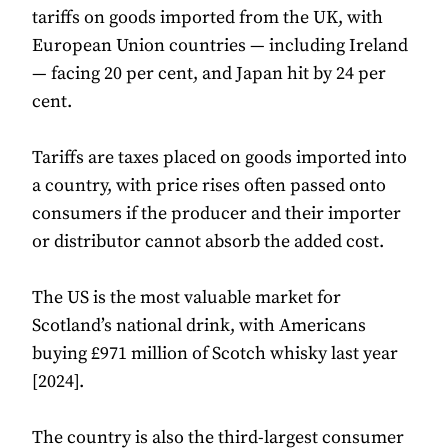
tariffs on goods imported from the UK, with
European Union countries — including Ireland
— facing 20 per cent, and Japan hit by 24 per
cent.
Tariffs are taxes placed on goods imported into
a country, with price rises often passed onto
consumers if the producer and their importer
or distributor cannot absorb the added cost.
The US is the most valuable market for
Scotland’s national drink, with Americans
buying £971 million of Scotch whisky last year
[2024].
The country is also the third-largest consumer