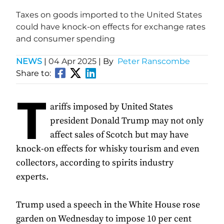
Taxes on goods imported to the United States
could have knock-on effects for exchange rates
and consumer spending
NEWS
|
04 Apr 2025
| By
Peter Ranscombe
Share to:
T
ariffs imposed by United States
president Donald Trump may not only
affect sales of Scotch but may have
knock-on effects for whisky tourism and even
collectors, according to spirits industry
experts.
Trump used a speech in the White House rose
garden on Wednesday to impose 10 per cent