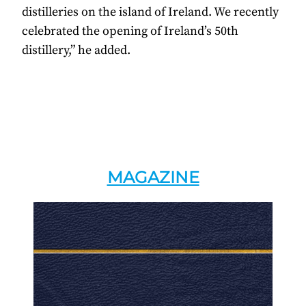
distilleries on the island of Ireland. We recently
celebrated the opening of Ireland’s 50th
distillery,” he added.
MAGAZINE