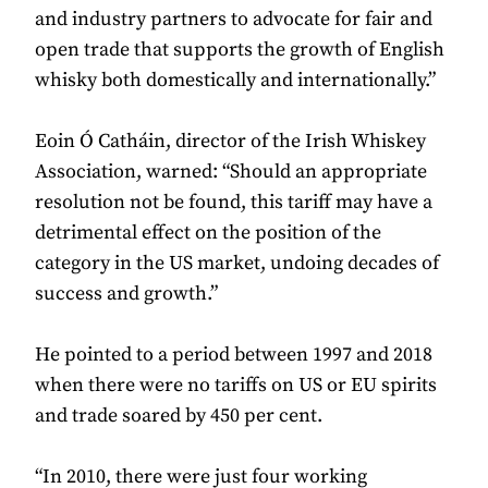
and industry partners to advocate for fair and
open trade that supports the growth of English
whisky both domestically and internationally.”
Eoin Ó Catháin, director of the Irish Whiskey
Association, warned: “Should an appropriate
resolution not be found, this tariff may have a
detrimental effect on the position of the
category in the US market, undoing decades of
success and growth.”
He pointed to a period between 1997 and 2018
when there were no tariffs on US or EU spirits
and trade soared by 450 per cent.
“In 2010, there were just four working