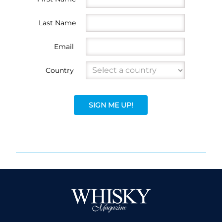
Last Name
Email
Country
SIGN ME UP!