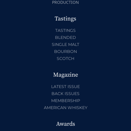
PRODUCTION
Tastings
TASTINGS
BLENDED
SINGLE MALT
BOURBON
SCOTCH
Magazine
LATEST ISSUE
BACK ISSUES
MEMBERSHIP
AMERICAN WHISKEY
Awards