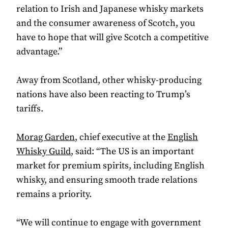
relation to Irish and Japanese whisky markets
and the consumer awareness of Scotch, you
have to hope that will give Scotch a competitive
advantage.”
Away from Scotland, other whisky-producing
nations have also been reacting to Trump’s
tariffs.
Morag Garden
, chief executive at the
English
Whisky Guild
, said: “The US is an important
market for premium spirits, including English
whisky, and ensuring smooth trade relations
remains a priority.
“We will continue to engage with government