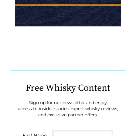
Free Whisky Content
Sign up for our newsletter and enjoy
access to insider stories, expert whisky reviews,
and exclusive partner offers.
First Name