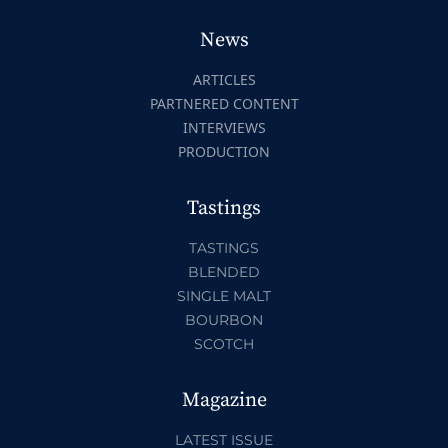
News
ARTICLES
PARTNERED CONTENT
INTERVIEWS
PRODUCTION
Tastings
TASTINGS
BLENDED
SINGLE MALT
BOURBON
SCOTCH
Magazine
LATEST ISSUE