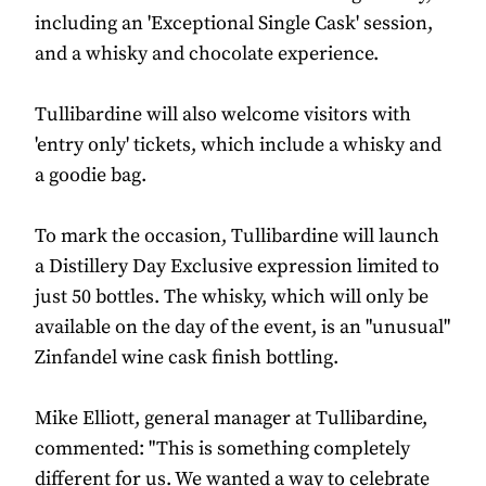
including an 'Exceptional Single Cask' session,
and a whisky and chocolate experience.
Tullibardine will also welcome visitors with
'entry only' tickets, which include a whisky and
a goodie bag.
To mark the occasion, Tullibardine will launch
a Distillery Day Exclusive expression limited to
just 50 bottles. The whisky, which will only be
available on the day of the event, is an "unusual"
Zinfandel wine cask finish bottling.
Mike Elliott, general manager at Tullibardine,
commented: "This is something completely
different for us. We wanted a way to celebrate