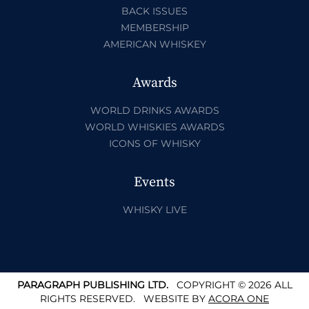
BACK ISSUES
MEMBERSHIP
AMERICAN WHISKEY
Awards
WORLD DRINKS AWARDS
WORLD WHISKIES AWARDS
ICONS OF WHISKY
Events
WHISKY LIVE
PARAGRAPH PUBLISHING LTD.
COPYRIGHT © 2026 ALL
RIGHTS RESERVED.
WEBSITE BY
ACORA ONE