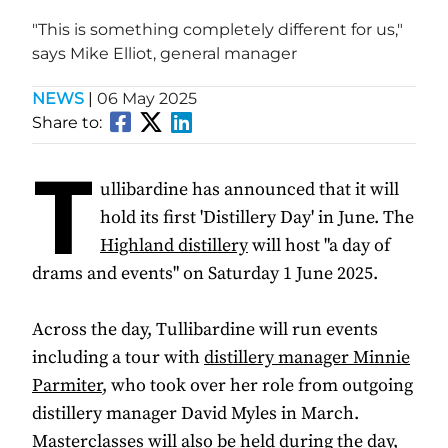
"This is something completely different for us,"
says Mike Elliot, general manager
NEWS
|
06 May 2025
Share to:
T
ullibardine has announced that it will
hold its first 'Distillery Day' in June. The
Highland distillery
will host "a day of
drams and events" on Saturday 1 June 2025.
Across the day, Tullibardine will run events
including a tour with
distillery manager Minnie
Parmiter
, who took over her role from outgoing
distillery manager David Myles in March.
Masterclasses will also be held during the day,