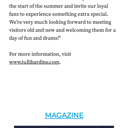
the start of the summer and invite our loyal
fans to experience something extra special.
We’re very much looking forward to meeting
visitors old and new and welcoming them for a
day of fun and drams!"
For more information, visit
www.tullibardine.com
.
MAGAZINE