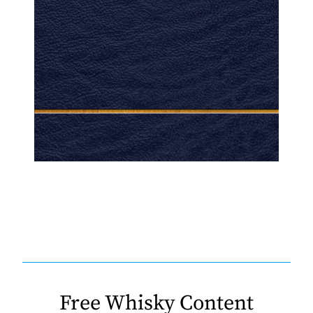
Free Whisky Content