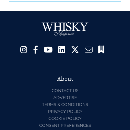
About
CONTACT US
ADVERTISE
TERMS & CONDITIONS
PRIVACY POLICY
COOKIE POLICY
CONSENT PREFERENCES