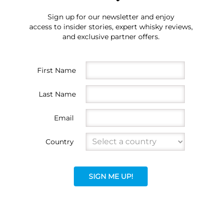
Sign up for our newsletter and enjoy
access to insider stories, expert whisky reviews,
and exclusive partner offers.
First Name
Last Name
Email
Country
SIGN ME UP!