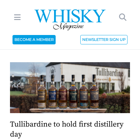
BECOME A MEMBER
NEWSLETTER SIGN UP
Tullibardine to hold first distillery
day