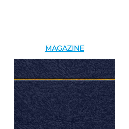
MAGAZINE