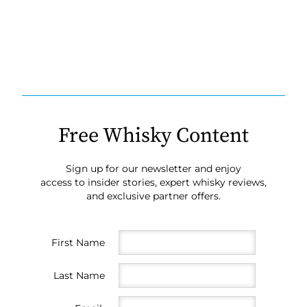
Free Whisky Content
Sign up for our newsletter and enjoy
access to insider stories, expert whisky reviews,
and exclusive partner offers.
First Name
Last Name