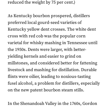
reduced the weight by 75 per cent.)
As Kentucky bourbon prospered, distillers
preferred local gourd-seed varieties of
Kentucky yellow dent crosses. The white dent
cross with red cob was the popular corn
varietal for whisky mashing in Tennessee until
the 1950s. Dents were larger, with better-
yielding kernels and easier to grind on
millstones, and considered better for fattening
livestock and mashing for distillation. Durable
flints were oilier, leading to noxious-tasting
fusel alcohol, a problem for distillers, especially
on the new patent bourbon steam stills.
In the Shenandoah Valley in the 1760s, Gordon