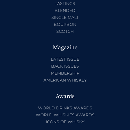
TASTINGS
BLENDED
SINGLE MALT
BOURBON
SCOTCH
Magazine
LATEST ISSUE
BACK ISSUES
MEMBERSHIP
AMERICAN WHISKEY
Awards
WORLD DRINKS AWARDS
WORLD WHISKIES AWARDS
ICONS OF WHISKY