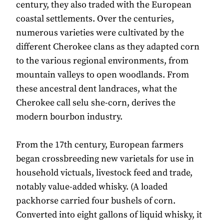
century, they also traded with the European
coastal settlements. Over the centuries,
numerous varieties were cultivated by the
different Cherokee clans as they adapted corn
to the various regional environments, from
mountain valleys to open woodlands. From
these ancestral dent landraces, what the
Cherokee call selu she-corn, derives the
modern bourbon industry.
From the 17th century, European farmers
began crossbreeding new varietals for use in
household victuals, livestock feed and trade,
notably value-added whisky. (A loaded
packhorse carried four bushels of corn.
Converted into eight gallons of liquid whisky, it