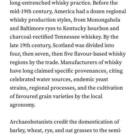
long-entrenched whisky practice. Before the
mid-19th century, America had a dozen regional
whisky production styles, from Monongahela
and Baltimore ryes to Kentucky bourbon and
charcoal-rectified Tennessee whiskey. By the
late 19th century, Scotland was divided into
four, then seven, then five flavour-based whisky
regions by the trade. Manufacturers of whisky
have long claimed specific provenances, citing
celebrated water sources, endemic yeast
strains, regional processes, and the cultivation
of favoured grain varieties by the local
agronomy.
Archaeobotanists credit the domestication of
barley, wheat, rye, and oat grasses to the semi-