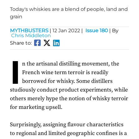
Today's whiskies are a blend of people, land and
grain
MYTHBUSTERS
|
12 Jan 2022
|
Issue 180
| By
Chris Middleton
Share to:
I
n the artisanal distilling movement, the
French wine term terroir is readily
borrowed for whisky. Some distillers
studiously conduct product experiments, while
others merely hype the notion of whisky terroir
for marketing upsell.
Surprisingly, assigning flavour characteristics
to regional and limited geographic confines is a