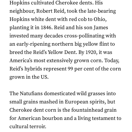
Hopkins cultivated Cherokee dents. His
neighbour, Robert Reid, took the late-bearing
Hopkins white dent with red cob to Ohio,
planting it in 1846. Reid and his son James
invested many decades cross-pollinating with
an early-ripening northern big yellow flint to
breed the Reid’s Yellow Dent. By 1920, it was
America’s most extensively grown corn. Today,
Reid’s hybrids represent 99 per cent of the corn
grown in the US.
The Natufians domesticated wild grasses into
small grains mashed in European spirits, but
Cherokee dent corn is the fountainhead grain
for American bourbon and a living testament to
cultural terroir.