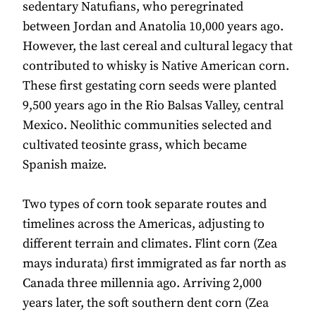
sedentary Natufians, who peregrinated
between Jordan and Anatolia 10,000 years ago.
However, the last cereal and cultural legacy that
contributed to whisky is Native American corn.
These first gestating corn seeds were planted
9,500 years ago in the Rio Balsas Valley, central
Mexico. Neolithic communities selected and
cultivated teosinte grass, which became
Spanish maize.
Two types of corn took separate routes and
timelines across the Americas, adjusting to
different terrain and climates. Flint corn (Zea
mays indurata) first immigrated as far north as
Canada three millennia ago. Arriving 2,000
years later, the soft southern dent corn (Zea