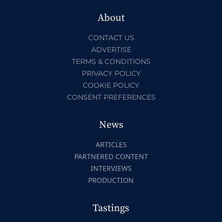
About
CONTACT US
ADVERTISE
TERMS & CONDITIONS
PRIVACY POLICY
COOKIE POLICY
CONSENT PREFERENCES
News
ARTICLES
PARTNERED CONTENT
INTERVIEWS
PRODUCTION
Tastings