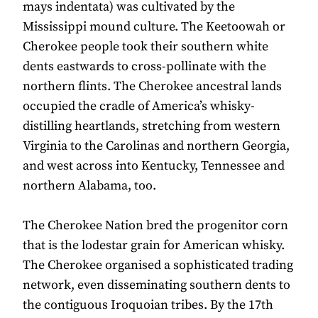
mays indentata) was cultivated by the
Mississippi mound culture. The Keetoowah or
Cherokee people took their southern white
dents eastwards to cross-pollinate with the
northern flints. The Cherokee ancestral lands
occupied the cradle of America’s whisky-
distilling heartlands, stretching from western
Virginia to the Carolinas and northern Georgia,
and west across into Kentucky, Tennessee and
northern Alabama, too.
The Cherokee Nation bred the progenitor corn
that is the lodestar grain for American whisky.
The Cherokee organised a sophisticated trading
network, even disseminating southern dents to
the contiguous Iroquoian tribes. By the 17th