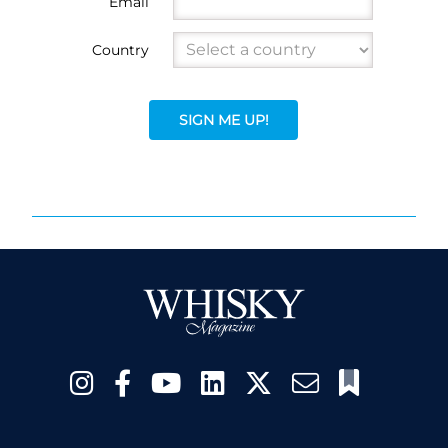
Email
Country
SIGN ME UP!