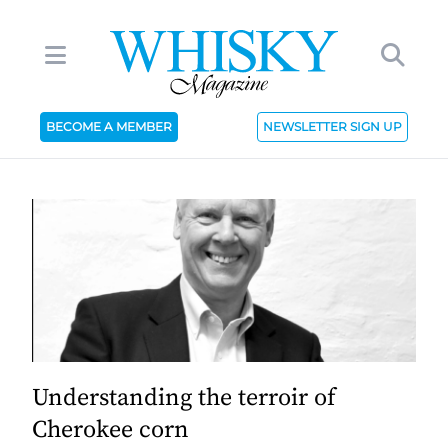
BECOME A MEMBER
NEWSLETTER SIGN UP
Understanding the terroir of
Cherokee corn