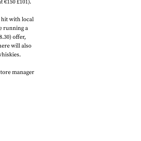
t €150 £101).
hit with local
be running a
8.30) offer,
ere will also
whiskies.
 store manager