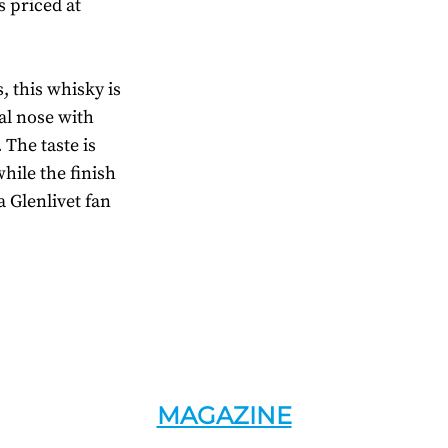
s priced at
, this whisky is
ral nose with
The taste is
while the finish
a Glenlivet fan
MAGAZINE