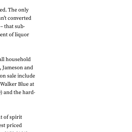
ed. The only
sn’t converted
 – that sub-
ent of liquor
all household
l, Jameson and
on sale include
 Walker Blue at
0) and the hard-
 of spirit
hest priced