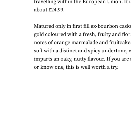
travelling within the European Union. It i
about £24.99.
Matured only in first fill ex-bourbon casks
gold coloured with a fresh, fruity and flo
notes of orange marmalade and fruitcake. 
soft with a distinct and spicy undertone, 
imparts an oaky, nutty flavour. If you are 
or know one, this is well worth a try.