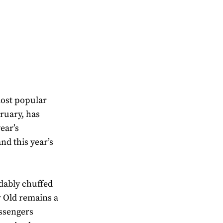
most popular
ruary, has
ear’s
nd this year’s
dably chuffed
ar Old remains a
assengers