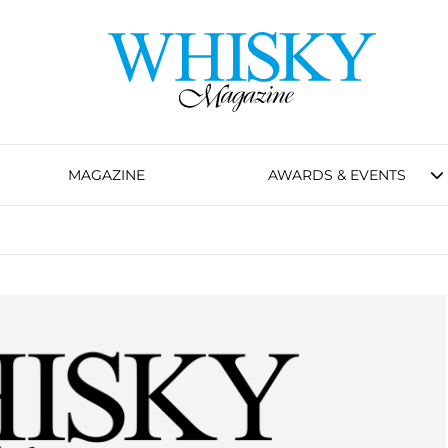
MAGAZINE
AWARDS & EVENTS