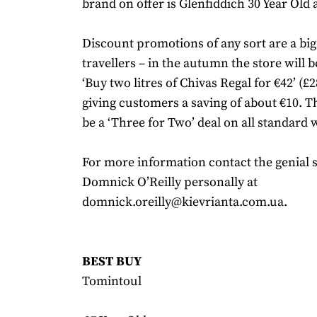
brand on offer is Glenfiddich 30 Year Old a
Discount promotions of any sort are a big 
travellers – in the autumn the store will 
‘Buy two litres of Chivas Regal for €42’ (£2
giving customers a saving of about €10. Th
be a ‘Three for Two’ deal on all standard 
For more information contact the genial
Domnick O’Reilly personally at
domnick.oreilly@kievrianta.com.ua.
BEST BUY
Tomintoul