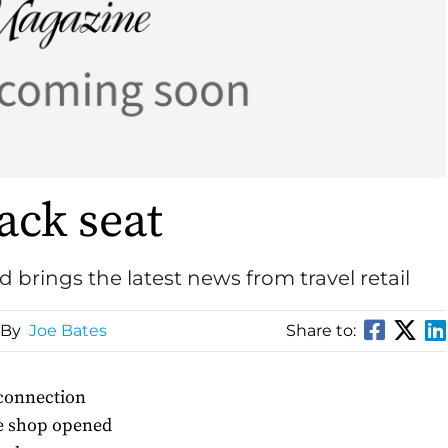
ack seat
d brings the latest news from travel retail
 By
Joe Bates
Share to:
 connection
ee shop opened