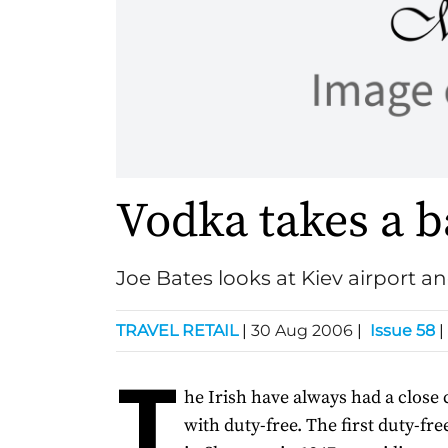
Vodka takes a b
Joe Bates looks at Kiev airport an
TRAVEL RETAIL
|
30 Aug 2006
|
Issue 58
|
T
he Irish have always had a close
with duty-free. The first duty-fr