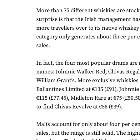
More than 75 different whiskies are stock
surprise is that the Irish management ha
more travellers over to its native whiskey
category only generates about three per c
sales.
In fact, the four most popular drams are 
names: Johnnie Walker Red, Chivas Rega
William Grant’s. More exclusive whiskies 
Ballantines Limited at €135 (£91), Johnnie
€115 (£77.45), Midleton Rare at €75 (£50.5
to-find Chivas Revolve at €58 (£39).
Malts account for only about four per cent
sales, but the range is still solid. The hig