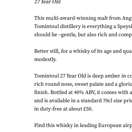
27 Year Old
This multi-award-winning malt from Ang
Tomintoul distillery is everything a Spey
should be –gentle, but also rich and comp
Better still, for a whisky of its age and qual
modestly.
Tomintoul 27 Year Old is deep amber in c
rich round nose, sweet palate and a glorio
finish. Bottled at 40% ABV, it comes with a
and is available in a standard 70cl size pri
in duty-free at about £50.
Find this whisky in leading European airp