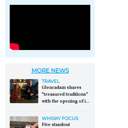
Photo credit: Brown-
Forman
MORE NEWS
TRAVEL
Glencadam shares
"treasured traditions"
with the opening of its
first visitor centre:
This year, Glencadam
WHISKY FOCUS
Distillery celebrates its
Five standout