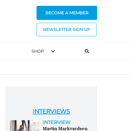
BECOME A MEMBER
NEWSLETTER SIGN UP
SHOP
INTERVIEWS
INTERVIEW
Martin Markvardsen