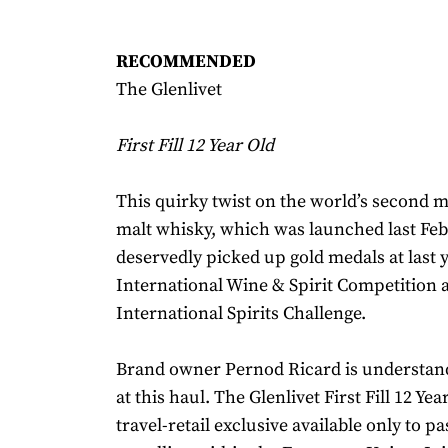
RECOMMENDED
The Glenlivet
First Fill 12 Year Old
This quirky twist on the world’s second 
malt whisky, which was launched last Feb
deservedly picked up gold medals at last y
International Wine & Spirit Competition a
International Spirits Challenge.
Brand owner Pernod Ricard is understan
at this haul. The Glenlivet First Fill 12 Ye
travel-retail exclusive available only to p