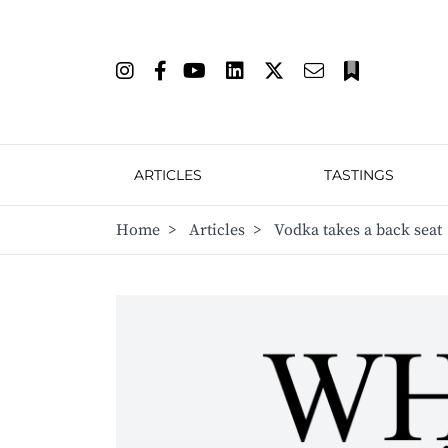
ARTICLES
TASTINGS
Home
>
Articles
>
Vodka takes a back seat