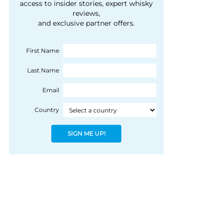
courtesy of 1492
access to insider stories, expert whisky
people, writes Peter
reviews,
Coloniale Group]
Ranscombe
and exclusive partner offers.
First Name
Last Name
Email
Country
SIGN ME UP!