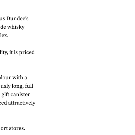
us Dundee’s
side whisky
lex.
ity, it is priced
olour with a
usly long, full
 gift canister
ced attractively
ort stores.