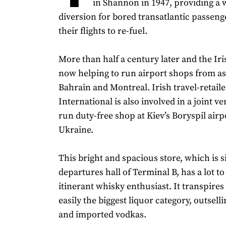
in Shannon in 1947, providing a
diversion for bored transatlantic passeng
their flights to re-fuel.
More than half a century later and the Iri
now helping to run airport shops from as
Bahrain and Montreal. Irish travel-retail
International is also involved in a joint ve
run duty-free shop at Kiev’s Boryspil airp
Ukraine.
This bright and spacious store, which is s
departures hall of Terminal B, has a lot to
itinerant whisky enthusiast. It transpires
easily the biggest liquor category, outselli
and imported vodkas.