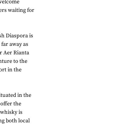
 welcome
ers waiting for
sh Diaspora is
 far away as
er Aer Rianta
nture to the
ort in the
ituated in the
 offer the
 whisky is
ng both local