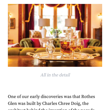
All in the detail
One of our early discoveries was that Rothes
Glen was built by Charles Chree Doig, the