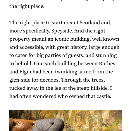
the right place.
The right place to start meant Scotland and,
more specifically, Speyside. And the right
property meant an iconic building, well known
and accessible, with great history, large enough
to cater for big parties of guests, and stunning
to behold. One such building between Rothes
and Elgin had been twinkling at me from the
glen-side for decades. Through the trees,
tucked away in the lee of the steep hillside, I
had often wondered who owned that castle.