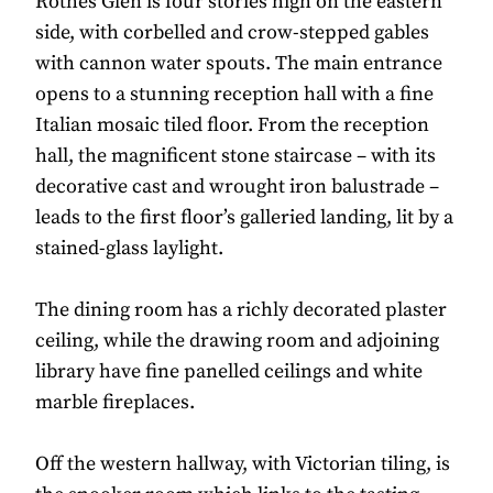
Rothes Glen is four stories high on the eastern
side, with corbelled and crow-stepped gables
with cannon water spouts. The main entrance
opens to a stunning reception hall with a fine
Italian mosaic tiled floor. From the reception
hall, the magnificent stone staircase – with its
decorative cast and wrought iron balustrade –
leads to the first floor’s galleried landing, lit by a
stained-glass laylight.
The dining room has a richly decorated plaster
ceiling, while the drawing room and adjoining
library have fine panelled ceilings and white
marble fireplaces.
Off the western hallway, with Victorian tiling, is