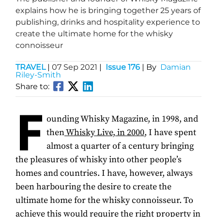
explains how he is bringing together 25 years of
publishing, drinks and hospitality experience to
create the ultimate home for the whisky
connoisseur
TRAVEL
|
07 Sep 2021
|
Issue 176
| By
Damian
Riley-Smith
Share to:
F
ounding Whisky Magazine, in 1998, and
then
Whisky Live, in 2000
, I have spent
almost a quarter of a century bringing
the pleasures of whisky into other people’s
homes and countries. I have, however, always
been harbouring the desire to create the
ultimate home for the whisky connoisseur. To
achieve this would require the right property in