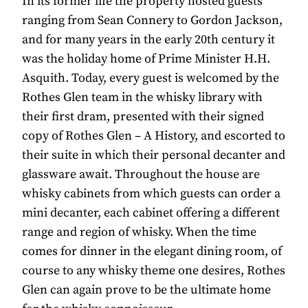
In its former life the property hosted guests
ranging from Sean Connery to Gordon Jackson,
and for many years in the early 20th century it
was the holiday home of Prime Minister H.H.
Asquith. Today, every guest is welcomed by the
Rothes Glen team in the whisky library with
their first dram, presented with their signed
copy of Rothes Glen – A History, and escorted to
their suite in which their personal decanter and
glassware await. Throughout the house are
whisky cabinets from which guests can order a
mini decanter, each cabinet offering a different
range and region of whisky. When the time
comes for dinner in the elegant dining room, of
course to any whisky theme one desires, Rothes
Glen can again prove to be the ultimate home