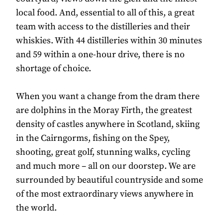
local food. And, essential to all of this, a great
team with access to the distilleries and their
whiskies. With 44 distilleries within 30 minutes
and 59 within a one-hour drive, there is no
shortage of choice.
When you want a change from the dram there
are dolphins in the Moray Firth, the greatest
density of castles anywhere in Scotland, skiing
in the Cairngorms, fishing on the Spey,
shooting, great golf, stunning walks, cycling
and much more – all on our doorstep. We are
surrounded by beautiful countryside and some
of the most extraordinary views anywhere in
the world.