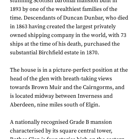
stunning Scottish baronial mansion built in
1893 by one of the wealthiest families of the
time. Descendants of Duncan Dunbar, who died
in 1863 having created the largest privately
owned shipping company in the world, with 73
ships at the time of his death, purchased the
substantial Birchfield estate in 1870.
The house is in a picture-perfect position at the
head of the glen with breath-taking views
towards Brown Muir and the Cairngorms, and
is located midway between Inverness and
Aberdeen, nine miles south of Elgin.
A nationally recognised Grade B mansion
characterised by its square central tower,