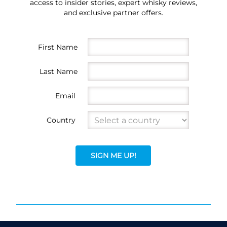
access to insider stories, expert whisky reviews,
and exclusive partner offers.
First Name
Last Name
Email
Country
SIGN ME UP!