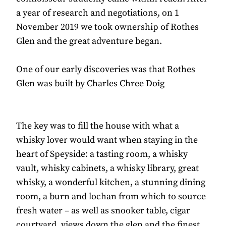
a year of research and negotiations, on 1
November 2019 we took ownership of Rothes
Glen and the great adventure began.
One of our early discoveries was that Rothes
Glen was built by Charles Chree Doig
The key was to fill the house with what a
whisky lover would want when staying in the
heart of Speyside: a tasting room, a whisky
vault, whisky cabinets, a whisky library, great
whisky, a wonderful kitchen, a stunning dining
room, a burn and lochan from which to source
fresh water – as well as snooker table, cigar
courtyard, views down the glen and the finest