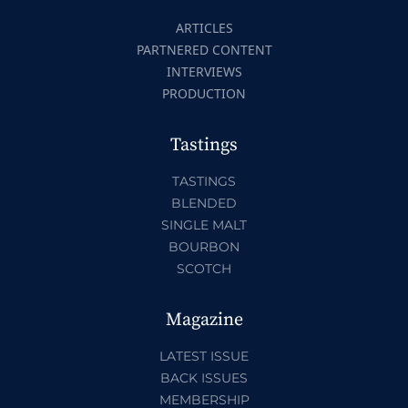
ARTICLES
PARTNERED CONTENT
INTERVIEWS
PRODUCTION
Tastings
TASTINGS
BLENDED
SINGLE MALT
BOURBON
SCOTCH
Magazine
LATEST ISSUE
BACK ISSUES
MEMBERSHIP