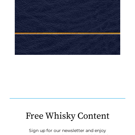
Free Whisky Content
Sign up for our newsletter and enjoy