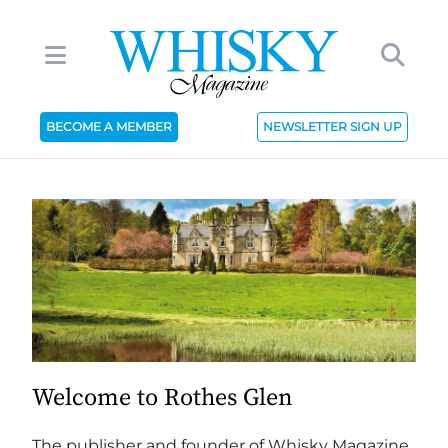
BECOME A MEMBER
NEWSLETTER SIGN UP
Welcome to Rothes Glen
The publisher and founder of Whisky Magazine