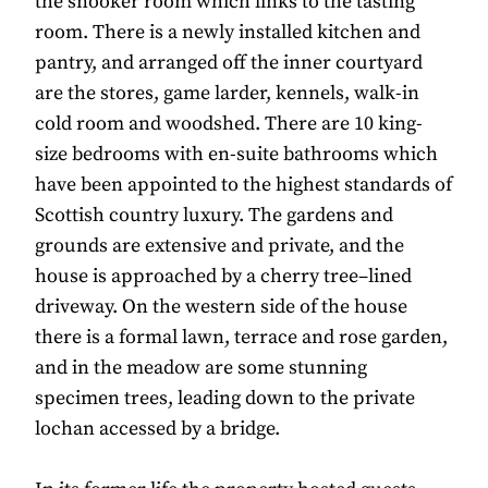
the snooker room which links to the tasting
room. There is a newly installed kitchen and
pantry, and arranged off the inner courtyard
are the stores, game larder, kennels, walk-in
cold room and woodshed. There are 10 king-
size bedrooms with en-suite bathrooms which
have been appointed to the highest standards of
Scottish country luxury. The gardens and
grounds are extensive and private, and the
house is approached by a cherry tree–lined
driveway. On the western side of the house
there is a formal lawn, terrace and rose garden,
and in the meadow are some stunning
specimen trees, leading down to the private
lochan accessed by a bridge.