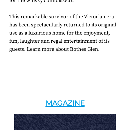
for the whisky connoisseur.
This remarkable survivor of the Victorian era
has been spectacularly returned to its original
use as a luxurious home for the enjoyment,
fun, laughter and regal entertainment of its
guests.
Learn more about Rothes Glen
.
MAGAZINE