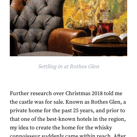
Settling in at Rothes Glen
Further research over Christmas 2018 told me
the castle was for sale. Known as Rothes Glen, a
private home for the past 25 years, and prior to
that one of the best-known hotels in the region,
my idea to create the home for the whisky
connoisseur suddenly came within reach. After