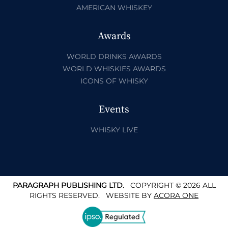
AMERICAN WHISKEY
Awards
WORLD DRINKS AWARDS
WORLD WHISKIES AWARDS
ICONS OF WHISKY
Events
WHISKY LIVE
PARAGRAPH PUBLISHING LTD.
COPYRIGHT © 2026 ALL
RIGHTS RESERVED.
WEBSITE BY
ACORA ONE