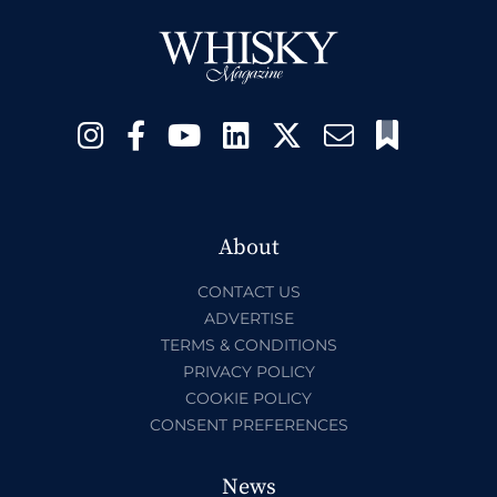
About
CONTACT US
ADVERTISE
TERMS & CONDITIONS
PRIVACY POLICY
COOKIE POLICY
CONSENT PREFERENCES
News