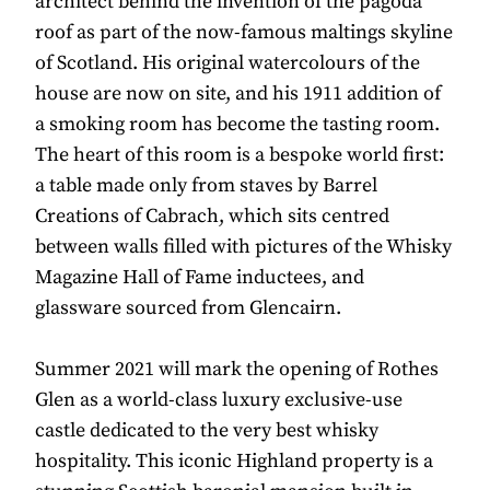
architect behind the invention of the pagoda
roof as part of the now-famous maltings skyline
of Scotland. His original watercolours of the
house are now on site, and his 1911 addition of
a smoking room has become the tasting room.
The heart of this room is a bespoke world first:
a table made only from staves by Barrel
Creations of Cabrach, which sits centred
between walls filled with pictures of the Whisky
Magazine Hall of Fame inductees, and
glassware sourced from Glencairn.
Summer 2021 will mark the opening of Rothes
Glen as a world-class luxury exclusive-use
castle dedicated to the very best whisky
hospitality. This iconic Highland property is a