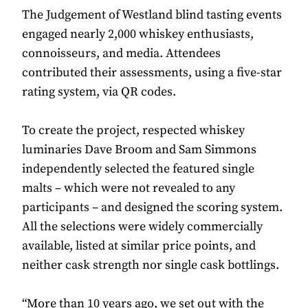
The Judgement of Westland blind tasting events
engaged nearly 2,000 whiskey enthusiasts,
connoisseurs, and media. Attendees
contributed their assessments, using a five-star
rating system, via QR codes.
To create the project, respected whiskey
luminaries Dave Broom and Sam Simmons
independently selected the featured single
malts – which were not revealed to any
participants – and designed the scoring system.
All the selections were widely commercially
available, listed at similar price points, and
neither cask strength nor single cask bottlings.
“More than 10 years ago, we set out with the