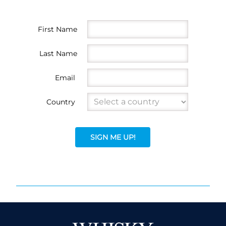
First Name
Last Name
Email
Country
SIGN ME UP!