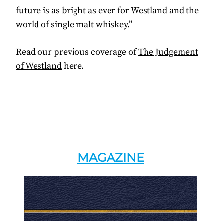
future is as bright as ever for Westland and the
world of single malt whiskey.”
Read our previous coverage of
The Judgement
of Westland
here.
MAGAZINE