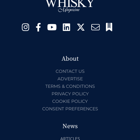
About
CONTACT US
ADVERTISE
TERMS & CONDITIONS
PRIVACY POLICY
COOKIE POLICY
CONSENT PREFERENCES
News
ARTICLES