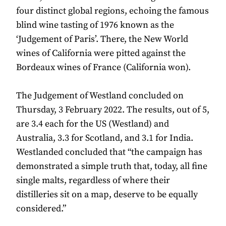
four distinct global regions, echoing the famous
blind wine tasting of 1976 known as the
‘Judgement of Paris’. There, the New World
wines of California were pitted against the
Bordeaux wines of France (California won).
The Judgement of Westland concluded on
Thursday, 3 February 2022. The results, out of 5,
are 3.4 each for the US (Westland) and
Australia, 3.3 for Scotland, and 3.1 for India.
Westlanded concluded that “the campaign has
demonstrated a simple truth that, today, all fine
single malts, regardless of where their
distilleries sit on a map, deserve to be equally
considered.”