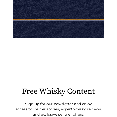
Free Whisky Content
Sign up for our newsletter and enjoy
access to insider stories, expert whisky reviews,
and exclusive partner offers.