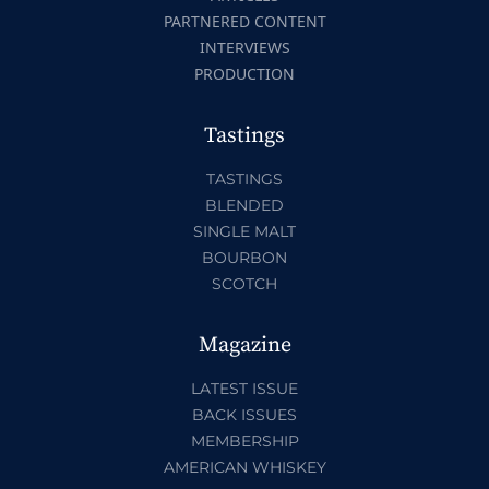
PARTNERED CONTENT
INTERVIEWS
PRODUCTION
Tastings
TASTINGS
BLENDED
SINGLE MALT
BOURBON
SCOTCH
Magazine
LATEST ISSUE
BACK ISSUES
MEMBERSHIP
AMERICAN WHISKEY