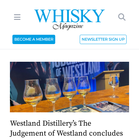
BECOME A MEMBER
NEWSLETTER SIGN UP
Westland Distillery’s The
Judgement of Westland concludes