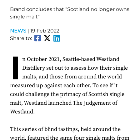
Brand concludes that “Scotland no longer owns
single malt”
NEWS
|
19 Feb 2022
Share to:
I
n October 2021, Seattle-based Westland
Distillery set out to assess how their single
malts, and those from around the world
measured up against each other. To see if it
could challenge the primacy of Scottish single
malt, Westland launched
The Judgement of
Westland
.
This series of blind tastings, held around the
world, featured the same four single malts from