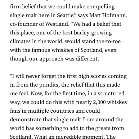
firm belief that we could make compelling
single malt here in Seattle,” says Matt Hofmann,
co-founder of Westland. “We had a belief that
this place, one of the best barley-growing
climates in the world, would stand toe-to-toe
with the famous whiskies of Scotland, even
though our approach was different.
“I will never forget the first high scores coming
in from the pundits, the relief that this made
me feel. Now, for the first time, in a structured
way, we could do this with nearly 2,000 whiskey
fans in multiple countries and could
demonstrate that single malt from around the
world has something to add to the greats from
Scotland. What an incredible moment. The