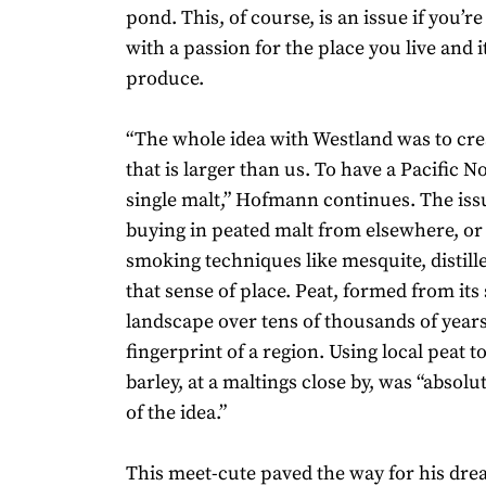
pond. This, of course, is an issue if you’r
with a passion for the place you live and i
produce.
“The whole idea with Westland was to cr
that is larger than us. To have a Pacific N
single malt,” Hofmann continues. The issue
buying in peated malt from elsewhere, or
smoking techniques like mesquite, distill
that sense of place. Peat, formed from it
landscape over tens of thousands of years
fingerprint of a region. Using local peat 
barley, at a maltings close by, was “absolu
of the idea.”
This meet-cute paved the way for his dr