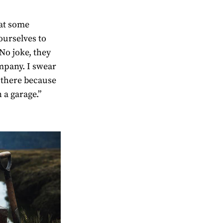
at some
ourselves to
“No joke, they
ompany. I swear
 there because
 a garage.”