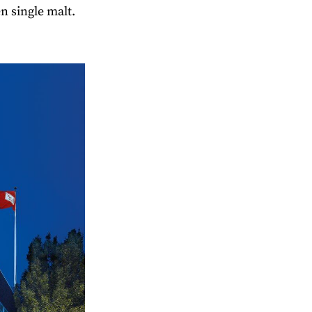
n single malt.