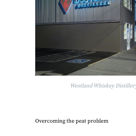
Westland Whiskey Distillery
Overcoming the peat problem