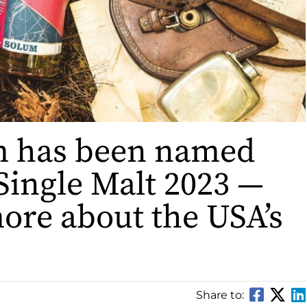
m has been named
Single Malt 2023 —
ore about the USA’s
Share to: