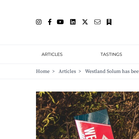
ARTICLES
TASTINGS
Home
>
Articles
>
Westland Solum has bee