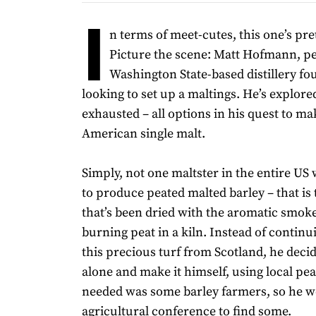
I
n terms of meet-cutes, this one’s pret
Picture the scene: Matt Hofmann, pe
Washington State-based distillery fou
looking to set up a maltings. He’s explore
exhausted – all options in his quest to m
American single malt.
Simply, not one maltster in the entire US
to produce peated malted barley – that is 
that’s been dried with the aromatic smoke
burning peat in a kiln. Instead of continu
this precious turf from Scotland, he decid
alone and make it himself, using local pe
needed was some barley farmers, so he w
agricultural conference to find some.