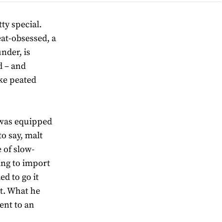
ty special.
at-obsessed, a
nder, is
d – and
ake peated
 was equipped
to say, malt
 of slow-
ing to import
ed to go it
at. What he
ent to an