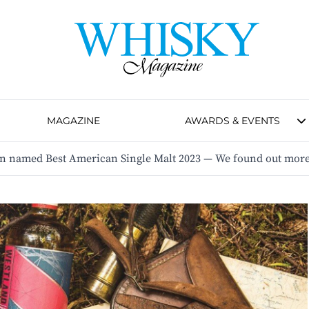
MAGAZINE
AWARDS & EVENTS
n named Best American Single Malt 2023 — We found out more 