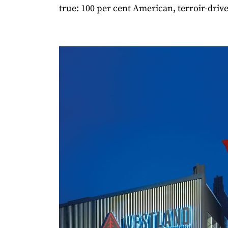
true: 100 per cent American, terroir-drive