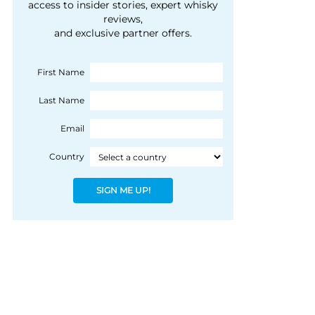
courtesy of 1492
access to insider stories, expert whisky
people, writes Peter
reviews,
Coloniale Group]
Ranscombe
and exclusive partner offers.
First Name
Last Name
Email
Country
SIGN ME UP!