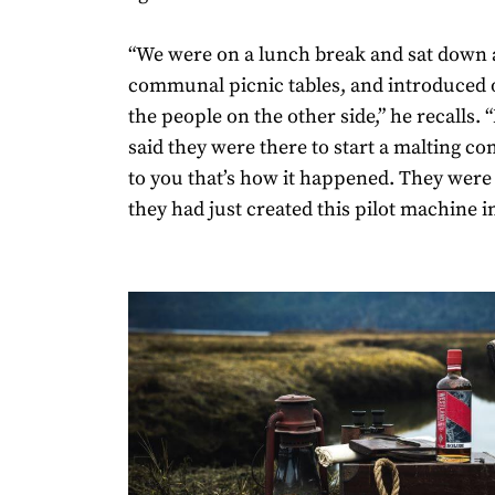
“We were on a lunch break and sat down 
communal picnic tables, and introduced 
the people on the other side,” he recalls. 
said they were there to start a malting c
to you that’s how it happened. They were
they had just created this pilot machine in