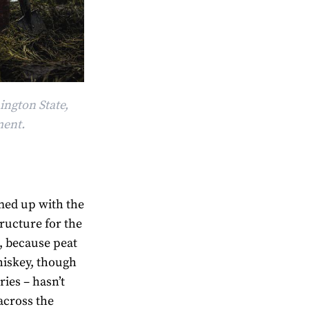
ington State,
ment.
amed up with the
tructure for the
s, because peat
hiskey, though
ries – hasn’t
across the