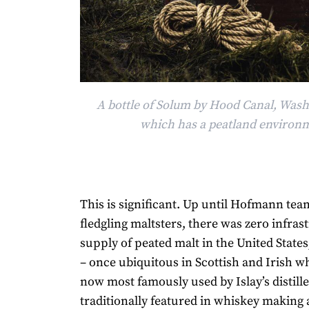
A bottle of Solum by Hood Canal, Wash
which has a peatland environ
This is significant. Up until Hofmann te
fledgling maltsters, there was zero infras
supply of peated malt in the United State
– once ubiquitous in Scottish and Irish w
now most famously used by Islay’s distille
traditionally featured in whiskey making 