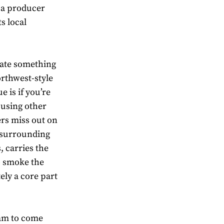
e a producer
ts local
eate something
orthwest-style
 is if you’re
 using other
ers miss out on
s surrounding
, carries the
to smoke the
tely a core part
eam to come