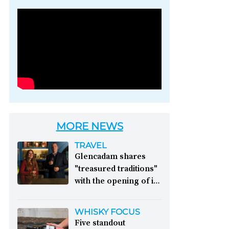
Photo credit: Brown-
Forman
MORE NEWS
TRAVEL
Glencadam shares
"treasured traditions"
with the opening of its
first visitor centre:
This year, Glencadam
WHISKY FOCUS
Distillery celebrates its
Five standout