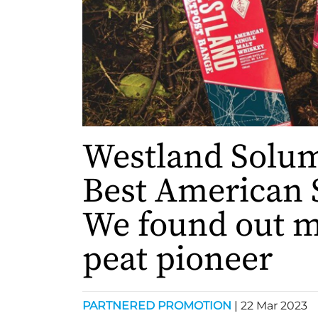
Westland Solu
Best American 
We found out m
peat pioneer
PARTNERED PROMOTION
|
22 Mar 2023