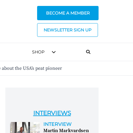
BECOME A MEMBER
NEWSLETTER SIGN UP
SHOP
about the USA’s peat pioneer
INTERVIEWS
INTERVIEW
Martin Markvardsen