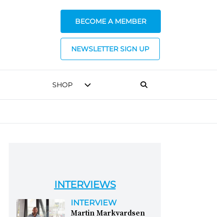
BECOME A MEMBER
NEWSLETTER SIGN UP
SHOP
INTERVIEWS
INTERVIEW
Martin Markvardsen