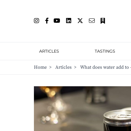
ARTICLES
TASTINGS
Home
>
Articles
>
What does water add to 