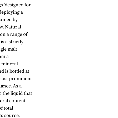
s ‘designed for
deploying a
nsumed by
w. Natural
on a range of
s a strictly
ngle malt
rom a
e mineral
d is bottled at
 most prominent
nance. As a
o the liquid that
eral content
f total
ts source.