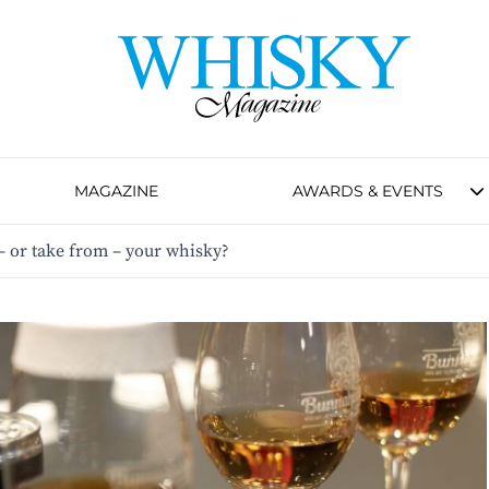
MAGAZINE
AWARDS & EVENTS
– or take from – your whisky?