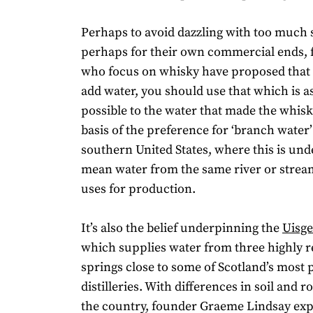
Perhaps to avoid dazzling with too much 
perhaps for their own commercial ends, f
who focus on whisky have proposed that 
add water, you should use that which is as
possible to the water that made the whisky
basis of the preference for ‘branch water’
southern United States, where this is und
mean water from the same river or stream 
uses for production.
It’s also the belief underpinning the
Uisge
which supplies water from three highly 
springs close to some of Scotland’s most
distilleries. With differences in soil and 
the country, founder Graeme Lindsay expl