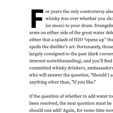
F
or years the only controversy ab
whisky was over whether you sho
(or more) to your dram. Evangeli
arms on either side of the great water de
either that a splash of H2O “opens up” the 
spoils the distiller’s art. Fortunately, thos
largely consigned to the past (dark corner
internet notwithstanding), and you’ll find
committed whisky drinkers, ambassadors
who will answer the question, "Should I a
anything other than, "If you like."
If the question of whether to add water t
been resolved, the next question must b
should one add? Again, for some time now