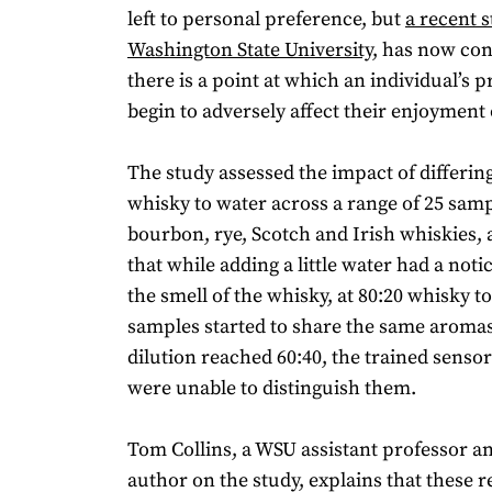
left to personal preference, but
a recent s
Washington State University
, has now con
there is a point at which an individual’s
begin to adversely affect their enjoyment
The study assessed the impact of differing
whisky to water across a range of 25 samp
bourbon, rye, Scotch and Irish whiskies,
that while adding a little water had a noti
the smell of the whisky, at 80:20 whisky to
samples started to share the same aromas
dilution reached 60:40, the trained sensor
were unable to distinguish them.
Tom Collins, a WSU assistant professor a
author on the study, explains that these r