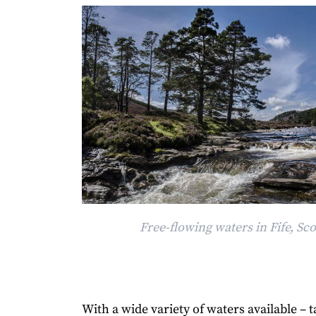
Free-flowing waters in Fife, Sc
With a wide variety of waters available – t