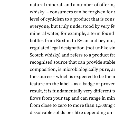
natural mineral, and a number of offering
whisky’ – consumers can be forgiven for 
level of cynicism to a product that is co
everyone, but truly understood by very fe
mineral water, for example, a term found 
bottles from Buxton to Evian and beyond, i
regulated legal designation (not unlike si
Scotch whisky) and refers to a product f
recognised source that can provide stabl
composition, is microbiologically pure, an
the source – which is expected to be the
feature on the label – as a badge of prove
result, it is fundamentally very different t
flows from your tap and can range in min
from close to zero to more than 1,500mg o
dissolvable solids per litre depending on i