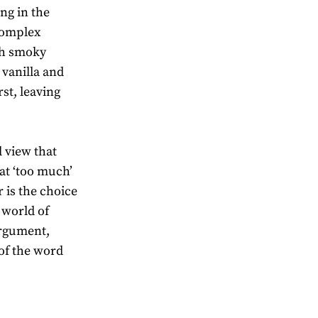
ng in the
 complex
th smoky
 vanilla and
rst, leaving
 view that
at ‘too much’
r is the choice
 world of
argument,
 of the word