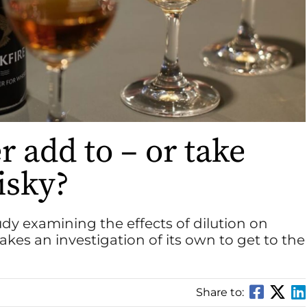
 add to – or take
isky?
study examining the effects of dilution on
kes an investigation of its own to get to the
Share to: