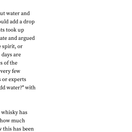
out water and
uld add a drop
sts took up
bate and argued
spirit, or
e days are
s of the
 very few
 or experts
dd water?" with
o whisky has
e how much
 this has been