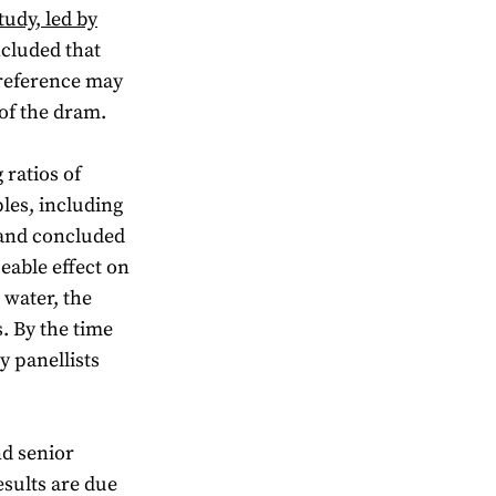
tudy, led by
cluded that
 preference may
 of the dram.
 ratios of
les, including
 and concluded
ceable effect on
 water, the
. By the time
y panellists
nd senior
esults are due