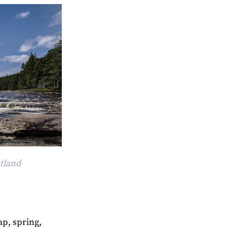
otland
ap, spring,