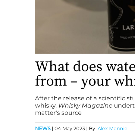
What does water
from – your wh
After the release of a scientific 
whisky,
Whisky Magazine
underta
matter's source
NEWS
|
04 May 2023
| By
Alex Mennie