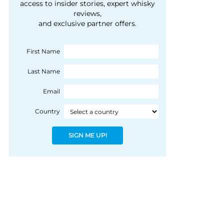
courtesy of 1492
access to insider stories, expert whisky
people, writes Peter
reviews,
Coloniale Group]
Ranscombe
and exclusive partner offers.
First Name
Last Name
Email
Country
SIGN ME UP!