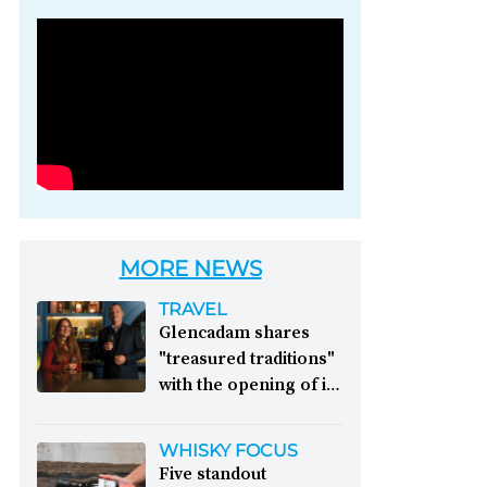
Photo credit: Brown-
Forman
MORE NEWS
TRAVEL
Glencadam shares
"treasured traditions"
with the opening of its
first visitor centre:
This year, Glencadam
WHISKY FOCUS
Distillery celebrates its
Five standout