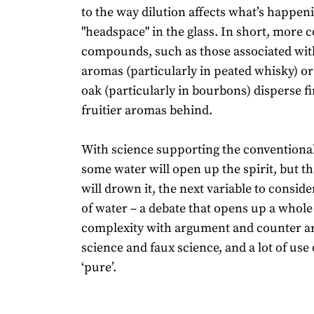
to the way dilution affects what’s happeni
"headspace" in the glass. In short, more
compounds, such as those associated wi
aromas (particularly in peated whisky) or
oak (particularly in bourbons) disperse fi
fruitier aromas behind.
With science supporting the conventional
some water will open up the spirit, but th
will drown it, the next variable to conside
of water – a debate that opens up a whole
complexity with argument and counter 
science and faux science, and a lot of use
‘pure’.