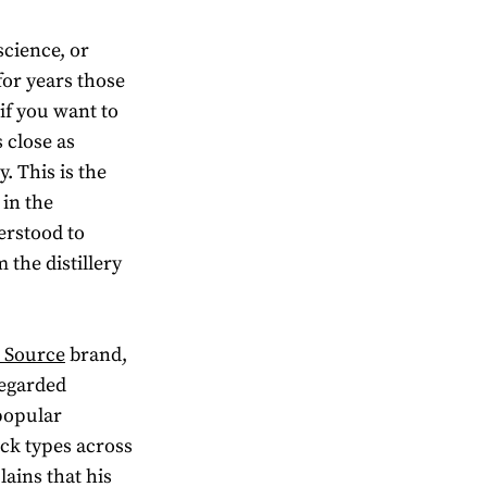
science, or
or years those
if you want to
 close as
. This is the
 in the
erstood to
the distillery
 Source
brand,
regarded
 popular
rock types across
ains that his