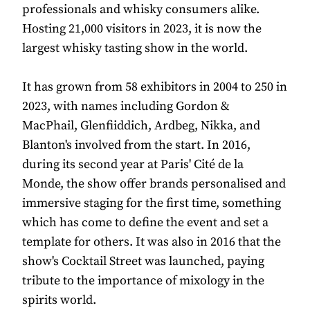
professionals and whisky consumers alike.
Hosting 21,000 visitors in 2023, it is now the
largest whisky tasting show in the world.
It has grown from 58 exhibitors in 2004 to 250 in
2023, with names including Gordon &
MacPhail, Glenfiiddich, Ardbeg, Nikka, and
Blanton's involved from the start. In 2016,
during its second year at Paris' Cité de la
Monde, the show offer brands personalised and
immersive staging for the first time, something
which has come to define the event and set a
template for others. It was also in 2016 that the
show's Cocktail Street was launched, paying
tribute to the importance of mixology in the
spirits world.