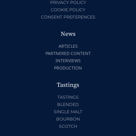
PRIVACY POLICY
COOKIE POLICY
CONSENT PREFERENCES
News
ARTICLES
PARTNERED CONTENT
INTERVIEWS
PRODUCTION
Tastings
TASTINGS
BLENDED
SINGLE MALT
BOURBON
SCOTCH