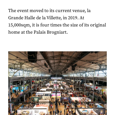
The event moved to its current venue, la
Grande Halle de la Villette, in 2019. At
15,000sqm, it is four times the size of its original
home at the Palais Brogniart.