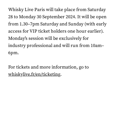
Whisky Live Paris will take place from Saturday
28 to Monday 30 September 2024. It will be open
from 1.30–7pm Saturday and Sunday (with early
access for VIP ticket holders one hour earlier).
Monday's session will be exclusively for
industry professional and will run from 10am–
6pm.
For tickets and more information, go to
whiskylive.fr/en/ticketing
.