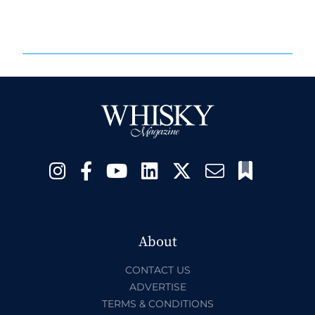
About
CONTACT US
ADVERTISE
TERMS & CONDITIONS