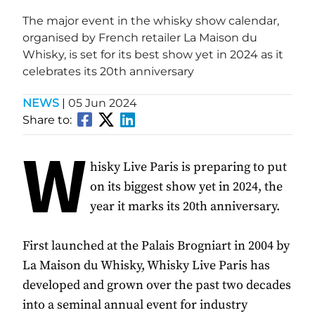
The major event in the whisky show calendar,
organised by French retailer La Maison du
Whisky, is set for its best show yet in 2024 as it
celebrates its 20th anniversary
NEWS
|
05 Jun 2024
Share to:
W
hisky Live Paris is preparing to put
on its biggest show yet in 2024, the
year it marks its 20th anniversary.
First launched at the Palais Brogniart in 2004 by
La Maison du Whisky, Whisky Live Paris has
developed and grown over the past two decades
into a seminal annual event for industry