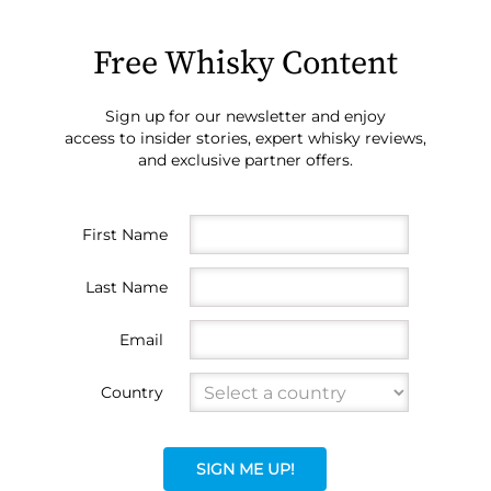
Free Whisky Content
Sign up for our newsletter and enjoy
access to insider stories, expert whisky reviews,
and exclusive partner offers.
First Name
Last Name
Email
Country
SIGN ME UP!