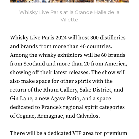
Whisky Live Paris at la Grande Halle de la
Villette
Whisky Live Paris 2024 will host 300 distilleries
and brands from more than 40 countries.
Among the whisky exhibitors will be 60 brands
from Scotland and more than 20 from America,
showing off their latest releases. The show will
also make space for other spirits with the
return of the Rhum Gallery, Sake District, and
Gin Lane, a new Agave Patio, and a space
dedicated to France's regional spirit categories
of Cognac, Armagnac, and Calvados.
There will be a dedicated VIP area for premium