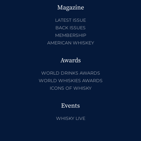
Magazine
LATEST ISSUE
BACK ISSUES
MEMBERSHIP
AMERICAN WHISKEY
Awards
WORLD DRINKS AWARDS
WORLD WHISKIES AWARDS
ICONS OF WHISKY
Events
WHISKY LIVE