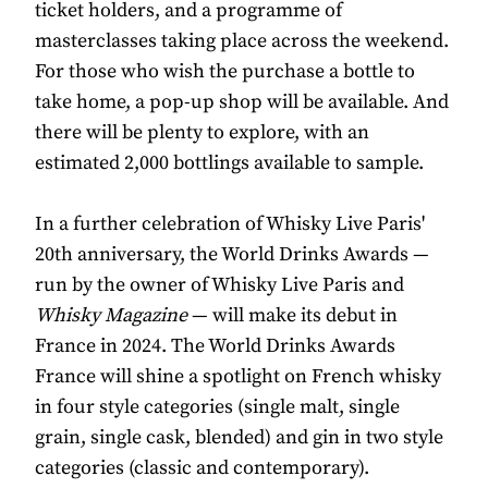
ticket holders, and a programme of
masterclasses taking place across the weekend.
For those who wish the purchase a bottle to
take home, a pop-up shop will be available. And
there will be plenty to explore, with an
estimated 2,000 bottlings available to sample.
In a further celebration of Whisky Live Paris'
20th anniversary, the World Drinks Awards —
run by the owner of Whisky Live Paris and
Whisky Magazine
— will make its debut in
France in 2024. The World Drinks Awards
France will shine a spotlight on French whisky
in four style categories (single malt, single
grain, single cask, blended) and gin in two style
categories (classic and contemporary).