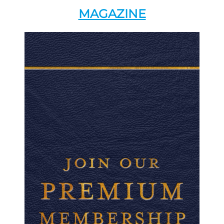
MAGAZINE