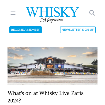
BECOME A MEMBER
NEWSLETTER SIGN UP
What's on at Whisky Live Paris
2024?