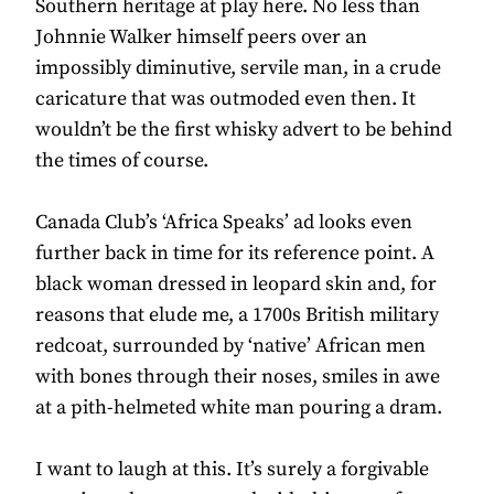
Southern heritage at play here. No less than
Johnnie Walker himself peers over an
impossibly diminutive, servile man, in a crude
caricature that was outmoded even then. It
wouldn’t be the first whisky advert to be behind
the times of course.
Canada Club’s ‘Africa Speaks’ ad looks even
further back in time for its reference point. A
black woman dressed in leopard skin and, for
reasons that elude me, a 1700s British military
redcoat, surrounded by ‘native’ African men
with bones through their noses, smiles in awe
at a pith-helmeted white man pouring a dram.
I want to laugh at this. It’s surely a forgivable