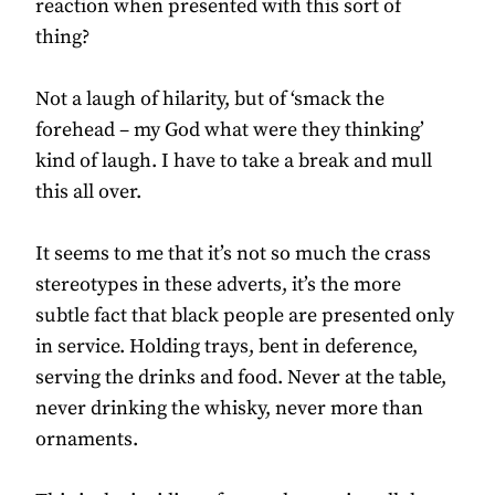
reaction when presented with this sort of
thing?
Not a laugh of hilarity, but of ‘smack the
forehead – my God what were they thinking’
kind of laugh. I have to take a break and mull
this all over.
It seems to me that it’s not so much the crass
stereotypes in these adverts, it’s the more
subtle fact that black people are presented only
in service. Holding trays, bent in deference,
serving the drinks and food. Never at the table,
never drinking the whisky, never more than
ornaments.