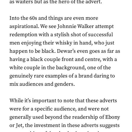
as waiters but as the hero of the advert.
Into the 60s and things are even more
aspirational. We see Johnnie Walker attempt
redemption with a stylish shot of successful
men enjoying their whisky in hand, who just
happen to be black. Dewar’s even goes as far as
having a black couple front and centre, with a
white couple in the background, one of the
genuinely rare examples of a brand daring to
mix audiences and genders.
While it’s important to note that these adverts
were for a specific audience, and were not
generally used beyond the readership of Ebony
or Jet, the investment in these adverts suggests