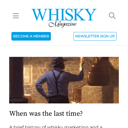
BECOME A MEMBER
NEWSLETTER SIGN UP
When was the last time?
A brief history of whisky marketing and a