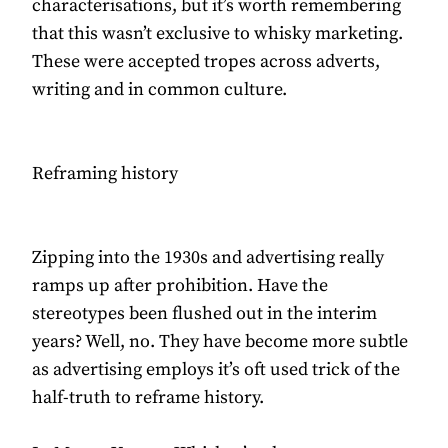
characterisations, but it’s worth remembering
that this wasn’t exclusive to whisky marketing.
These were accepted tropes across adverts,
writing and in common culture.
Reframing history
Zipping into the 1930s and advertising really
ramps up after prohibition. Have the
stereotypes been flushed out in the interim
years? Well, no. They have become more subtle
as advertising employs it’s oft used trick of the
half-truth to reframe history.