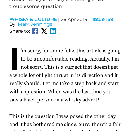
troublesome question
WHISKY & CULTURE
|
26 Apr 2019
|
Issue 159
|
By
Mark Jennings
Share to:
I
’m sorry, for some folks this article is going
to be uncomfortable reading. Actually, I’m
not sorry. This is a subject that doesn’t get
a whole lot of light thrust in its direction and it
really should. Let me take a step back and start
with a question: When was the last time you
saw a black person in a whisky advert?
This is the question I was posed the other day
and it has bothered me since. Sure, there’s a fair