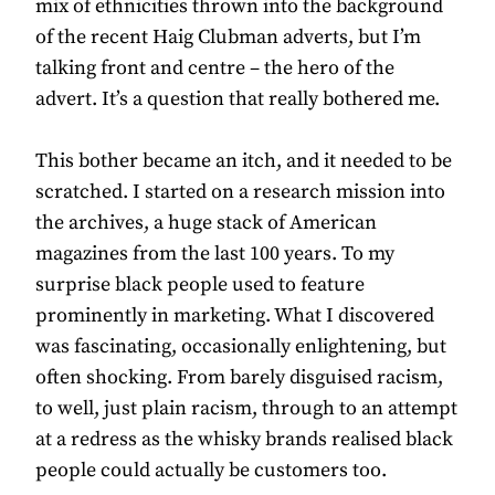
mix of ethnicities thrown into the background
of the recent Haig Clubman adverts, but I’m
talking front and centre – the hero of the
advert. It’s a question that really bothered me.
This bother became an itch, and it needed to be
scratched. I started on a research mission into
the archives, a huge stack of American
magazines from the last 100 years. To my
surprise black people used to feature
prominently in marketing. What I discovered
was fascinating, occasionally enlightening, but
often shocking. From barely disguised racism,
to well, just plain racism, through to an attempt
at a redress as the whisky brands realised black
people could actually be customers too.