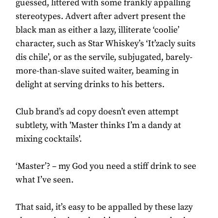
guessed, littered with some frankly appalling
stereotypes. Advert after advert present the
black man as either a lazy, illiterate ‘coolie’
character, such as Star Whiskey’s ‘It’zacly suits
dis chile’, or as the servile, subjugated, barely-
more-than-slave suited waiter, beaming in
delight at serving drinks to his betters.
Club brand’s ad copy doesn’t even attempt
subtlety, with 'Master thinks I’m a dandy at
mixing cocktails'.
‘Master’? – my God you need a stiff drink to see
what I’ve seen.
That said, it’s easy to be appalled by these lazy