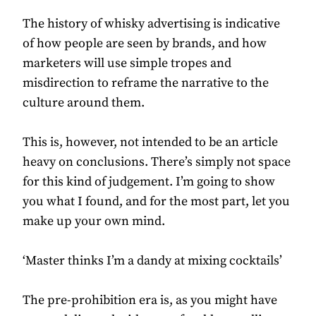
The history of whisky advertising is indicative
of how people are seen by brands, and how
marketers will use simple tropes and
misdirection to reframe the narrative to the
culture around them.
This is, however, not intended to be an article
heavy on conclusions. There’s simply not space
for this kind of judgement. I’m going to show
you what I found, and for the most part, let you
make up your own mind.
‘Master thinks I’m a dandy at mixing cocktails’
The pre-prohibition era is, as you might have