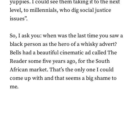
yuppies. I could see them taking it to the next
level, to millennials, who dig social justice
issues”.
So, I ask you: when was the last time you saw a
black person as the hero of a whisky advert?
Bells had a beautiful cinematic ad called The
Reader some five years ago, for the South
African market. That’s the only one I could
come up with and that seems a big shame to
me.