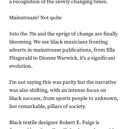
a recognition of the slowly changing times.
Mainstream? Not quite
Into the 70s and the sprigs of change are finally
blooming. We see black musicians fronting
adverts in mainstream publications, from Ella
Fitzgerald to Dionne Warwick, it’s a significant
evolution.
I’m not saying this was parity but the narrative
was also shifting, with an intense focus on
black success, from sports people to unknown,
but remarkable, pillars of society.
Black textile designer Robert E. Paige is