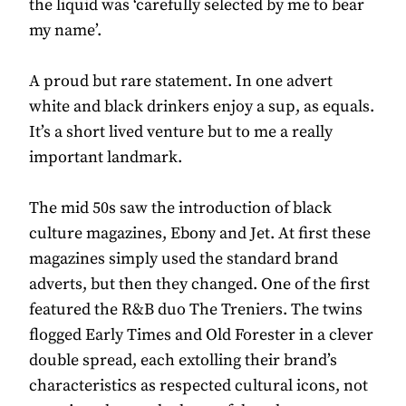
the liquid was ‘carefully selected by me to bear
my name’.
A proud but rare statement. In one advert
white and black drinkers enjoy a sup, as equals.
It’s a short lived venture but to me a really
important landmark.
The mid 50s saw the introduction of black
culture magazines, Ebony and Jet. At first these
magazines simply used the standard brand
adverts, but then they changed. One of the first
featured the R&B duo The Treniers. The twins
flogged Early Times and Old Forester in a clever
double spread, each extolling their brand’s
characteristics as respected cultural icons, not