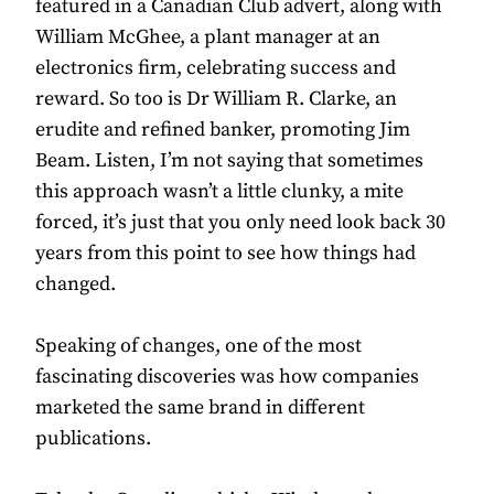
featured in a Canadian Club advert, along with
William McGhee, a plant manager at an
electronics firm, celebrating success and
reward. So too is Dr William R. Clarke, an
erudite and refined banker, promoting Jim
Beam. Listen, I’m not saying that sometimes
this approach wasn’t a little clunky, a mite
forced, it’s just that you only need look back 30
years from this point to see how things had
changed.
Speaking of changes, one of the most
fascinating discoveries was how companies
marketed the same brand in different
publications.