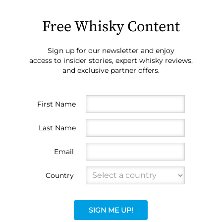
Free Whisky Content
Sign up for our newsletter and enjoy
access to insider stories, expert whisky reviews,
and exclusive partner offers.
First Name
Last Name
Email
Country
SIGN ME UP!