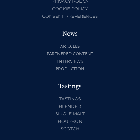
PRIVACY POLICY
COOKIE POLICY
CONSENT PREFERENCES
News
ARTICLES
PARTNERED CONTENT
INTERVIEWS
PRODUCTION
Tastings
TASTINGS
BLENDED
SINGLE MALT
BOURBON
SCOTCH