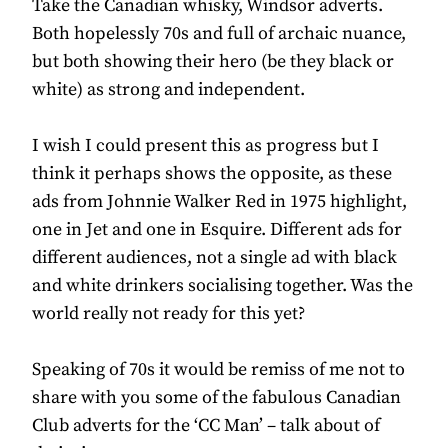
Take the Canadian whisky, Windsor adverts.
Both hopelessly 70s and full of archaic nuance,
but both showing their hero (be they black or
white) as strong and independent.
I wish I could present this as progress but I
think it perhaps shows the opposite, as these
ads from Johnnie Walker Red in 1975 highlight,
one in Jet and one in Esquire. Different ads for
different audiences, not a single ad with black
and white drinkers socialising together. Was the
world really not ready for this yet?
Speaking of 70s it would be remiss of me not to
share with you some of the fabulous Canadian
Club adverts for the ‘CC Man’ – talk about of