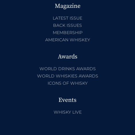
Magazine
LATEST ISSUE
BACK ISSUES
MEMBERSHIP
AMERICAN WHISKEY
Awards
WORLD DRINKS AWARDS
WORLD WHISKIES AWARDS
ICONS OF WHISKY
Events
WHISKY LIVE