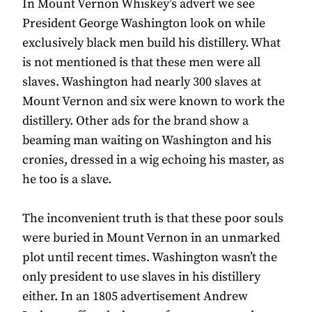
In Mount Vernon Whiskey’s advert we see
President George Washington look on while
exclusively black men build his distillery. What
is not mentioned is that these men were all
slaves. Washington had nearly 300 slaves at
Mount Vernon and six were known to work the
distillery. Other ads for the brand show a
beaming man waiting on Washington and his
cronies, dressed in a wig echoing his master, as
he too is a slave.
The inconvenient truth is that these poor souls
were buried in Mount Vernon in an unmarked
plot until recent times. Washington wasn’t the
only president to use slaves in his distillery
either. In an 1805 advertisement Andrew