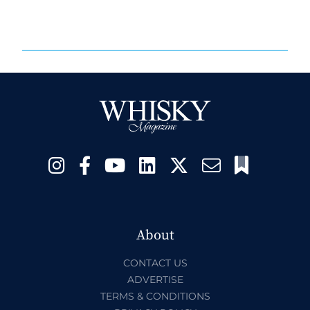
About
CONTACT US
ADVERTISE
TERMS & CONDITIONS