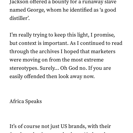
Jackson offered a bounty for a runaway slave
named George, whom he identified as ‘a good
distiller’.
I’m really trying to keep this light, I promise,
but context is important. As I continued to read
through the archives I hoped that marketers
were moving on from the most extreme
stereotypes. Surely… Oh God no. If you are
easily offended then look away now.
Africa Speaks
It’s of course not just US brands, with their