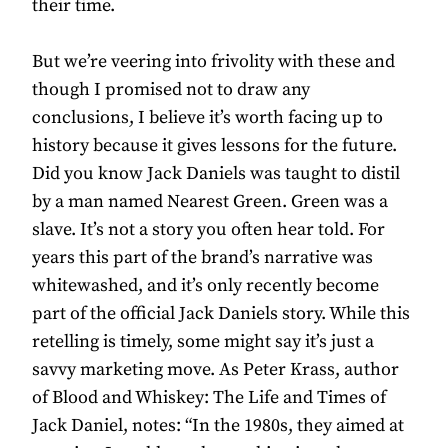
their time.
But we’re veering into frivolity with these and
though I promised not to draw any
conclusions, I believe it’s worth facing up to
history because it gives lessons for the future.
Did you know Jack Daniels was taught to distil
by a man named Nearest Green. Green was a
slave. It’s not a story you often hear told. For
years this part of the brand’s narrative was
whitewashed, and it’s only recently become
part of the official Jack Daniels story. While this
retelling is timely, some might say it’s just a
savvy marketing move. As Peter Krass, author
of Blood and Whiskey: The Life and Times of
Jack Daniel, notes: “In the 1980s, they aimed at