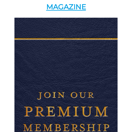
MAGAZINE