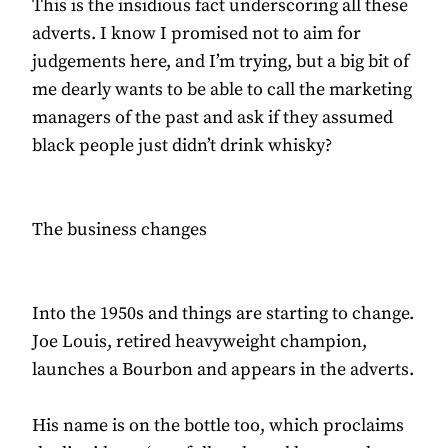
This is the insidious fact underscoring all these
adverts. I know I promised not to aim for
judgements here, and I’m trying, but a big bit of
me dearly wants to be able to call the marketing
managers of the past and ask if they assumed
black people just didn’t drink whisky?
The business changes
Into the 1950s and things are starting to change.
Joe Louis, retired heavyweight champion,
launches a Bourbon and appears in the adverts.
His name is on the bottle too, which proclaims