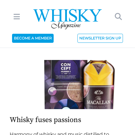
BECOME A MEMBER
NEWSLETTER SIGN UP
Whisky fuses passions
Harmony of whisky and music distilled to