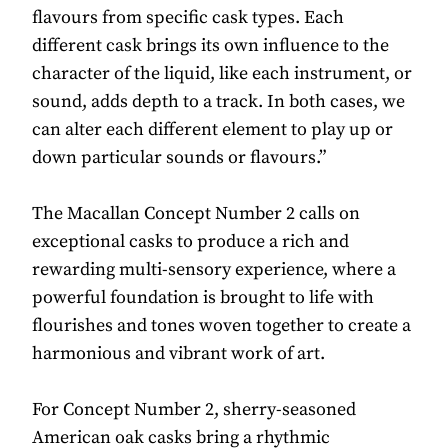
flavours from specific cask types. Each
different cask brings its own influence to the
character of the liquid, like each instrument, or
sound, adds depth to a track. In both cases, we
can alter each different element to play up or
down particular sounds or flavours.”
The Macallan Concept Number 2 calls on
exceptional casks to produce a rich and
rewarding multi-sensory experience, where a
powerful foundation is brought to life with
flourishes and tones woven together to create a
harmonious and vibrant work of art.
For Concept Number 2, sherry-seasoned
American oak casks bring a rhythmic