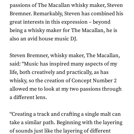
passions of The Macallan whisky maker, Steven
Bremner. Remarkably, Steven has combined his
great interests in this expression – beyond
being a whisky maker for The Macallan, he is
also an avid house music DJ.
Steven Bremner, whisky maker, The Macallan,
said: “Music has inspired many aspects of my
life, both creatively and practically, as has
whisky, so the creation of Concept Number 2
allowed me to look at my two passions through
a different lens.
“Creating a track and crafting a single malt can
take a similar path. Beginning with the layering
of sounds just like the layering of different