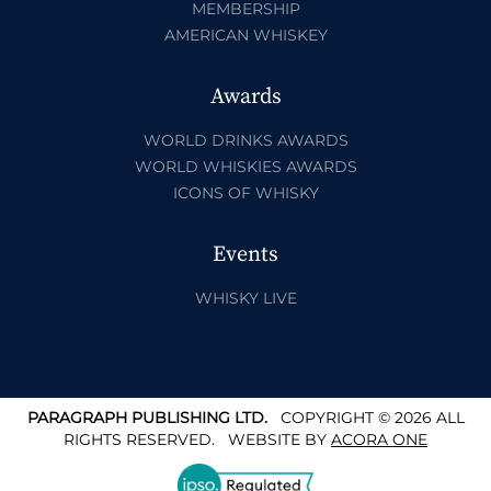
MEMBERSHIP
AMERICAN WHISKEY
Awards
WORLD DRINKS AWARDS
WORLD WHISKIES AWARDS
ICONS OF WHISKY
Events
WHISKY LIVE
PARAGRAPH PUBLISHING LTD.
COPYRIGHT © 2026 ALL
RIGHTS RESERVED.
WEBSITE BY
ACORA ONE