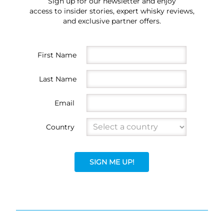
Sign up for our newsletter and enjoy
access to insider stories, expert whisky reviews,
and exclusive partner offers.
First Name
Last Name
Email
Country
SIGN ME UP!