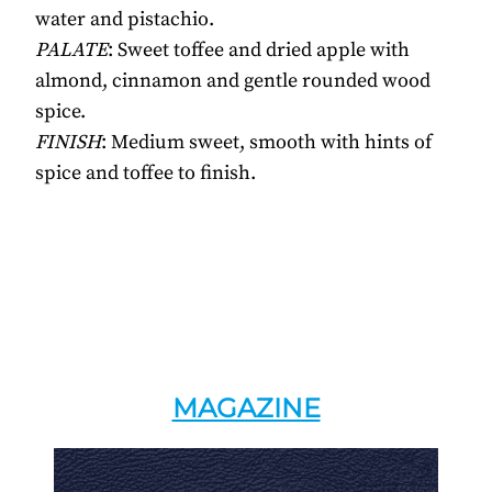
water and pistachio.
PALATE
: Sweet toffee and dried apple with
almond, cinnamon and gentle rounded wood
spice.
FINISH
: Medium sweet, smooth with hints of
spice and toffee to finish.
MAGAZINE