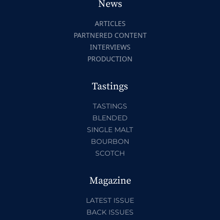
News
ARTICLES
PARTNERED CONTENT
INTERVIEWS
PRODUCTION
Tastings
TASTINGS
BLENDED
SINGLE MALT
BOURBON
SCOTCH
Magazine
LATEST ISSUE
BACK ISSUES