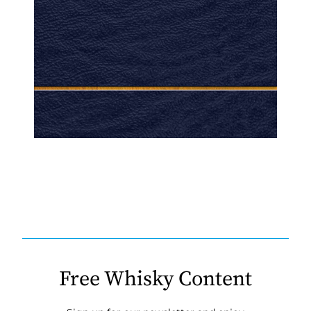
Free Whisky Content