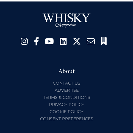
About
CONTACT US
ADVERTISE
TERMS & CONDITIONS
PRIVACY POLICY
COOKIE POLICY
CONSENT PREFERENCES