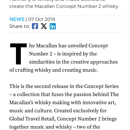
create the Macallan Concept Number 2 whisky
NEWS
|
07 Oct 2019
Share to:
T
he Macallan has unveiled Concept
Number 2 – is inspired by the
similarities in the creative approaches
of crafting whisky and creating music.
This is the second release in the Concept Series
– a collection that fuses the passion behind The
Macallan’s whisky making with innovative art,
music and culture. Created exclusively for
Global Travel Retail, Concept Number 2 brings
together music and whisky – two of the