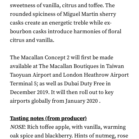
sweetness of vanilla, citrus and toffee. The
rounded spiciness of Miguel Martin sherry
casks create an energetic treble while ex-
bourbon casks introduce harmonies of floral
citrus and vanilla.
The Macallan Concept 2 will first be made
available at The Macallan Boutiques in Taiwan
Taoyuan Airport and London Heathrow Airport
Terminal 5; as well as Dubai Duty Free in
December 2019. It will then roll out to key
airports globally from January 2020 .
Tasting notes (from producer)
NOSE
: Rich toffee apple, with vanilla, warming
oak spice and blackberry. Hints of nutmeg, rose