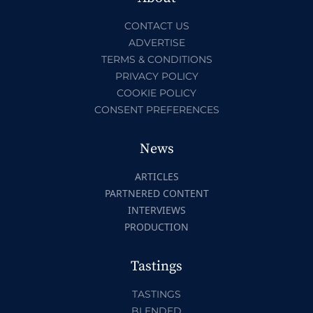
CONTACT US
ADVERTISE
TERMS & CONDITIONS
PRIVACY POLICY
COOKIE POLICY
CONSENT PREFERENCES
News
ARTICLES
PARTNERED CONTENT
INTERVIEWS
PRODUCTION
Tastings
TASTINGS
BLENDED