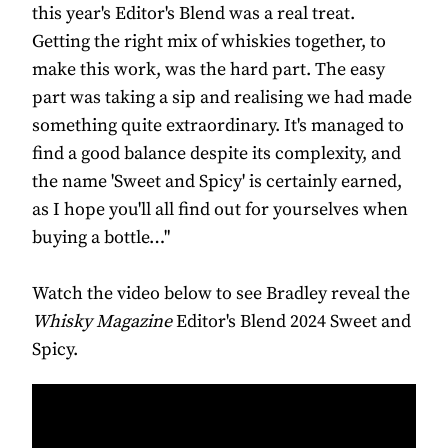
this year's Editor's Blend was a real treat.
Getting the right mix of whiskies together, to
make this work, was the hard part. The easy
part was taking a sip and realising we had made
something quite extraordinary. It's managed to
find a good balance despite its complexity, and
the name 'Sweet and Spicy' is certainly earned,
as I hope you'll all find out for yourselves when
buying a bottle…"
Watch the video below to see Bradley reveal the
Whisky Magazine
Editor's Blend 2024 Sweet and
Spicy.