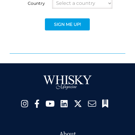
Country
SIGN ME UP!
About