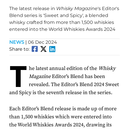
The latest release in
Whisky Magazine
's Editor's
Blend series is 'Sweet and Spicy', a blended
whisky crafted from more than 1,500 whiskies
entered into the World Whiskies Awards 2024
NEWS
|
06 Dec 2024
Share to:
T
he latest annual edition of the
Whisky
Magazine
Editor's Blend has been
revealed. The Editor's Blend 2024 Sweet
and Spicy is the seventh release in the series.
Each Editor's Blend release is made up of more
than 1,500 whiskies which were entered into
the World Whiskies Awards 2024, drawing its