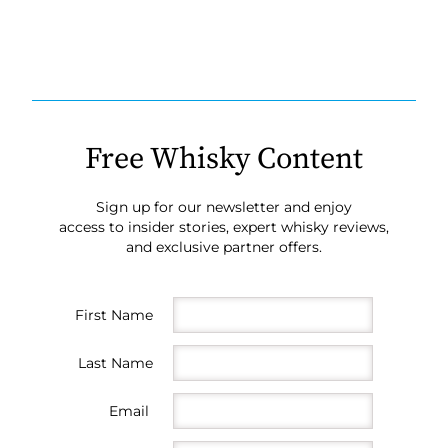
Free Whisky Content
Sign up for our newsletter and enjoy
access to insider stories, expert whisky reviews,
and exclusive partner offers.
First Name
Last Name
Email