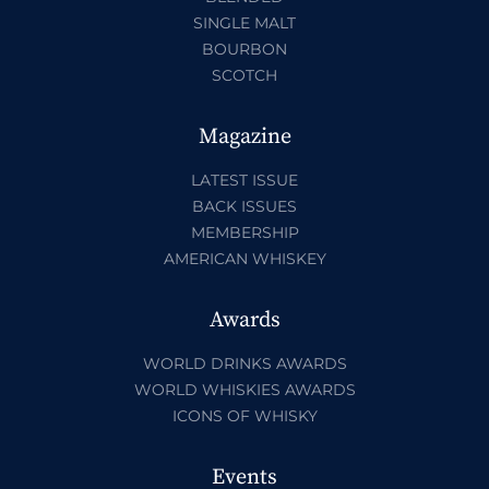
SINGLE MALT
BOURBON
SCOTCH
Magazine
LATEST ISSUE
BACK ISSUES
MEMBERSHIP
AMERICAN WHISKEY
Awards
WORLD DRINKS AWARDS
WORLD WHISKIES AWARDS
ICONS OF WHISKY
Events