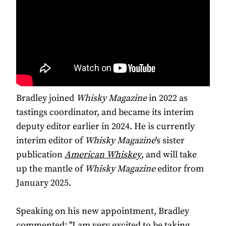
Bradley joined
Whisky Magazine
in 2022 as
tastings coordinator, and became its interim
deputy editor earlier in 2024. He is currently
interim editor of
Whisky Magazine
's sister
publication
American
Whiskey
, and will take
up the mantle of
Whisky Magazine
editor from
January 2025.
Speaking on his new appointment, Bradley
commented: "I am very excited to be taking