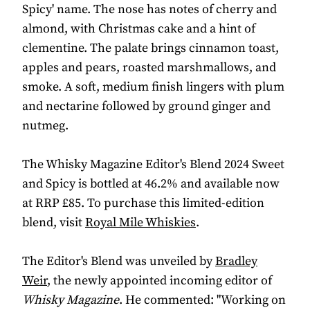
Spicy' name. The nose has notes of cherry and
almond, with Christmas cake and a hint of
clementine. The palate brings cinnamon toast,
apples and pears, roasted marshmallows, and
smoke. A soft, medium finish lingers with plum
and nectarine followed by ground ginger and
nutmeg.
The Whisky Magazine Editor's Blend 2024 Sweet
and Spicy is bottled at 46.2% and available now
at RRP £85. To purchase this limited-edition
blend, visit
Royal Mile Whiskies
.
The Editor's Blend was unveiled by
Bradley
Weir
, the newly appointed incoming editor of
Whisky Magazine
. He commented: "Working on