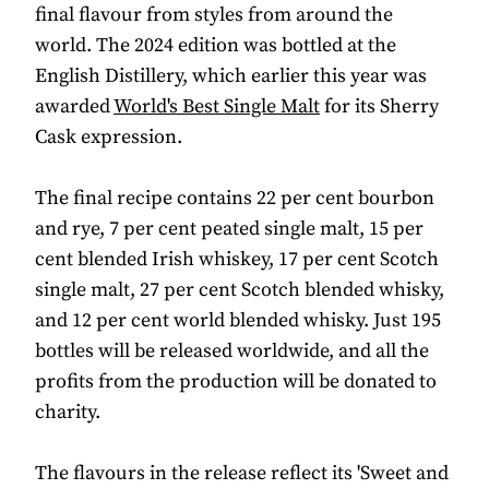
final flavour from styles from around the
world. The 2024 edition was bottled at the
English Distillery, which earlier this year was
awarded
World's Best Single Malt
for its Sherry
Cask expression.
The final recipe contains 22 per cent bourbon
and rye, 7 per cent peated single malt, 15 per
cent blended Irish whiskey, 17 per cent Scotch
single malt, 27 per cent Scotch blended whisky,
and 12 per cent world blended whisky. Just 195
bottles will be released worldwide, and all the
profits from the production will be donated to
charity.
The flavours in the release reflect its 'Sweet and