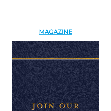
MAGAZINE