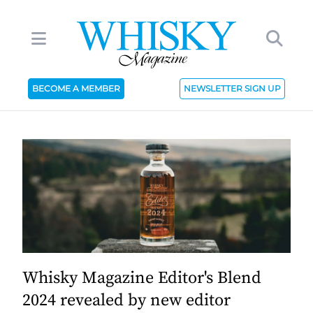
BECOME A MEMBER
NEWSLETTER SIGN UP
Whisky Magazine Editor's Blend
2024 revealed by new editor