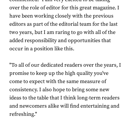
over the role of editor for this great magazine. I
have been working closely with the previous
editors as part of the editorial team for the last
two years, but I am raring to go with all of the
added responsibility and opportunities that
occur in a position like this.
"To all of our dedicated readers over the years, I
promise to keep up the high quality you've
come to expect with the same measure of
consistency. I also hope to bring some new
ideas to the table that I think long-term readers
and newcomers alike will find entertaining and
refreshing."