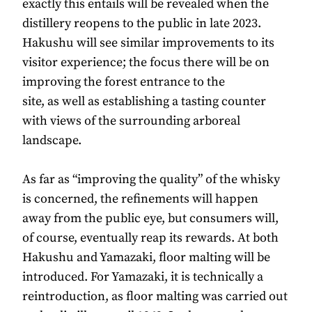
exactly this entails will be revealed when the
distillery reopens to the public in late 2023.
Hakushu will see similar improvements to its
visitor experience; the focus there will be on
improving the forest entrance to the
site, as well as establishing a tasting counter
with views of the surrounding arboreal
landscape.
As far as “improving the quality” of the whisky
is concerned, the refinements will happen
away from the public eye, but consumers will,
of course, eventually reap its rewards. At both
Hakushu and Yamazaki, floor malting will be
introduced. For Yamazaki, it is technically a
reintroduction, as floor malting was carried out