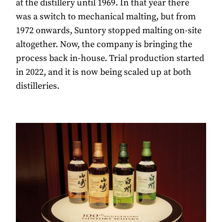
at the distillery until 1969. In that year there
was a switch to mechanical malting, but from
1972 onwards, Suntory stopped malting on-site
altogether. Now, the company is bringing the
process back in-house. Trial production started
in 2022, and it is now being scaled up at both
distilleries.