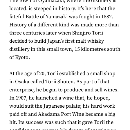
The town of Oyamazaki, where the distillery is
located, is steeped in history. It’s here that the
fateful Battle of Yamazaki was fought in 1582.
History of a different kind was made more than
three centuries later when Shinjiro Torii
decided to build Japan’s first malt whisky
distillery in this small town, 15 kilometres south
of Kyoto.
At the age of 20, Torii established a small shop
in Osaka called Torii Shoten. As part of that
enterprise, he began to produce and sell wines.
In 1907, he launched a wine that, he hoped,
would suit the Japanese palate; his hard work
paid off and Akadama Port Wine became a big
hit. Its success was such that it gave Torii the