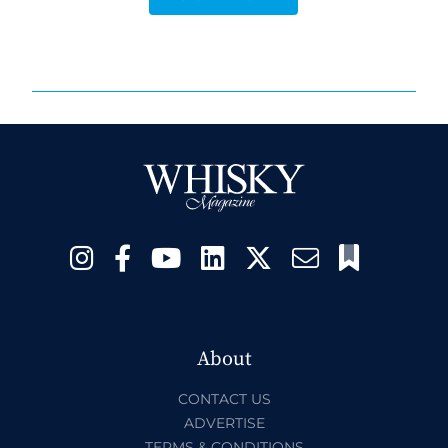
About
CONTACT US
ADVERTISE
TERMS & CONDITIONS