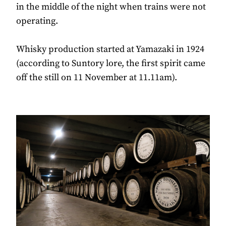
in the middle of the night when trains were not
operating.
Whisky production started at Yamazaki in 1924
(according to Suntory lore, the first spirit came
off the still on 11 November at 11.11am).