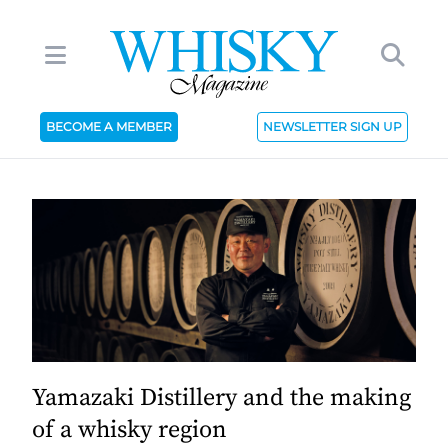
BECOME A MEMBER
NEWSLETTER SIGN UP
Yamazaki Distillery and the making
of a whisky region