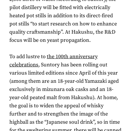
pilot distillery will be fitted with electrically
heated pot stills in addition to its direct-fired
pot stills “to start research on how to enhance
quality craftsmanship”. At Hakushu, the R&D
focus will be on yeast propagation.
To add lustre to
the 100th anniversary
celebrations
, Suntory has been rolling out
various limited editions since April of this year
(among them are an 18-year-old Yamazaki aged
exclusively in mizunara oak casks and an 18-
year-old peated malt from Hakushu). At home,
the goal is to widen the appeal of whisky
further and to strengthen the image of the
highball as the “Japanese soul drink”, so in time
for the sweltering summer, there will be canned