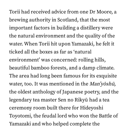
Torii had received advice from one Dr Moore, a
brewing authority in Scotland, that the most
important factors in building a distillery were
the natural environment and the quality of the
water. When Torii hit upon Yamazaki, he felt it
ticked all the boxes as far as ‘natural
environment’ was concerned: rolling hills,
beautiful bamboo forests, and a damp climate.
The area had long been famous for its exquisite
water, too. It was mentioned in the
Man’yōshū
,
the oldest anthology of Japanese poetry, and the
legendary tea master Sen no Rikyū had a tea
ceremony room built there for Hideyoshi
Toyotomi, the feudal lord who won the Battle of
Yamazaki and who helped complete the