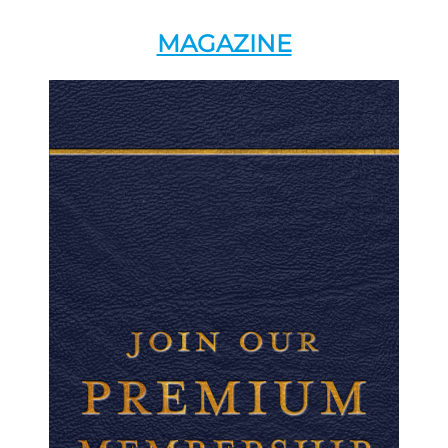
MAGAZINE