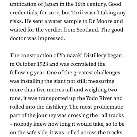
unification of Japan in the 16th century. Good
credentials, for sure, but Torii wasn’t taking any
risks. He sent a water sample to Dr Moore and
waited for the verdict from Scotland. The good
doctor was impressed.
The construction of Yamazaki Distillery began
in October 1923 and was completed the
following year. One of the greatest challenges
was installing the giant pot still; measuring
more than five metres tall and weighing two
tons, it was transported up the Yodo River and
rolled into the distillery. The most problematic
part of the journey was crossing the rail tracks
– nobody knew how long it would take, so to be
on the safe side, it was rolled across the tracks