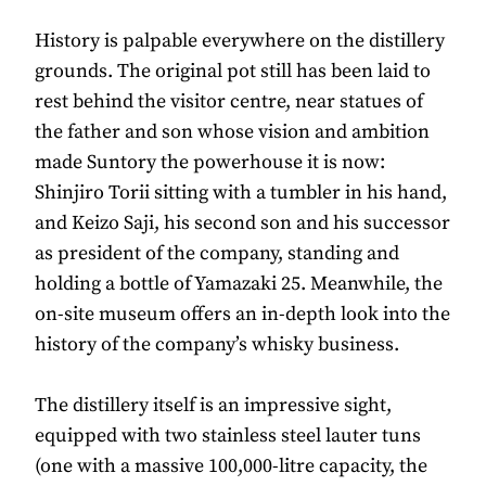
History is palpable everywhere on the distillery
grounds. The original pot still has been laid to
rest behind the visitor centre, near statues of
the father and son whose vision and ambition
made Suntory the powerhouse it is now:
Shinjiro Torii sitting with a tumbler in his hand,
and Keizo Saji, his second son and his successor
as president of the company, standing and
holding a bottle of Yamazaki 25. Meanwhile, the
on-site museum offers an in-depth look into the
history of the company’s whisky business.
The distillery itself is an impressive sight,
equipped with two stainless steel lauter tuns
(one with a massive 100,000-litre capacity, the