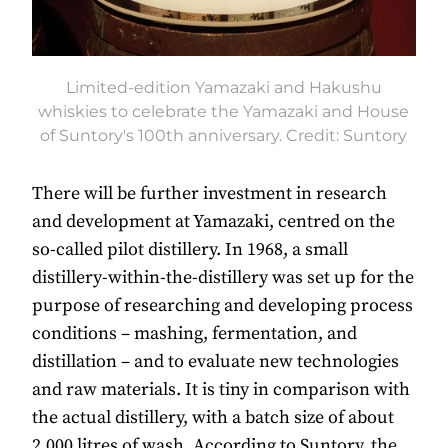
Limited-edition Yamazaki and Hakushu
whiskies to celebrate the Yamazaki and House
of Suntory's 100th anniversary. Credit: Suntory
There will be further investment in research
and development at Yamazaki, centred on the
so-called pilot distillery. In 1968, a small
distillery-within-the-distillery was set up for the
purpose of researching and developing process
conditions – mashing, fermentation, and
distillation – and to evaluate new technologies
and raw materials. It is tiny in comparison with
the actual distillery, with a batch size of about
2,000 litres of wash. According to Suntory, the