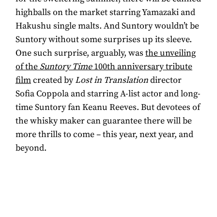
highballs on the market starring Yamazaki and
Hakushu single malts. And Suntory wouldn’t be
Suntory without some surprises up its sleeve.
One such surprise, arguably, was
the unveiling
of the
Suntory Time
100th anniversary tribute
film
created by
Lost in Translation
director
Sofia Coppola and starring A-list actor and long-
time Suntory fan Keanu Reeves. But devotees of
the whisky maker can guarantee there will be
more thrills to come – this year, next year, and
beyond.