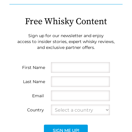
Free Whisky Content
Sign up for our newsletter and enjoy
access to insider stories, expert whisky reviews,
and exclusive partner offers.
First Name
Last Name
Email
Country
SIGN ME UP!