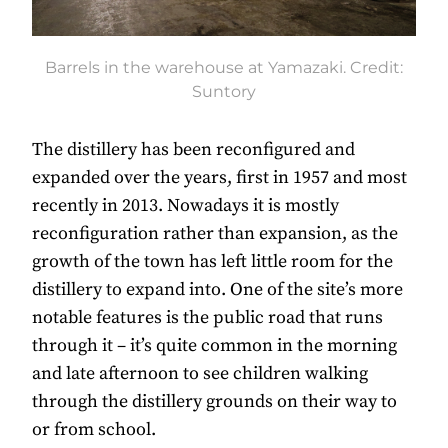
Barrels in the warehouse at Yamazaki. Credit:
Suntory
The distillery has been reconfigured and
expanded over the years, first in 1957 and most
recently in 2013. Nowadays it is mostly
reconfiguration rather than expansion, as the
growth of the town has left little room for the
distillery to expand into. One of the site’s more
notable features is the public road that runs
through it – it’s quite common in the morning
and late afternoon to see children walking
through the distillery grounds on their way to
or from school.