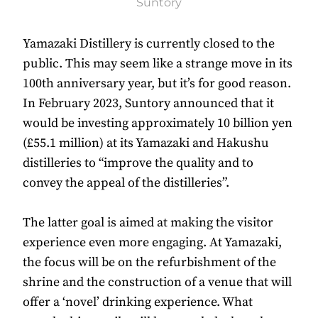
Suntory
Yamazaki Distillery is currently closed to the
public. This may seem like a strange move in its
100th anniversary year, but it’s for good reason.
In February 2023, Suntory announced that it
would be investing approximately 10 billion yen
(£55.1 million) at its Yamazaki and Hakushu
distilleries to “improve the quality and to
convey the appeal of the distilleries”.
The latter goal is aimed at making the visitor
experience even more engaging. At Yamazaki,
the focus will be on the refurbishment of the
shrine and the construction of a venue that will
offer a ‘novel’ drinking experience. What