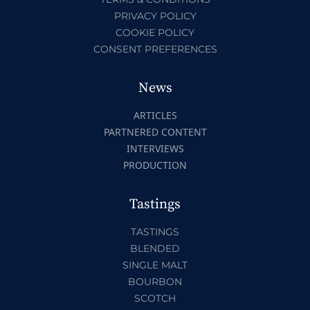
PRIVACY POLICY
COOKIE POLICY
CONSENT PREFERENCES
News
ARTICLES
PARTNERED CONTENT
INTERVIEWS
PRODUCTION
Tastings
TASTINGS
BLENDED
SINGLE MALT
BOURBON
SCOTCH