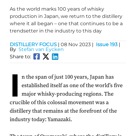
As the world marks 100 years of whisky
production in Japan, we return to the distillery
where it all began – one that continues to be a
trendsetter in the industry to this day
DISTILLERY FOCUS
|
08 Nov 2023
|
Issue 193
|
By
Stefan van Eycken
Share to:
I
n the span of just 100 years, Japan has
established itself as one of the world’s five
major whisky-producing regions. The
crucible of this colossal movement was a
distillery that remains at the forefront of the
industry today: Yamazaki.