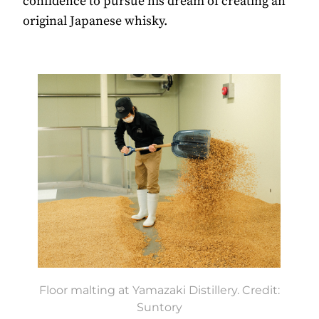
confidence to pursue his dream of creating an
original Japanese whisky.
Floor malting at Yamazaki Distillery. Credit:
Suntory