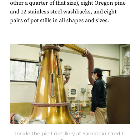
other a quarter of that size), eight Oregon pine
and 12 stainless steel washbacks, and eight
pairs of pot stills in all shapes and sizes.
Inside the pilot distillery at Yamazaki. Credit: