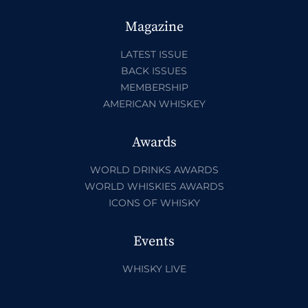
Magazine
LATEST ISSUE
BACK ISSUES
MEMBERSHIP
AMERICAN WHISKEY
Awards
WORLD DRINKS AWARDS
WORLD WHISKIES AWARDS
ICONS OF WHISKY
Events
WHISKY LIVE